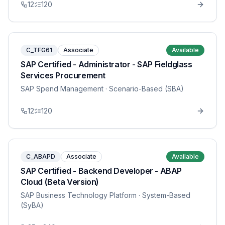
12
120
C_TFG61
Associate
Available
SAP Certified - Administrator - SAP Fieldglass
Services Procurement
SAP Spend Management
· Scenario-Based (SBA)
12
120
C_ABAPD
Associate
Available
SAP Certified - Backend Developer - ABAP
Cloud (Beta Version)
SAP Business Technology Platform
· System-Based
(SyBA)