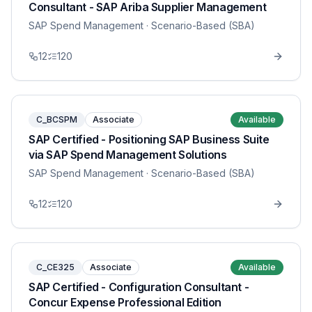
Consultant - SAP Ariba Supplier Management
SAP Spend Management
· Scenario-Based (SBA)
12
120
C_BCSPM
Associate
Available
SAP Certified - Positioning SAP Business Suite
via SAP Spend Management Solutions
SAP Spend Management
· Scenario-Based (SBA)
12
120
C_CE325
Associate
Available
SAP Certified - Configuration Consultant -
Concur Expense Professional Edition