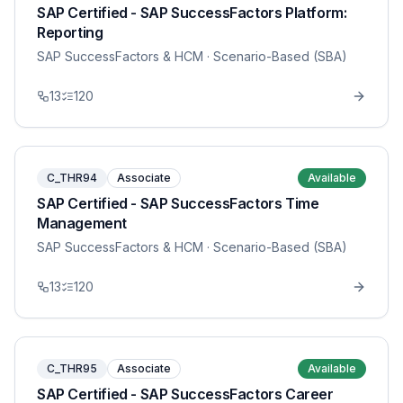
SAP Certified - SAP SuccessFactors Platform:
Reporting
SAP SuccessFactors & HCM
· Scenario-Based (SBA)
13
120
C_THR94
Associate
Available
SAP Certified - SAP SuccessFactors Time
Management
SAP SuccessFactors & HCM
· Scenario-Based (SBA)
13
120
C_THR95
Associate
Available
SAP Certified - SAP SuccessFactors Career