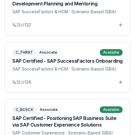
Development Planning and Mentoring
SAP SuccessFactors & HCM
· Scenario-Based (SBA)
13
132
C_THR97
Associate
Available
SAP Certified - SAP SuccessFactors Onboarding
SAP SuccessFactors & HCM
· Scenario-Based (SBA)
12
126
C_BCSCX
Associate
Available
SAP Certified - Positioning SAP Business Suite
via SAP Customer Experience Solutions
SAP Customer Experience
· Scenario-Based (SBA)