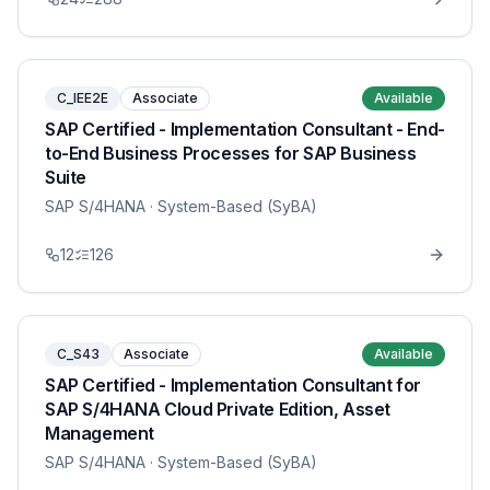
C_IEE2E
Associate
Available
SAP Certified - Implementation Consultant - End-
to-End Business Processes for SAP Business
Suite
SAP S/4HANA
· System-Based (SyBA)
12
126
C_S43
Associate
Available
SAP Certified - Implementation Consultant for
SAP S/4HANA Cloud Private Edition, Asset
Management
SAP S/4HANA
· System-Based (SyBA)