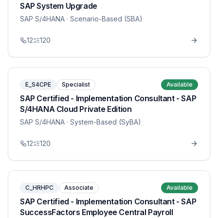
SAP System Upgrade
SAP S/4HANA
· Scenario-Based (SBA)
12
120
E_S4CPE
Specialist
Available
SAP Certified - Implementation Consultant - SAP
S/4HANA Cloud Private Edition
SAP S/4HANA
· System-Based (SyBA)
12
120
C_HRHPC
Associate
Available
SAP Certified - Implementation Consultant - SAP
SuccessFactors Employee Central Payroll