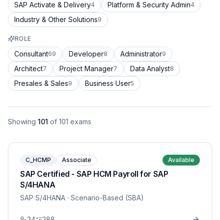
SAP Activate & Delivery
Platform & Security Admin
4
4
Industry & Other Solutions
9
ROLE
Consultant
Developer
Administrator
69
8
9
Architect
Project Manager
Data Analyst
7
7
8
Presales & Sales
Business User
9
5
Showing
101
of
101
exams
C_HCMP
Associate
Available
SAP Certified - SAP HCM Payroll for SAP
S/4HANA
SAP S/4HANA
· Scenario-Based (SBA)
24
288