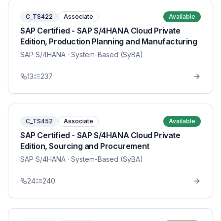
C_TS422
Associate
Available
SAP Certified - SAP S/4HANA Cloud Private
Edition, Production Planning and Manufacturing
SAP S/4HANA
· System-Based (SyBA)
13
237
C_TS452
Associate
Available
SAP Certified - SAP S/4HANA Cloud Private
Edition, Sourcing and Procurement
SAP S/4HANA
· System-Based (SyBA)
24
240