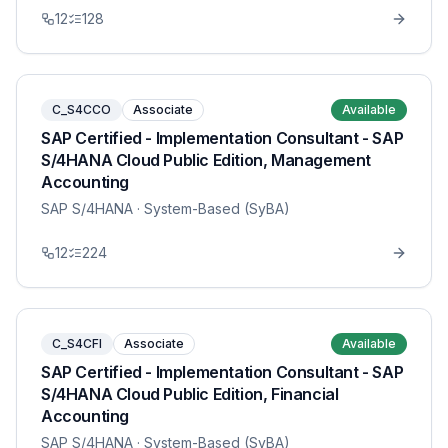
12
128
C_S4CCO
Associate
Available
SAP Certified - Implementation Consultant - SAP
S/4HANA Cloud Public Edition, Management
Accounting
SAP S/4HANA
· System-Based (SyBA)
12
224
C_S4CFI
Associate
Available
SAP Certified - Implementation Consultant - SAP
S/4HANA Cloud Public Edition, Financial
Accounting
SAP S/4HANA
· System-Based (SyBA)