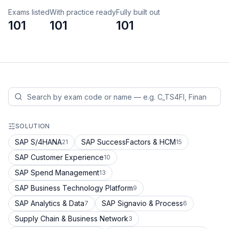
Exams listed
With practice ready
Fully built out
101
101
101
SOLUTION
SAP S/4HANA
SAP SuccessFactors & HCM
21
15
SAP Customer Experience
10
SAP Spend Management
13
SAP Business Technology Platform
9
SAP Analytics & Data
SAP Signavio & Process
7
6
Supply Chain & Business Network
3