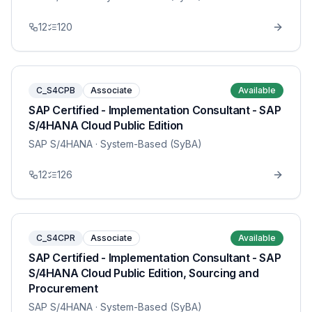
12
120
C_S4CPB
Associate
Available
SAP Certified - Implementation Consultant - SAP
S/4HANA Cloud Public Edition
SAP S/4HANA
· System-Based (SyBA)
12
126
C_S4CPR
Associate
Available
SAP Certified - Implementation Consultant - SAP
S/4HANA Cloud Public Edition, Sourcing and
Procurement
SAP S/4HANA
· System-Based (SyBA)