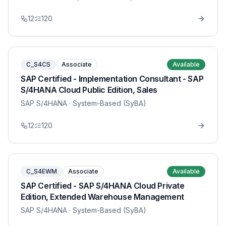
12
120
C_S4CS
Associate
Available
SAP Certified - Implementation Consultant - SAP
S/4HANA Cloud Public Edition, Sales
SAP S/4HANA
· System-Based (SyBA)
12
120
C_S4EWM
Associate
Available
SAP Certified - SAP S/4HANA Cloud Private
Edition, Extended Warehouse Management
SAP S/4HANA
· System-Based (SyBA)