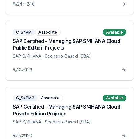
24
240
C_S4PM
Associate
Available
SAP Certified - Managing SAP S/4HANA Cloud
Public Edition Projects
SAP S/4HANA
· Scenario-Based (SBA)
12
126
C_S4PM2
Associate
Available
SAP Certified - Managing SAP S/4HANA Cloud
Private Edition Projects
SAP S/4HANA
· Scenario-Based (SBA)
15
120