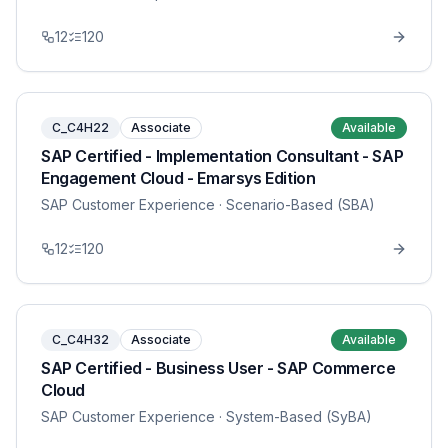
12
120
C_C4H22
Associate
Available
SAP Certified - Implementation Consultant - SAP
Engagement Cloud - Emarsys Edition
SAP Customer Experience
· Scenario-Based (SBA)
12
120
C_C4H32
Associate
Available
SAP Certified - Business User - SAP Commerce
Cloud
SAP Customer Experience
· System-Based (SyBA)