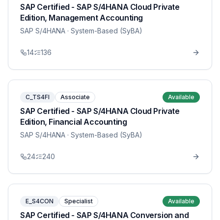
SAP Certified - SAP S/4HANA Cloud Private
Edition, Management Accounting
SAP S/4HANA
· System-Based (SyBA)
14
136
C_TS4FI
Associate
Available
SAP Certified - SAP S/4HANA Cloud Private
Edition, Financial Accounting
SAP S/4HANA
· System-Based (SyBA)
24
240
E_S4CON
Specialist
Available
SAP Certified - SAP S/4HANA Conversion and