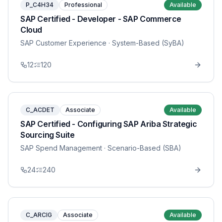
P_C4H34
Professional
Available
SAP Certified - Developer - SAP Commerce
Cloud
SAP Customer Experience
· System-Based (SyBA)
12
120
C_ACDET
Associate
Available
SAP Certified - Configuring SAP Ariba Strategic
Sourcing Suite
SAP Spend Management
· Scenario-Based (SBA)
24
240
C_ARCIG
Associate
Available