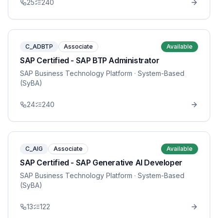
25
240
C_ADBTP
Associate
Available
SAP Certified - SAP BTP Administrator
SAP Business Technology Platform
· System-Based
(SyBA)
24
240
C_AIG
Associate
Available
SAP Certified - SAP Generative AI Developer
SAP Business Technology Platform
· System-Based
(SyBA)
13
122