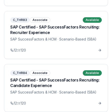
C_THR83
Associate
Available
SAP Certified - SAP SuccessFactors Recruiting:
Recruiter Experience
SAP SuccessFactors & HCM
· Scenario-Based (SBA)
12
120
C_THR84
Associate
Available
SAP Certified - SAP SuccessFactors Recruiting:
Candidate Experience
SAP SuccessFactors & HCM
· Scenario-Based (SBA)
12
120