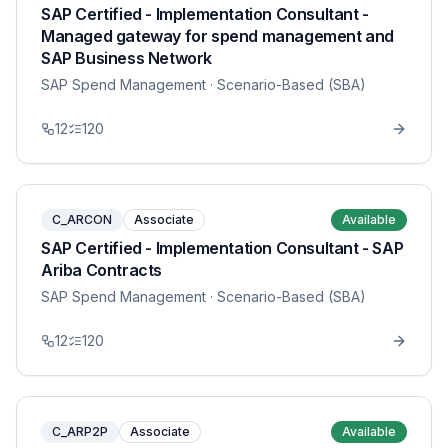
SAP Certified - Implementation Consultant -
Managed gateway for spend management and
SAP Business Network
SAP Spend Management
· Scenario-Based (SBA)
12
120
C_ARCON
Associate
Available
SAP Certified - Implementation Consultant - SAP
Ariba Contracts
SAP Spend Management
· Scenario-Based (SBA)
12
120
C_ARP2P
Associate
Available