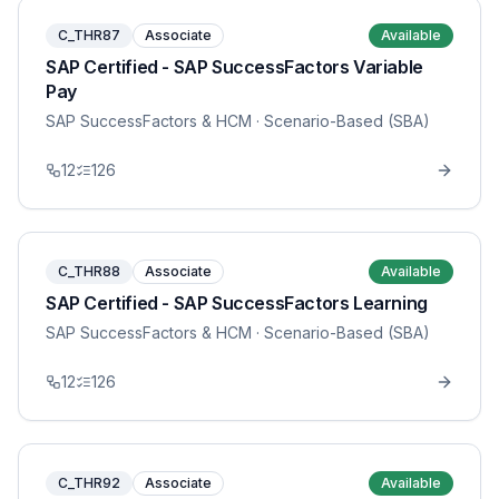
C_THR87
Associate
Available
SAP Certified - SAP SuccessFactors Variable
Pay
SAP SuccessFactors & HCM
· Scenario-Based (SBA)
12
126
C_THR88
Associate
Available
SAP Certified - SAP SuccessFactors Learning
SAP SuccessFactors & HCM
· Scenario-Based (SBA)
12
126
C_THR92
Associate
Available