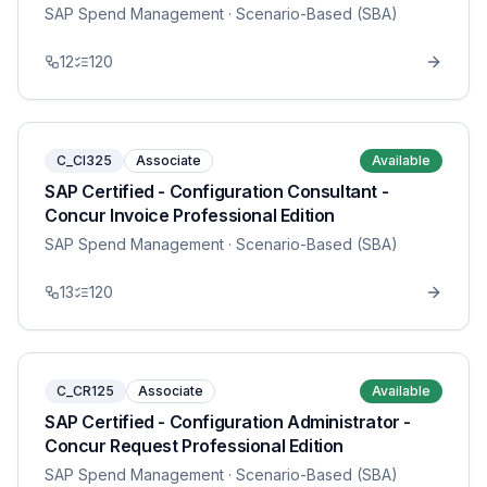
SAP Spend Management
· Scenario-Based (SBA)
12
120
C_CI325
Associate
Available
SAP Certified - Configuration Consultant -
Concur Invoice Professional Edition
SAP Spend Management
· Scenario-Based (SBA)
13
120
C_CR125
Associate
Available
SAP Certified - Configuration Administrator -
Concur Request Professional Edition
SAP Spend Management
· Scenario-Based (SBA)