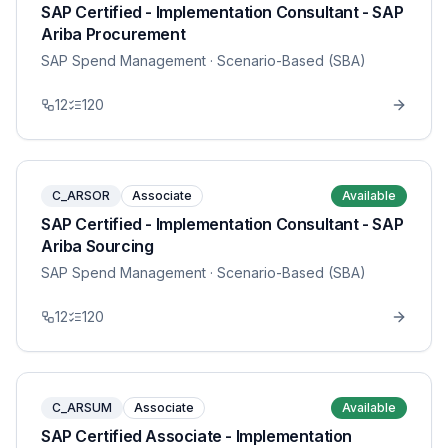
SAP Certified - Implementation Consultant - SAP
Ariba Procurement
SAP Spend Management
· Scenario-Based (SBA)
12
120
C_ARSOR
Associate
Available
SAP Certified - Implementation Consultant - SAP
Ariba Sourcing
SAP Spend Management
· Scenario-Based (SBA)
12
120
C_ARSUM
Associate
Available
SAP Certified Associate - Implementation