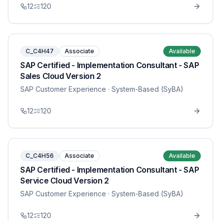
12
120
C_C4H47
Associate
Available
SAP Certified - Implementation Consultant - SAP
Sales Cloud Version 2
SAP Customer Experience
· System-Based (SyBA)
12
120
C_C4H56
Associate
Available
SAP Certified - Implementation Consultant - SAP
Service Cloud Version 2
SAP Customer Experience
· System-Based (SyBA)
12
120