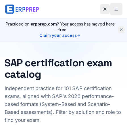
Practiced on
erpprep.com
? Your access has moved here
—
free
.
Claim your access
SAP certification exam
catalog
Independent practice for
101
SAP certification
exams, aligned with SAP's 2026 performance-
based formats (System-Based and Scenario-
Based assessments). Filter by solution and role to
find your exam.