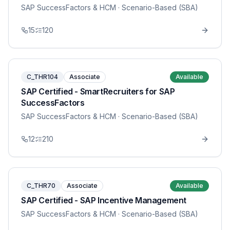
SAP SuccessFactors & HCM
· Scenario-Based (SBA)
15
120
C_THR104
Associate
Available
SAP Certified - SmartRecruiters for SAP
SuccessFactors
SAP SuccessFactors & HCM
· Scenario-Based (SBA)
12
210
C_THR70
Associate
Available
SAP Certified - SAP Incentive Management
SAP SuccessFactors & HCM
· Scenario-Based (SBA)