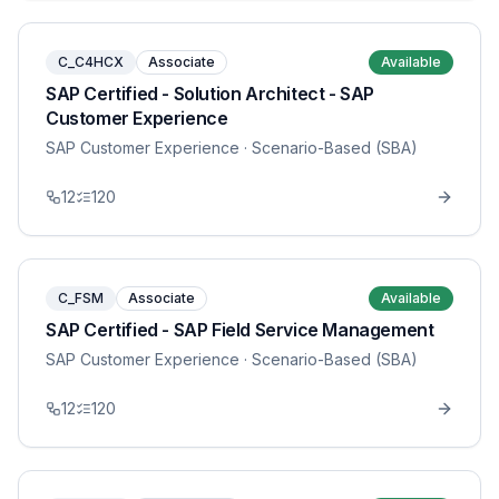
C_C4HCX
Associate
Available
SAP Certified - Solution Architect - SAP
Customer Experience
SAP Customer Experience
· Scenario-Based (SBA)
12
120
C_FSM
Associate
Available
SAP Certified - SAP Field Service Management
SAP Customer Experience
· Scenario-Based (SBA)
12
120