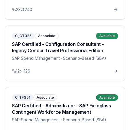
23
240
C_CT325
Associate
Available
SAP Certified - Configuration Consultant -
legacy Concur Travel Professional Edition
SAP Spend Management
· Scenario-Based (SBA)
12
126
C_TFG51
Associate
Available
SAP Certified - Administrator - SAP Fieldglass
Contingent Workforce Management
SAP Spend Management
· Scenario-Based (SBA)