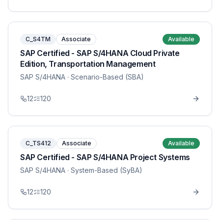
C_S4TM
Associate
Available
SAP Certified - SAP S/4HANA Cloud Private
Edition, Transportation Management
SAP S/4HANA
· Scenario-Based (SBA)
12
120
C_TS412
Associate
Available
SAP Certified - SAP S/4HANA Project Systems
SAP S/4HANA
· System-Based (SyBA)
12
120