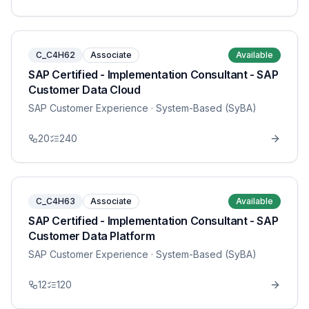
C_C4H62
Associate
Available
SAP Certified - Implementation Consultant - SAP
Customer Data Cloud
SAP Customer Experience
· System-Based (SyBA)
20
240
C_C4H63
Associate
Available
SAP Certified - Implementation Consultant - SAP
Customer Data Platform
SAP Customer Experience
· System-Based (SyBA)
12
120