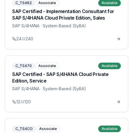
C_TS462
Associate
Available
SAP Certified - Implementation Consultant for
SAP S/4HANA Cloud Private Edition, Sales
SAP S/4HANA
· System-Based (SyBA)
24
240
C_TS470
Associate
Available
SAP Certified - SAP S/4HANA Cloud Private
Edition, Service
SAP S/4HANA
· System-Based (SyBA)
12
120
C_TS4CO
Associate
Available