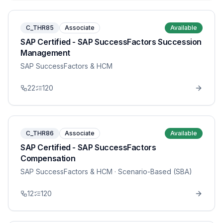
C_THR85
Associate
Available
SAP Certified - SAP SuccessFactors Succession
Management
SAP SuccessFactors & HCM
22
120
C_THR86
Associate
Available
SAP Certified - SAP SuccessFactors
Compensation
SAP SuccessFactors & HCM
· Scenario-Based (SBA)
12
120