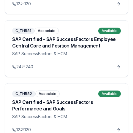
12
120
C_THR81
Associate
Available
SAP Certified - SAP SuccessFactors Employee
Central Core and Position Management
SAP SuccessFactors & HCM
24
240
C_THR82
Associate
Available
SAP Certified - SAP SuccessFactors
Performance and Goals
SAP SuccessFactors & HCM
12
120