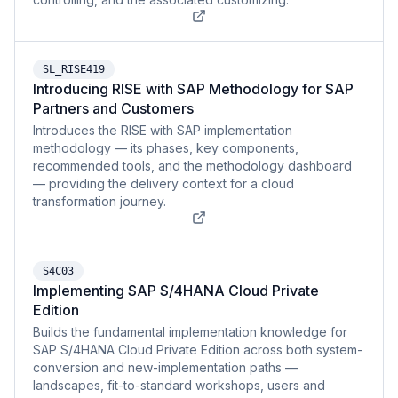
SL_RISE419
Introducing RISE with SAP Methodology for SAP
Partners and Customers
Introduces the RISE with SAP implementation
methodology — its phases, key components,
recommended tools, and the methodology dashboard
— providing the delivery context for a cloud
transformation journey.
S4C03
Implementing SAP S/4HANA Cloud Private
Edition
Builds the fundamental implementation knowledge for
SAP S/4HANA Cloud Private Edition across both system-
conversion and new-implementation paths —
landscapes, fit-to-standard workshops, users and