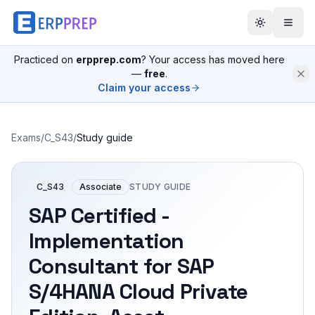
Practiced on
erpprep.com
? Your access has moved here
—
free
.
Claim your access
Exams
/
C_S43
/
Study guide
C_S43
Associate
STUDY GUIDE
SAP Certified -
Implementation
Consultant for SAP
S/4HANA Cloud Private