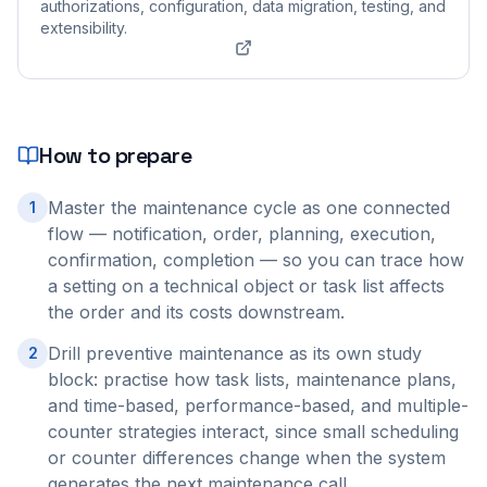
authorizations, configuration, data migration, testing, and
extensibility.
How to prepare
Master the maintenance cycle as one connected
1
flow — notification, order, planning, execution,
confirmation, completion — so you can trace how
a setting on a technical object or task list affects
the order and its costs downstream.
Drill preventive maintenance as its own study
2
block: practise how task lists, maintenance plans,
and time-based, performance-based, and multiple-
counter strategies interact, since small scheduling
or counter differences change when the system
generates the next maintenance call.