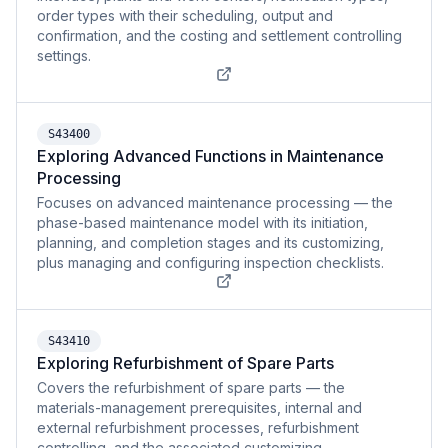
order types with their scheduling, output and
confirmation, and the costing and settlement controlling
settings.
S43400
Exploring Advanced Functions in Maintenance
Processing
Focuses on advanced maintenance processing — the
phase-based maintenance model with its initiation,
planning, and completion stages and its customizing,
plus managing and configuring inspection checklists.
S43410
Exploring Refurbishment of Spare Parts
Covers the refurbishment of spare parts — the
materials-management prerequisites, internal and
external refurbishment processes, refurbishment
controlling, and the associated customizing.