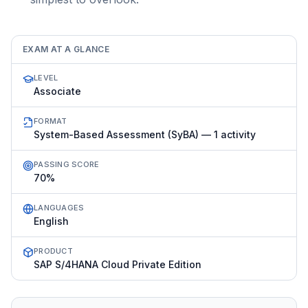
EXAM AT A GLANCE
LEVEL
Associate
FORMAT
System-Based Assessment (SyBA) — 1 activity
PASSING SCORE
70%
LANGUAGES
English
PRODUCT
SAP S/4HANA Cloud Private Edition