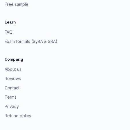
Free sample
Learn
FAQ
Exam formats (SyBA & SBA)
Company
About us
Reviews
Contact
Terms
Privacy
Refund policy