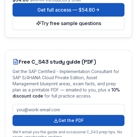
Get full access —
$54.80
Try free sample questions
Free
C_S43
study guide (PDF)
Get the
SAP Certified - Implementation Consultant for
SAP S/4HANA Cloud Private Edition, Asset
Management
blueprint areas, exam facts, and prep
plan as a printable PDF — emailed to you
, plus a
10
%
discount code
for full practice access
.
Get the PDF
We'll email you the guide and occasional
C_S43
prep tips. No
spam, unsubscribe anytime.