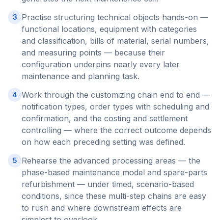
Practise structuring technical objects hands-on —
3
functional locations, equipment with categories
and classification, bills of material, serial numbers,
and measuring points — because their
configuration underpins nearly every later
maintenance and planning task.
Work through the customizing chain end to end —
4
notification types, order types with scheduling and
confirmation, and the costing and settlement
controlling — where the correct outcome depends
on how each preceding setting was defined.
Rehearse the advanced processing areas — the
5
phase-based maintenance model and spare-parts
refurbishment — under timed, scenario-based
conditions, since these multi-step chains are easy
to rush and where downstream effects are
simplest to overlook.