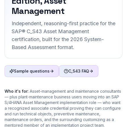
Edition, Asset
Management
Independent, reasoning-first practice for the
SAP® C_S43 Asset Management
certification, built for the 2026 System-
Based Assessment format.
Sample questions
C_S43 FAQ
Who it's for:
Asset-management and maintenance consultants
— plus plant-maintenance business users moving into an SAP
S/4HANA Asset Management implementation role — who want
a recognized associate credential proving they can configure
and run technical objects, preventive maintenance,
maintenance orders, and the surrounding customizing as a
mentored member of an implementation project team.