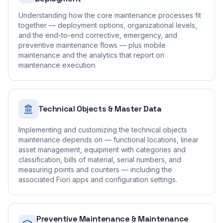
Understanding how the core maintenance processes fit
together — deployment options, organizational levels,
and the end-to-end corrective, emergency, and
preventive maintenance flows — plus mobile
maintenance and the analytics that report on
maintenance execution.
Technical Objects & Master Data
Implementing and customizing the technical objects
maintenance depends on — functional locations, linear
asset management, equipment with categories and
classification, bills of material, serial numbers, and
measuring points and counters — including the
associated Fiori apps and configuration settings.
Preventive Maintenance & Maintenance