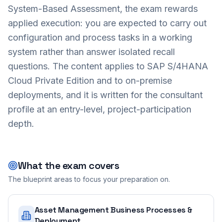
System-Based Assessment, the exam rewards
applied execution: you are expected to carry out
configuration and process tasks in a working
system rather than answer isolated recall
questions. The content applies to SAP S/4HANA
Cloud Private Edition and to on-premise
deployments, and it is written for the consultant
profile at an entry-level, project-participation
depth.
What the exam covers
The blueprint areas to focus your preparation on.
Asset Management Business Processes &
Deployment