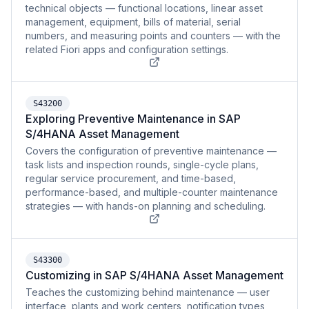
technical objects — functional locations, linear asset
management, equipment, bills of material, serial
numbers, and measuring points and counters — with the
related Fiori apps and configuration settings.
S43200
Exploring Preventive Maintenance in SAP
S/4HANA Asset Management
Covers the configuration of preventive maintenance —
task lists and inspection rounds, single-cycle plans,
regular service procurement, and time-based,
performance-based, and multiple-counter maintenance
strategies — with hands-on planning and scheduling.
S43300
Customizing in SAP S/4HANA Asset Management
Teaches the customizing behind maintenance — user
interface, plants and work centers, notification types,