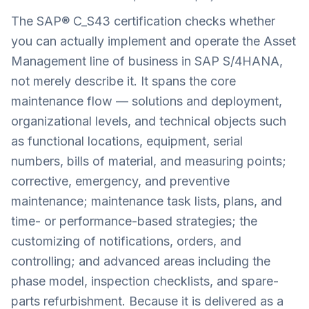
The SAP® C_S43 certification checks whether
you can actually implement and operate the Asset
Management line of business in SAP S/4HANA,
not merely describe it. It spans the core
maintenance flow — solutions and deployment,
organizational levels, and technical objects such
as functional locations, equipment, serial
numbers, bills of material, and measuring points;
corrective, emergency, and preventive
maintenance; maintenance task lists, plans, and
time- or performance-based strategies; the
customizing of notifications, orders, and
controlling; and advanced areas including the
phase model, inspection checklists, and spare-
parts refurbishment. Because it is delivered as a