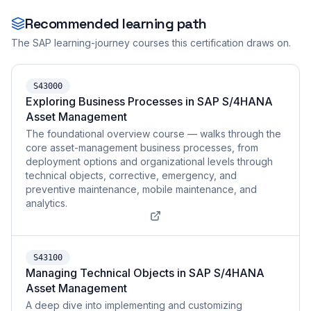
Recommended learning path
The SAP learning-journey courses this certification draws on.
S43000
Exploring Business Processes in SAP S/4HANA
Asset Management
The foundational overview course — walks through the
core asset-management business processes, from
deployment options and organizational levels through
technical objects, corrective, emergency, and
preventive maintenance, mobile maintenance, and
analytics.
S43100
Managing Technical Objects in SAP S/4HANA
Asset Management
A deep dive into implementing and customizing