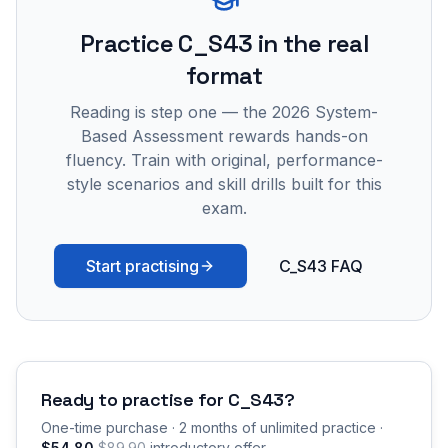
Practice
C_S43
in the real
format
Reading is step one — the 2026 System-
Based Assessment rewards hands-on
fluency. Train with original, performance-
style scenarios and skill drills built for this
exam.
Start practising
C_S43 FAQ
Ready to practise for
C_S43
?
One-time purchase · 2 months of unlimited practice ·
$54.80
$89.90
introductory offer