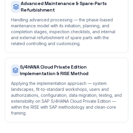
Advanced Maintenance & Spare-Parts
Refurbishment
Handling advanced processing — the phase-based
maintenance model with its initiation, planning, and
completion stages, inspection checklists, and internal
and external refurbishment of spare parts with the
related controlling and customizing.
S/4HANA Cloud Private Edition
Implementation & RISE Method
Applying the implementation approach — system
landscapes, fit-to-standard workshops, users and
authorizations, configuration, data migration, testing, and
extensibility on SAP S/4HANA Cloud Private Edition —
within the RISE with SAP methodology and clean-core
framing.