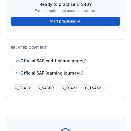
Ready to practise
C_S43
?
Free sample — no account needed.
Start practising
RELATED CONTENT
Official SAP certification page
Official SAP learning journey
C_TS413
C_S4CPR
C_TS422
C_TS452