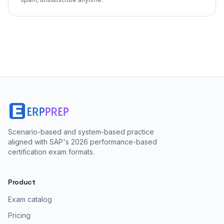
Scenario-based and system-based practice
aligned with SAP's 2026 performance-based
certification exam formats.
Product
Exam catalog
Pricing