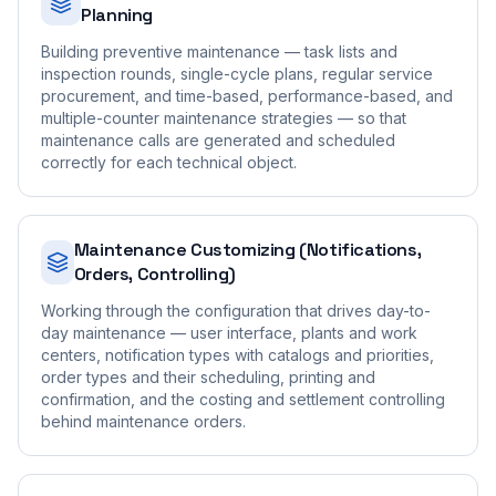
Planning
Building preventive maintenance — task lists and
inspection rounds, single-cycle plans, regular service
procurement, and time-based, performance-based, and
multiple-counter maintenance strategies — so that
maintenance calls are generated and scheduled
correctly for each technical object.
Maintenance Customizing (Notifications,
Orders, Controlling)
Working through the configuration that drives day-to-
day maintenance — user interface, plants and work
centers, notification types with catalogs and priorities,
order types and their scheduling, printing and
confirmation, and the costing and settlement controlling
behind maintenance orders.