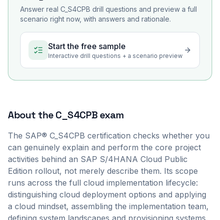
Answer real
C_S4CPB
drill questions and preview a full
scenario right now, with answers and rationale.
Start the free sample
Interactive drill questions + a scenario preview
About the
C_S4CPB
exam
The SAP® C_S4CPB certification checks whether you
can genuinely explain and perform the core project
activities behind an SAP S/4HANA Cloud Public
Edition rollout, not merely describe them. Its scope
runs across the full cloud implementation lifecycle:
distinguishing cloud deployment options and applying
a cloud mindset, assembling the implementation team,
defining system landscapes and provisioning systems,