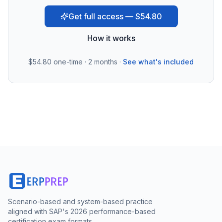
Get full access — $54.80
How it works
$54.80
one-time · 2 months ·
See what's included
Scenario-based and system-based practice
aligned with SAP's 2026 performance-based
certification exam formats.