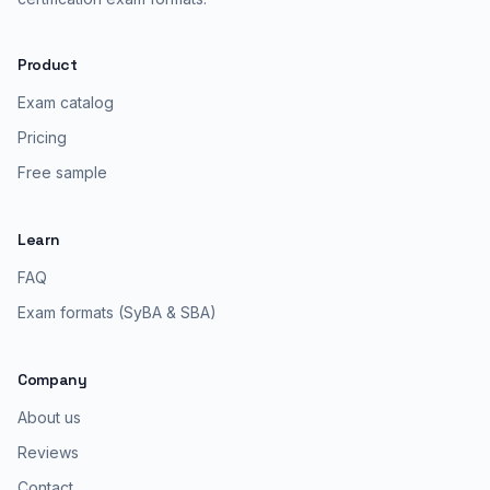
Product
Exam catalog
Pricing
Free sample
Learn
FAQ
Exam formats (SyBA & SBA)
Company
About us
Reviews
Contact