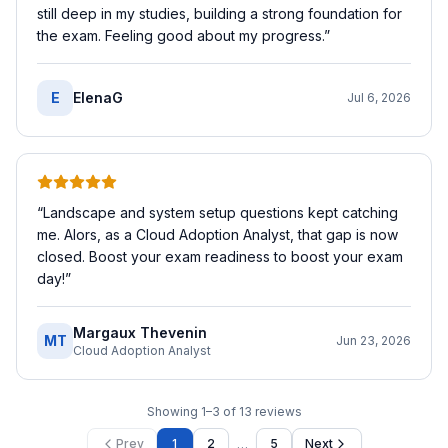
still deep in my studies, building a strong foundation for
the exam. Feeling good about my progress.
”
E
ElenaG
Jul 6, 2026
“
Landscape and system setup questions kept catching
me. Alors, as a Cloud Adoption Analyst, that gap is now
closed. Boost your exam readiness to boost your exam
day!
”
Margaux Thevenin
MT
Jun 23, 2026
Cloud Adoption Analyst
Showing
1
–
3
of
13
reviews
…
Prev
1
2
5
Next