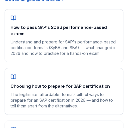
How to pass SAP's 2026 performance-based
exams
Understand and prepare for SAP's performance-based
certification formats (SyBA and SBA) — what changed in
2026 and how to practise for a hands-on exam.
Choosing how to prepare for SAP certification
The legitimate, affordable, format-faithful ways to
prepare for an SAP certification in 2026 — and how to
tell them apart from the alternatives.