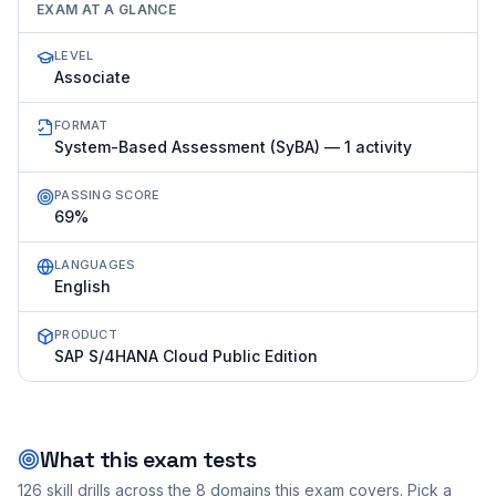
EXAM AT A GLANCE
LEVEL
Associate
FORMAT
System-Based Assessment (SyBA) — 1 activity
PASSING SCORE
69%
LANGUAGES
English
PRODUCT
SAP S/4HANA Cloud Public Edition
What this exam tests
126
skill drills across the
8
domains this exam covers. Pick a