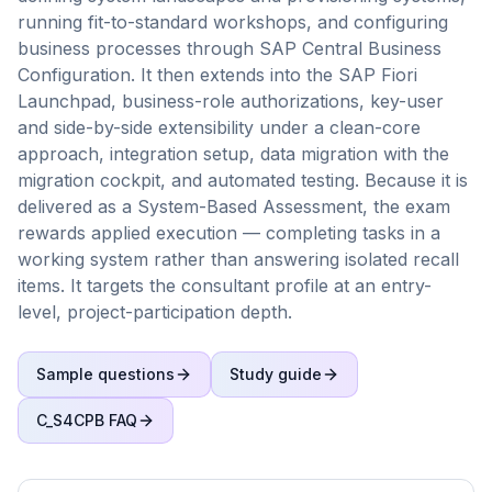
running fit-to-standard workshops, and configuring
business processes through SAP Central Business
Configuration. It then extends into the SAP Fiori
Launchpad, business-role authorizations, key-user
and side-by-side extensibility under a clean-core
approach, integration setup, data migration with the
migration cockpit, and automated testing. Because it is
delivered as a System-Based Assessment, the exam
rewards applied execution — completing tasks in a
working system rather than answering isolated recall
items. It targets the consultant profile at an entry-
level, project-participation depth.
Sample questions
Study guide
C_S4CPB
FAQ