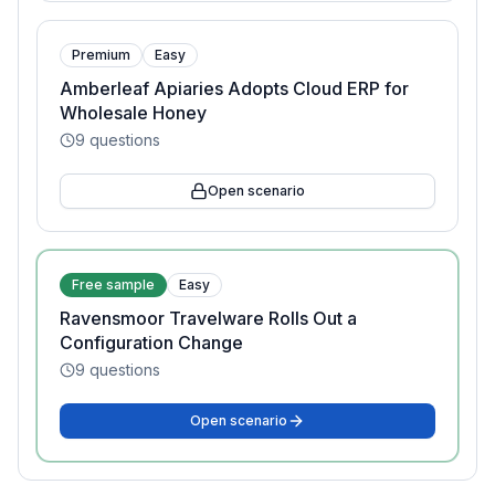
Premium
Easy
Amberleaf Apiaries Adopts Cloud ERP for
Wholesale Honey
9
questions
Open scenario
Free sample
Easy
Ravensmoor Travelware Rolls Out a
Configuration Change
9
questions
Open scenario