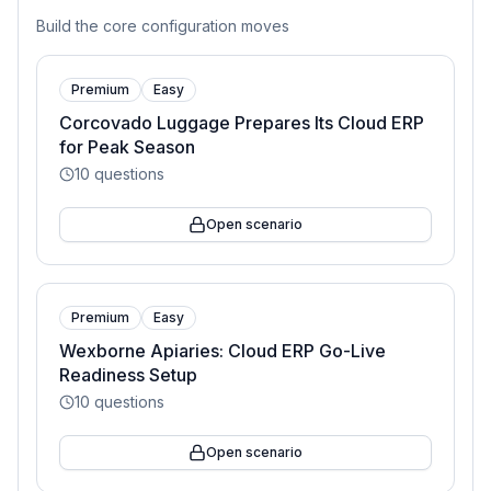
Build the core configuration moves
Premium
Easy
Corcovado Luggage Prepares Its Cloud ERP
for Peak Season
10
questions
Open scenario
Premium
Easy
Wexborne Apiaries: Cloud ERP Go-Live
Readiness Setup
10
questions
Open scenario