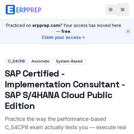
Practiced on
erpprep.com
? Your access has moved here
—
free
.
Claim your access
C_S4CPB
Associate
System-Based
SAP Certified -
Implementation Consultant -
SAP S/4HANA Cloud Public
Edition
Practice the way the performance-based
C_S4CPB
exam actually tests you — execute real