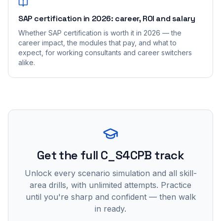
SAP certification in 2026: career, ROI and salary
Whether SAP certification is worth it in 2026 — the
career impact, the modules that pay, and what to
expect, for working consultants and career switchers
alike.
Get the full C_S4CPB track
Unlock every scenario simulation and all skill-
area drills, with unlimited attempts. Practice
until you're sharp and confident — then walk
in ready.