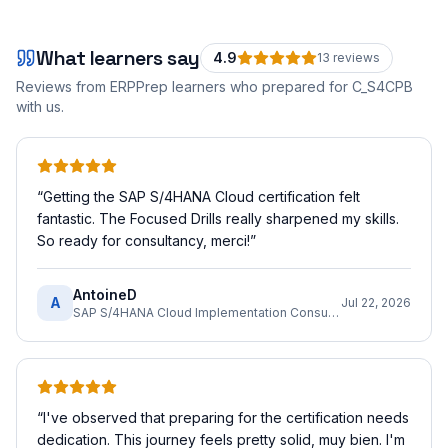
What learners say
4.9
13
review
s
Reviews from ERPPrep learners who prepared for
C_S4CPB
with us.
“
Getting the SAP S/4HANA Cloud certification felt
fantastic. The Focused Drills really sharpened my skills.
So ready for consultancy, merci!
”
AntoineD
A
Jul 22, 2026
SAP S/4HANA Cloud Implementation Consultant
“
I've observed that preparing for the certification needs
dedication. This journey feels pretty solid, muy bien. I'm