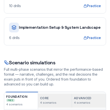
10
drills
Practice
Implementation Setup & System Landscape
6
drills
Practice
Scenario simulations
Full multi-phase scenarios that mirror the performance-based
format — narrative, challenges, and the real decisions the
exam puts in front of you. Ordered from foundation to
advanced so you can build up.
FOUNDATION
CORE
ADVANCED
FREE
4
scenarios
4
scenarios
4
scenarios