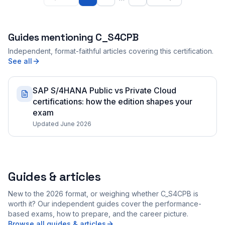
Guides mentioning
C_S4CPB
Independent, format-faithful articles covering this certification.
See all
SAP S/4HANA Public vs Private Cloud
certifications: how the edition shapes your
exam
Updated June 2026
Guides & articles
New to the 2026 format, or weighing whether C_S4CPB is
worth it? Our independent guides cover the performance-
based exams, how to prepare, and the career picture.
Browse all guides & articles