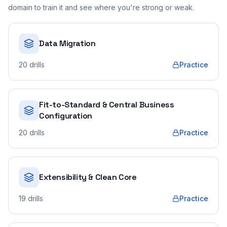
domain to train it and see where you're strong or weak.
Data Migration
20
drills
Practice
Fit-to-Standard & Central Business
Configuration
20
drills
Practice
Extensibility & Clean Core
19
drills
Practice