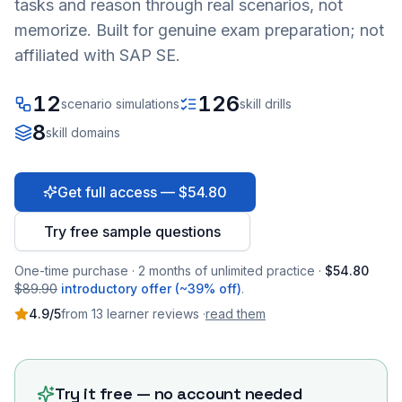
tasks and reason through real scenarios, not
memorize. Built for genuine exam preparation; not
affiliated with SAP SE.
12
126
scenario simulations
skill drills
8
skill domains
Get full access — $54.80
Try free sample questions
One-time purchase · 2 months of unlimited practice ·
$54.80
$89.90
introductory offer (~39% off)
.
4.9
/5
from
13
learner
reviews
·
read them
Try it free — no account needed