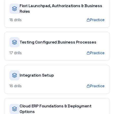
Fiori Launchpad, Authorizations & Business
Roles
18
drills
Practice
Testing Configured Business Processes
17
drills
Practice
Integration Setup
16
drills
Practice
Cloud ERP Foundations & Deployment
Options