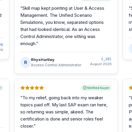
“
Skill map kept pointing at User & Access
“
d
Management. The Unified Scenario
f
Simulations, you know, separated options
m
that had looked identical. As an Access
s
Control Administrator, one sitting was
enough.
”
PE
26
RhysHartley
C_SEC
R
August 2026
Access Control Administrator
r
Verified buyer
“
To my relief, going back into my weaker
“
topics paid off. My last SAP exam ran here,
p
so returning was simple, akeed. The
P
certification is done and senior roles feel
a
closer.
”
e