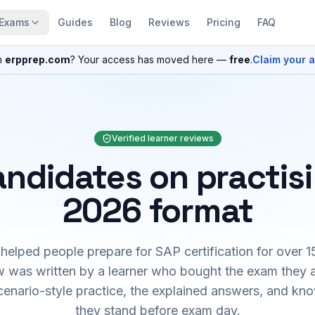
Exams
Guides
Blog
Reviews
Pricing
FAQ
n
erpprep.com
? Your access has moved here —
free
.
Claim your 
Verified learner reviews
ndidates on practis
2026 format
elped people prepare for SAP certification for over 1
 was written by a learner who bought the exam they 
cenario-style practice, the explained answers, and kn
they stand before exam day.