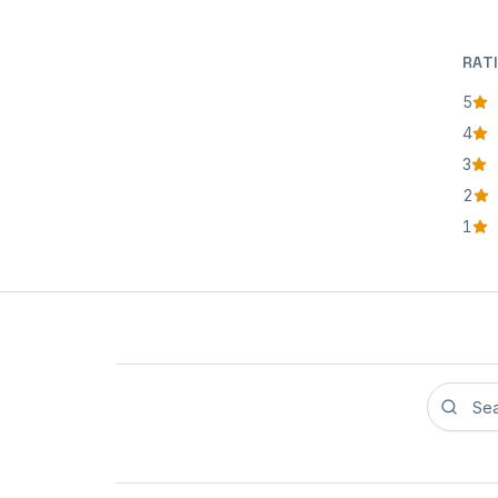
RAT
5
star
4
star
3
star
2
star
1
star
Search r