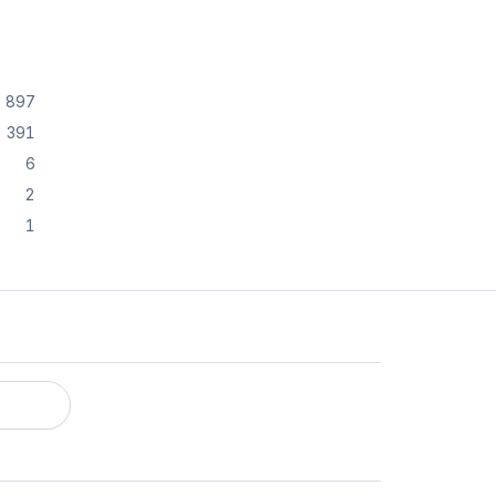
897
391
6
2
1