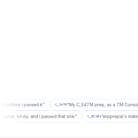
 passed it.
”
“
My C_S4TM prep, as a TM Consultant, läuft g
C_S4TM
wanted a repeat, kinda, and I passed that one.
”
“
erpprepa
C_BCSBS