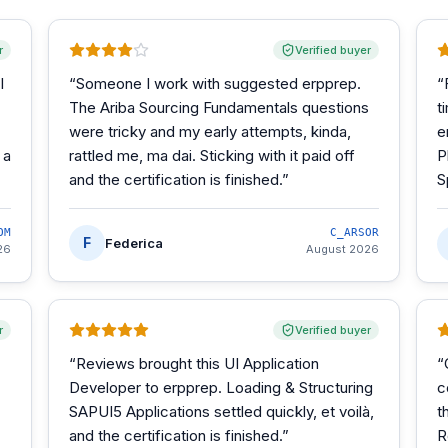
r
Verified buyer
I
“
Someone I work with suggested erpprep.
“
The Ariba Sourcing Fundamentals questions
t
were tricky and my early attempts, kinda,
e
 a
rattled me, ma dai. Sticking with it paid off
P
and the certification is finished.
”
S
OM
C_ARSOR
F
Federica
26
August 2026
r
Verified buyer
“
Reviews brought this UI Application
“
Developer to erpprep. Loading & Structuring
c
SAPUI5 Applications settled quickly, et voilà,
t
and the certification is finished.
”
R