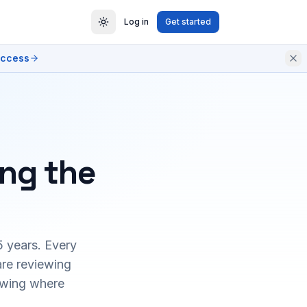
Log in
Get started
access
ing the
5 years. Every
are reviewing
owing where