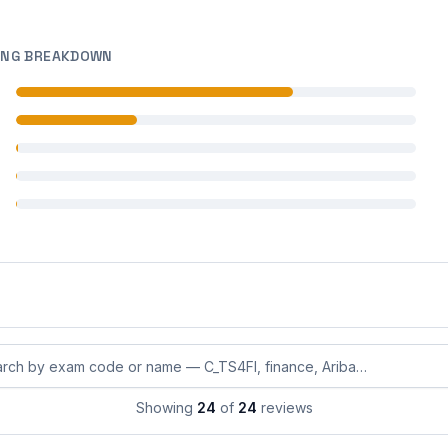
ING BREAKDOWN
 reviews
 reviews
 reviews
 reviews
 reviews
eviews by exam code or exam name
Showing
24
of
24
reviews