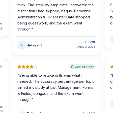
think. The step-by-step hints uncovered the
S
distinction I had skipped, bagus. Personnel
F
Administration & HR Master Data stopped
h
being guesswork, and the exam went
c
PI
26
through.
”
C_HCMP
H
HidayahS
August 2026
r
Verified buyer
“
Being able to retake drills was what I
“
needed. The accuracy percentage per topic
q
e
aimed my study at List Management, Forms
c
& Fields, obrigada, and the exam went
through.
”
86
26
C_CE325