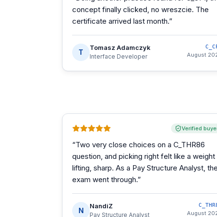
concept finally clicked, no wreszcie. The
certificate arrived last month.
”
Tomasz Adamczyk
C_C
T
August 20
Interface Developer
Verified buye
“
Two very close choices on a C_THR86
question, and picking right felt like a weight
lifting, sharp. As a Pay Structure Analyst, th
exam went through.
”
NandiZ
C_THR
N
August 20
Pay Structure Analyst