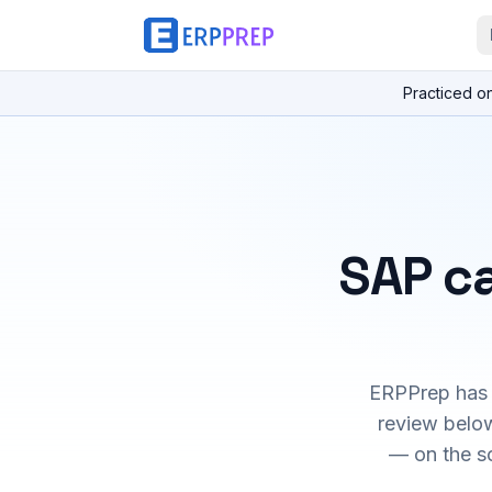
Practiced o
SAP ca
ERPPrep has h
review below
— on the s