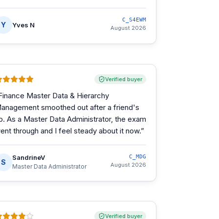
C_S4EWM
Y
Yves N
August 2026
Verified buyer
Finance Master Data & Hierarchy
anagement smoothed out after a friend's
ip. As a Master Data Administrator, the exam
ent through and I feel steady about it now.
”
SandrineV
C_MDG
S
August 2026
Master Data Administrator
Verified buyer