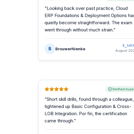
“
Looking back over past practice, Cloud
ERP Foundations & Deployment Options ha
quietly become straightforward. The exam
went through without much strain.
”
E_S4C
B
BrouwerNienke
August 20
Verified buye
“
Short skill drills, found through a colleague,
tightened up Basic Configuration & Cross-
LOB Integration. Por fin, the certification
came through.
”