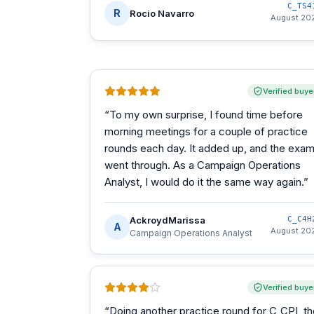
C_TS4
R
Rocio Navarro
August 20
Verified buye
“
To my own surprise, I found time before
morning meetings for a couple of practice
rounds each day. It added up, and the exa
went through. As a Campaign Operations
Analyst, I would do it the same way again.
”
AckroydMarissa
C_C4H
A
August 20
Campaign Operations Analyst
Verified buye
“
Doing another practice round for C_CPI, t