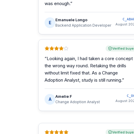
was enough.
”
Emanuele Longo
C_ABA
E
August 20
Backend Application Developer
Verified buye
“
Looking again, I had taken a core concept
the wrong way round. Retaking the drills
without limit fixed that. As a Change
Adoption Analyst, study is still running.
”
Amelie F
C_O
A
August 20
Change Adoption Analyst
Verified buye