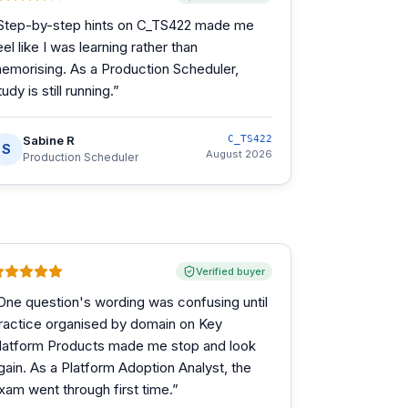
Step-by-step hints on C_TS422 made me
eel like I was learning rather than
emorising. As a Production Scheduler,
tudy is still running.
”
Sabine R
C_TS422
S
August 2026
Production Scheduler
Verified buyer
One question's wording was confusing until
ractice organised by domain on Key
latform Products made me stop and look
gain. As a Platform Adoption Analyst, the
xam went through first time.
”