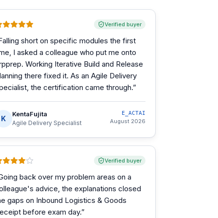
Verified buyer
Falling short on specific modules the first
ime, I asked a colleague who put me onto
rpprep. Working Iterative Build and Release
lanning there fixed it. As an Agile Delivery
pecialist, the certification came through.
”
KentaFujita
E_ACTAI
K
August 2026
Agile Delivery Specialist
Verified buyer
Going back over my problem areas on a
olleague's advice, the explanations closed
he gaps on Inbound Logistics & Goods
eceipt before exam day.
”