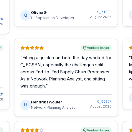
OlivierG
C_FIORD
O
August 2026
UI Application Developer
PD
26
r
Verified buyer
“
Fitting a quick round into the day worked for
“
C_BCSBN, especially the challenges split
M
across End-to-End Supply Chain Processes.
t
As a Network Planning Analyst, one sitting
w
was enough.
”
CM
26
HendriksWouter
C_BCSBN
H
August 2026
Network Planning Analyst
r
Verified buyer