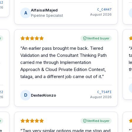
12
26
AlfaisalMajed
C_C4H47
A
August 2026
Pipeline Specialist
r
Verified buyer
“
An earlier pass brought me back. Tiered
“
Validation and the Consultant Thinking Path
t
m
carried me through Implementation
l
Approach & Cloud Private Edition Context,
t
talaga, and a different job came out of it.
”
22
C_TS4FI
D
DexterAlonzo
26
August 2026
r
Verified buyer
he
“
Two very similar options made me stop and
“