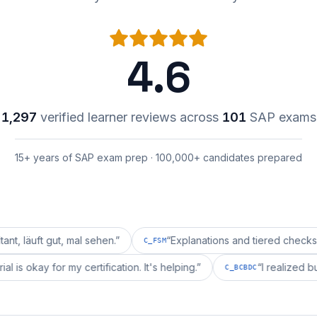
4.6
1,297
verified learner reviews across
101
SAP exams
15+ years of SAP exam prep · 100,000+ candidates prepared
ut, mal sehen.
”
“
Explanations and tiered checks for C_FS
C_FSM
i's material is okay for my certification. It's helping.
”
“
I 
C_BCBDC