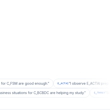
M are good enough.
”
“
I observe E_ACTAI prep is good fo
E_ACTAI
realized business situations for C_BCBDC are helping my study.
”