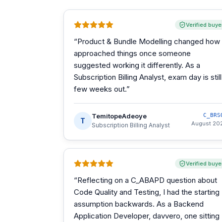
Verified buye
“
Product & Bundle Modelling changed how 
approached things once someone
suggested working it differently. As a
Subscription Billing Analyst, exam day is still
few weeks out.
”
TemitopeAdeoye
C_BRS
T
August 20
Subscription Billing Analyst
Verified buye
“
Reflecting on a C_ABAPD question about
Code Quality and Testing, I had the starting
assumption backwards. As a Backend
Application Developer, davvero, one sitting