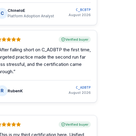
ChineloE
C_BCBTP
C
August 2026
Platform Adoption Analyst
Verified buyer
After falling short on C_ADBTP the first time,
argeted practice made the second run far
ess stressful, and the certification came
hrough.
”
C_ADBTP
R
RubenK
August 2026
Verified buyer
This is my third certification here. Unified