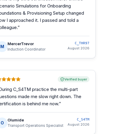
cenario Simulations for Onboarding
oundations & Provisioning Setup changed
ow I approached it. I passed and told a
olleague.
”
MercerTrevor
C_THR97
M
August 2026
Induction Coordinator
Verified buyer
During C_S4TM practice the multi-part
uestions made me slow right down. The
ertification is behind me now.
”
Olumide
C_S4TM
O
August 2026
Transport Operations Specialist