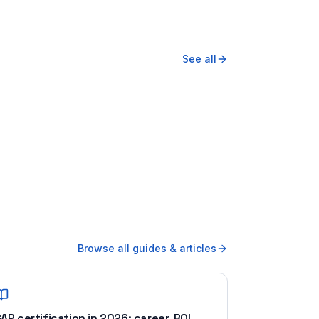
See all
Browse all guides & articles
AP certification in 2026: career, ROI