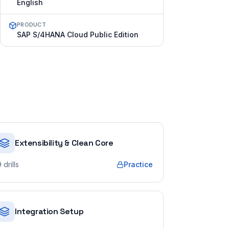
English
PRODUCT
SAP S/4HANA Cloud Public Edition
Extensibility & Clean Core
9
drills
Practice
Integration Setup