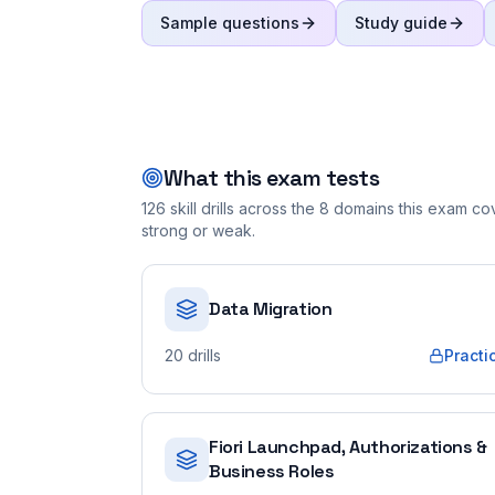
Sample questions
Study guide
What this exam tests
126
skill drills across the
8
domains this exam cove
strong or weak.
Data Migration
20
drills
Practi
Fiori Launchpad, Authorizations &
Business Roles