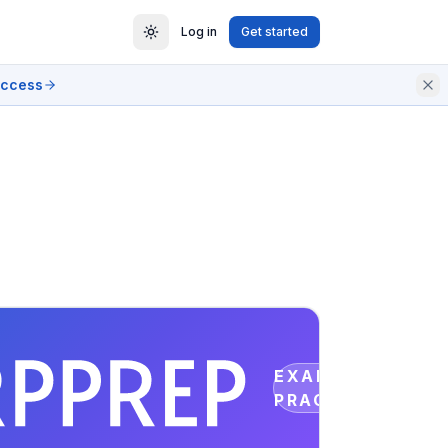
Log in
Get started
access
EXAM
PRACTICE