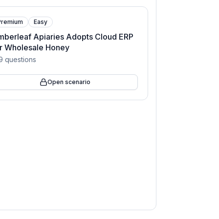
Premium
Easy
berleaf Apiaries Adopts Cloud ERP
or Wholesale Honey
9
questions
Open scenario