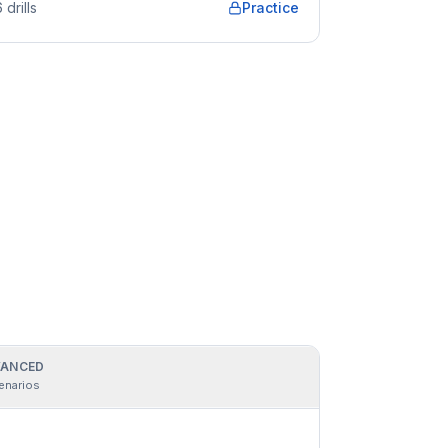
6
drills
Practice
ANCED
enarios