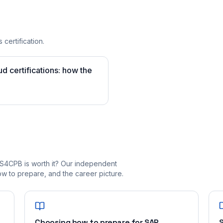
 certification.
 certifications: how the
S4CPB is worth it? Our independent
 to prepare, and the career picture.
Choosing how to prepare for SAP
S