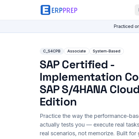
Practiced o
C_S4CPB
Associate
System-Based
SAP Certified -
Implementation Co
SAP S/4HANA Cloud
Edition
Practice the way the performance-ba
actually tests you — execute real task
real scenarios, not memorize. Built fo