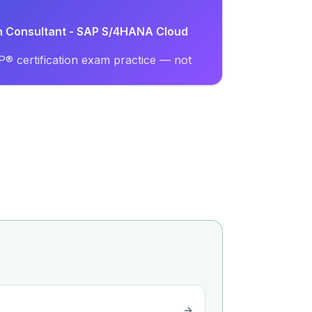
on Consultant - SAP S/4HANA Cloud
® certification exam practice — not