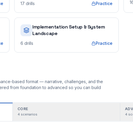
1
ce
17
drills
Practice
Implementation Setup & System
Landscape
ce
6
drills
Practice
ormance-based format — narrative, challenges, and the
rdered from foundation to advanced so you can build
CORE
ADV
4
scenarios
4
sc