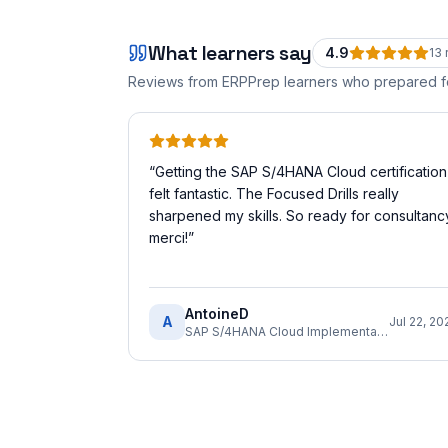
What learners say
4.9
13
Reviews from ERPPrep learners who prepared 
“
Getting the SAP S/4HANA Cloud certification
felt fantastic. The Focused Drills really
sharpened my skills. So ready for consultanc
merci!
”
AntoineD
A
Jul 22, 20
SAP S/4HANA Cloud Implementation Consultant