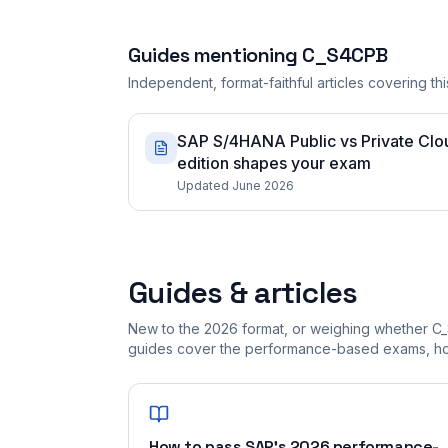
Guides mentioning
C_S4CPB
Independent, format-faithful articles covering this
SAP S/4HANA Public vs Private Cloud
edition shapes your exam
Updated June 2026
Guides & articles
New to the 2026 format, or weighing whether C_
guides cover the performance-based exams, how
How to pass SAP's 2026 performance-