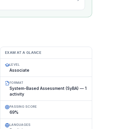
EXAM AT A GLANCE
LEVEL
Associate
FORMAT
System-Based Assessment (SyBA) — 1
activity
PASSING SCORE
69%
LANGUAGES