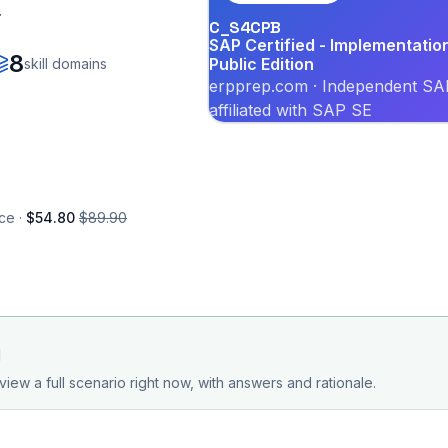
.
C_S4CPB
SAP Certified - Implementati
8
Public Edition
skill domains
erpprep.com · Independent SAP
affiliated with SAP SE
ce ·
$54.80
$89.90
d
view a full scenario right now, with answers and rationale.