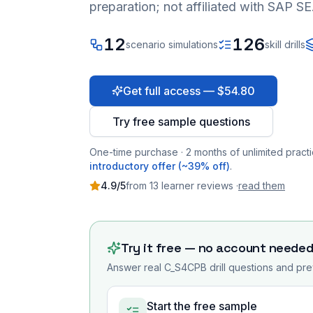
preparation; not affiliated with SAP SE
12
126
scenario simulations
skill drills
Get full access — $54.80
Try free sample questions
One-time purchase · 2 months of unlimited practi
introductory offer (~39% off)
.
4.9
/5
from
13
learner
reviews
·
read them
Try it free — no account neede
Answer real
C_S4CPB
drill questions and pre
Start the free sample