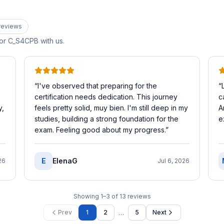
review
s
for
C_S4CPB
with us.
“
I've observed that preparing for the
“
certification needs dedication. This journey
c
y,
feels pretty solid, muy bien. I'm still deep in my
A
studies, building a strong foundation for the
e
exam. Feeling good about my progress.
”
E
ElenaG
26
Jul 6, 2026
Showing
1
–
3
of
13
reviews
…
Prev
1
2
5
Next