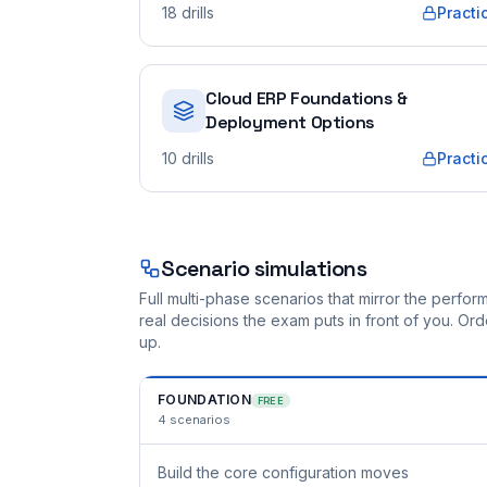
18
drills
Practi
Cloud ERP Foundations &
Deployment Options
10
drills
Practi
Scenario simulations
Full multi-phase scenarios that mirror the perf
real decisions the exam puts in front of you. O
up.
FOUNDATION
FREE
4
scenarios
Build the core configuration moves