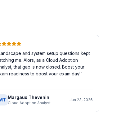
Landscape and system setup questions kept
atching me. Alors, as a Cloud Adoption
nalyst, that gap is now closed. Boost your
xam readiness to boost your exam day!
”
Margaux Thevenin
MT
Jun 23, 2026
Cloud Adoption Analyst