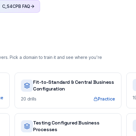
C_S4CPB
FAQ
rs. Pick a domain to train it and see where you're
Fit-to-Standard & Central Business
Configuration
ce
1
20
drills
Practice
Testing Configured Business
Processes