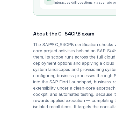
Interactive drill questions + a scenario 
About the
C_S4CPB
exam
The SAP® C_S4CPB certification checks w
core project activities behind an SAP S/4
them. Its scope runs across the full cloud 
deployment options and applying a cloud 
system landscapes and provisioning syste
configuring business processes through S
into the SAP Fiori Launchpad, business-ro
extensibility under a clean-core approach,
cockpit, and automated testing. Because 
rewards applied execution — completing t
isolated recall items. It targets the consult