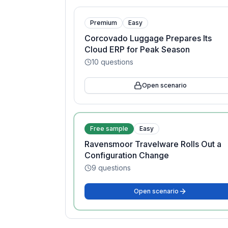
Premium
Easy
Corcovado Luggage Prepares Its
Cloud ERP for Peak Season
10
questions
Open scenario
Free sample
Easy
Ravensmoor Travelware Rolls Out a
Configuration Change
9
questions
Open scenario