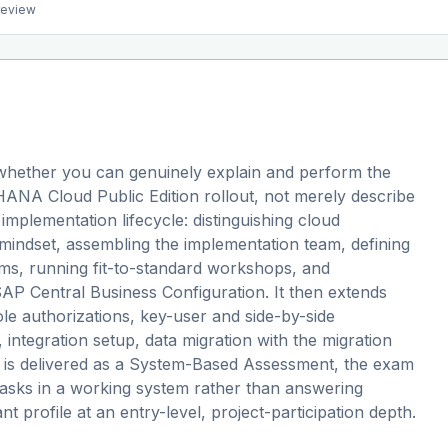
preview
hether you can genuinely explain and perform the
HANA Cloud Public Edition rollout, not merely describe
implementation lifecycle: distinguishing cloud
mindset, assembling the implementation team, defining
ms, running fit-to-standard workshops, and
AP Central Business Configuration. It then extends
le authorizations, key-user and side-by-side
 integration setup, data migration with the migration
it is delivered as a System-Based Assessment, the exam
asks in a working system rather than answering
ant profile at an entry-level, project-participation depth.