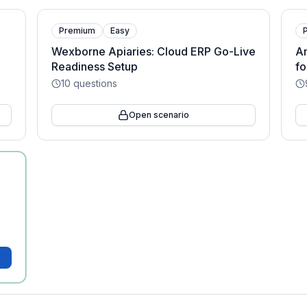
Premium
Easy
Wexborne Apiaries: Cloud ERP Go-Live
Am
Readiness Setup
f
10
questions
Open scenario