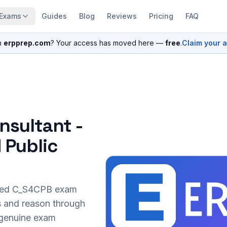
Exams
Guides
Blog
Reviews
Pricing
FAQ
n
erpprep.com
? Your access has moved here —
free
.
Claim your 
nsultant -
 Public
sed
C_S4CPB
exam
s and reason through
r genuine exam