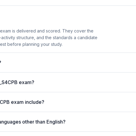
exam is delivered and scored. They cover the
ctivity structure, and the standards a candidate
est before planning your study.
?
 C_S4CPB exam?
4CPB exam include?
anguages other than English?