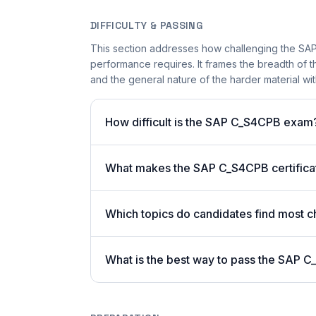
DIFFICULTY & PASSING
This section addresses how challenging the SAP
performance requires. It frames the breadth of 
and the general nature of the harder material wit
How difficult is the SAP C_S4CPB exam
What makes the SAP C_S4CPB certificat
Which topics do candidates find most c
What is the best way to pass the SAP C