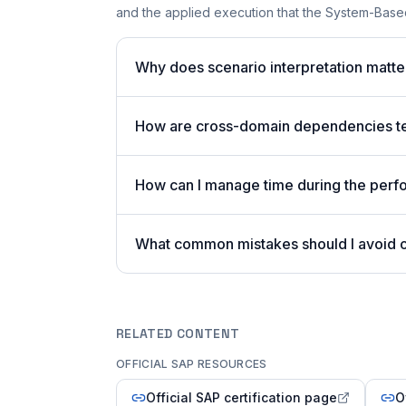
and the applied execution that the System-Based
Why does scenario interpretation matt
How are cross-domain dependencies tes
How can I manage time during the per
What common mistakes should I avoid
RELATED CONTENT
OFFICIAL SAP RESOURCES
Official SAP certification page
O