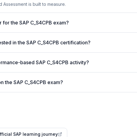
 Assessment is built to measure.
er for the SAP C_S4CPB exam?
ted in the SAP C_S4CPB certification?
formance-based SAP C_S4CPB activity?
 on the SAP C_S4CPB exam?
fficial SAP learning journey