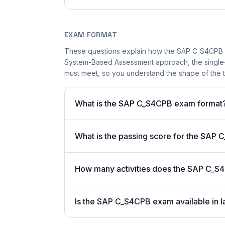
EXAM FORMAT
These questions explain how the SAP C_S4CPB 
System-Based Assessment approach, the single-a
must meet, so you understand the shape of the t
What is the SAP C_S4CPB exam format
What is the passing score for the SAP
How many activities does the SAP C_S
Is the SAP C_S4CPB exam available in l