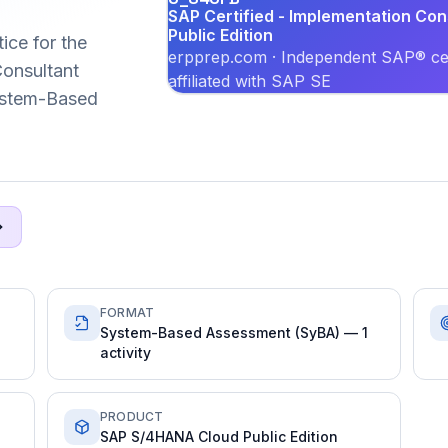
SAP Certified - Implementation Co
Public Edition
ice for the
erpprep.com · Independent SAP® cer
onsultant
affiliated with SAP SE
System-Based
FORMAT
System-Based Assessment (SyBA) — 1
activity
PRODUCT
SAP S/4HANA Cloud Public Edition