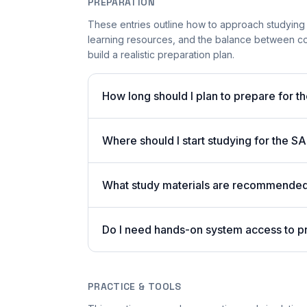
PREPARATION
These entries outline how to approach studying
learning resources, and the balance between co
build a realistic preparation plan.
How long should I plan to prepare for t
Where should I start studying for the
What study materials are recommended 
Do I need hands-on system access to 
PRACTICE & TOOLS