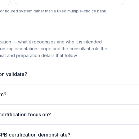
onfigured system rather than a fixed multiple-choice bank.
cation — what it recognizes and who it is intended
ion implementation scope and the consultant role the
mat and preparation details that follow.
on validate?
am?
rtification focus on?
PB certification demonstrate?