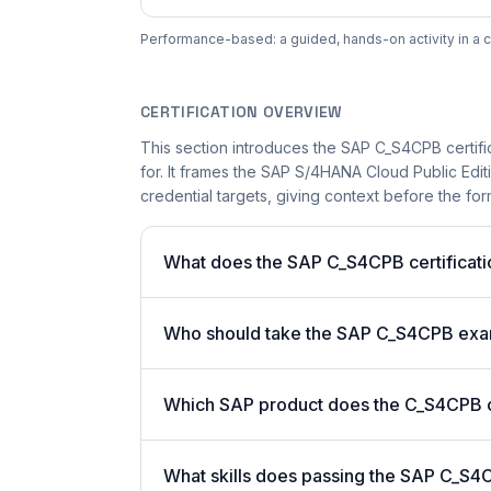
Performance-based: a guided, hands-on activity in a c
CERTIFICATION OVERVIEW
This section introduces the SAP C_S4CPB certifi
for. It frames the SAP S/4HANA Cloud Public Edit
credential targets, giving context before the for
What does the SAP C_S4CPB certificati
Who should take the SAP C_S4CPB ex
Which SAP product does the C_S4CPB ce
What skills does passing the SAP C_S4C