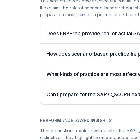
This section covers how practice and simulation
It explains the role of scenario-based rehearsal 
preparation looks like for a performance-based
Does ERPPrep provide real or actual S
How does scenario-based practice hel
What kinds of practice are most effecti
Can I prepare for the SAP C_S4CPB exa
PERFORMANCE-BASED INSIGHTS
These questions explore what makes the SAP 
distinctive. They highlight the importance of sc