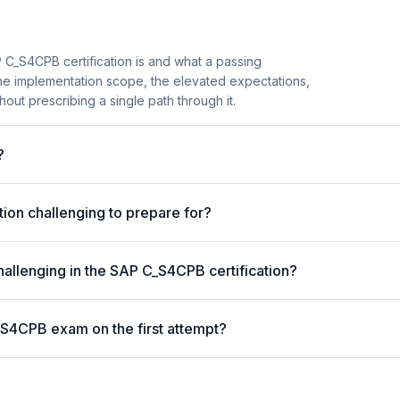
 C_S4CPB certification is and what a passing
the implementation scope, the elevated expectations,
hout prescribing a single path through it.
?
ion challenging to prepare for?
hallenging in the SAP C_S4CPB certification?
_S4CPB exam on the first attempt?