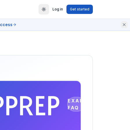
Log in
Get started
access
EXAM
FAQ