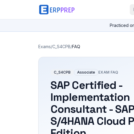
Practiced o
Exams
/
C_S4CPB
/
FAQ
C_S4CPB
Associate
EXAM FAQ
SAP Certified -
Implementation
Consultant - SA
S/4HANA Cloud P
Edition