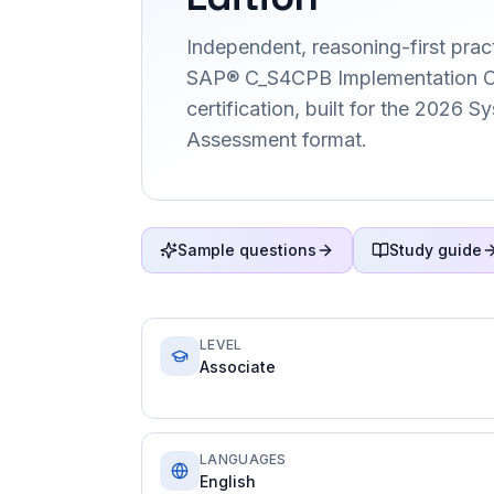
Independent, reasoning-first pract
SAP® C_S4CPB Implementation C
certification, built for the 2026 
Assessment format.
Sample questions
Study guide
LEVEL
Associate
LANGUAGES
English