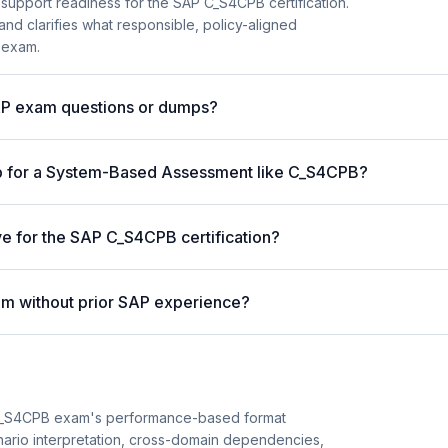
 support readiness for the SAP C_S4CPB certification.
and clarifies what responsible, policy-aligned
 exam.
AP exam questions or dumps?
p for a System-Based Assessment like C_S4CPB?
ve for the SAP C_S4CPB certification?
m without prior SAP experience?
C_S4CPB exam's performance-based format
enario interpretation, cross-domain dependencies,