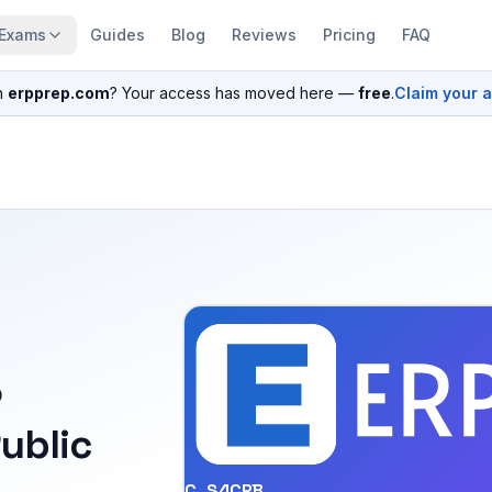
Exams
Guides
Blog
Reviews
Pricing
FAQ
n
erpprep.com
? Your access has moved here —
free
.
Claim your 
P
ublic
C_S4CPB