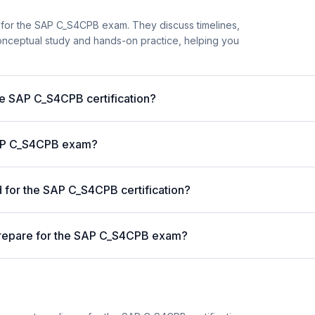
 for the SAP C_S4CPB exam. They discuss timelines,
nceptual study and hands-on practice, helping you
he SAP C_S4CPB certification?
 SAP C_S4CPB exam?
for the SAP C_S4CPB certification?
prepare for the SAP C_S4CPB exam?