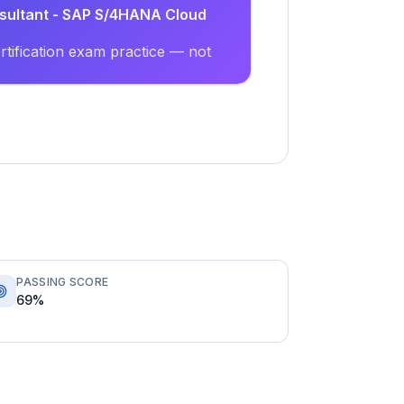
nsultant - SAP S/4HANA Cloud
tification exam practice — not
PASSING SCORE
69%