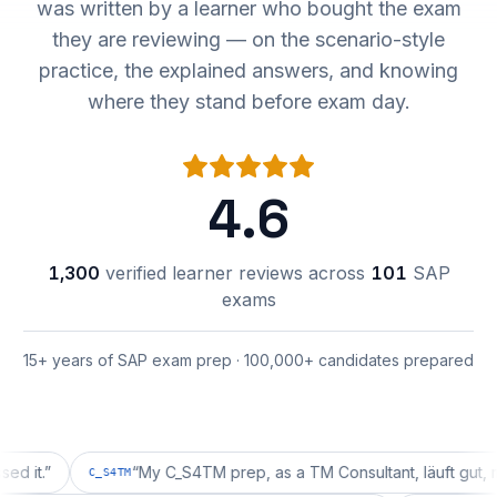
was written by a learner who bought the exam
they are reviewing — on the scenario-style
practice, the explained answers, and knowing
where they stand before exam day.
4.6
1,300
verified learner reviews across
101
SAP
exams
15+ years of SAP exam prep · 100,000+ candidates prepared
”
“
My C_S4TM prep, as a TM Consultant, läuft gut, mal seh
C_S4TM