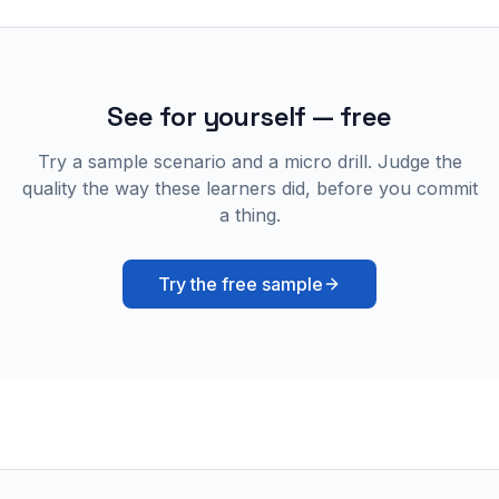
See for yourself — free
Try a sample scenario and a micro drill. Judge the
quality the way these learners did, before you commit
a thing.
Try the free sample