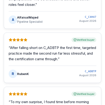
roles feel closer.
”
AlfaisalMajed
C_C4H47
A
August 2026
Pipeline Specialist
Verified buyer
“
After falling short on C_ADBTP the first time, targeted
practice made the second run far less stressful, and
the certification came through.
”
C_ADBTP
R
RubenK
August 2026
Verified buyer
“
To my own surprise, I found time before morning