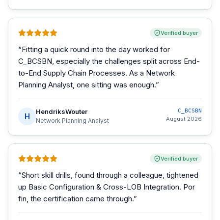
Verified buyer
“
Fitting a quick round into the day worked for
C_BCSBN, especially the challenges split across End-
to-End Supply Chain Processes. As a Network
Planning Analyst, one sitting was enough.
”
HendriksWouter
C_BCSBN
H
August 2026
Network Planning Analyst
Verified buyer
“
Short skill drills, found through a colleague, tightened
up Basic Configuration & Cross-LOB Integration. Por
fin, the certification came through.
”