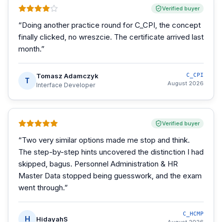
Verified buyer
“
Doing another practice round for C_CPI, the concept
finally clicked, no wreszcie. The certificate arrived last
month.
”
Tomasz Adamczyk
C_CPI
T
August 2026
Interface Developer
Verified buyer
“
Two very similar options made me stop and think.
The step-by-step hints uncovered the distinction I had
skipped, bagus. Personnel Administration & HR
Master Data stopped being guesswork, and the exam
went through.
”
C_HCMP
H
HidayahS