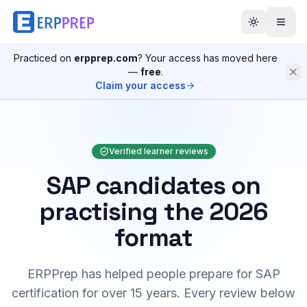
Practiced on
erpprep.com
? Your access has moved here
—
free
.
Claim your access
Verified learner reviews
SAP candidates on
practising the 2026
format
ERPPrep has helped people prepare for SAP
certification for over 15 years. Every review below