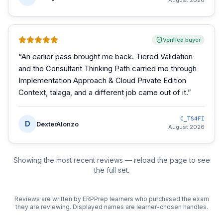
August 2026
Verified buyer
“
An earlier pass brought me back. Tiered Validation
and the Consultant Thinking Path carried me through
Implementation Approach & Cloud Private Edition
Context, talaga, and a different job came out of it.
”
C_TS4FI
D
DexterAlonzo
August 2026
Showing the most recent reviews — reload the page to see
the full set.
Reviews are written by ERPPrep learners who purchased the exam
they are reviewing. Displayed names are learner-chosen handles.