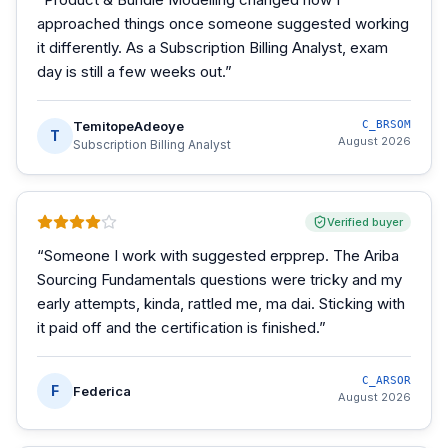
approached things once someone suggested working
it differently. As a Subscription Billing Analyst, exam
day is still a few weeks out.
”
TemitopeAdeoye
C_BRSOM
T
August 2026
Subscription Billing Analyst
Verified buyer
“
Someone I work with suggested erpprep. The Ariba
Sourcing Fundamentals questions were tricky and my
early attempts, kinda, rattled me, ma dai. Sticking with
it paid off and the certification is finished.
”
C_ARSOR
F
Federica
August 2026