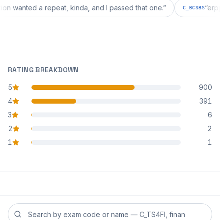
iguration wanted a repeat, kinda, and I passed that one.
”
C_BCS
RATING BREAKDOWN
5
900
star reviews
4
391
star reviews
3
6
star reviews
2
2
star reviews
1
1
star reviews
Search reviews by exam code or exam name