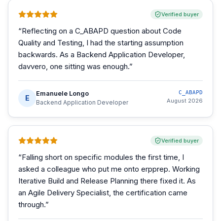
Verified buyer
“
Reflecting on a C_ABAPD question about Code
Quality and Testing, I had the starting assumption
backwards. As a Backend Application Developer,
davvero, one sitting was enough.
”
Emanuele Longo
C_ABAPD
E
August 2026
Backend Application Developer
Verified buyer
“
Falling short on specific modules the first time, I
asked a colleague who put me onto erpprep. Working
Iterative Build and Release Planning there fixed it. As
an Agile Delivery Specialist, the certification came
through.
”