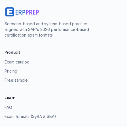
Scenario-based and system-based practice
aligned with SAP's 2026 performance-based
certification exam formats.
Product
Exam catalog
Pricing
Free sample
Learn
FAQ
Exam formats (SyBA & SBA)