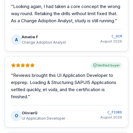
“
Looking again, I had taken a core concept the wrong
way round. Retaking the drills without limit fixed that.
As a Change Adoption Analyst, study is still running.
”
Amelie F
C_OCM
A
August 2026
Change Adoption Analyst
Verified buyer
“
Reviews brought this UI Application Developer to
erpprep. Loading & Structuring SAPUI5 Applications
settled quickly, et voilà, and the certification is
finished.
”
OlivierG
C_FIORD
O
August 2026
UI Application Developer