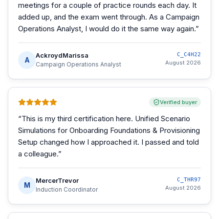
meetings for a couple of practice rounds each day. It
added up, and the exam went through. As a Campaign
Operations Analyst, I would do it the same way again.
”
AckroydMarissa
C_C4H22
A
August 2026
Campaign Operations Analyst
Verified buyer
“
This is my third certification here. Unified Scenario
Simulations for Onboarding Foundations & Provisioning
Setup changed how I approached it. I passed and told
a colleague.
”
MercerTrevor
C_THR97
M
August 2026
Induction Coordinator