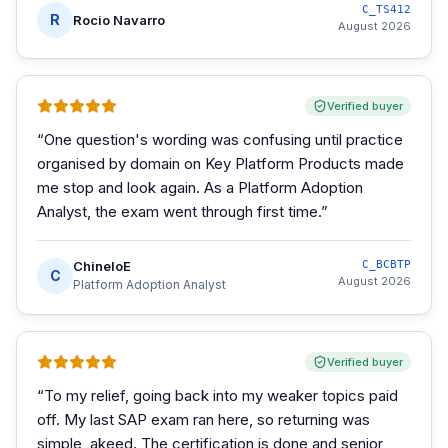
C_TS412
R
Rocio Navarro
August 2026
Verified buyer
“
One question's wording was confusing until practice
organised by domain on Key Platform Products made
me stop and look again. As a Platform Adoption
Analyst, the exam went through first time.
”
ChineloE
C_BCBTP
C
August 2026
Platform Adoption Analyst
Verified buyer
“
To my relief, going back into my weaker topics paid
off. My last SAP exam ran here, so returning was
simple, akeed. The certification is done and senior