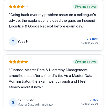
Verified buyer
“
Going back over my problem areas on a colleague's
advice, the explanations closed the gaps on Inbound
Logistics & Goods Receipt before exam day.
”
C_S4EWM
Y
Yves N
August 2026
Verified buyer
“
Finance Master Data & Hierarchy Management
smoothed out after a friend's tip. As a Master Data
Administrator, the exam went through and I feel
steady about it now.
”
SandrineV
C_MDG
S
August 2026
Master Data Administrator