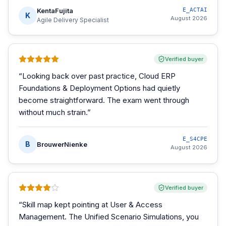
KentaFujita
E_ACTAI
K
August 2026
Agile Delivery Specialist
Verified buyer
“
Looking back over past practice, Cloud ERP
Foundations & Deployment Options had quietly
become straightforward. The exam went through
without much strain.
”
E_S4CPE
B
BrouwerNienke
August 2026
Verified buyer
“
Skill map kept pointing at User & Access
Management. The Unified Scenario Simulations, you