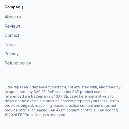
Company
About us
Reviews
Contact
Terms
Privacy
Refund policy
ERPPrep is an independent platform, not affiliated with, endorsed by,
or sponsored by SAP SE. SAP and other SAP product names
referenced are trademarks of SAP SE, used here nominatively to
describe the exams our practice content prepares you for. ERPPrep
provides original, reasoning-based practice content and does not
provide official or leaked SAP exam content or official SAP scoring.
©
2026
ERPPrep. All rights reserved.