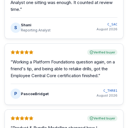
Analyst one sitting was enough. It counted at review
time.
”
Shani
C_SAC
S
August 2026
Reporting Analyst
Verified buyer
“
Working a Platform Foundations question again, on a
friend's tip, and being able to retake drills, got the
Employee Central Core certification finished.
”
C_THR81
P
PascoeBridget
August 2026
Verified buyer
“
Product & Bundle Modelling changed how I