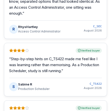
know, separated options that had looked identical. As
an Access Control Administrator, one sitting was
enough.
”
RhysHartley
C_SEC
R
August 2026
Access Control Administrator
Verified buyer
“
Step-by-step hints on C_TS422 made me feel like I
was learning rather than memorising. As a Production
Scheduler, study is still running.
”
Sabine R
C_TS422
S
August 2026
Production Scheduler
Verified buyer