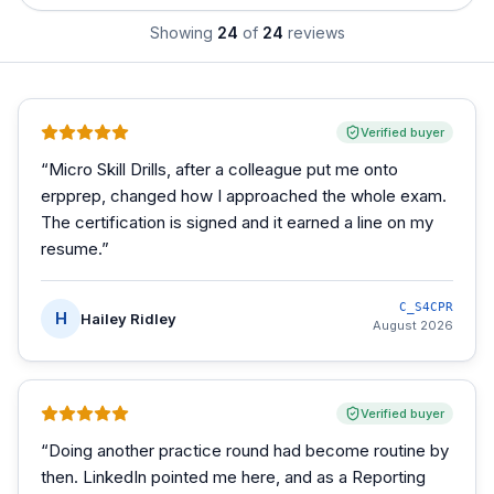
Showing
24
of
24
reviews
Verified buyer
“
Micro Skill Drills, after a colleague put me onto
erpprep, changed how I approached the whole exam.
The certification is signed and it earned a line on my
resume.
”
C_S4CPR
H
Hailey Ridley
August 2026
Verified buyer
“
Doing another practice round had become routine by
then. LinkedIn pointed me here, and as a Reporting