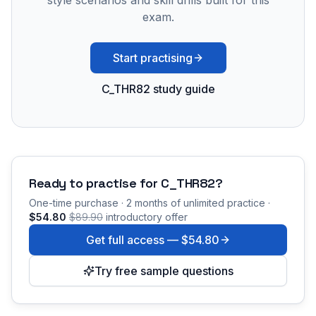
style scenarios and skill drills built for this
exam.
Start practising
C_THR82 study guide
Ready to practise for
C_THR82
?
One-time purchase · 2 months of unlimited practice ·
$54.80
$89.90
introductory offer
Get full access —
$54.80
Try free sample questions