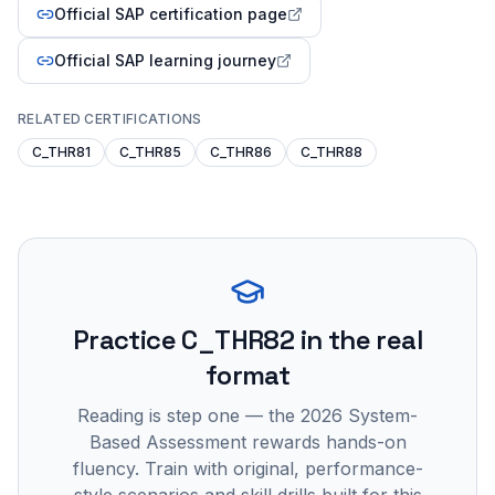
Official SAP certification page
Official SAP learning journey
RELATED CERTIFICATIONS
C_THR81
C_THR85
C_THR86
C_THR88
Practice
C_THR82
in the real
format
Reading is step one — the 2026 System-
Based Assessment rewards hands-on
fluency. Train with original, performance-