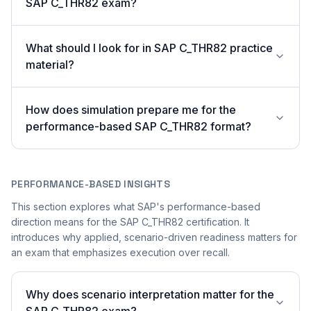
SAP C_THR82 exam?
What should I look for in SAP C_THR82 practice
material?
How does simulation prepare me for the
performance-based SAP C_THR82 format?
PERFORMANCE-BASED INSIGHTS
This section explores what SAP's performance-based
direction means for the SAP C_THR82 certification. It
introduces why applied, scenario-driven readiness matters for
an exam that emphasizes execution over recall.
Why does scenario interpretation matter for the