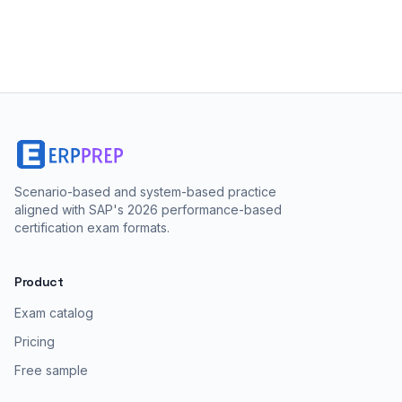
Scenario-based and system-based practice
aligned with SAP's 2026 performance-based
certification exam formats.
Product
Exam catalog
Pricing
Free sample