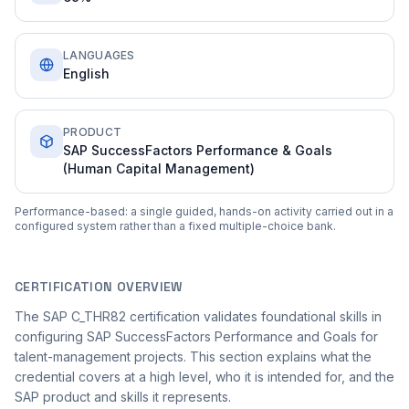
LANGUAGES
English
PRODUCT
SAP SuccessFactors Performance & Goals
(Human Capital Management)
Performance-based: a single guided, hands-on activity carried out in a
configured system rather than a fixed multiple-choice bank.
CERTIFICATION OVERVIEW
The SAP C_THR82 certification validates foundational skills in
configuring SAP SuccessFactors Performance and Goals for
talent-management projects. This section explains what the
credential covers at a high level, who it is intended for, and the
SAP product and skills it represents.