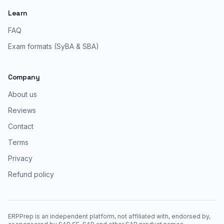
Learn
FAQ
Exam formats (SyBA & SBA)
Company
About us
Reviews
Contact
Terms
Privacy
Refund policy
ERPPrep is an independent platform, not affiliated with, endorsed by,