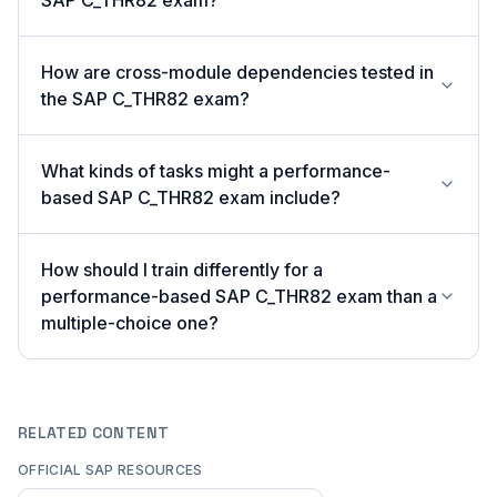
SAP C_THR82 exam?
How are cross-module dependencies tested in
the SAP C_THR82 exam?
What kinds of tasks might a performance-
based SAP C_THR82 exam include?
How should I train differently for a
performance-based SAP C_THR82 exam than a
multiple-choice one?
RELATED CONTENT
OFFICIAL SAP RESOURCES