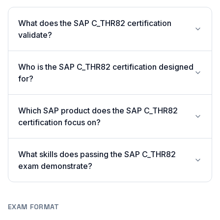
What does the SAP C_THR82 certification
validate?
Who is the SAP C_THR82 certification designed
for?
Which SAP product does the SAP C_THR82
certification focus on?
What skills does passing the SAP C_THR82
exam demonstrate?
EXAM FORMAT