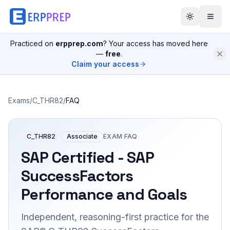
Practiced on
erpprep.com
? Your access has moved here
—
free
.
Claim your access
Exams
/
C_THR82
/
FAQ
C_THR82
Associate
EXAM FAQ
SAP Certified - SAP
SuccessFactors
Performance and Goals
Independent, reasoning-first practice for the