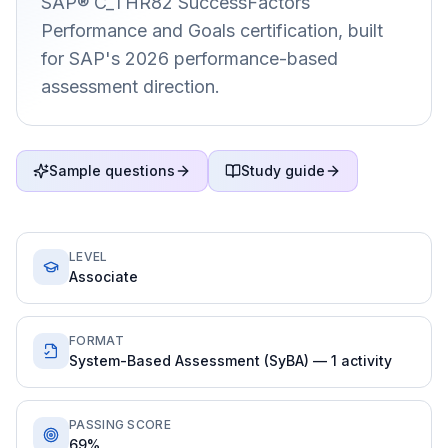
SAP® C_THR82 SuccessFactors
Performance and Goals certification, built
for SAP's 2026 performance-based
assessment direction.
Sample questions
Study guide
LEVEL
Associate
FORMAT
System-Based Assessment (SyBA) — 1 activity
PASSING SCORE
69%