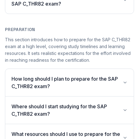
SAP C_THR82 exam?
PREPARATION
This section introduces how to prepare for the SAP C_THR82
exam at a high level, covering study timelines and learning
resources. It sets realistic expectations for the effort involved
in reaching readiness for the certification.
How long should I plan to prepare for the SAP
C_THR82 exam?
Where should I start studying for the SAP
C_THR82 exam?
What resources should I use to prepare for the