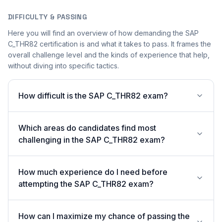
DIFFICULTY & PASSING
Here you will find an overview of how demanding the SAP
C_THR82 certification is and what it takes to pass. It frames the
overall challenge level and the kinds of experience that help,
without diving into specific tactics.
How difficult is the SAP C_THR82 exam?
Which areas do candidates find most
challenging in the SAP C_THR82 exam?
How much experience do I need before
attempting the SAP C_THR82 exam?
How can I maximize my chance of passing the