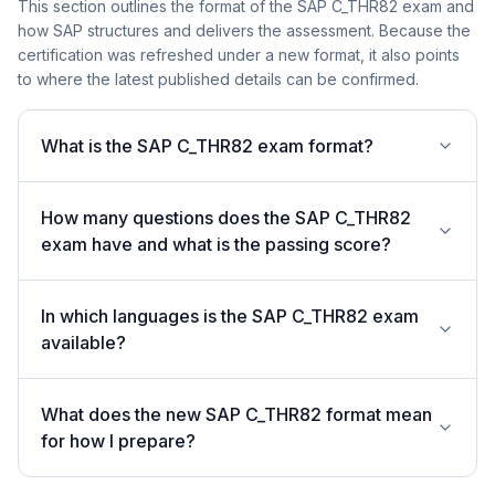
This section outlines the format of the SAP C_THR82 exam and
how SAP structures and delivers the assessment. Because the
certification was refreshed under a new format, it also points
to where the latest published details can be confirmed.
What is the SAP C_THR82 exam format?
How many questions does the SAP C_THR82
exam have and what is the passing score?
In which languages is the SAP C_THR82 exam
available?
What does the new SAP C_THR82 format mean
for how I prepare?