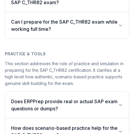
SAP C_THR82 exam?
Can I prepare for the SAP C_THR82 exam while
working full time?
PRACTICE & TOOLS
This section addresses the role of practice and simulation in
preparing for the SAP C_THR82 certification. It clarifies at a
high level how authentic, scenario-based practice supports
genuine skill-building for the exam.
Does ERPPrep provide real or actual SAP exam
questions or dumps?
How does scenario-based practice help for the