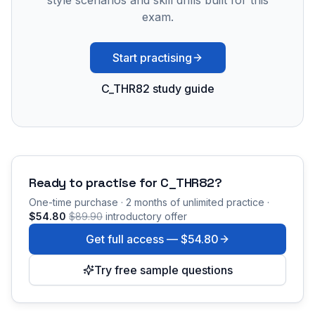
style scenarios and skill drills built for this
exam.
Start practising
C_THR82 study guide
Ready to practise for
C_THR82
?
One-time purchase · 2 months of unlimited practice ·
$54.80
$89.90
introductory offer
Get full access —
$54.80
Try free sample questions