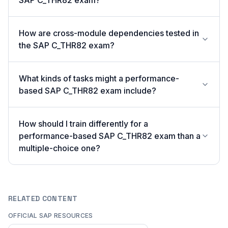
SAP C_THR82 exam?
How are cross-module dependencies tested in
the SAP C_THR82 exam?
What kinds of tasks might a performance-
based SAP C_THR82 exam include?
How should I train differently for a
performance-based SAP C_THR82 exam than a
multiple-choice one?
RELATED CONTENT
OFFICIAL SAP RESOURCES