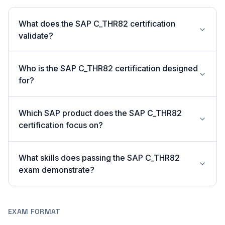
What does the SAP C_THR82 certification
validate?
Who is the SAP C_THR82 certification designed
for?
Which SAP product does the SAP C_THR82
certification focus on?
What skills does passing the SAP C_THR82
exam demonstrate?
EXAM FORMAT