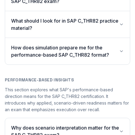
SAP C_THR82 exam?
What should I look for in SAP C_THR82 practice
material?
How does simulation prepare me for the
performance-based SAP C_THR82 format?
PERFORMANCE-BASED INSIGHTS
This section explores what SAP's performance-based
direction means for the SAP C_THR82 certification. It
introduces why applied, scenario-driven readiness matters for
an exam that emphasizes execution over recall.
Why does scenario interpretation matter for the