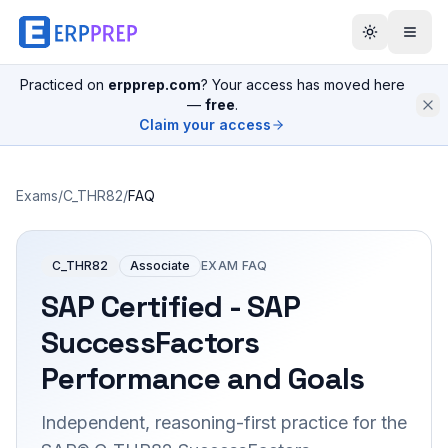
Practiced on
erpprep.com
? Your access has moved here
—
free
.
Claim your access
Exams
/
C_THR82
/
FAQ
C_THR82
Associate
EXAM FAQ
SAP Certified - SAP
SuccessFactors
Performance and Goals
Independent, reasoning-first practice for the