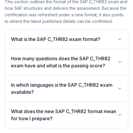
This section outlines the format of the SAP C_THR82 exam and
how SAP structures and delivers the assessment. Because the
certification was refreshed under a new format, it also points
to where the latest published details can be confirmed.
What is the SAP C_THR82 exam format?
How many questions does the SAP C_THR82
exam have and what is the passing score?
In which languages is the SAP C_THR82 exam
available?
What does the new SAP C_THR82 format mean
for how I prepare?