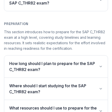
SAP C_THR82 exam?
PREPARATION
This section introduces how to prepare for the SAP C_THR82
exam at a high level, covering study timelines and learning
resources. It sets realistic expectations for the effort involved
in reaching readiness for the certification.
How long should I plan to prepare for the SAP
C_THR82 exam?
Where should I start studying for the SAP
C_THR82 exam?
What resources should I use to prepare for the