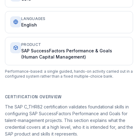
LANGUAGES
English
PRODUCT
SAP SuccessFactors Performance & Goals
(Human Capital Management)
Performance-based: a single guided, hands-on activity carried out in a
configured system rather than a fixed multiple-choice bank.
CERTIFICATION OVERVIEW
The SAP C_THR82 certification validates foundational skills in
configuring SAP SuccessFactors Performance and Goals for
talent-management projects. This section explains what the
credential covers at a high level, who it is intended for, and the
SAP product and skills it represents.