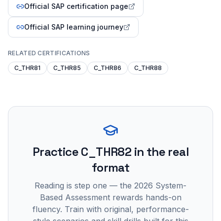
Official SAP certification page
Official SAP learning journey
RELATED CERTIFICATIONS
C_THR81
C_THR85
C_THR86
C_THR88
Practice
C_THR82
in the real
format
Reading is step one — the 2026 System-
Based Assessment rewards hands-on
fluency. Train with original, performance-