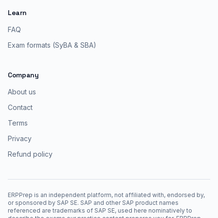
Learn
FAQ
Exam formats (SyBA & SBA)
Company
About us
Contact
Terms
Privacy
Refund policy
ERPPrep is an independent platform, not affiliated with, endorsed by,
or sponsored by SAP SE. SAP and other SAP product names
referenced are trademarks of SAP SE, used here nominatively to