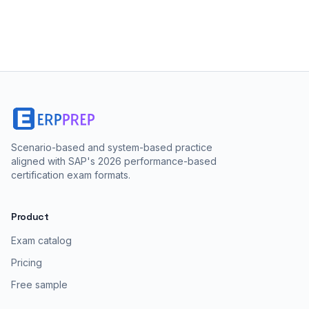
Scenario-based and system-based practice
aligned with SAP's 2026 performance-based
certification exam formats.
Product
Exam catalog
Pricing
Free sample