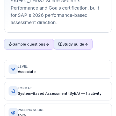
SAP® C_THR82 SuccessFactors
Performance and Goals certification, built
for SAP's 2026 performance-based
assessment direction.
Sample questions
Study guide
LEVEL
Associate
FORMAT
System-Based Assessment (SyBA) — 1 activity
PASSING SCORE
69%