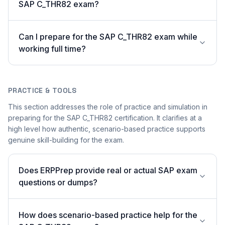
SAP C_THR82 exam?
Can I prepare for the SAP C_THR82 exam while
working full time?
PRACTICE & TOOLS
This section addresses the role of practice and simulation in
preparing for the SAP C_THR82 certification. It clarifies at a
high level how authentic, scenario-based practice supports
genuine skill-building for the exam.
Does ERPPrep provide real or actual SAP exam
questions or dumps?
How does scenario-based practice help for the