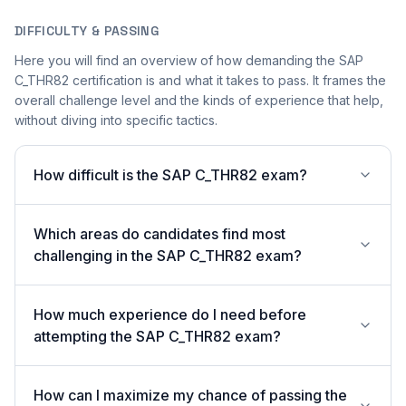
DIFFICULTY & PASSING
Here you will find an overview of how demanding the SAP
C_THR82 certification is and what it takes to pass. It frames the
overall challenge level and the kinds of experience that help,
without diving into specific tactics.
How difficult is the SAP C_THR82 exam?
Which areas do candidates find most
challenging in the SAP C_THR82 exam?
How much experience do I need before
attempting the SAP C_THR82 exam?
How can I maximize my chance of passing the