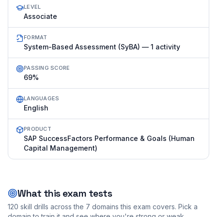
LEVEL
Associate
FORMAT
System-Based Assessment (SyBA) — 1 activity
PASSING SCORE
69%
LANGUAGES
English
PRODUCT
SAP SuccessFactors Performance & Goals (Human
Capital Management)
What this exam tests
120
skill drills across the
7
domains this exam covers. Pick a
domain to train it and see where you're strong or weak.