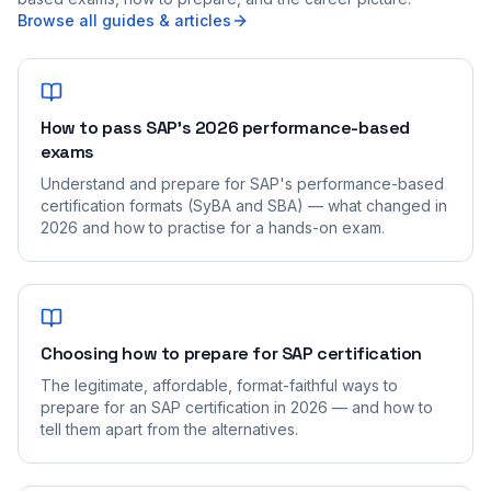
Browse all guides & articles
How to pass SAP's 2026 performance-based
exams
Understand and prepare for SAP's performance-based
certification formats (SyBA and SBA) — what changed in
2026 and how to practise for a hands-on exam.
Choosing how to prepare for SAP certification
The legitimate, affordable, format-faithful ways to
prepare for an SAP certification in 2026 — and how to
tell them apart from the alternatives.