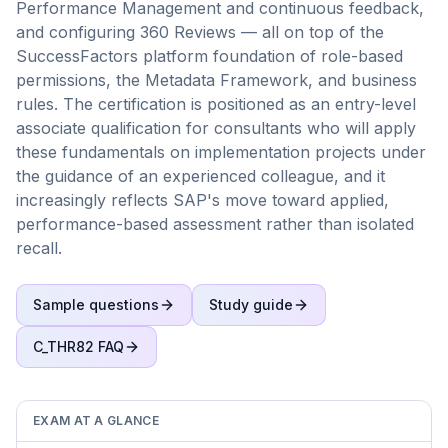
Performance Management and continuous feedback,
and configuring 360 Reviews — all on top of the
SuccessFactors platform foundation of role-based
permissions, the Metadata Framework, and business
rules. The certification is positioned as an entry-level
associate qualification for consultants who will apply
these fundamentals on implementation projects under
the guidance of an experienced colleague, and it
increasingly reflects SAP's move toward applied,
performance-based assessment rather than isolated
recall.
Sample questions
Study guide
C_THR82
FAQ
EXAM AT A GLANCE