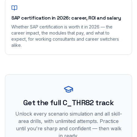
SAP certification in 2026: career, ROI and salary
Whether SAP certification is worth it in 2026 — the
career impact, the modules that pay, and what to
expect, for working consultants and career switchers
alike.
Get the full C_THR82 track
Unlock every scenario simulation and all skill-
area drills, with unlimited attempts. Practice
until you're sharp and confident — then walk
in ready.