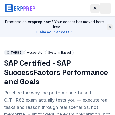
Practiced on
erpprep.com
? Your access has moved here
—
free
.
Claim your access
C_THR82
Associate
System-Based
SAP Certified - SAP
SuccessFactors Performance
and Goals
Practice the way the performance-based
C_THR82
exam actually tests you — execute real
tasks and reason through real scenarios, not
memorize. Built for genuine exam preparation; not