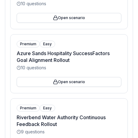
10
questions
Open scenario
Premium
Easy
Azure Sands Hospitality SuccessFactors
Goal Alignment Rollout
10
questions
Open scenario
Premium
Easy
Riverbend Water Authority Continuous
Feedback Rollout
9
questions