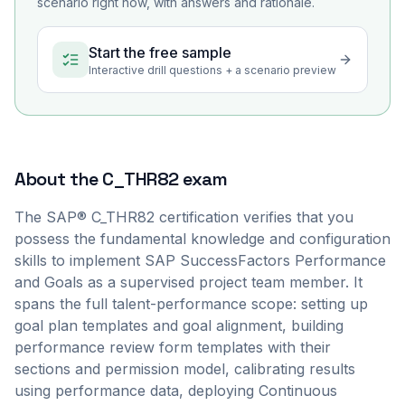
scenario right now, with answers and rationale.
Start the free sample
Interactive drill questions + a scenario preview
About the
C_THR82
exam
The SAP® C_THR82 certification verifies that you
possess the fundamental knowledge and configuration
skills to implement SAP SuccessFactors Performance
and Goals as a supervised project team member. It
spans the full talent-performance scope: setting up
goal plan templates and goal alignment, building
performance review form templates with their
sections and permission model, calibrating results
using performance data, deploying Continuous