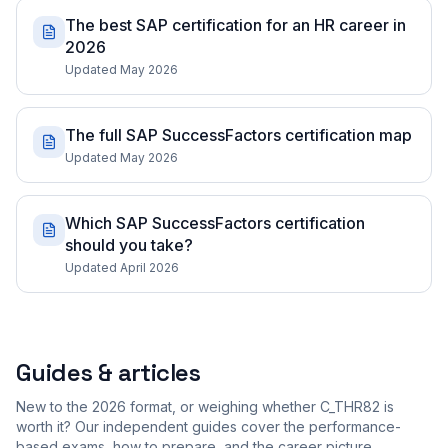
The best SAP certification for an HR career in
2026
Updated May 2026
The full SAP SuccessFactors certification map
Updated May 2026
Which SAP SuccessFactors certification
should you take?
Updated April 2026
Guides & articles
New to the 2026 format, or weighing whether C_THR82 is
worth it? Our independent guides cover the performance-
based exams, how to prepare, and the career picture.