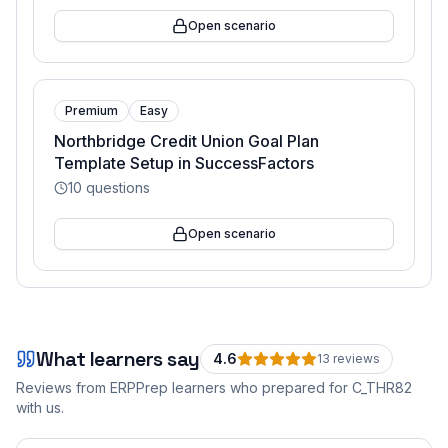
Open scenario
Premium
Easy
Northbridge Credit Union Goal Plan
Template Setup in SuccessFactors
10
questions
Open scenario
What learners say
4.6
13
review
s
Reviews from ERPPrep learners who prepared for
C_THR82
with us.