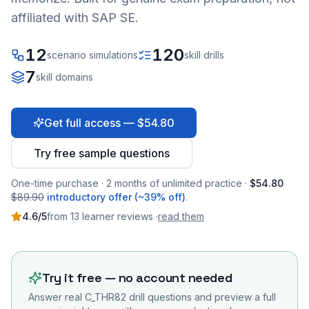
affiliated with SAP SE.
12
120
scenario simulations
skill drills
7
skill domains
Get full access — $54.80
Try free sample questions
One-time purchase · 2 months of unlimited practice ·
$54.80
$89.90
introductory offer (~39% off)
.
4.6
/5
from
13
learner
reviews
·
read them
Try it free — no account needed
Answer real
C_THR82
drill questions and preview a full