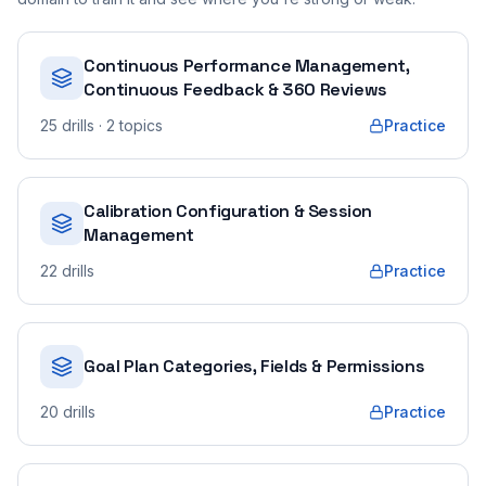
Continuous Performance Management,
Continuous Feedback & 360 Reviews
25
drills
· 2 topics
Practice
Calibration Configuration & Session
Management
22
drills
Practice
Goal Plan Categories, Fields & Permissions
20
drills
Practice