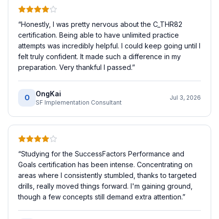
“
Honestly, I was pretty nervous about the C_THR82
certification. Being able to have unlimited practice
attempts was incredibly helpful. I could keep going until I
felt truly confident. It made such a difference in my
preparation. Very thankful I passed.
”
OngKai
O
Jul 3, 2026
SF Implementation Consultant
“
Studying for the SuccessFactors Performance and
Goals certification has been intense. Concentrating on
areas where I consistently stumbled, thanks to targeted
drills, really moved things forward. I'm gaining ground,
though a few concepts still demand extra attention.
”