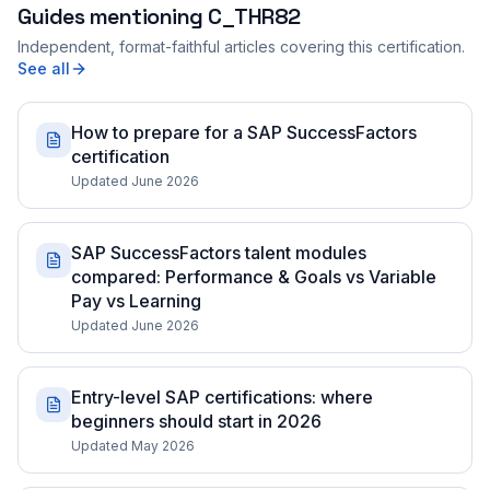
Guides mentioning
C_THR82
Independent, format-faithful articles covering this certification.
See all
How to prepare for a SAP SuccessFactors
certification
Updated June 2026
SAP SuccessFactors talent modules
compared: Performance & Goals vs Variable
Pay vs Learning
Updated June 2026
Entry-level SAP certifications: where
beginners should start in 2026
Updated May 2026