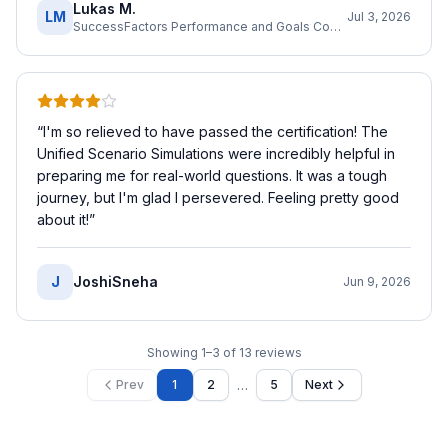
Lukas M.
LM
Jul 3, 2026
SuccessFactors Performance and Goals Consultant
“
I'm so relieved to have passed the certification! The
Unified Scenario Simulations were incredibly helpful in
preparing me for real-world questions. It was a tough
journey, but I'm glad I persevered. Feeling pretty good
about it!
”
J
JoshiSneha
Jun 9, 2026
Showing
1
–
3
of
13
reviews
…
Prev
1
2
5
Next