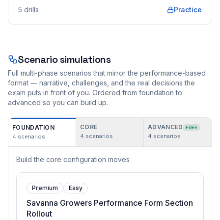
5
drills
Practice
Scenario simulations
Full multi-phase scenarios that mirror the performance-based
format — narrative, challenges, and the real decisions the
exam puts in front of you. Ordered from foundation to
advanced so you can build up.
CORE
ADVANCED
FOUNDATION
FREE
4
scenarios
4
scenarios
4
scenarios
Build the core configuration moves
Premium
Easy
Savanna Growers Performance Form Section
Rollout