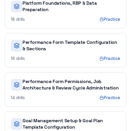
Platform Foundations, RBP & Data
Preparation
18
drills
Practice
Performance Form Template Configuration
& Sections
16
drills
Practice
Performance Form Permissions, Job
Architecture & Review Cycle Administration
14
drills
Practice
Goal Management Setup & Goal Plan
Template Configuration