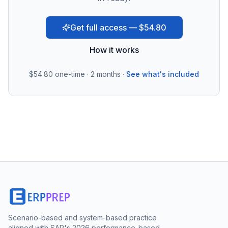
Get full access — $54.80
How it works
$54.80
one-time · 2 months ·
See what's included
Scenario-based and system-based practice
aligned with SAP's 2026 performance-based