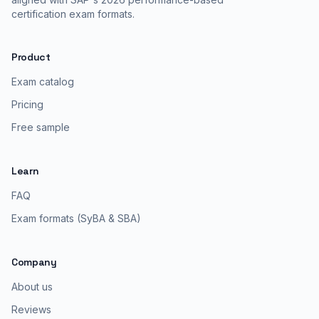
certification exam formats.
Product
Exam catalog
Pricing
Free sample
Learn
FAQ
Exam formats (SyBA & SBA)
Company
About us
Reviews