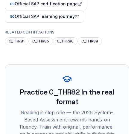
Official SAP certification page
Official SAP learning journey
RELATED CERTIFICATIONS
C_THR81
C_THR85
C_THR86
C_THR88
Practice
C_THR82
in the real
format
Reading is step one — the 2026 System-
Based Assessment rewards hands-on
fluency. Train with original, performance-