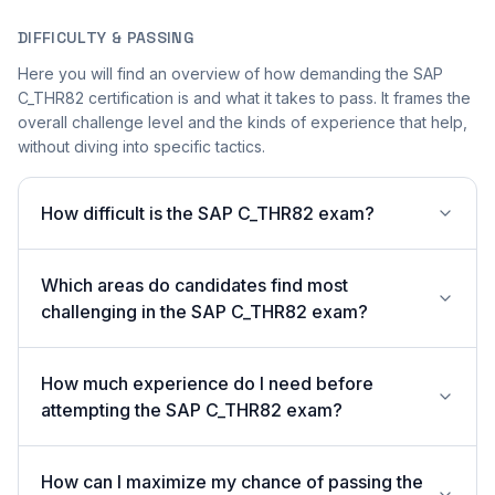
DIFFICULTY & PASSING
Here you will find an overview of how demanding the SAP
C_THR82 certification is and what it takes to pass. It frames the
overall challenge level and the kinds of experience that help,
without diving into specific tactics.
How difficult is the SAP C_THR82 exam?
Which areas do candidates find most
challenging in the SAP C_THR82 exam?
How much experience do I need before
attempting the SAP C_THR82 exam?
How can I maximize my chance of passing the