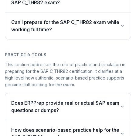
SAP C_THR82 exam?
Can I prepare for the SAP C_THR82 exam while
working full time?
PRACTICE & TOOLS
This section addresses the role of practice and simulation in
preparing for the SAP C_THR82 certification. It clarifies at a
high level how authentic, scenario-based practice supports
genuine skill-building for the exam.
Does ERPPrep provide real or actual SAP exam
questions or dumps?
How does scenario-based practice help for the