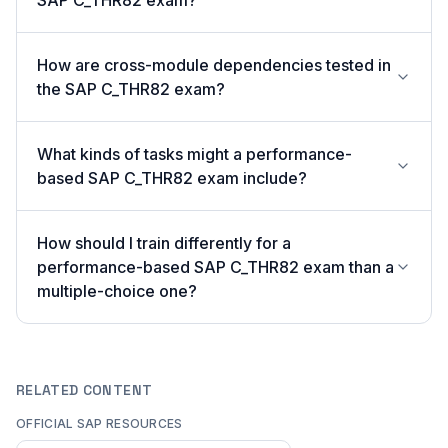
SAP C_THR82 exam?
How are cross-module dependencies tested in
the SAP C_THR82 exam?
What kinds of tasks might a performance-
based SAP C_THR82 exam include?
How should I train differently for a
performance-based SAP C_THR82 exam than a
multiple-choice one?
RELATED CONTENT
OFFICIAL SAP RESOURCES