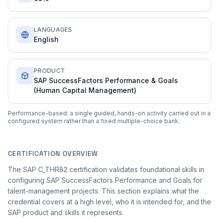
LANGUAGES
English
PRODUCT
SAP SuccessFactors Performance & Goals
(Human Capital Management)
Performance-based: a single guided, hands-on activity carried out in a
configured system rather than a fixed multiple-choice bank.
CERTIFICATION OVERVIEW
The SAP C_THR82 certification validates foundational skills in
configuring SAP SuccessFactors Performance and Goals for
talent-management projects. This section explains what the
credential covers at a high level, who it is intended for, and the
SAP product and skills it represents.