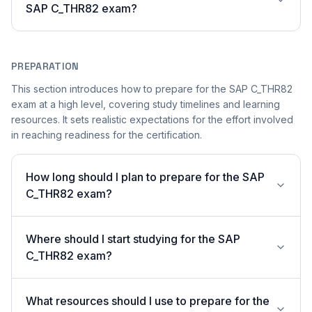
SAP C_THR82 exam?
PREPARATION
This section introduces how to prepare for the SAP C_THR82
exam at a high level, covering study timelines and learning
resources. It sets realistic expectations for the effort involved
in reaching readiness for the certification.
How long should I plan to prepare for the SAP
C_THR82 exam?
Where should I start studying for the SAP
C_THR82 exam?
What resources should I use to prepare for the