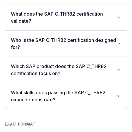
What does the SAP C_THR82 certification
validate?
Who is the SAP C_THR82 certification designed
for?
Which SAP product does the SAP C_THR82
certification focus on?
What skills does passing the SAP C_THR82
exam demonstrate?
EXAM FORMAT