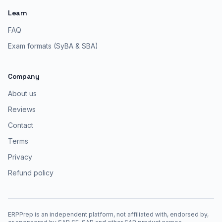
Learn
FAQ
Exam formats (SyBA & SBA)
Company
About us
Reviews
Contact
Terms
Privacy
Refund policy
ERPPrep is an independent platform, not affiliated with, endorsed by,