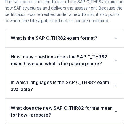
This section outlines the format of the SAP C_THR82 exam and
how SAP structures and delivers the assessment. Because the
certification was refreshed under a new format, it also points
to where the latest published details can be confirmed.
What is the SAP C_THR82 exam format?
How many questions does the SAP C_THR82
exam have and what is the passing score?
In which languages is the SAP C_THR82 exam
available?
What does the new SAP C_THR82 format mean
for how I prepare?