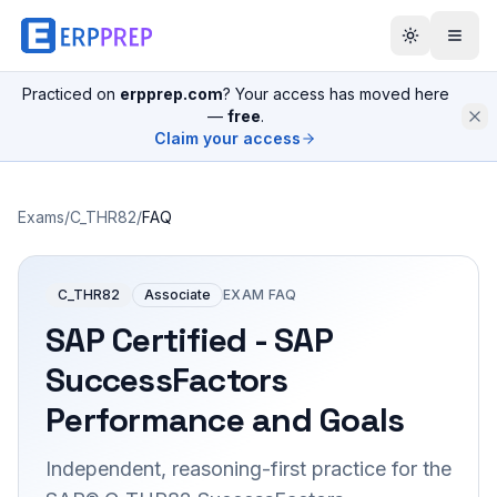
Practiced on
erpprep.com
? Your access has moved here
—
free
.
Claim your access
Exams
/
C_THR82
/
FAQ
C_THR82
Associate
EXAM FAQ
SAP Certified - SAP
SuccessFactors
Performance and Goals
Independent, reasoning-first practice for the