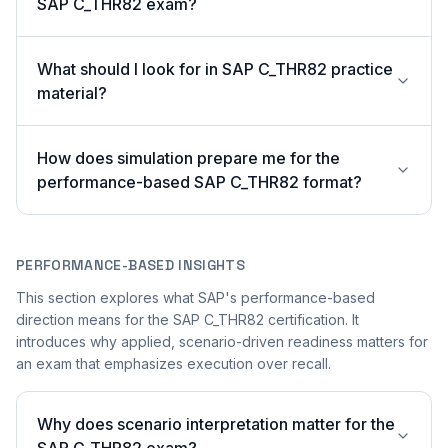
SAP C_THR82 exam?
What should I look for in SAP C_THR82 practice
material?
How does simulation prepare me for the
performance-based SAP C_THR82 format?
PERFORMANCE-BASED INSIGHTS
This section explores what SAP's performance-based
direction means for the SAP C_THR82 certification. It
introduces why applied, scenario-driven readiness matters for
an exam that emphasizes execution over recall.
Why does scenario interpretation matter for the