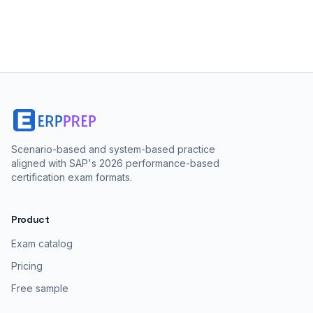
Scenario-based and system-based practice
aligned with SAP's 2026 performance-based
certification exam formats.
Product
Exam catalog
Pricing
Free sample