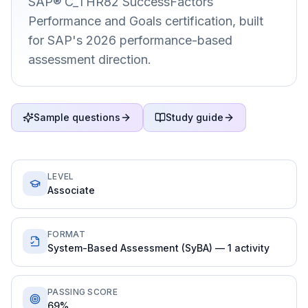
SAP® C_THR82 SuccessFactors
Performance and Goals certification, built
for SAP's 2026 performance-based
assessment direction.
Sample questions
Study guide
LEVEL
Associate
FORMAT
System-Based Assessment (SyBA) — 1 activity
PASSING SCORE
69%