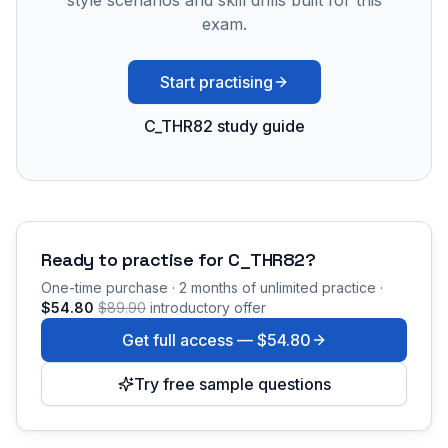
style scenarios and skill drills built for this
exam.
Start practising
C_THR82 study guide
Ready to practise for
C_THR82
?
One-time purchase · 2 months of unlimited practice ·
$54.80
$89.90
introductory offer
Get full access —
$54.80
Try free sample questions