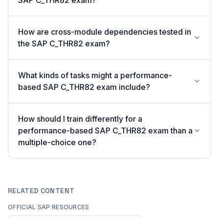
SAP C_THR82 exam?
How are cross-module dependencies tested in
the SAP C_THR82 exam?
What kinds of tasks might a performance-
based SAP C_THR82 exam include?
How should I train differently for a
performance-based SAP C_THR82 exam than a
multiple-choice one?
RELATED CONTENT
OFFICIAL SAP RESOURCES