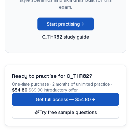
style scenarios and skill drills built for this
exam.
Start practising
C_THR82 study guide
Ready to practise for
C_THR82
?
One-time purchase · 2 months of unlimited practice ·
$54.80
$89.90
introductory offer
Get full access —
$54.80
Try free sample questions