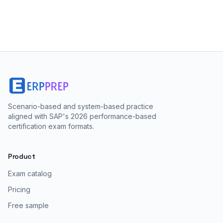
Scenario-based and system-based practice
aligned with SAP's 2026 performance-based
certification exam formats.
Product
Exam catalog
Pricing
Free sample