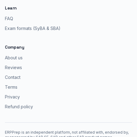
Learn
FAQ
Exam formats (SyBA & SBA)
Company
About us
Reviews
Contact
Terms
Privacy
Refund policy
ERPPrep is an independent platform, not affiliated with, endorsed by,