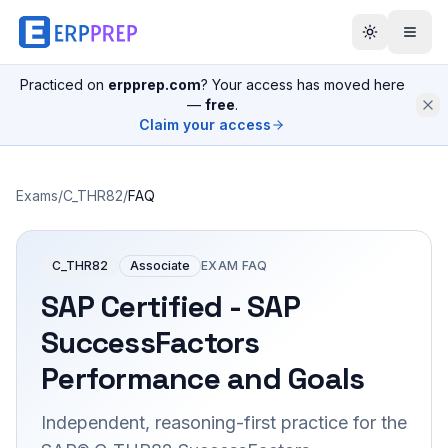
Practiced on
erpprep.com
? Your access has moved here
—
free
.
Claim your access
Exams
/
C_THR82
/
FAQ
C_THR82
Associate
EXAM FAQ
SAP Certified - SAP
SuccessFactors
Performance and Goals
Independent, reasoning-first practice for the