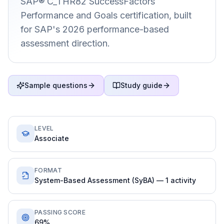
SAP® C_THR82 SuccessFactors
Performance and Goals certification, built
for SAP's 2026 performance-based
assessment direction.
Sample questions
Study guide
LEVEL
Associate
FORMAT
System-Based Assessment (SyBA) — 1 activity
PASSING SCORE
69%