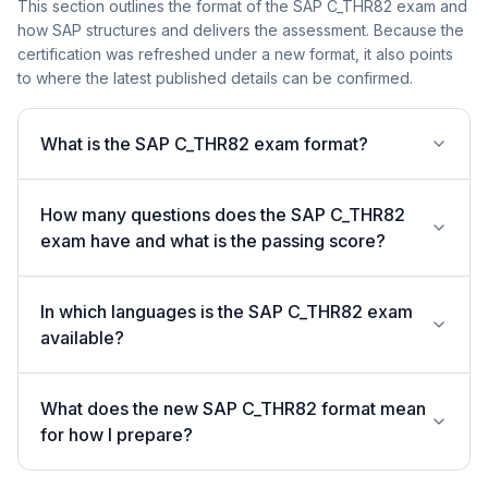
This section outlines the format of the SAP C_THR82 exam and
how SAP structures and delivers the assessment. Because the
certification was refreshed under a new format, it also points
to where the latest published details can be confirmed.
What is the SAP C_THR82 exam format?
How many questions does the SAP C_THR82
exam have and what is the passing score?
In which languages is the SAP C_THR82 exam
available?
What does the new SAP C_THR82 format mean
for how I prepare?