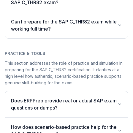
SAP C_THR82 exam?
Can I prepare for the SAP C_THR82 exam while
working full time?
PRACTICE & TOOLS
This section addresses the role of practice and simulation in
preparing for the SAP C_THR82 certification. It clarifies at a
high level how authentic, scenario-based practice supports
genuine skill-building for the exam.
Does ERPPrep provide real or actual SAP exam
questions or dumps?
How does scenario-based practice help for the