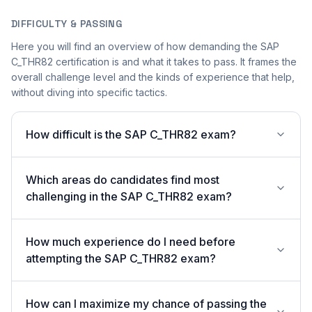
DIFFICULTY & PASSING
Here you will find an overview of how demanding the SAP
C_THR82 certification is and what it takes to pass. It frames the
overall challenge level and the kinds of experience that help,
without diving into specific tactics.
How difficult is the SAP C_THR82 exam?
Which areas do candidates find most
challenging in the SAP C_THR82 exam?
How much experience do I need before
attempting the SAP C_THR82 exam?
How can I maximize my chance of passing the