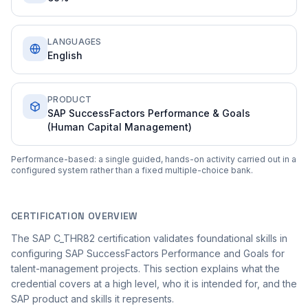
LANGUAGES
English
PRODUCT
SAP SuccessFactors Performance & Goals
(Human Capital Management)
Performance-based: a single guided, hands-on activity carried out in a
configured system rather than a fixed multiple-choice bank.
CERTIFICATION OVERVIEW
The SAP C_THR82 certification validates foundational skills in
configuring SAP SuccessFactors Performance and Goals for
talent-management projects. This section explains what the
credential covers at a high level, who it is intended for, and the
SAP product and skills it represents.