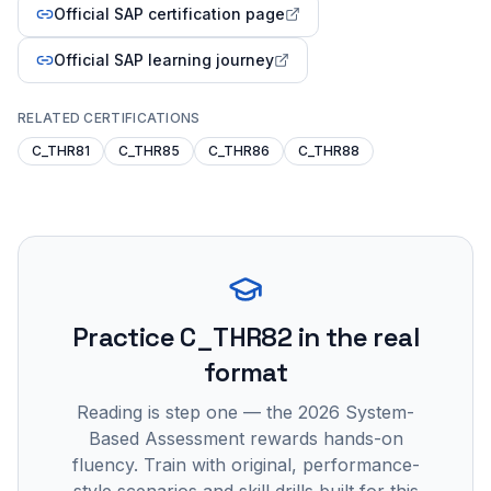
Official SAP certification page
Official SAP learning journey
RELATED CERTIFICATIONS
C_THR81
C_THR85
C_THR86
C_THR88
Practice
C_THR82
in the real
format
Reading is step one — the 2026 System-
Based Assessment rewards hands-on
fluency. Train with original, performance-