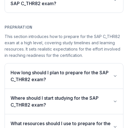
SAP C_THR82 exam?
PREPARATION
This section introduces how to prepare for the SAP C_THR82
exam at a high level, covering study timelines and learning
resources. It sets realistic expectations for the effort involved
in reaching readiness for the certification.
How long should I plan to prepare for the SAP
C_THR82 exam?
Where should I start studying for the SAP
C_THR82 exam?
What resources should I use to prepare for the