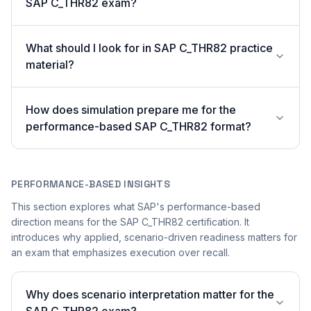
SAP C_THR82 exam?
What should I look for in SAP C_THR82 practice
material?
How does simulation prepare me for the
performance-based SAP C_THR82 format?
PERFORMANCE-BASED INSIGHTS
This section explores what SAP's performance-based
direction means for the SAP C_THR82 certification. It
introduces why applied, scenario-driven readiness matters for
an exam that emphasizes execution over recall.
Why does scenario interpretation matter for the