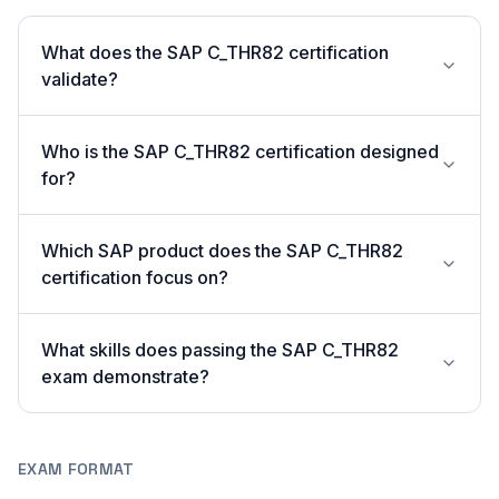
What does the SAP C_THR82 certification
validate?
Who is the SAP C_THR82 certification designed
for?
Which SAP product does the SAP C_THR82
certification focus on?
What skills does passing the SAP C_THR82
exam demonstrate?
EXAM FORMAT