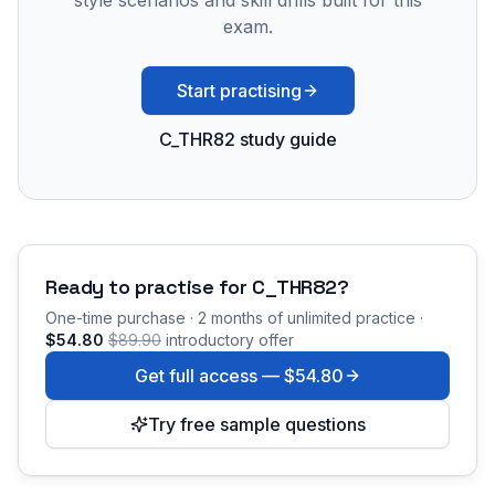
style scenarios and skill drills built for this
exam.
Start practising
C_THR82 study guide
Ready to practise for
C_THR82
?
One-time purchase · 2 months of unlimited practice ·
$54.80
$89.90
introductory offer
Get full access —
$54.80
Try free sample questions