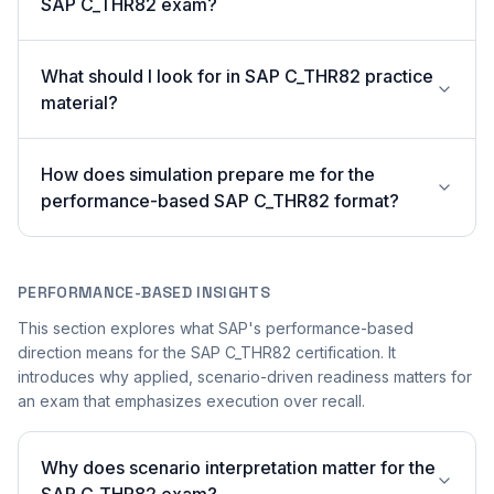
SAP C_THR82 exam?
What should I look for in SAP C_THR82 practice
material?
How does simulation prepare me for the
performance-based SAP C_THR82 format?
PERFORMANCE-BASED INSIGHTS
This section explores what SAP's performance-based
direction means for the SAP C_THR82 certification. It
introduces why applied, scenario-driven readiness matters for
an exam that emphasizes execution over recall.
Why does scenario interpretation matter for the