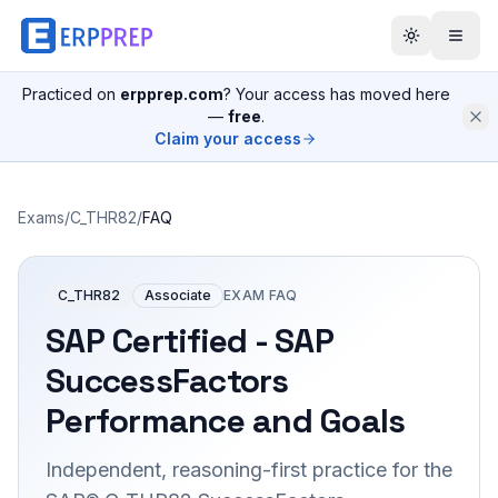
Practiced on
erpprep.com
? Your access has moved here
—
free
.
Claim your access
Exams
/
C_THR82
/
FAQ
C_THR82
Associate
EXAM FAQ
SAP Certified - SAP
SuccessFactors
Performance and Goals
Independent, reasoning-first practice for the