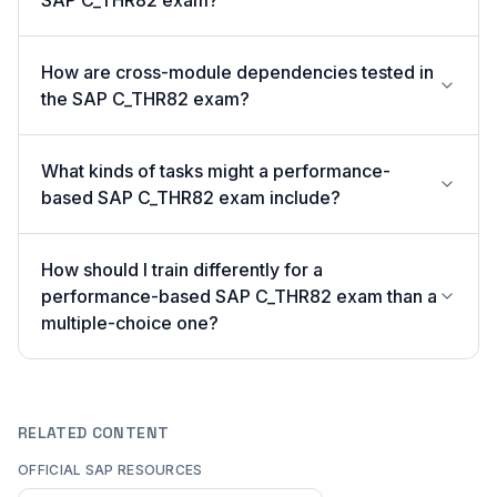
SAP C_THR82 exam?
How are cross-module dependencies tested in
the SAP C_THR82 exam?
What kinds of tasks might a performance-
based SAP C_THR82 exam include?
How should I train differently for a
performance-based SAP C_THR82 exam than a
multiple-choice one?
RELATED CONTENT
OFFICIAL SAP RESOURCES