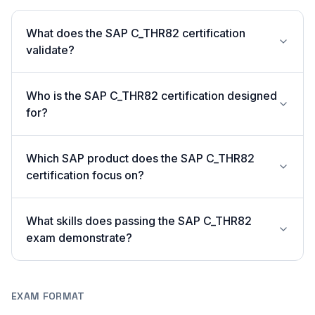
What does the SAP C_THR82 certification
validate?
Who is the SAP C_THR82 certification designed
for?
Which SAP product does the SAP C_THR82
certification focus on?
What skills does passing the SAP C_THR82
exam demonstrate?
EXAM FORMAT