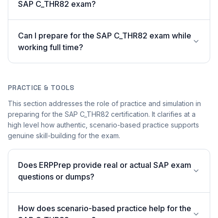
SAP C_THR82 exam?
Can I prepare for the SAP C_THR82 exam while
working full time?
PRACTICE & TOOLS
This section addresses the role of practice and simulation in
preparing for the SAP C_THR82 certification. It clarifies at a
high level how authentic, scenario-based practice supports
genuine skill-building for the exam.
Does ERPPrep provide real or actual SAP exam
questions or dumps?
How does scenario-based practice help for the