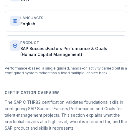
LANGUAGES
English
PRODUCT
SAP SuccessFactors Performance & Goals
(Human Capital Management)
Performance-based: a single guided, hands-on activity carried out in a
configured system rather than a fixed multiple-choice bank.
CERTIFICATION OVERVIEW
The SAP C_THR82 certification validates foundational skills in
configuring SAP SuccessFactors Performance and Goals for
talent-management projects. This section explains what the
credential covers at a high level, who it is intended for, and the
SAP product and skills it represents.