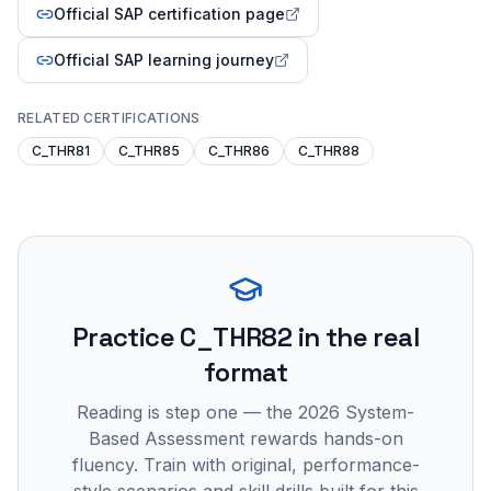
Official SAP certification page
Official SAP learning journey
RELATED CERTIFICATIONS
C_THR81
C_THR85
C_THR86
C_THR88
Practice
C_THR82
in the real
format
Reading is step one — the 2026 System-
Based Assessment rewards hands-on
fluency. Train with original, performance-