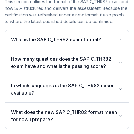
This section outlines the format of the SAP C_THR82 exam and
how SAP structures and delivers the assessment. Because the
certification was refreshed under a new format, it also points
to where the latest published details can be confirmed.
What is the SAP C_THR82 exam format?
How many questions does the SAP C_THR82
exam have and what is the passing score?
In which languages is the SAP C_THR82 exam
available?
What does the new SAP C_THR82 format mean
for how I prepare?