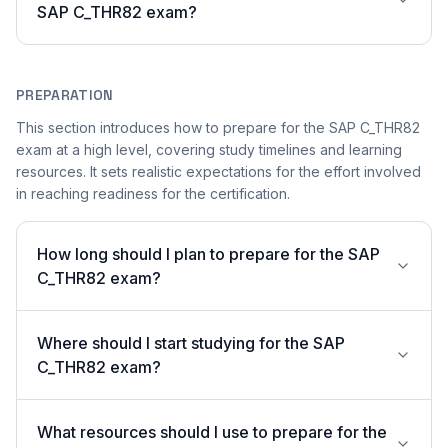
SAP C_THR82 exam?
PREPARATION
This section introduces how to prepare for the SAP C_THR82
exam at a high level, covering study timelines and learning
resources. It sets realistic expectations for the effort involved
in reaching readiness for the certification.
How long should I plan to prepare for the SAP
C_THR82 exam?
Where should I start studying for the SAP
C_THR82 exam?
What resources should I use to prepare for the