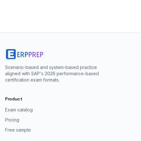
Scenario-based and system-based practice
aligned with SAP's 2026 performance-based
certification exam formats.
Product
Exam catalog
Pricing
Free sample