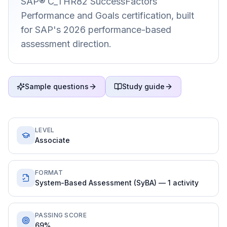
SAP® C_THR82 SuccessFactors
Performance and Goals certification, built
for SAP's 2026 performance-based
assessment direction.
Sample questions
Study guide
LEVEL
Associate
FORMAT
System-Based Assessment (SyBA) — 1 activity
PASSING SCORE
69%