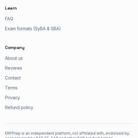
Learn
FAQ
Exam formats (SyBA & SBA)
Company
About us
Reviews
Contact
Terms
Privacy
Refund policy
ERPPrep is an independent platform, not affiliated with, endorsed by,