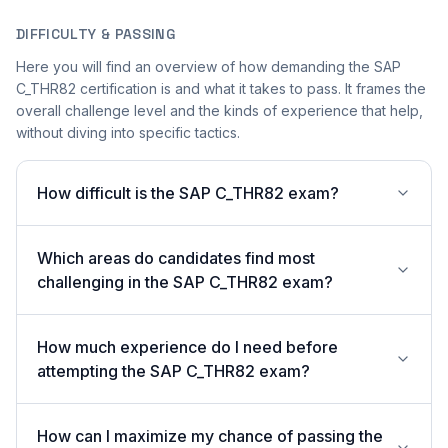
DIFFICULTY & PASSING
Here you will find an overview of how demanding the SAP
C_THR82 certification is and what it takes to pass. It frames the
overall challenge level and the kinds of experience that help,
without diving into specific tactics.
How difficult is the SAP C_THR82 exam?
Which areas do candidates find most
challenging in the SAP C_THR82 exam?
How much experience do I need before
attempting the SAP C_THR82 exam?
How can I maximize my chance of passing the