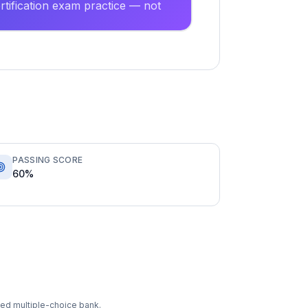
tification exam practice — not
PASSING SCORE
60%
ixed multiple-choice bank.