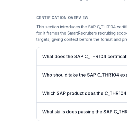
CERTIFICATION OVERVIEW
This section introduces the SAP C_THR104 certifi
for. It frames the SmartRecruiters recruiting scop
targets, giving context before the format and pre
What does the SAP C_THR104 certificati
Who should take the SAP C_THR104 e
Which SAP product does the C_THR104 c
What skills does passing the SAP C_THR