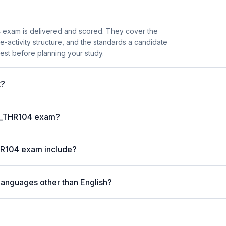
 exam is delivered and scored. They cover the
activity structure, and the standards a candidate
est before planning your study.
t?
 C_THR104 exam?
HR104 exam include?
languages other than English?