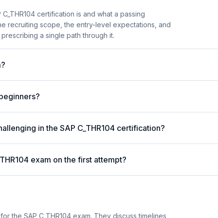
C_THR104 certification is and what a passing
he recruiting scope, the entry-level expectations, and
prescribing a single path through it.
m?
 beginners?
hallenging in the SAP C_THR104 certification?
_THR104 exam on the first attempt?
 for the SAP C_THR104 exam. They discuss timelines,