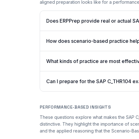
aligned preparation looks like for a performan
Does ERPPrep provide real or actual S
How does scenario-based practice hel
What kinds of practice are most effecti
Can I prepare for the SAP C_THR104 ex
PERFORMANCE-BASED INSIGHTS
These questions explore what makes the SAP 
distinctive. They highlight the importance of sc
and the applied reasoning that the Scenario-Bas