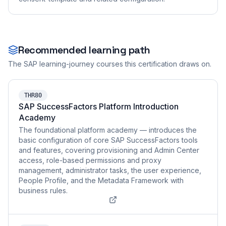
Recommended learning path
The SAP learning-journey courses this certification draws on.
THR80
SAP SuccessFactors Platform Introduction
Academy
The foundational platform academy — introduces the
basic configuration of core SAP SuccessFactors tools
and features, covering provisioning and Admin Center
access, role-based permissions and proxy
management, administrator tasks, the user experience,
People Profile, and the Metadata Framework with
business rules.