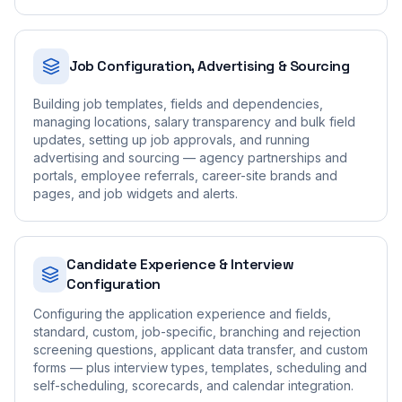
Job Configuration, Advertising & Sourcing
Building job templates, fields and dependencies,
managing locations, salary transparency and bulk field
updates, setting up job approvals, and running
advertising and sourcing — agency partnerships and
portals, employee referrals, career-site brands and
pages, and job widgets and alerts.
Candidate Experience & Interview
Configuration
Configuring the application experience and fields,
standard, custom, job-specific, branching and rejection
screening questions, applicant data transfer, and custom
forms — plus interview types, templates, scheduling and
self-scheduling, scorecards, and calendar integration.