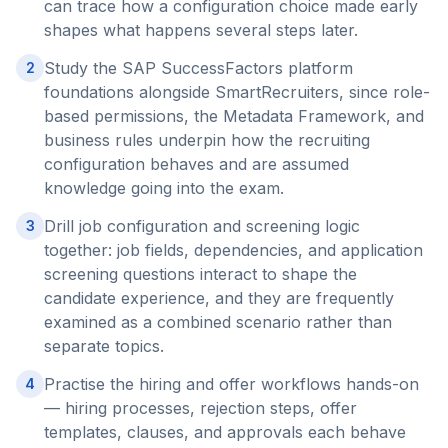
can trace how a configuration choice made early
shapes what happens several steps later.
Study the SAP SuccessFactors platform
2
foundations alongside SmartRecruiters, since role-
based permissions, the Metadata Framework, and
business rules underpin how the recruiting
configuration behaves and are assumed
knowledge going into the exam.
Drill job configuration and screening logic
3
together: job fields, dependencies, and application
screening questions interact to shape the
candidate experience, and they are frequently
examined as a combined scenario rather than
separate topics.
Practise the hiring and offer workflows hands-on
4
— hiring processes, rejection steps, offer
templates, clauses, and approvals each behave