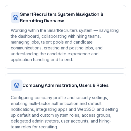
SmartRecruiters System Navigation &
Recruiting Overview
Working within the SmartRecruiters system — navigating
the dashboard, collaborating with hiring teams,
managing jobs, talent pools and candidate
communications, creating and posting jobs, and
understanding the candidate experience and
application handling end to end.
Company Administration, Users & Roles
Configuring company profile and security settings,
enabling multi-factor authentication and default
notifications, integrating apps and WebSSO, and setting
up default and custom system roles, access groups,
delegated administrators, user accounts, and hiring-
team roles for recruiting.