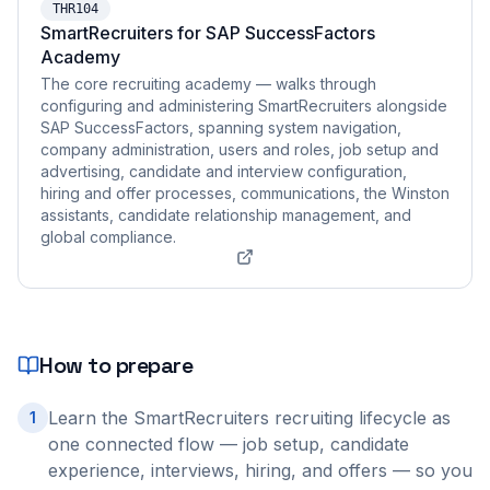
THR104
SmartRecruiters for SAP SuccessFactors
Academy
The core recruiting academy — walks through
configuring and administering SmartRecruiters alongside
SAP SuccessFactors, spanning system navigation,
company administration, users and roles, job setup and
advertising, candidate and interview configuration,
hiring and offer processes, communications, the Winston
assistants, candidate relationship management, and
global compliance.
How to prepare
Learn the SmartRecruiters recruiting lifecycle as
1
one connected flow — job setup, candidate
experience, interviews, hiring, and offers — so you