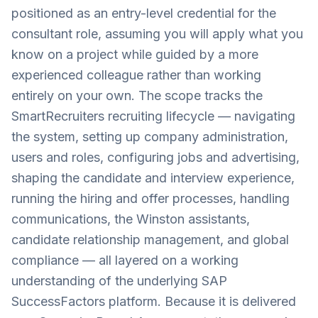
positioned as an entry-level credential for the
consultant role, assuming you will apply what you
know on a project while guided by a more
experienced colleague rather than working
entirely on your own. The scope tracks the
SmartRecruiters recruiting lifecycle — navigating
the system, setting up company administration,
users and roles, configuring jobs and advertising,
shaping the candidate and interview experience,
running the hiring and offer processes, handling
communications, the Winston assistants,
candidate relationship management, and global
compliance — all layered on a working
understanding of the underlying SAP
SuccessFactors platform. Because it is delivered