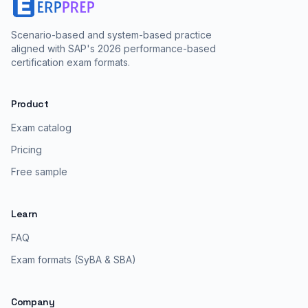
Scenario-based and system-based practice
aligned with SAP's 2026 performance-based
certification exam formats.
Product
Exam catalog
Pricing
Free sample
Learn
FAQ
Exam formats (SyBA & SBA)
Company