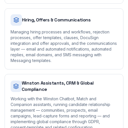
Hiring, Offers & Communications
Managing hiring processes and workflows, rejection
processes, offer templates, clauses, DocuSign
integration and offer approvals, and the communications
layer — email and automated notifications, automated
replies, email domains, and SMS messaging with
Messaging templates.
Winston Assistants, CRM & Global
Compliance
Working with the Winston Chatbot, Match and
Companion assistants, running candidate relationship
management — communities, prospects, email
campaigns, lead-capture forms and reporting — and
implementing global compliance through GDPR,
consent-template and related configuration.