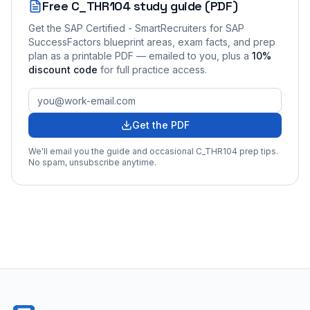
Free
C_THR104
study guide (PDF)
Get the
SAP Certified - SmartRecruiters for SAP
SuccessFactors
blueprint areas, exam facts, and prep
plan as a printable PDF — emailed to you
, plus a
10
%
discount code
for full practice access
.
Get the PDF
We'll email you the guide and occasional
C_THR104
prep tips.
No spam, unsubscribe anytime.