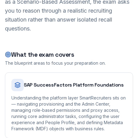
as a Scenario-Based Assessment, the exam asks
you to reason through a realistic recruiting
situation rather than answer isolated recall
questions.
What the exam covers
The blueprint areas to focus your preparation on.
SAP SuccessFactors Platform Foundations
Understanding the platform layer SmartRecruiters sits on
— navigating provisioning and the Admin Center,
managing role-based permissions and proxy access,
running core administrator tasks, configuring the user
experience and People Profile, and defining Metadata
Framework (MDF) objects with business rules.