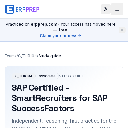
Practiced on
erpprep.com
? Your access has moved here
—
free
.
Claim your access
Exams
/
C_THR104
/
Study guide
C_THR104
Associate
STUDY GUIDE
SAP Certified -
SmartRecruiters for SAP
SuccessFactors
Independent, reasoning-first practice for the