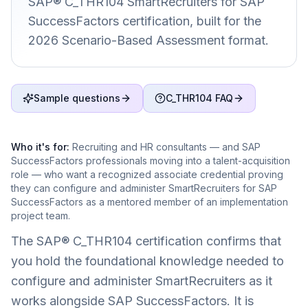
SAP® C_THR104 SmartRecruiters for SAP
SuccessFactors certification, built for the
2026 Scenario-Based Assessment format.
Sample questions
C_THR104 FAQ
Who it's for:
Recruiting and HR consultants — and SAP
SuccessFactors professionals moving into a talent-acquisition
role — who want a recognized associate credential proving
they can configure and administer SmartRecruiters for SAP
SuccessFactors as a mentored member of an implementation
project team.
The SAP® C_THR104 certification confirms that
you hold the foundational knowledge needed to
configure and administer SmartRecruiters as it
works alongside SAP SuccessFactors. It is