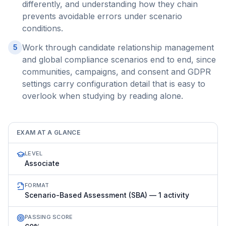
differently, and understanding how they chain
prevents avoidable errors under scenario
conditions.
Work through candidate relationship management
5
and global compliance scenarios end to end, since
communities, campaigns, and consent and GDPR
settings carry configuration detail that is easy to
overlook when studying by reading alone.
EXAM AT A GLANCE
LEVEL
Associate
FORMAT
Scenario-Based Assessment (SBA) — 1 activity
PASSING SCORE