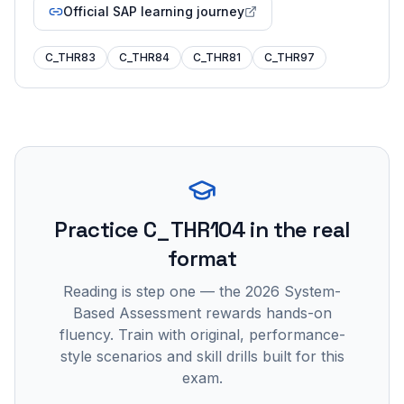
Official SAP learning journey
C_THR83
C_THR84
C_THR81
C_THR97
Practice
C_THR104
in the real
format
Reading is step one — the 2026 System-
Based Assessment rewards hands-on
fluency. Train with original, performance-
style scenarios and skill drills built for this
exam.