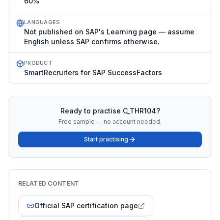
60%
LANGUAGES
Not published on SAP's Learning page — assume
English unless SAP confirms otherwise.
PRODUCT
SmartRecruiters for SAP SuccessFactors
Ready to practise
C_THR104
?
Free sample — no account needed.
Start practising
RELATED CONTENT
Official SAP certification page