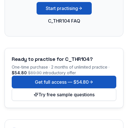
Start practising
C_THR104 FAQ
Ready to practise for
C_THR104
?
One-time purchase · 2 months of unlimited practice ·
$54.80
$89.90
introductory offer
Get full access —
$54.80
Try free sample questions