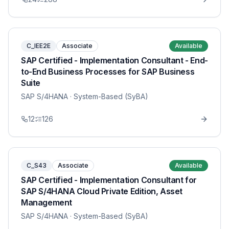
C_IEE2E
Associate
Available
SAP Certified - Implementation Consultant - End-
to-End Business Processes for SAP Business
Suite
SAP S/4HANA
· System-Based (SyBA)
12
126
C_S43
Associate
Available
SAP Certified - Implementation Consultant for
SAP S/4HANA Cloud Private Edition, Asset
Management
SAP S/4HANA
· System-Based (SyBA)