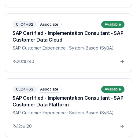
C_C4H62
Associate
Available
SAP Certified - Implementation Consultant - SAP
Customer Data Cloud
SAP Customer Experience
· System-Based (SyBA)
20
240
C_C4H63
Associate
Available
SAP Certified - Implementation Consultant - SAP
Customer Data Platform
SAP Customer Experience
· System-Based (SyBA)
12
120