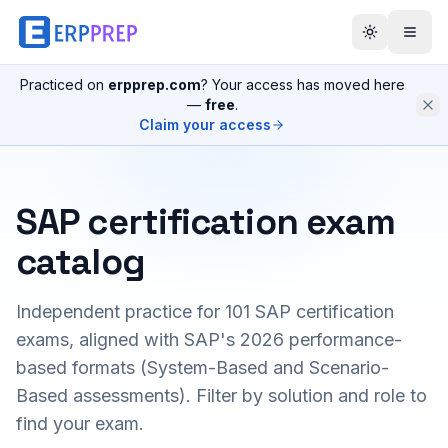
Practiced on
erpprep.com
? Your access has moved here
—
free
.
Claim your access
SAP certification exam
catalog
Independent practice for
101
SAP certification
exams, aligned with SAP's 2026 performance-
based formats (System-Based and Scenario-
Based assessments). Filter by solution and role to
find your exam.