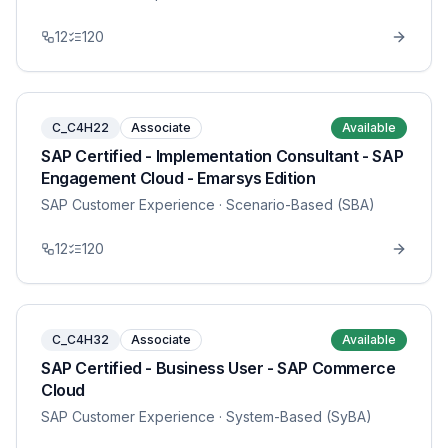
12
120
C_C4H22
Associate
Available
SAP Certified - Implementation Consultant - SAP
Engagement Cloud - Emarsys Edition
SAP Customer Experience
· Scenario-Based (SBA)
12
120
C_C4H32
Associate
Available
SAP Certified - Business User - SAP Commerce
Cloud
SAP Customer Experience
· System-Based (SyBA)