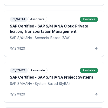
C_S4TM
Associate
Available
SAP Certified - SAP S/4HANA Cloud Private
Edition, Transportation Management
SAP S/4HANA
· Scenario-Based (SBA)
12
120
C_TS412
Associate
Available
SAP Certified - SAP S/4HANA Project Systems
SAP S/4HANA
· System-Based (SyBA)
12
120