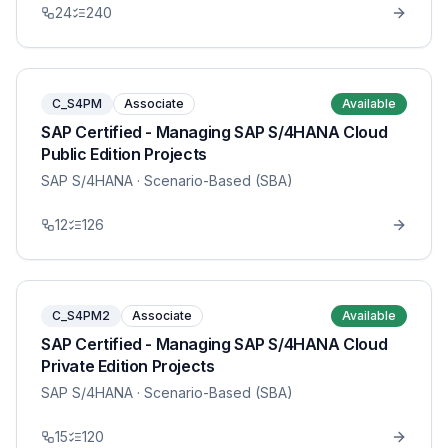
24
240
C_S4PM
Associate
Available
SAP Certified - Managing SAP S/4HANA Cloud
Public Edition Projects
SAP S/4HANA
· Scenario-Based (SBA)
12
126
C_S4PM2
Associate
Available
SAP Certified - Managing SAP S/4HANA Cloud
Private Edition Projects
SAP S/4HANA
· Scenario-Based (SBA)
15
120