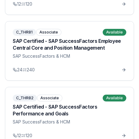
12
120
C_THR81
Associate
Available
SAP Certified - SAP SuccessFactors Employee
Central Core and Position Management
SAP SuccessFactors & HCM
24
240
C_THR82
Associate
Available
SAP Certified - SAP SuccessFactors
Performance and Goals
SAP SuccessFactors & HCM
12
120