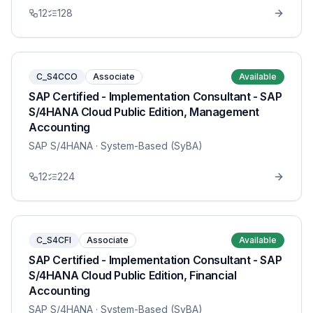
12
128
C_S4CCO
Associate
Available
SAP Certified - Implementation Consultant - SAP
S/4HANA Cloud Public Edition, Management
Accounting
SAP S/4HANA
· System-Based (SyBA)
12
224
C_S4CFI
Associate
Available
SAP Certified - Implementation Consultant - SAP
S/4HANA Cloud Public Edition, Financial
Accounting
SAP S/4HANA
· System-Based (SyBA)