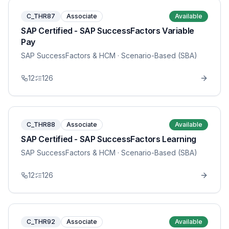
C_THR87
Associate
Available
SAP Certified - SAP SuccessFactors Variable
Pay
SAP SuccessFactors & HCM
· Scenario-Based (SBA)
12
126
C_THR88
Associate
Available
SAP Certified - SAP SuccessFactors Learning
SAP SuccessFactors & HCM
· Scenario-Based (SBA)
12
126
C_THR92
Associate
Available