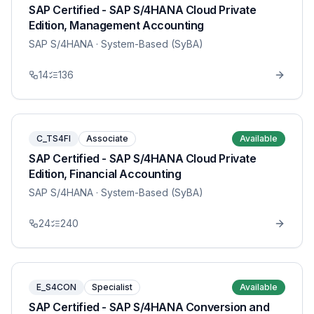
SAP Certified - SAP S/4HANA Cloud Private
Edition, Management Accounting
SAP S/4HANA
· System-Based (SyBA)
14
136
C_TS4FI
Associate
Available
SAP Certified - SAP S/4HANA Cloud Private
Edition, Financial Accounting
SAP S/4HANA
· System-Based (SyBA)
24
240
E_S4CON
Specialist
Available
SAP Certified - SAP S/4HANA Conversion and