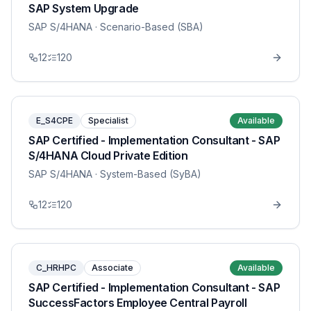
SAP System Upgrade
SAP S/4HANA
· Scenario-Based (SBA)
12
120
E_S4CPE
Specialist
Available
SAP Certified - Implementation Consultant - SAP
S/4HANA Cloud Private Edition
SAP S/4HANA
· System-Based (SyBA)
12
120
C_HRHPC
Associate
Available
SAP Certified - Implementation Consultant - SAP
SuccessFactors Employee Central Payroll