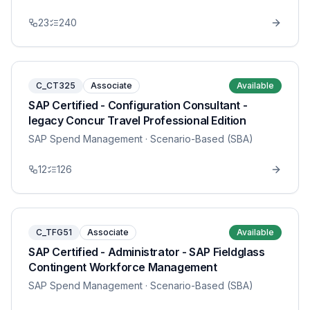
23
240
C_CT325
Associate
Available
SAP Certified - Configuration Consultant -
legacy Concur Travel Professional Edition
SAP Spend Management
· Scenario-Based (SBA)
12
126
C_TFG51
Associate
Available
SAP Certified - Administrator - SAP Fieldglass
Contingent Workforce Management
SAP Spend Management
· Scenario-Based (SBA)