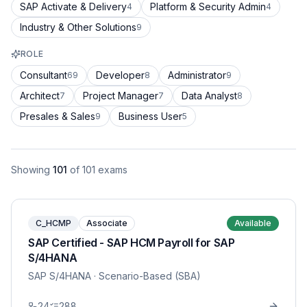
SAP Activate & Delivery
Platform & Security Admin
4
4
Industry & Other Solutions
9
ROLE
Consultant
Developer
Administrator
69
8
9
Architect
Project Manager
Data Analyst
7
7
8
Presales & Sales
Business User
9
5
Showing
101
of
101
exams
C_HCMP
Associate
Available
SAP Certified - SAP HCM Payroll for SAP
S/4HANA
SAP S/4HANA
· Scenario-Based (SBA)
24
288