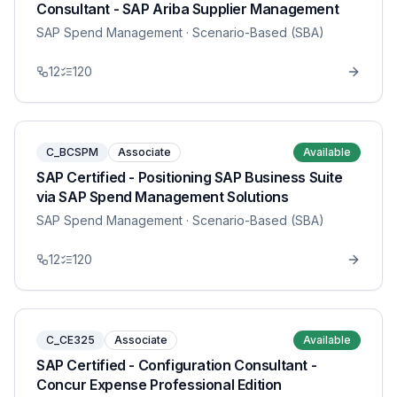
Consultant - SAP Ariba Supplier Management
SAP Spend Management
· Scenario-Based (SBA)
12
120
C_BCSPM
Associate
Available
SAP Certified - Positioning SAP Business Suite
via SAP Spend Management Solutions
SAP Spend Management
· Scenario-Based (SBA)
12
120
C_CE325
Associate
Available
SAP Certified - Configuration Consultant -
Concur Expense Professional Edition