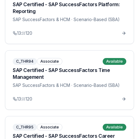
SAP Certified - SAP SuccessFactors Platform:
Reporting
SAP SuccessFactors & HCM
· Scenario-Based (SBA)
13
120
C_THR94
Associate
Available
SAP Certified - SAP SuccessFactors Time
Management
SAP SuccessFactors & HCM
· Scenario-Based (SBA)
13
120
C_THR95
Associate
Available
SAP Certified - SAP SuccessFactors Career