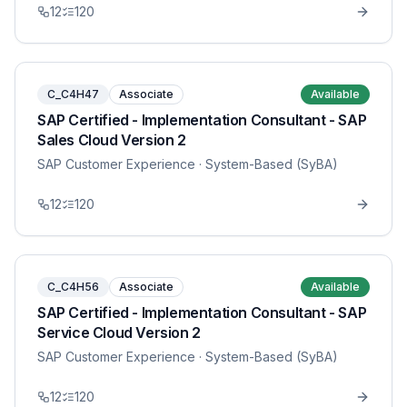
12
120
C_C4H47
Associate
Available
SAP Certified - Implementation Consultant - SAP
Sales Cloud Version 2
SAP Customer Experience
· System-Based (SyBA)
12
120
C_C4H56
Associate
Available
SAP Certified - Implementation Consultant - SAP
Service Cloud Version 2
SAP Customer Experience
· System-Based (SyBA)
12
120