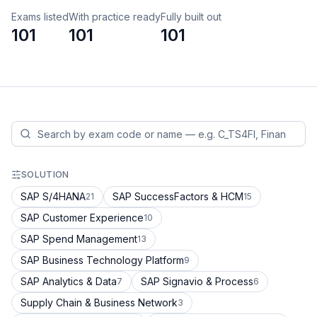
Exams listed
With practice ready
Fully built out
101
101
101
SOLUTION
SAP S/4HANA
SAP SuccessFactors & HCM
21
15
SAP Customer Experience
10
SAP Spend Management
13
SAP Business Technology Platform
9
SAP Analytics & Data
SAP Signavio & Process
7
6
Supply Chain & Business Network
3