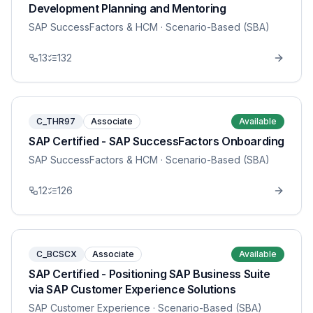
Development Planning and Mentoring
SAP SuccessFactors & HCM
· Scenario-Based (SBA)
13
132
C_THR97
Associate
Available
SAP Certified - SAP SuccessFactors Onboarding
SAP SuccessFactors & HCM
· Scenario-Based (SBA)
12
126
C_BCSCX
Associate
Available
SAP Certified - Positioning SAP Business Suite
via SAP Customer Experience Solutions
SAP Customer Experience
· Scenario-Based (SBA)