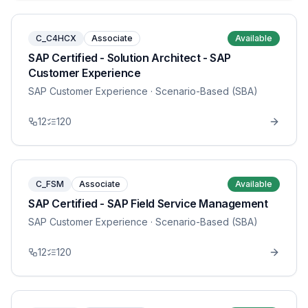
C_C4HCX
Associate
Available
SAP Certified - Solution Architect - SAP
Customer Experience
SAP Customer Experience
· Scenario-Based (SBA)
12
120
C_FSM
Associate
Available
SAP Certified - SAP Field Service Management
SAP Customer Experience
· Scenario-Based (SBA)
12
120