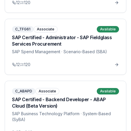
12
120
C_TFG61
Associate
Available
SAP Certified - Administrator - SAP Fieldglass
Services Procurement
SAP Spend Management
· Scenario-Based (SBA)
12
120
C_ABAPD
Associate
Available
SAP Certified - Backend Developer - ABAP
Cloud (Beta Version)
SAP Business Technology Platform
· System-Based
(SyBA)