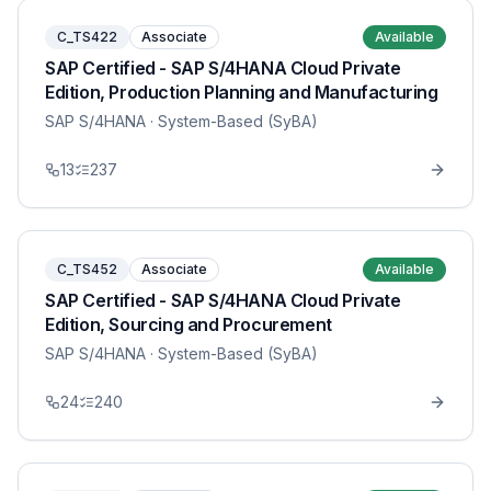
C_TS422
Associate
Available
SAP Certified - SAP S/4HANA Cloud Private
Edition, Production Planning and Manufacturing
SAP S/4HANA
· System-Based (SyBA)
13
237
C_TS452
Associate
Available
SAP Certified - SAP S/4HANA Cloud Private
Edition, Sourcing and Procurement
SAP S/4HANA
· System-Based (SyBA)
24
240