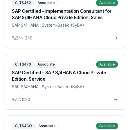
C_TS462
Associate
Available
SAP Certified - Implementation Consultant for
SAP S/4HANA Cloud Private Edition, Sales
SAP S/4HANA
· System-Based (SyBA)
24
240
C_TS470
Associate
Available
SAP Certified - SAP S/4HANA Cloud Private
Edition, Service
SAP S/4HANA
· System-Based (SyBA)
12
120
C_TS4CO
Associate
Available