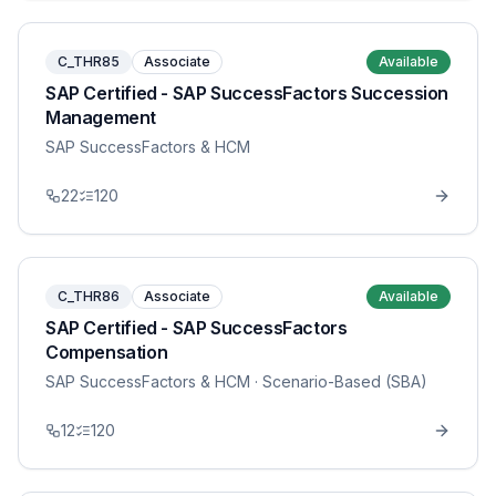
C_THR85
Associate
Available
SAP Certified - SAP SuccessFactors Succession
Management
SAP SuccessFactors & HCM
22
120
C_THR86
Associate
Available
SAP Certified - SAP SuccessFactors
Compensation
SAP SuccessFactors & HCM
· Scenario-Based (SBA)
12
120