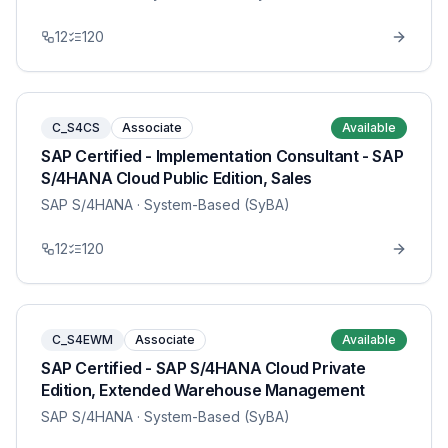
12
120
C_S4CS
Associate
Available
SAP Certified - Implementation Consultant - SAP
S/4HANA Cloud Public Edition, Sales
SAP S/4HANA
· System-Based (SyBA)
12
120
C_S4EWM
Associate
Available
SAP Certified - SAP S/4HANA Cloud Private
Edition, Extended Warehouse Management
SAP S/4HANA
· System-Based (SyBA)