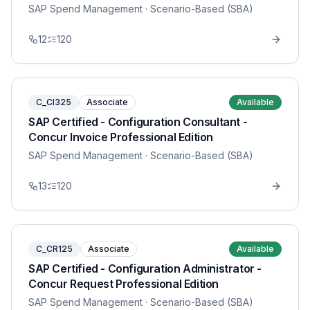
SAP Spend Management
· Scenario-Based (SBA)
12
120
C_CI325
Associate
Available
SAP Certified - Configuration Consultant -
Concur Invoice Professional Edition
SAP Spend Management
· Scenario-Based (SBA)
13
120
C_CR125
Associate
Available
SAP Certified - Configuration Administrator -
Concur Request Professional Edition
SAP Spend Management
· Scenario-Based (SBA)