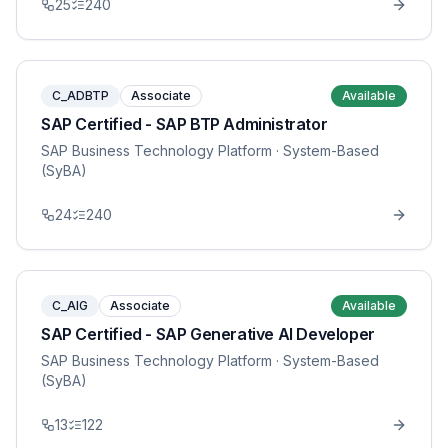
25
240
C_ADBTP
Associate
Available
SAP Certified - SAP BTP Administrator
SAP Business Technology Platform
· System-Based
(SyBA)
24
240
C_AIG
Associate
Available
SAP Certified - SAP Generative AI Developer
SAP Business Technology Platform
· System-Based
(SyBA)
13
122