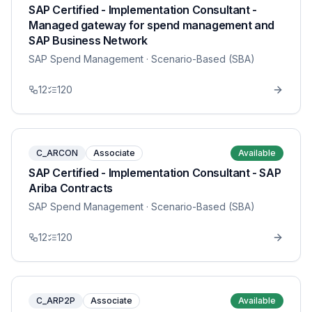
SAP Certified - Implementation Consultant -
Managed gateway for spend management and
SAP Business Network
SAP Spend Management
· Scenario-Based (SBA)
12
120
C_ARCON
Associate
Available
SAP Certified - Implementation Consultant - SAP
Ariba Contracts
SAP Spend Management
· Scenario-Based (SBA)
12
120
C_ARP2P
Associate
Available