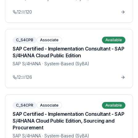
12
120
C_S4CPB
Associate
Available
SAP Certified - Implementation Consultant - SAP
S/4HANA Cloud Public Edition
SAP S/4HANA
· System-Based (SyBA)
12
126
C_S4CPR
Associate
Available
SAP Certified - Implementation Consultant - SAP
S/4HANA Cloud Public Edition, Sourcing and
Procurement
SAP S/4HANA
· System-Based (SyBA)