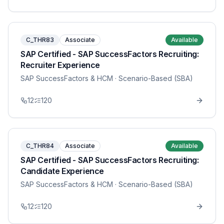
C_THR83
Associate
Available
SAP Certified - SAP SuccessFactors Recruiting:
Recruiter Experience
SAP SuccessFactors & HCM
· Scenario-Based (SBA)
12
120
C_THR84
Associate
Available
SAP Certified - SAP SuccessFactors Recruiting:
Candidate Experience
SAP SuccessFactors & HCM
· Scenario-Based (SBA)
12
120