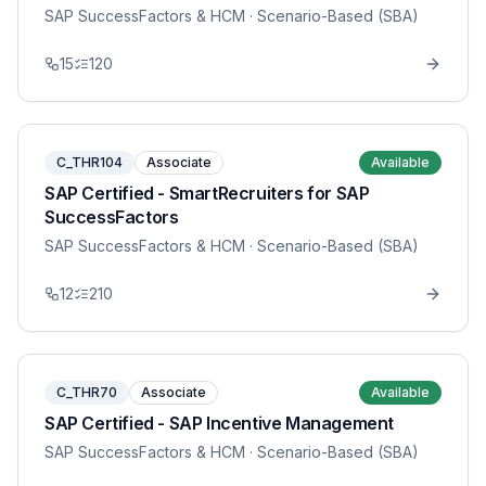
SAP SuccessFactors & HCM
· Scenario-Based (SBA)
15
120
C_THR104
Associate
Available
SAP Certified - SmartRecruiters for SAP
SuccessFactors
SAP SuccessFactors & HCM
· Scenario-Based (SBA)
12
210
C_THR70
Associate
Available
SAP Certified - SAP Incentive Management
SAP SuccessFactors & HCM
· Scenario-Based (SBA)