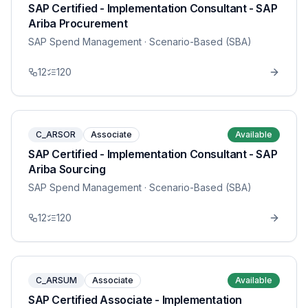
SAP Certified - Implementation Consultant - SAP
Ariba Procurement
SAP Spend Management
· Scenario-Based (SBA)
12
120
C_ARSOR
Associate
Available
SAP Certified - Implementation Consultant - SAP
Ariba Sourcing
SAP Spend Management
· Scenario-Based (SBA)
12
120
C_ARSUM
Associate
Available
SAP Certified Associate - Implementation