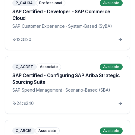
P_C4H34
Professional
Available
SAP Certified - Developer - SAP Commerce
Cloud
SAP Customer Experience
· System-Based (SyBA)
12
120
C_ACDET
Associate
Available
SAP Certified - Configuring SAP Ariba Strategic
Sourcing Suite
SAP Spend Management
· Scenario-Based (SBA)
24
240
C_ARCIG
Associate
Available