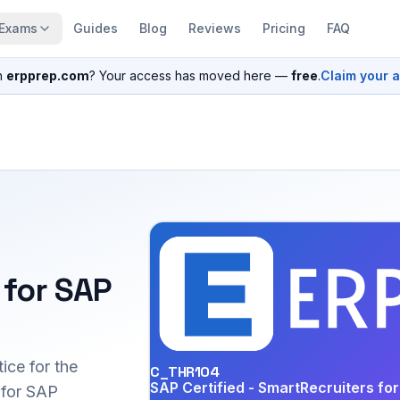
Exams
Guides
Blog
Reviews
Pricing
FAQ
n
erpprep.com
? Your access has moved here —
free
.
Claim your 
 for SAP
ice for the
C_THR104
SAP Certified - SmartRecruiters f
for SAP