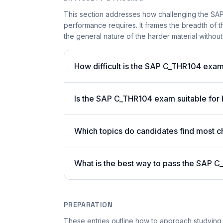
This section addresses how challenging the SAP 
performance requires. It frames the breadth of t
the general nature of the harder material without 
How difficult is the SAP C_THR104 exa
Is the SAP C_THR104 exam suitable for
Which topics do candidates find most c
What is the best way to pass the SAP C
PREPARATION
These entries outline how to approach studying