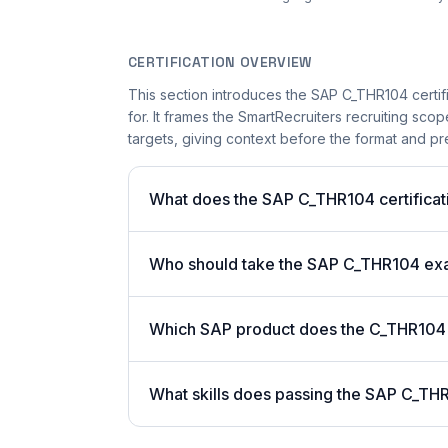
CERTIFICATION OVERVIEW
This section introduces the SAP C_THR104 certifi
for. It frames the SmartRecruiters recruiting scop
targets, giving context before the format and pre
What does the SAP C_THR104 certificati
Who should take the SAP C_THR104 e
Which SAP product does the C_THR104 c
What skills does passing the SAP C_THR