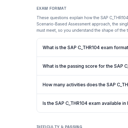
EXAM FORMAT
These questions explain how the SAP C_THR104
Scenario-Based Assessment approach, the single-
must meet, so you understand the shape of the t
What is the SAP C_THR104 exam forma
What is the passing score for the SAP
How many activities does the SAP C_T
Is the SAP C_THR104 exam available in 
DIFFICULTY & PASSING