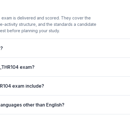
 exam is delivered and scored. They cover the
activity structure, and the standards a candidate
est before planning your study.
t?
 C_THR104 exam?
HR104 exam include?
languages other than English?