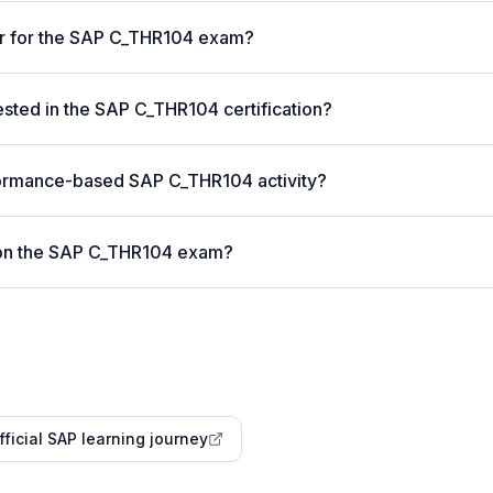
er for the SAP C_THR104 exam?
ted in the SAP C_THR104 certification?
formance-based SAP C_THR104 activity?
 on the SAP C_THR104 exam?
fficial SAP learning journey