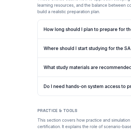
learning resources, and the balance between co
build a realistic preparation plan.
How long should I plan to prepare for t
Where should I start studying for the
What study materials are recommended 
Do I need hands-on system access to 
PRACTICE & TOOLS
This section covers how practice and simulatio
certification. It explains the role of scenario-ba