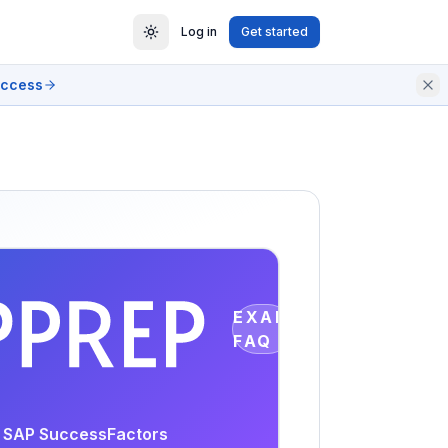
Log in
Get started
access
EXAM
FAQ
or SAP SuccessFactors