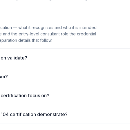
cation — what it recognizes and who it is intended
e and the entry-level consultant role the credential
paration details that follow.
on validate?
xam?
ertification focus on?
104 certification demonstrate?