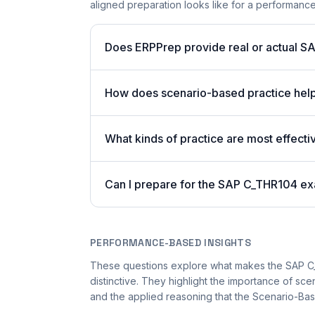
aligned preparation looks like for a performan
Does ERPPrep provide real or actual S
How does scenario-based practice hel
What kinds of practice are most effecti
Can I prepare for the SAP C_THR104 ex
PERFORMANCE-BASED INSIGHTS
These questions explore what makes the SAP 
distinctive. They highlight the importance of sc
and the applied reasoning that the Scenario-Bas