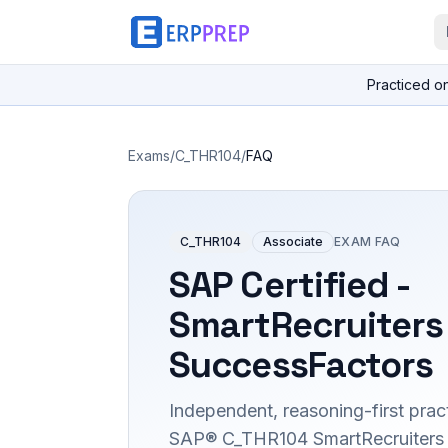
Practiced o
Exams
/
C_THR104
/
FAQ
C_THR104
Associate
EXAM FAQ
SAP Certified -
SmartRecruiters
SuccessFactors
Independent, reasoning-first pract
SAP® C_THR104 SmartRecruiters 