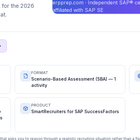
erpprep.com · Independent SAP® cer
t for the 2026
affiliated with SAP SE
at.
FORMAT
Scenario-Based Assessment (SBA) — 1
activity
PRODUCT
e
SmartRecruiters for SAP SuccessFactors
ms
at asks you to reason through a realistic recruiting situation rather than a f