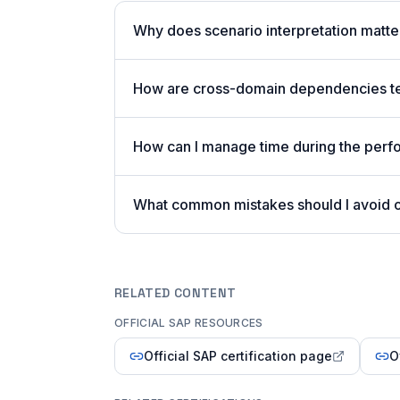
Why does scenario interpretation matt
How are cross-domain dependencies tes
How can I manage time during the per
What common mistakes should I avoid
RELATED CONTENT
OFFICIAL SAP RESOURCES
Official SAP certification page
O