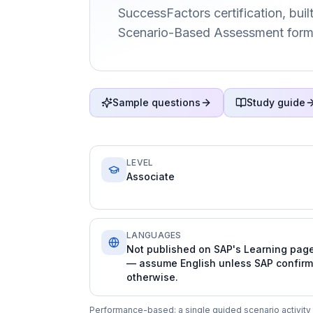
SuccessFactors certification, buil
Scenario-Based Assessment form
Sample questions
Study guide
LEVEL
Associate
LANGUAGES
Not published on SAP's Learning pag
— assume English unless SAP confir
otherwise.
Performance-based: a single guided scenario activity th