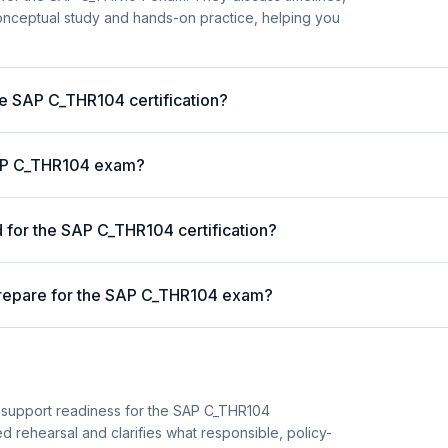
nceptual study and hands-on practice, helping you
he SAP C_THR104 certification?
 SAP C_THR104 exam?
for the SAP C_THR104 certification?
prepare for the SAP C_THR104 exam?
n support readiness for the SAP C_THR104
sed rehearsal and clarifies what responsible, policy-