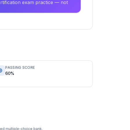
tification exam practice — not
PASSING SCORE
60%
ixed multiple-choice bank.