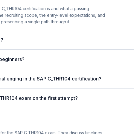
C_THR104 certification is and what a passing
he recruiting scope, the entry-level expectations, and
prescribing a single path through it.
m?
 beginners?
hallenging in the SAP C_THR104 certification?
_THR104 exam on the first attempt?
 for the SAP C_THR104 exam. They discuss timelines,