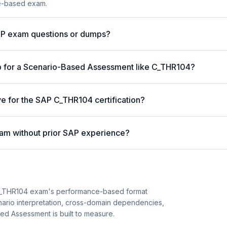
ce-based exam.
AP exam questions or dumps?
p for a Scenario-Based Assessment like C_THR104?
ve for the SAP C_THR104 certification?
am without prior SAP experience?
C_THR104 exam's performance-based format
enario interpretation, cross-domain dependencies,
ed Assessment is built to measure.