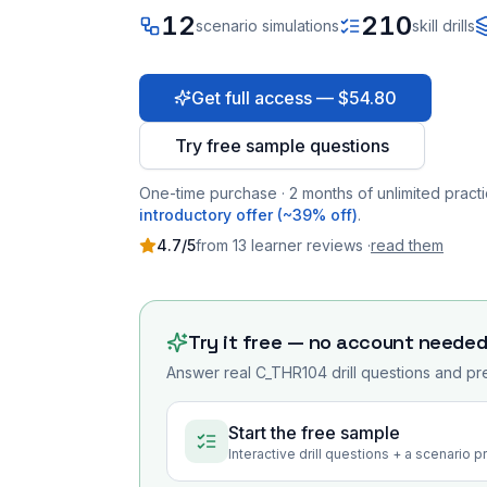
12
210
scenario simulations
skill drills
Get full access — $54.80
Try free sample questions
One-time purchase · 2 months of unlimited practi
introductory offer (~39% off)
.
4.7
/5
from
13
learner
reviews
·
read them
Try it free — no account neede
Answer real
C_THR104
drill questions and pr
Start the free sample
Interactive drill questions + a scenario 