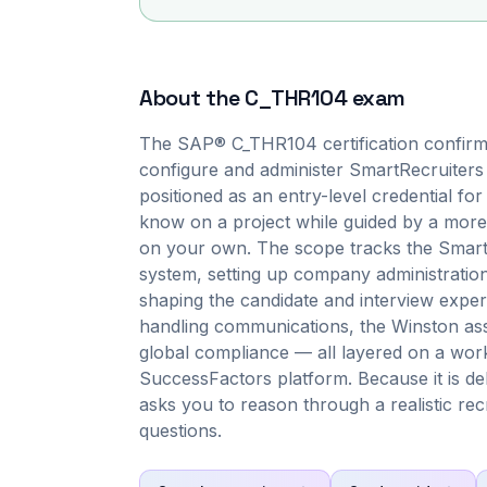
About the
C_THR104
exam
The SAP® C_THR104 certification confirm
configure and administer SmartRecruiters 
positioned as an entry-level credential fo
know on a project while guided by a more
on your own. The scope tracks the SmartRe
system, setting up company administration,
shaping the candidate and interview exper
handling communications, the Winston ass
global compliance — all layered on a wor
SuccessFactors platform. Because it is d
asks you to reason through a realistic recr
questions.