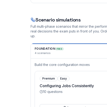
Scenario simulations
Full multi-phase scenarios that mirror the perf
real decisions the exam puts in front of you. O
up.
FOUNDATION
FREE
4
scenarios
Build the core configuration moves
Premium
Easy
Configuring Jobs Consistently
10
questions