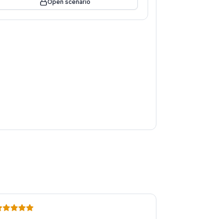
Open scenario