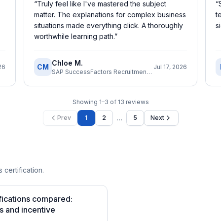
“
Truly feel like I've mastered the subject
“
matter. The explanations for complex business
t
situations made everything click. A thoroughly
s
worthwhile learning path.
”
Chloe M.
CM
26
Jul 17, 2026
SAP SuccessFactors Recruitment Consultant
Showing
1
–
3
of
13
reviews
…
Prev
1
2
5
Next
 certification.
fications compared:
s and incentive