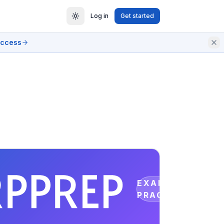
Log in
Get started
access
EXAM
PRACTICE