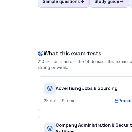
Sample questions
Study guide
What this exam tests
210
skill drills across the
14
domains this exam cov
strong or weak.
Advertising Jobs & Sourcing
25
drills
· 9 topics
Practi
Company Administration & Securi
Settings