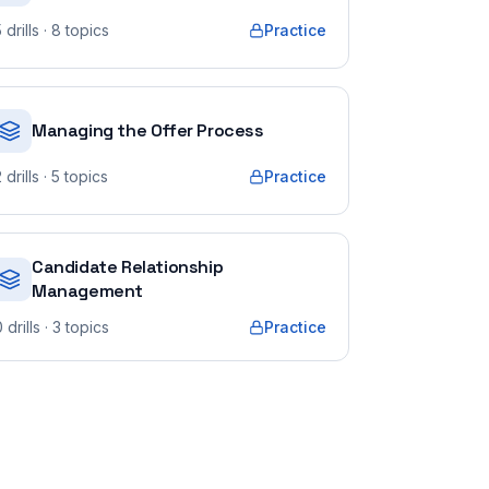
5
drills
· 8 topics
Practice
Managing the Offer Process
2
drills
· 5 topics
Practice
Candidate Relationship
Management
0
drills
· 3 topics
Practice