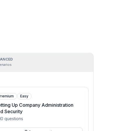
ANCED
enarios
Premium
Easy
tting Up Company Administration
d Security
10
questions