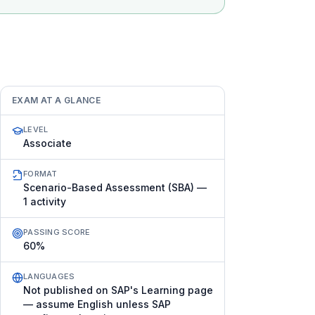
EXAM AT A GLANCE
LEVEL
Associate
FORMAT
Scenario-Based Assessment (SBA) —
1 activity
PASSING SCORE
60%
LANGUAGES
Not published on SAP's Learning page
— assume English unless SAP