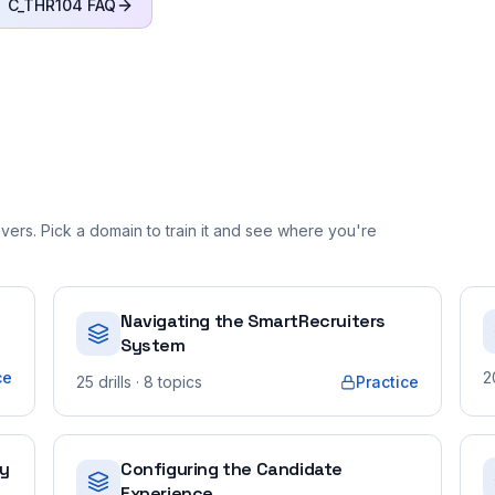
C_THR104
FAQ
ers. Pick a domain to train it and see where you're
Navigating the SmartRecruiters
System
ce
2
25
drills
· 8 topics
Practice
ty
Configuring the Candidate
Experience