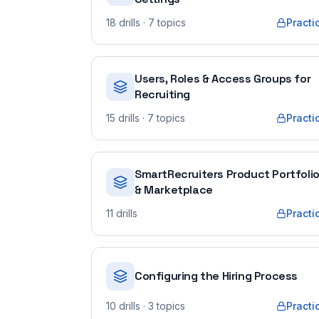
18
drills
· 7 topics
Practi
Users, Roles & Access Groups for
Recruiting
15
drills
· 7 topics
Practi
SmartRecruiters Product Portfoli
& Marketplace
11
drills
Practi
Configuring the Hiring Process
10
drills
· 3 topics
Practi