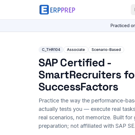
Practiced o
C_THR104
Associate
Scenario-Based
SAP Certified -
SmartRecruiters fo
SuccessFactors
Practice the way the performance-ba
actually tests you — execute real task
real scenarios, not memorize. Built fo
preparation; not affiliated with SAP SE