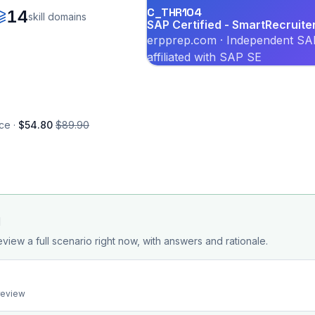
C_THR104
14
skill domains
SAP Certified - SmartRecruit
erpprep.com · Independent SAP
affiliated with SAP SE
ce ·
$54.80
$89.90
d
eview a full scenario right now, with answers and rationale.
preview