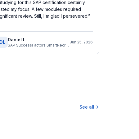
Studying for this SAP certification certainly
ested my focus. A few modules required
ignificant review. Still, I'm glad I persevered.
”
Daniel L.
DL
Jun 25, 2026
SAP SuccessFactors SmartRecruiters Consultant
See all