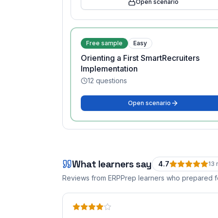
Open scenario
Free sample
Easy
Orienting a First SmartRecruiters
Implementation
12
questions
Open scenario
What learners say
4.7
13
r
Reviews from ERPPrep learners who prepared 