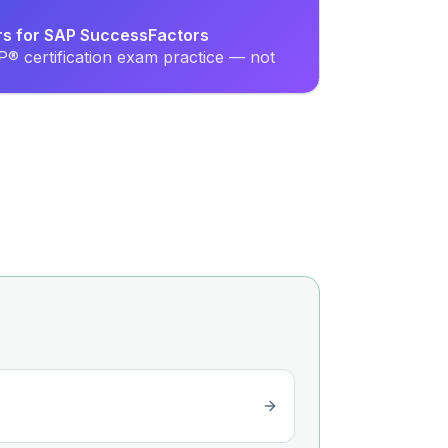
ers for SAP SuccessFactors
® certification exam practice — not