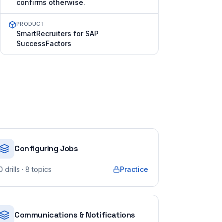
confirms otherwise.
PRODUCT
SmartRecruiters for SAP
SuccessFactors
Configuring Jobs
0
drills
· 8 topics
Practice
Communications & Notifications