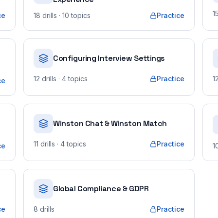
1
ce
18
drills
· 10 topics
Practice
Configuring Interview Settings
12
drills
· 4 topics
Practice
1
ce
o
Winston Chat & Winston Match
11
drills
· 4 topics
Practice
ce
1
Global Compliance & GDPR
ce
8
drills
Practice