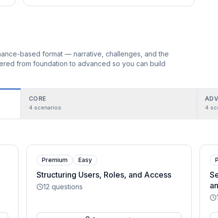
ormance-based format — narrative, challenges, and the
rdered from foundation to advanced so you can build
CORE
ADV
4
scenarios
4
sc
Premium
Easy
Structuring Users, Roles, and Access
Se
an
12
questions