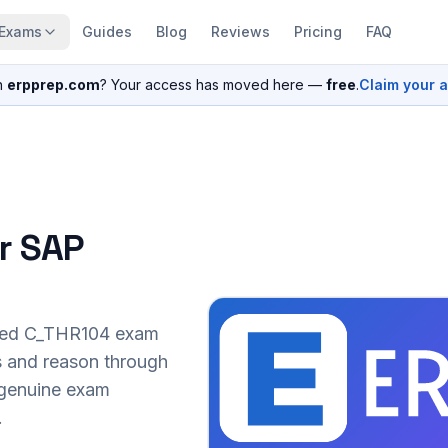
Exams
Guides
Blog
Reviews
Pricing
FAQ
n
erpprep.com
? Your access has moved here —
free
.
Claim your 
r SAP
sed
C_THR104
exam
s and reason through
r genuine exam
.