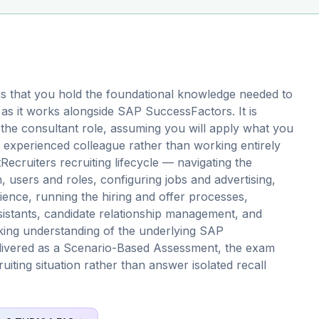
s that you hold the foundational knowledge needed to
as it works alongside SAP SuccessFactors. It is
r the consultant role, assuming you will apply what you
 experienced colleague rather than working entirely
cruiters recruiting lifecycle — navigating the
 users and roles, configuring jobs and advertising,
ience, running the hiring and offer processes,
istants, candidate relationship management, and
king understanding of the underlying SAP
elivered as a Scenario-Based Assessment, the exam
uiting situation rather than answer isolated recall