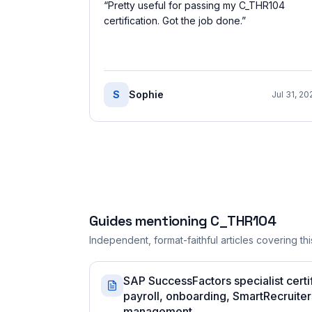
“
Pretty useful for passing my C_THR104
certification. Got the job done.
”
S
Sophie
Jul 31, 20
Guides mentioning
C_THR104
Independent, format-faithful articles covering this
SAP SuccessFactors specialist certi
payroll, onboarding, SmartRecruiter
management