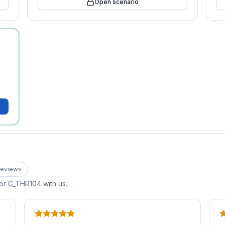
Open scenario
eview
s
for
C_THR104
with us.