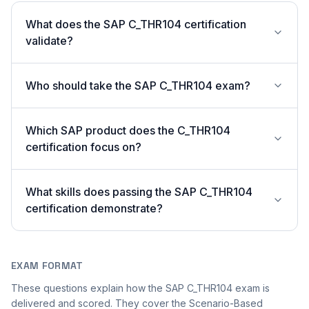
What does the SAP C_THR104 certification
validate?
Who should take the SAP C_THR104 exam?
Which SAP product does the C_THR104
certification focus on?
What skills does passing the SAP C_THR104
certification demonstrate?
EXAM FORMAT
These questions explain how the SAP C_THR104 exam is
delivered and scored. They cover the Scenario-Based