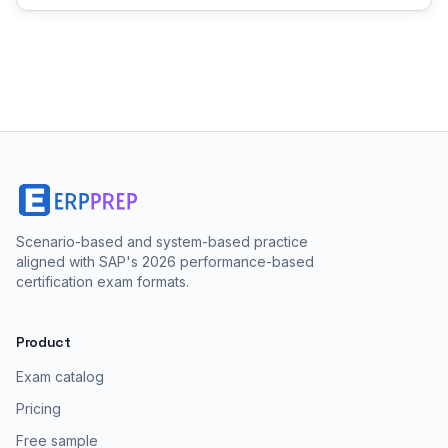
Scenario-based and system-based practice
aligned with SAP's 2026 performance-based
certification exam formats.
Product
Exam catalog
Pricing
Free sample