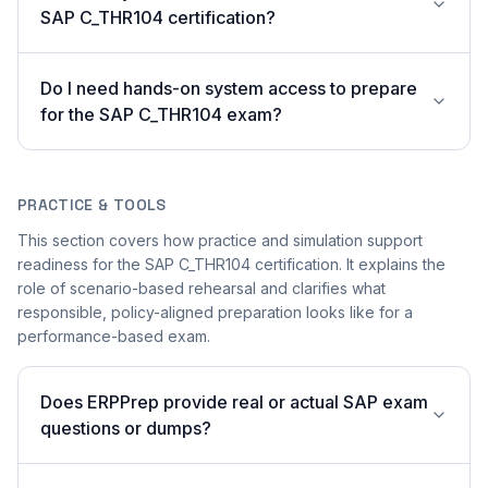
SAP C_THR104 certification?
Do I need hands-on system access to prepare
for the SAP C_THR104 exam?
PRACTICE & TOOLS
This section covers how practice and simulation support
readiness for the SAP C_THR104 certification. It explains the
role of scenario-based rehearsal and clarifies what
responsible, policy-aligned preparation looks like for a
performance-based exam.
Does ERPPrep provide real or actual SAP exam
questions or dumps?