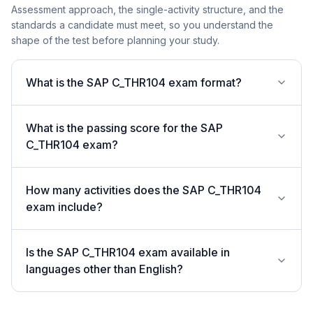
Assessment approach, the single-activity structure, and the
standards a candidate must meet, so you understand the
shape of the test before planning your study.
What is the SAP C_THR104 exam format?
What is the passing score for the SAP
C_THR104 exam?
How many activities does the SAP C_THR104
exam include?
Is the SAP C_THR104 exam available in
languages other than English?