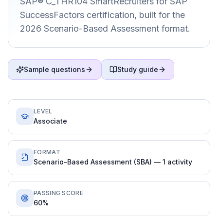
SAP® C_THR104 SmartRecruiters for SAP
SuccessFactors certification, built for the
2026 Scenario-Based Assessment format.
Sample questions
Study guide
LEVEL
Associate
FORMAT
Scenario-Based Assessment (SBA) — 1 activity
PASSING SCORE
60%