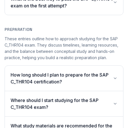
exam on the first attempt?
PREPARATION
These entries outline how to approach studying for the SAP
C_THR104 exam. They discuss timelines, learning resources,
and the balance between conceptual study and hands-on
practice, helping you build a realistic preparation plan.
How long should I plan to prepare for the SAP
C_THR104 certification?
Where should I start studying for the SAP
C_THR104 exam?
What study materials are recommended for the