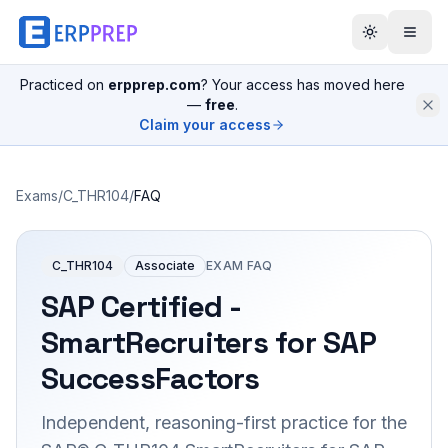
Practiced on
erpprep.com
? Your access has moved here
—
free
.
Claim your access
Exams
/
C_THR104
/
FAQ
C_THR104
Associate
EXAM FAQ
SAP Certified -
SmartRecruiters for SAP
SuccessFactors
Independent, reasoning-first practice for the