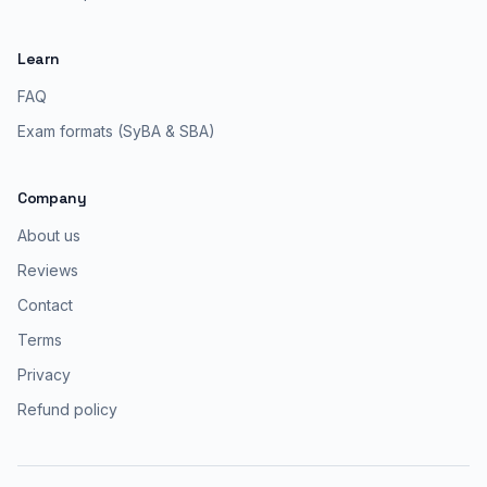
Learn
FAQ
Exam formats (SyBA & SBA)
Company
About us
Reviews
Contact
Terms
Privacy
Refund policy