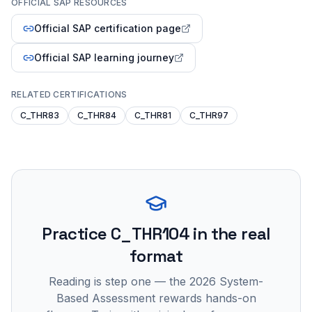
OFFICIAL SAP RESOURCES
Official SAP certification page
Official SAP learning journey
RELATED CERTIFICATIONS
C_THR83
C_THR84
C_THR81
C_THR97
Practice
C_THR104
in the real
format
Reading is step one — the 2026 System-
Based Assessment rewards hands-on