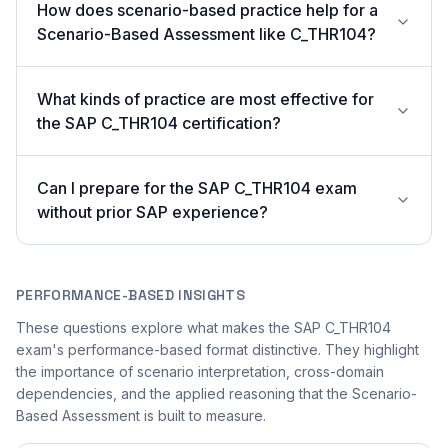
How does scenario-based practice help for a
Scenario-Based Assessment like C_THR104?
What kinds of practice are most effective for
the SAP C_THR104 certification?
Can I prepare for the SAP C_THR104 exam
without prior SAP experience?
PERFORMANCE-BASED INSIGHTS
These questions explore what makes the SAP C_THR104
exam's performance-based format distinctive. They highlight
the importance of scenario interpretation, cross-domain
dependencies, and the applied reasoning that the Scenario-
Based Assessment is built to measure.