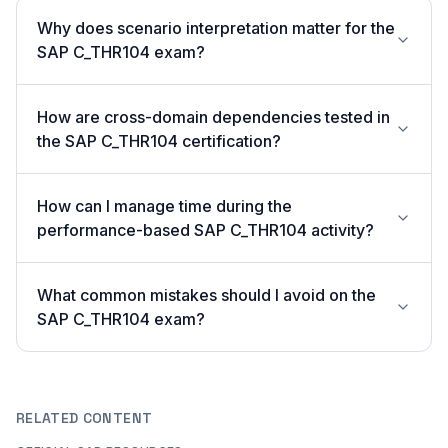
Why does scenario interpretation matter for the
SAP C_THR104 exam?
How are cross-domain dependencies tested in
the SAP C_THR104 certification?
How can I manage time during the
performance-based SAP C_THR104 activity?
What common mistakes should I avoid on the
SAP C_THR104 exam?
RELATED CONTENT