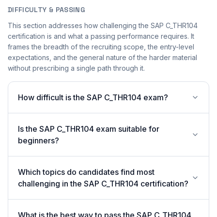
DIFFICULTY & PASSING
This section addresses how challenging the SAP C_THR104
certification is and what a passing performance requires. It
frames the breadth of the recruiting scope, the entry-level
expectations, and the general nature of the harder material
without prescribing a single path through it.
How difficult is the SAP C_THR104 exam?
Is the SAP C_THR104 exam suitable for
beginners?
Which topics do candidates find most
challenging in the SAP C_THR104 certification?
What is the best way to pass the SAP C_THR104