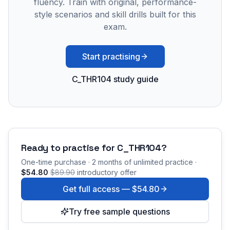
fluency. Train with original, performance-
style scenarios and skill drills built for this
exam.
Start practising
C_THR104 study guide
Ready to practise for
C_THR104
?
One-time purchase · 2 months of unlimited practice ·
$54.80
$89.90
introductory offer
Get full access —
$54.80
Try free sample questions