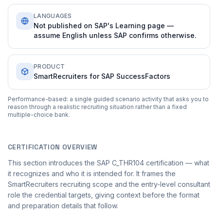
LANGUAGES
Not published on SAP's Learning page —
assume English unless SAP confirms otherwise.
PRODUCT
SmartRecruiters for SAP SuccessFactors
Performance-based: a single guided scenario activity that asks you to
reason through a realistic recruiting situation rather than a fixed
multiple-choice bank.
CERTIFICATION OVERVIEW
This section introduces the SAP C_THR104 certification — what
it recognizes and who it is intended for. It frames the
SmartRecruiters recruiting scope and the entry-level consultant
role the credential targets, giving context before the format
and preparation details that follow.