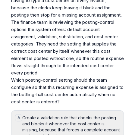
having to type a cost center on every invoice,
because the clerks keep leaving it blank and the
postings then stop for a missing account assignment.
The finance team is reviewing the posting-control
options the system offers: default account
assignment, validation, substitution, and cost center
categories. They need the setting that supplies the
correct cost center by itself whenever this cost
element is posted without one, so the routine expense
flows straight through to the intended cost center
every period.
Which posting-control setting should the team
configure so that this recurring expense is assigned to
the bottling-hall cost center automatically when no
cost center is entered?
Create a validation rule that checks the posting
A
and blocks it whenever the cost center is
missing, because that forces a complete account