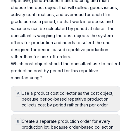
repetitive, period-based manufacturing and must
choose the cost object that will collect goods issues,
activity confirmations, and overhead for each film
grade across a period, so that work in process and
variances can be calculated by period at close. The
consultant is weighing the cost objects the system
offers for production and needs to select the one
designed for period-based repetitive production
rather than for one-off orders.
Which cost object should the consultant use to collect
production cost by period for this repetitive
manufacturing?
Use a product cost collector as the cost object,
A
because period-based repetitive production
collects cost by period rather than per order.
Create a separate production order for every
B
production lot, because order-based collection