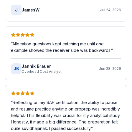
J
JamesW
Jul 24, 2026
“
Allocation questions kept catching me until one
example showed the receiver side was backwards.
”
Jannik Brauer
JB
Jun 28, 2026
Overhead Cost Analyst
“
Reflecting on my SAP certification, the ability to pause
and resume practice anytime on erpprep was incredibly
helpful. This flexibility was crucial for my analytical study.
Honestly, it made a big difference. The preparation felt
quite suvidhajanak. I passed successfully.
”