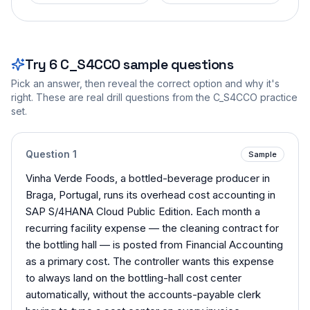
Try
6
C_S4CCO
sample questions
Pick an answer, then reveal the correct option and why it's
right. These are real drill questions from the
C_S4CCO
practice
set.
Question
1
Sample
Vinha Verde Foods, a bottled-beverage producer in
Braga, Portugal, runs its overhead cost accounting in
SAP S/4HANA Cloud Public Edition. Each month a
recurring facility expense — the cleaning contract for
the bottling hall — is posted from Financial Accounting
as a primary cost. The controller wants this expense
to always land on the bottling-hall cost center
automatically, without the accounts-payable clerk