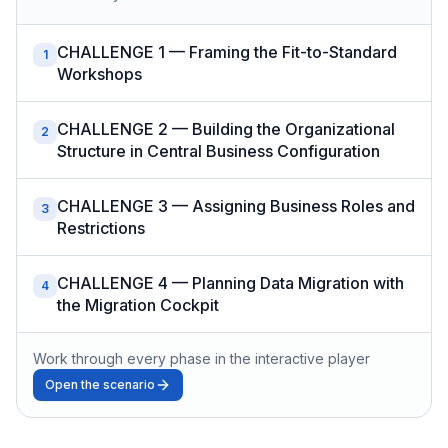
CHALLENGE 1 — Framing the Fit-to-Standard
1
Workshops
CHALLENGE 2 — Building the Organizational
2
Structure in Central Business Configuration
CHALLENGE 3 — Assigning Business Roles and
3
Restrictions
CHALLENGE 4 — Planning Data Migration with
4
the Migration Cockpit
Work through every phase in the interactive player
Open the scenario