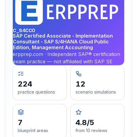
EX
PRA
C_S4CCO
SAP Certified Associate - Implementation
Consultant - SAP S/4HANA Cloud Public
Edition, Management Accounting
erpprep.com · Independent SAP® certification
exam practice — not affiliated with SAP SE
224
12
practice questions
scenario simulations
7
4.8/5
blueprint areas
from 10 reviews