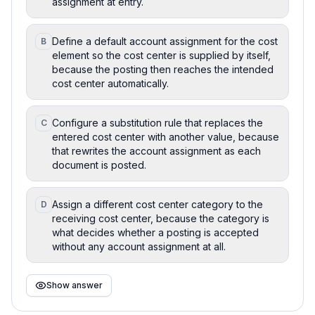
assignment at entry.
Define a default account assignment for the cost
B
element so the cost center is supplied by itself,
because the posting then reaches the intended
cost center automatically.
Configure a substitution rule that replaces the
C
entered cost center with another value, because
that rewrites the account assignment as each
document is posted.
Assign a different cost center category to the
D
receiving cost center, because the category is
what decides whether a posting is accepted
without any account assignment at all.
Show answer