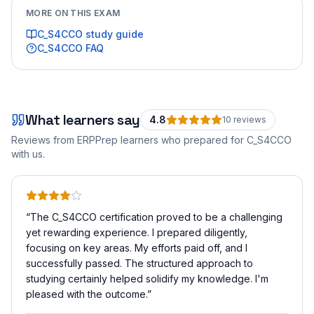
MORE ON THIS EXAM
C_S4CCO
study guide
C_S4CCO
FAQ
What learners say
4.8
10
review
s
Reviews from ERPPrep learners who prepared for
C_S4CCO
with us.
“
The C_S4CCO certification proved to be a challenging
yet rewarding experience. I prepared diligently,
focusing on key areas. My efforts paid off, and I
successfully passed. The structured approach to
studying certainly helped solidify my knowledge. I'm
pleased with the outcome.
”