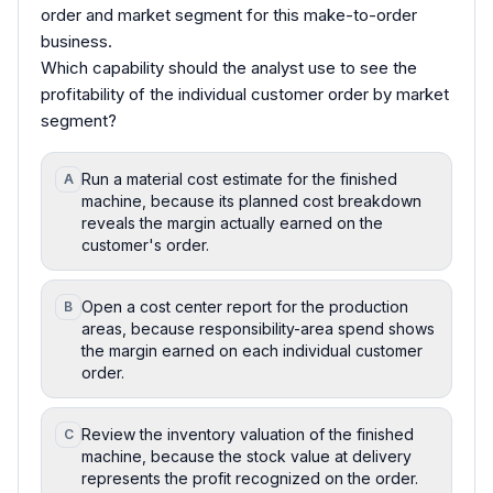
order and market segment for this make-to-order
business.
Which capability should the analyst use to see the
profitability of the individual customer order by market
segment?
Run a material cost estimate for the finished
A
machine, because its planned cost breakdown
reveals the margin actually earned on the
customer's order.
Open a cost center report for the production
B
areas, because responsibility-area spend shows
the margin earned on each individual customer
order.
Review the inventory valuation of the finished
C
machine, because the stock value at delivery
represents the profit recognized on the order.