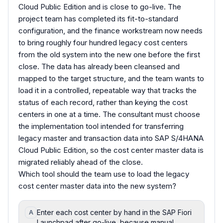
Cloud Public Edition and is close to go-live. The
project team has completed its fit-to-standard
configuration, and the finance workstream now needs
to bring roughly four hundred legacy cost centers
from the old system into the new one before the first
close. The data has already been cleansed and
mapped to the target structure, and the team wants to
load it in a controlled, repeatable way that tracks the
status of each record, rather than keying the cost
centers in one at a time. The consultant must choose
the implementation tool intended for transferring
legacy master and transaction data into SAP S/4HANA
Cloud Public Edition, so the cost center master data is
migrated reliably ahead of the close.
Which tool should the team use to load the legacy
cost center master data into the new system?
Enter each cost center by hand in the SAP Fiori
A
Launchpad after go-live, because manual