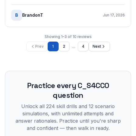
B
BrandonT
Jun 17, 2026
Showing
1
–
3
of
10
reviews
…
Prev
1
2
4
Next
Practice every
C_S4CCO
question
Unlock all
224
skill drills and
12
scenario
simulations, with unlimited attempts and
answer rationales. Practice until you're sharp
and confident — then walk in ready.