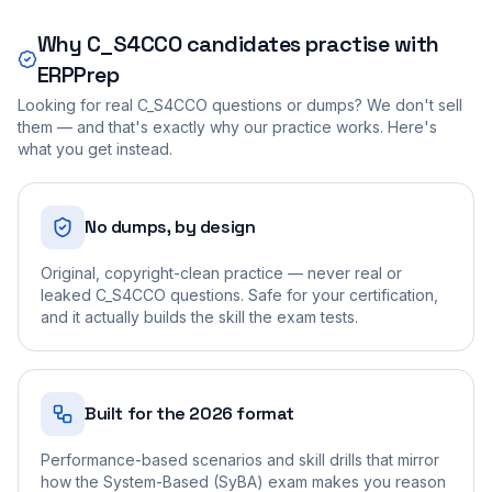
Why
C_S4CCO
candidates practise with
ERPPrep
Looking for real
C_S4CCO
questions or dumps? We don't sell
them — and that's exactly why our practice works. Here's
what you get instead.
No dumps, by design
Original, copyright-clean practice — never real or
leaked C_S4CCO questions. Safe for your certification,
and it actually builds the skill the exam tests.
Built for the 2026 format
Performance-based scenarios and skill drills that mirror
how the System-Based (SyBA) exam makes you reason