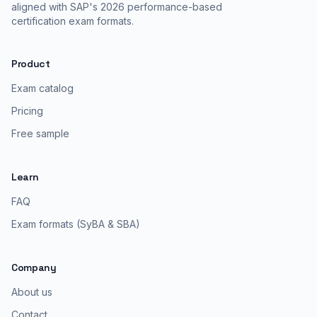
aligned with SAP's 2026 performance-based
certification exam formats.
Product
Exam catalog
Pricing
Free sample
Learn
FAQ
Exam formats (SyBA & SBA)
Company
About us
Contact