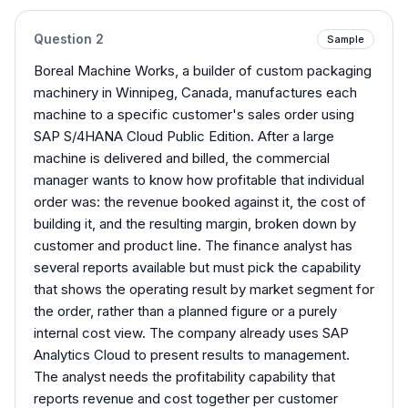
Question
2
Sample
Boreal Machine Works, a builder of custom packaging
machinery in Winnipeg, Canada, manufactures each
machine to a specific customer's sales order using
SAP S/4HANA Cloud Public Edition. After a large
machine is delivered and billed, the commercial
manager wants to know how profitable that individual
order was: the revenue booked against it, the cost of
building it, and the resulting margin, broken down by
customer and product line. The finance analyst has
several reports available but must pick the capability
that shows the operating result by market segment for
the order, rather than a planned figure or a purely
internal cost view. The company already uses SAP
Analytics Cloud to present results to management.
The analyst needs the profitability capability that
reports revenue and cost together per customer