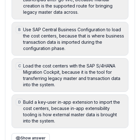
creation is the supported route for bringing
legacy master data across.
Use SAP Central Business Configuration to load
B
the cost centers, because that is where business
transaction data is imported during the
configuration phase.
Load the cost centers with the SAP S/4HANA
C
Migration Cockpit, because it is the tool for
transferring legacy master and transaction data
into the system.
Build a key-user in-app extension to import the
D
cost centers, because in-app extensibility
tooling is how external master data is brought
into the system.
Show answer