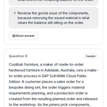
Reverse the goods issue of the components,
D
because removing the issued material is what
clears the balance still sitting on the order.
Show answer
Question
6
Sample
Coolibah Furniture, a maker of made-to-order
hardwood furniture in Adelaide, Australia, runs a make-
to-order process in SAP S/4HANA Cloud Public
Edition. A customer places a sales order for a
bespoke dining set; the order triggers material
requirements planning, and a production order is
created from the resulting planned order and released
to the workshop. As the joiners pick components,