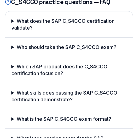
C_S4CCO
practice questions — FAQ
What does the SAP C_S4CCO certification
validate?
Who should take the SAP C_S4CCO exam?
Which SAP product does the C_S4CCO
certification focus on?
What skills does passing the SAP C_S4CCO
certification demonstrate?
What is the SAP C_S4CCO exam format?