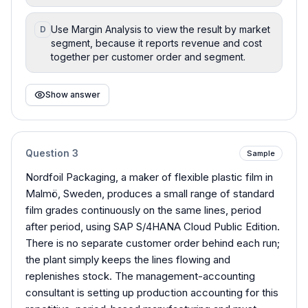
Use Margin Analysis to view the result by market
D
segment, because it reports revenue and cost
together per customer order and segment.
Show answer
Question
3
Sample
Nordfoil Packaging, a maker of flexible plastic film in
Malmö, Sweden, produces a small range of standard
film grades continuously on the same lines, period
after period, using SAP S/4HANA Cloud Public Edition.
There is no separate customer order behind each run;
the plant simply keeps the lines flowing and
replenishes stock. The management-accounting
consultant is setting up production accounting for this