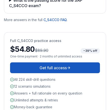
What is the passing score for the SAP
C_S4CCO exam?
More answers in the full
C_S4CCO
FAQ
.
Full
C_S4CCO
practice access
$54.80
$89.90
~39% off
One-time payment · 2 months of unlimited access
Get full access
All 224 skill-drill questions
12 scenario simulations
Answers + full rationale on every question
Unlimited attempts & retries
Money-back guarantee