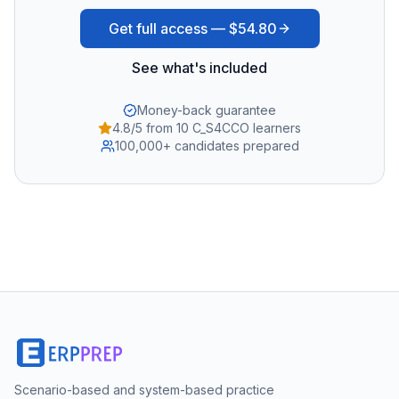
Get full access —
$54.80
See what's included
Money-back guarantee
4.8/5 from 10 C_S4CCO learners
100,000+ candidates prepared
Scenario-based and system-based practice