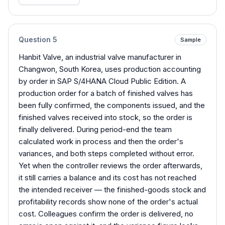
Question
5
Sample
Hanbit Valve, an industrial valve manufacturer in
Changwon, South Korea, uses production accounting
by order in SAP S/4HANA Cloud Public Edition. A
production order for a batch of finished valves has
been fully confirmed, the components issued, and the
finished valves received into stock, so the order is
finally delivered. During period-end the team
calculated work in process and then the order's
variances, and both steps completed without error.
Yet when the controller reviews the order afterwards,
it still carries a balance and its cost has not reached
the intended receiver — the finished-goods stock and
profitability records show none of the order's actual
cost. Colleagues confirm the order is delivered, no