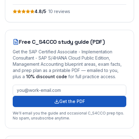
4.8
/5
·
10
review
s
Free
C_S4CCO
study guide (PDF)
Get the
SAP Certified Associate - Implementation
Consultant - SAP S/4HANA Cloud Public Edition,
Management Accounting
blueprint areas, exam facts,
and prep plan as a printable PDF — emailed to you
,
plus a
10
% discount code
for full practice access
.
Get the PDF
We'll email you the guide and occasional
C_S4CCO
prep tips.
No spam, unsubscribe anytime.