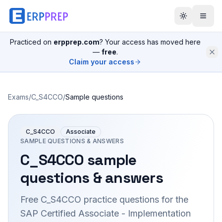
Practiced on
erpprep.com
? Your access has moved here
—
free
.
Claim your access
Exams
/
C_S4CCO
/
Sample questions
C_S4CCO
Associate
SAMPLE QUESTIONS & ANSWERS
C_S4CCO
sample
questions & answers
Free
C_S4CCO
practice questions for the
SAP Certified Associate - Implementation