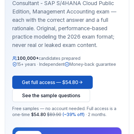
Consultant - SAP S/4HANA Cloud Public
Edition, Management Accounting
exam —
each with the correct answer and a full
rationale. Original, performance-based
practice modeling the 2026 exam format;
never real or leaked exam content.
100,000+
candidates prepared
15+ years · Independent
Money-back guarantee
Get full access —
$54.80
See the sample questions
Free samples — no account needed. Full access is a
one-time
$54.80
$89.90
(~39% off)
· 2 months.