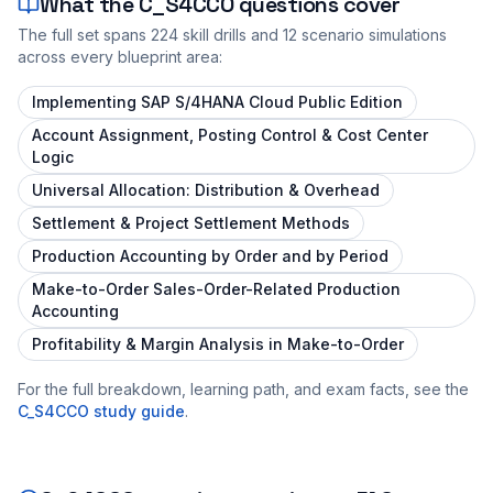
What the
C_S4CCO
questions cover
The full set spans
224
skill drills and
12
scenario simulations
across every blueprint area:
Implementing SAP S/4HANA Cloud Public Edition
Account Assignment, Posting Control & Cost Center
Logic
Universal Allocation: Distribution & Overhead
Settlement & Project Settlement Methods
Production Accounting by Order and by Period
Make-to-Order Sales-Order-Related Production
Accounting
Profitability & Margin Analysis in Make-to-Order
For the full breakdown, learning path, and exam facts, see the
C_S4CCO
study guide
.