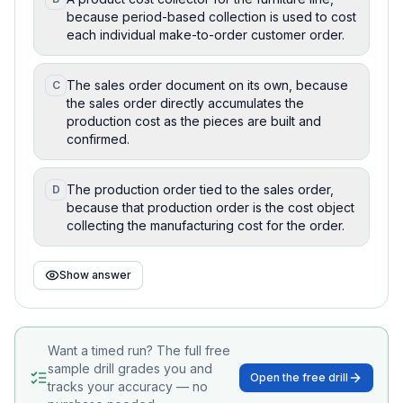
because period-based collection is used to cost
each individual make-to-order customer order.
The sales order document on its own, because
C
the sales order directly accumulates the
production cost as the pieces are built and
confirmed.
The production order tied to the sales order,
D
because that production order is the cost object
collecting the manufacturing cost for the order.
Show answer
Want a timed run? The full free
sample drill grades you and
Open the free drill
tracks your accuracy — no