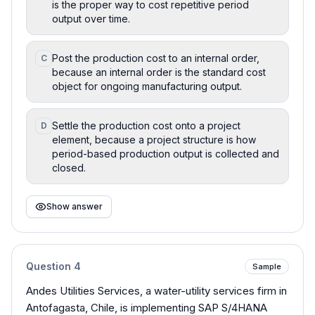
is the proper way to cost repetitive period
output over time.
Post the production cost to an internal order,
C
because an internal order is the standard cost
object for ongoing manufacturing output.
Settle the production cost onto a project
D
element, because a project structure is how
period-based production output is collected and
closed.
Show answer
Question
4
Sample
Andes Utilities Services, a water-utility services firm in
Antofagasta, Chile, is implementing SAP S/4HANA