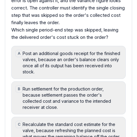
error is open against it, and the variance figure looks
correct. The controller must identify the single closing
step that was skipped so the order's collected cost
finally leaves the order.
Which single period-end step was skipped, leaving
the delivered order's cost stuck on the order?
Post an additional goods receipt for the finished
A
valves, because an order's balance clears only
once all of its output has been received into
stock.
Run settlement for the production order,
B
because settlement passes the order's
collected cost and variance to the intended
receiver at close.
Recalculate the standard cost estimate for the
C
valve, because refreshing the planned cost is
what moves the remaining balance off the order.