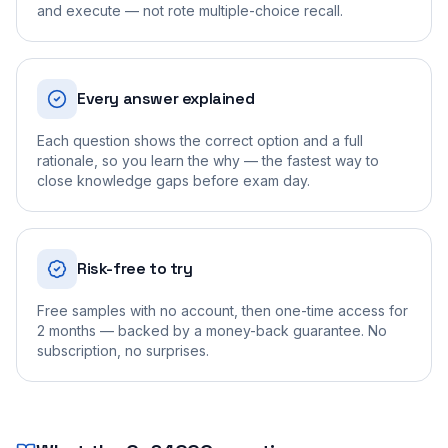
and execute — not rote multiple-choice recall.
Every answer explained
Each question shows the correct option and a full
rationale, so you learn the why — the fastest way to
close knowledge gaps before exam day.
Risk-free to try
Free samples with no account, then one-time access for
2 months — backed by a money-back guarantee. No
subscription, no surprises.