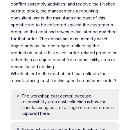
confirm assembly activities, and receive the finished
set into stock, the management-accounting
consultant wants the manufacturing cost of this
specific set to be collected against the customer's
order, so that cost and revenue can later be matched
for that order. The consultant must identify which
object acts as the cost object collecting the
production cost in this sales-order-related production,
rather than an object meant for responsibility-area or
period-based costing.
Which object is the cost object that collects the
manufacturing cost for this specific customer order?
The workshop cost center, because
A
responsibility-area cost collection is how the
manufacturing cost of a single customer order is
captured here.
A product cost collector for the furniture line,
B