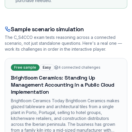
purchase needed.
Sample scenario simulation
The
C_S4CCO
exam tests reasoning across a connected
scenario, not just standalone questions. Here's a real one —
work its challenges in order in the interactive player.
Free sample
Easy
4
connected challenges
Brightloom Ceramics: Standing Up
Management Accounting in a Public Cloud
Implementation
Brightloom Ceramics Today Brightloom Ceramics makes
glazed tableware and architectural tiles from a single
plant in Porto, Portugal, selling to hotel groups,
kitchenware retailers, and construction distributors
across the Iberian peninsula. The business has grown
from a family kiln into a mid-sized manufacturer with…