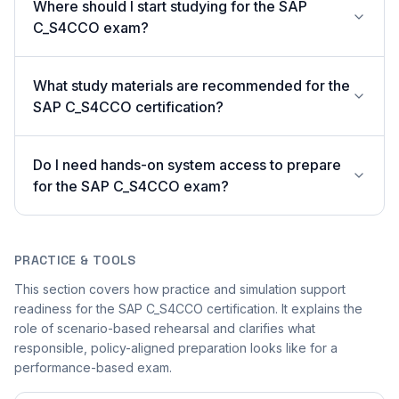
Where should I start studying for the SAP
C_S4CCO exam?
What study materials are recommended for the
SAP C_S4CCO certification?
Do I need hands-on system access to prepare
for the SAP C_S4CCO exam?
PRACTICE & TOOLS
This section covers how practice and simulation support
readiness for the SAP C_S4CCO certification. It explains the
role of scenario-based rehearsal and clarifies what
responsible, policy-aligned preparation looks like for a
performance-based exam.