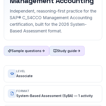
Management Accounting
Independent, reasoning-first practice for the
SAP® C_S4CCO Management Accounting
certification, built for the 2026 System-
Based Assessment format.
Sample questions
Study guide
LEVEL
Associate
FORMAT
System-Based Assessment (SyBA) — 1 activity