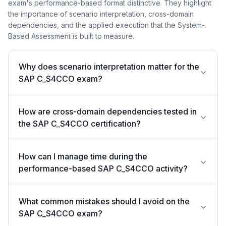
exam's performance-based format distinctive. They highlight
the importance of scenario interpretation, cross-domain
dependencies, and the applied execution that the System-
Based Assessment is built to measure.
Why does scenario interpretation matter for the
SAP C_S4CCO exam?
How are cross-domain dependencies tested in
the SAP C_S4CCO certification?
How can I manage time during the
performance-based SAP C_S4CCO activity?
What common mistakes should I avoid on the
SAP C_S4CCO exam?