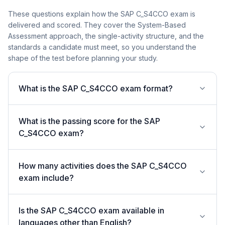
These questions explain how the SAP C_S4CCO exam is
delivered and scored. They cover the System-Based
Assessment approach, the single-activity structure, and the
standards a candidate must meet, so you understand the
shape of the test before planning your study.
What is the SAP C_S4CCO exam format?
What is the passing score for the SAP
C_S4CCO exam?
How many activities does the SAP C_S4CCO
exam include?
Is the SAP C_S4CCO exam available in
languages other than English?