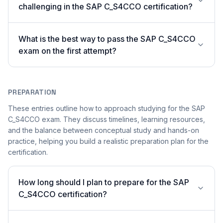
challenging in the SAP C_S4CCO certification?
What is the best way to pass the SAP C_S4CCO
exam on the first attempt?
PREPARATION
These entries outline how to approach studying for the SAP
C_S4CCO exam. They discuss timelines, learning resources,
and the balance between conceptual study and hands-on
practice, helping you build a realistic preparation plan for the
certification.
How long should I plan to prepare for the SAP
C_S4CCO certification?