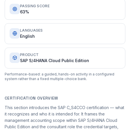
PASSING SCORE
63%
LANGUAGES
English
PRODUCT
SAP S/4HANA Cloud Public Edition
Performance-based: a guided, hands-on activity in a configured
system rather than a fixed multiple-choice bank.
CERTIFICATION OVERVIEW
This section introduces the SAP C_S4CCO certification — what
it recognizes and who it is intended for. It frames the
management accounting scope within SAP S/4HANA Cloud
Public Edition and the consultant role the credential targets,