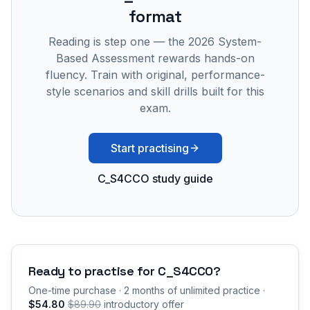
format
Reading is step one — the 2026 System-
Based Assessment rewards hands-on
fluency. Train with original, performance-
style scenarios and skill drills built for this
exam.
Start practising
C_S4CCO study guide
Ready to practise for
C_S4CCO
?
One-time purchase · 2 months of unlimited practice ·
$54.80
$89.90
introductory offer