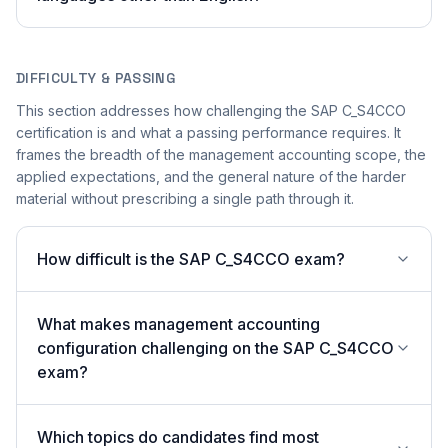
DIFFICULTY & PASSING
This section addresses how challenging the SAP C_S4CCO
certification is and what a passing performance requires. It
frames the breadth of the management accounting scope, the
applied expectations, and the general nature of the harder
material without prescribing a single path through it.
How difficult is the SAP C_S4CCO exam?
What makes management accounting
configuration challenging on the SAP C_S4CCO
exam?
Which topics do candidates find most