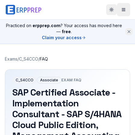
Practiced on
erpprep.com
? Your access has moved here
—
free
.
Claim your access
Exams
/
C_S4CCO
/
FAQ
C_S4CCO
Associate
EXAM FAQ
SAP Certified Associate -
Implementation
Consultant - SAP S/4HANA
Cloud Public Edition,