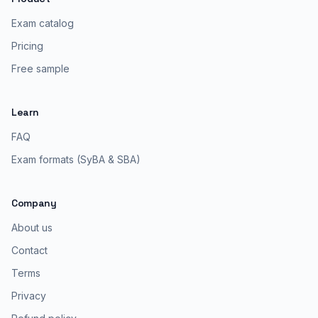
Exam catalog
Pricing
Free sample
Learn
FAQ
Exam formats (SyBA & SBA)
Company
About us
Contact
Terms
Privacy