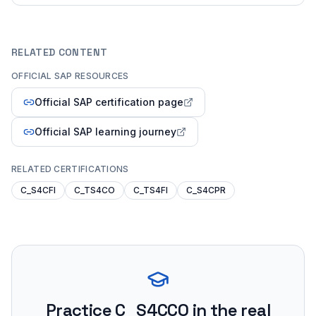
RELATED CONTENT
OFFICIAL SAP RESOURCES
Official SAP certification page
Official SAP learning journey
RELATED CERTIFICATIONS
C_S4CFI
C_TS4CO
C_TS4FI
C_S4CPR
Practice
C_S4CCO
in the real