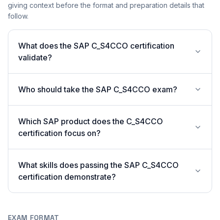
giving context before the format and preparation details that
follow.
What does the SAP C_S4CCO certification
validate?
Who should take the SAP C_S4CCO exam?
Which SAP product does the C_S4CCO
certification focus on?
What skills does passing the SAP C_S4CCO
certification demonstrate?
EXAM FORMAT