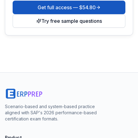
Get full access —
$54.80
Try free sample questions
Scenario-based and system-based practice
aligned with SAP's 2026 performance-based
certification exam formats.
Product