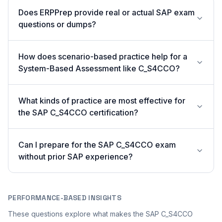
Does ERPPrep provide real or actual SAP exam
questions or dumps?
How does scenario-based practice help for a
System-Based Assessment like C_S4CCO?
What kinds of practice are most effective for
the SAP C_S4CCO certification?
Can I prepare for the SAP C_S4CCO exam
without prior SAP experience?
PERFORMANCE-BASED INSIGHTS
These questions explore what makes the SAP C_S4CCO