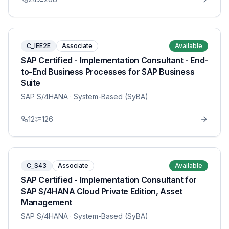
C_IEE2E
Associate
Available
SAP Certified - Implementation Consultant - End-
to-End Business Processes for SAP Business
Suite
SAP S/4HANA
· System-Based (SyBA)
12
126
C_S43
Associate
Available
SAP Certified - Implementation Consultant for
SAP S/4HANA Cloud Private Edition, Asset
Management
SAP S/4HANA
· System-Based (SyBA)