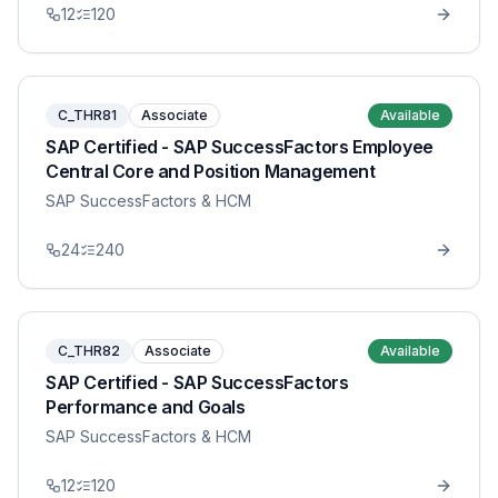
12
120
C_THR81
Associate
Available
SAP Certified - SAP SuccessFactors Employee
Central Core and Position Management
SAP SuccessFactors & HCM
24
240
C_THR82
Associate
Available
SAP Certified - SAP SuccessFactors
Performance and Goals
SAP SuccessFactors & HCM
12
120