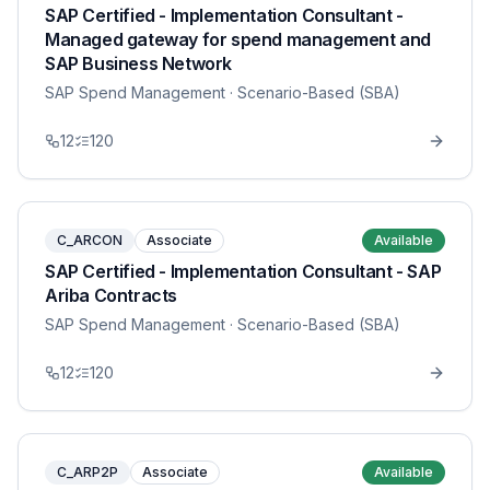
SAP Certified - Implementation Consultant -
Managed gateway for spend management and
SAP Business Network
SAP Spend Management
· Scenario-Based (SBA)
12
120
C_ARCON
Associate
Available
SAP Certified - Implementation Consultant - SAP
Ariba Contracts
SAP Spend Management
· Scenario-Based (SBA)
12
120
C_ARP2P
Associate
Available