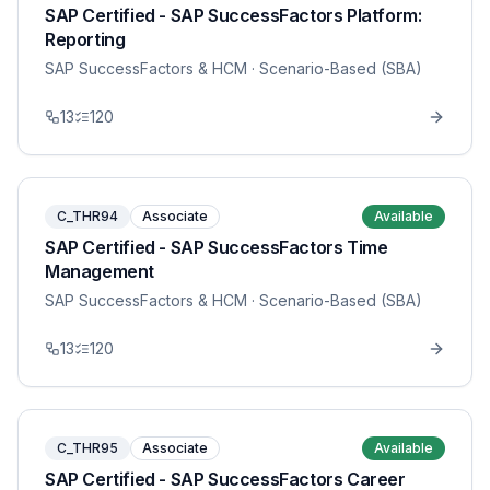
SAP Certified - SAP SuccessFactors Platform:
Reporting
SAP SuccessFactors & HCM
· Scenario-Based (SBA)
13
120
C_THR94
Associate
Available
SAP Certified - SAP SuccessFactors Time
Management
SAP SuccessFactors & HCM
· Scenario-Based (SBA)
13
120
C_THR95
Associate
Available
SAP Certified - SAP SuccessFactors Career