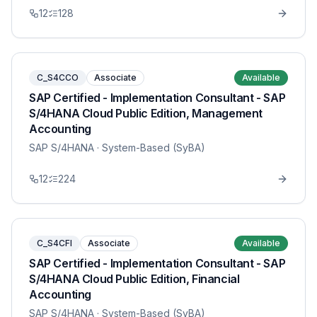
12
128
C_S4CCO
Associate
Available
SAP Certified - Implementation Consultant - SAP
S/4HANA Cloud Public Edition, Management
Accounting
SAP S/4HANA
· System-Based (SyBA)
12
224
C_S4CFI
Associate
Available
SAP Certified - Implementation Consultant - SAP
S/4HANA Cloud Public Edition, Financial
Accounting
SAP S/4HANA
· System-Based (SyBA)