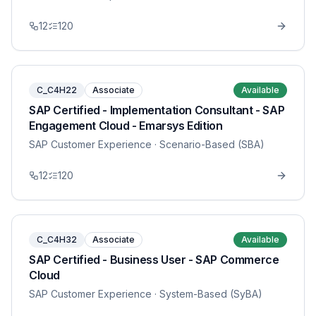
12
120
C_C4H22
Associate
Available
SAP Certified - Implementation Consultant - SAP
Engagement Cloud - Emarsys Edition
SAP Customer Experience
· Scenario-Based (SBA)
12
120
C_C4H32
Associate
Available
SAP Certified - Business User - SAP Commerce
Cloud
SAP Customer Experience
· System-Based (SyBA)