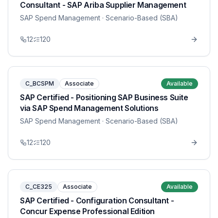
Consultant - SAP Ariba Supplier Management
SAP Spend Management
· Scenario-Based (SBA)
12
120
C_BCSPM
Associate
Available
SAP Certified - Positioning SAP Business Suite
via SAP Spend Management Solutions
SAP Spend Management
· Scenario-Based (SBA)
12
120
C_CE325
Associate
Available
SAP Certified - Configuration Consultant -
Concur Expense Professional Edition