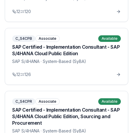
12
120
C_S4CPB
Associate
Available
SAP Certified - Implementation Consultant - SAP
S/4HANA Cloud Public Edition
SAP S/4HANA
· System-Based (SyBA)
12
126
C_S4CPR
Associate
Available
SAP Certified - Implementation Consultant - SAP
S/4HANA Cloud Public Edition, Sourcing and
Procurement
SAP S/4HANA
· System-Based (SyBA)