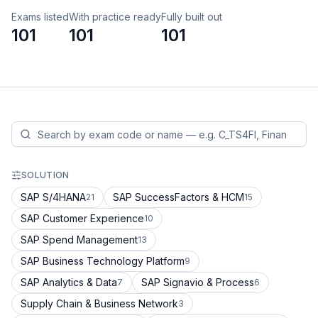
Exams listed
With practice ready
Fully built out
101
101
101
SOLUTION
SAP S/4HANA
SAP SuccessFactors & HCM
21
15
SAP Customer Experience
10
SAP Spend Management
13
SAP Business Technology Platform
9
SAP Analytics & Data
SAP Signavio & Process
7
6
Supply Chain & Business Network
3