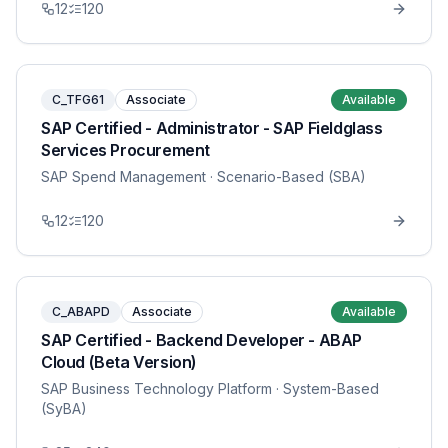
12
120
C_TFG61
Associate
Available
SAP Certified - Administrator - SAP Fieldglass
Services Procurement
SAP Spend Management
· Scenario-Based (SBA)
12
120
C_ABAPD
Associate
Available
SAP Certified - Backend Developer - ABAP
Cloud (Beta Version)
SAP Business Technology Platform
· System-Based
(SyBA)