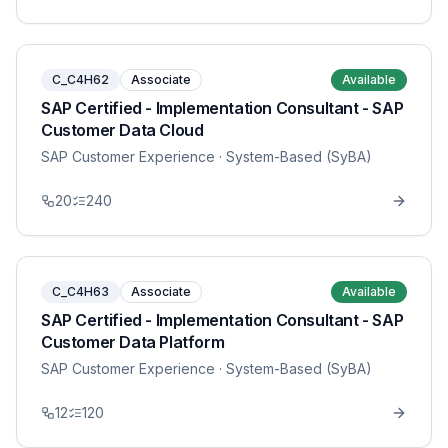
C_C4H62
Associate
Available
SAP Certified - Implementation Consultant - SAP
Customer Data Cloud
SAP Customer Experience
· System-Based (SyBA)
20
240
C_C4H63
Associate
Available
SAP Certified - Implementation Consultant - SAP
Customer Data Platform
SAP Customer Experience
· System-Based (SyBA)
12
120