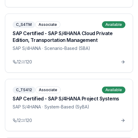
C_S4TM
Associate
Available
SAP Certified - SAP S/4HANA Cloud Private
Edition, Transportation Management
SAP S/4HANA
· Scenario-Based (SBA)
12
120
C_TS412
Associate
Available
SAP Certified - SAP S/4HANA Project Systems
SAP S/4HANA
· System-Based (SyBA)
12
120