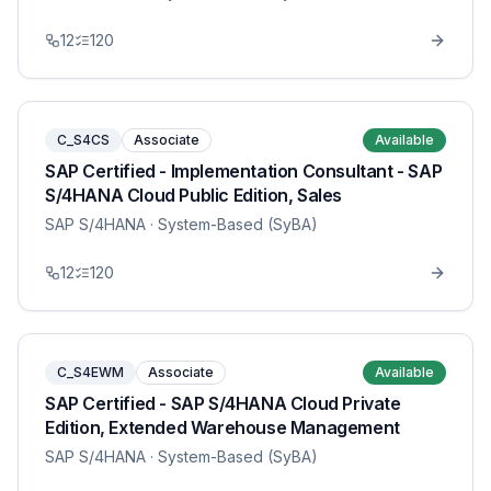
12
120
C_S4CS
Associate
Available
SAP Certified - Implementation Consultant - SAP
S/4HANA Cloud Public Edition, Sales
SAP S/4HANA
· System-Based (SyBA)
12
120
C_S4EWM
Associate
Available
SAP Certified - SAP S/4HANA Cloud Private
Edition, Extended Warehouse Management
SAP S/4HANA
· System-Based (SyBA)