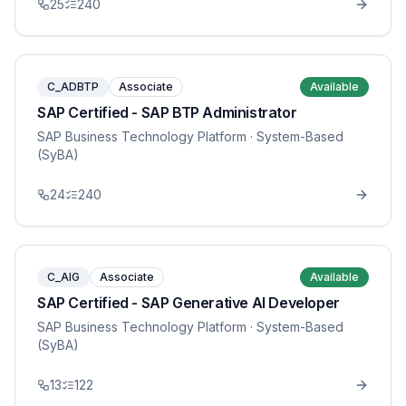
25
240
C_ADBTP
Associate
Available
SAP Certified - SAP BTP Administrator
SAP Business Technology Platform
· System-Based
(SyBA)
24
240
C_AIG
Associate
Available
SAP Certified - SAP Generative AI Developer
SAP Business Technology Platform
· System-Based
(SyBA)
13
122