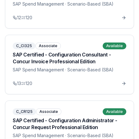
SAP Spend Management
· Scenario-Based (SBA)
12
120
C_CI325
Associate
Available
SAP Certified - Configuration Consultant -
Concur Invoice Professional Edition
SAP Spend Management
· Scenario-Based (SBA)
13
120
C_CR125
Associate
Available
SAP Certified - Configuration Administrator -
Concur Request Professional Edition
SAP Spend Management
· Scenario-Based (SBA)