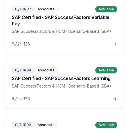
C_THR87
Associate
Available
SAP Certified - SAP SuccessFactors Variable
Pay
SAP SuccessFactors & HCM
· Scenario-Based (SBA)
12
126
C_THR88
Associate
Available
SAP Certified - SAP SuccessFactors Learning
SAP SuccessFactors & HCM
· Scenario-Based (SBA)
12
126
C_THR92
Associate
Available