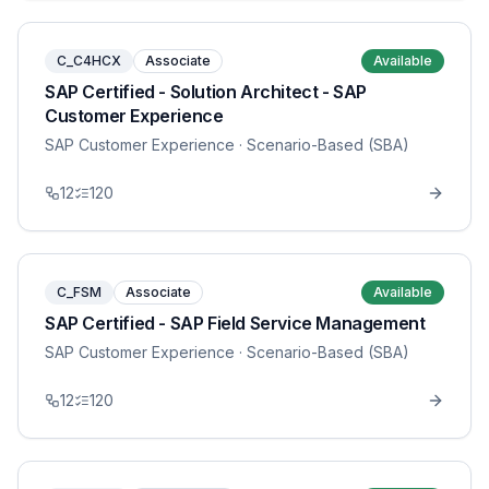
C_C4HCX
Associate
Available
SAP Certified - Solution Architect - SAP
Customer Experience
SAP Customer Experience
· Scenario-Based (SBA)
12
120
C_FSM
Associate
Available
SAP Certified - SAP Field Service Management
SAP Customer Experience
· Scenario-Based (SBA)
12
120