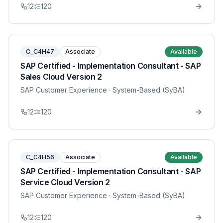
12
120
C_C4H47
Associate
Available
SAP Certified - Implementation Consultant - SAP
Sales Cloud Version 2
SAP Customer Experience
· System-Based (SyBA)
12
120
C_C4H56
Associate
Available
SAP Certified - Implementation Consultant - SAP
Service Cloud Version 2
SAP Customer Experience
· System-Based (SyBA)
12
120