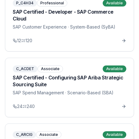
P_C4H34
Professional
Available
SAP Certified - Developer - SAP Commerce
Cloud
SAP Customer Experience
· System-Based (SyBA)
12
120
C_ACDET
Associate
Available
SAP Certified - Configuring SAP Ariba Strategic
Sourcing Suite
SAP Spend Management
· Scenario-Based (SBA)
24
240
C_ARCIG
Associate
Available