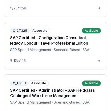
23
240
C_CT325
Associate
Available
SAP Certified - Configuration Consultant -
legacy Concur Travel Professional Edition
SAP Spend Management
· Scenario-Based (SBA)
12
126
C_TFG51
Associate
Available
SAP Certified - Administrator - SAP Fieldglass
Contingent Workforce Management
SAP Spend Management
· Scenario-Based (SBA)