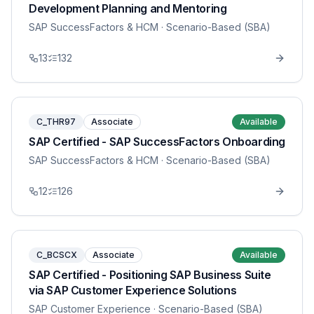
Development Planning and Mentoring
SAP SuccessFactors & HCM
· Scenario-Based (SBA)
13
132
C_THR97
Associate
Available
SAP Certified - SAP SuccessFactors Onboarding
SAP SuccessFactors & HCM
· Scenario-Based (SBA)
12
126
C_BCSCX
Associate
Available
SAP Certified - Positioning SAP Business Suite
via SAP Customer Experience Solutions
SAP Customer Experience
· Scenario-Based (SBA)