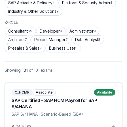
SAP Activate & Delivery
Platform & Security Admin
4
4
Industry & Other Solutions
9
ROLE
Consultant
Developer
Administrator
69
8
9
Architect
Project Manager
Data Analyst
7
7
8
Presales & Sales
Business User
9
5
Showing
101
of
101
exams
C_HCMP
Associate
Available
SAP Certified - SAP HCM Payroll for SAP
S/4HANA
SAP S/4HANA
· Scenario-Based (SBA)
24
288