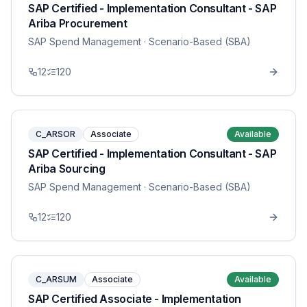
SAP Certified - Implementation Consultant - SAP
Ariba Procurement
SAP Spend Management
· Scenario-Based (SBA)
12
120
C_ARSOR
Associate
Available
SAP Certified - Implementation Consultant - SAP
Ariba Sourcing
SAP Spend Management
· Scenario-Based (SBA)
12
120
C_ARSUM
Associate
Available
SAP Certified Associate - Implementation