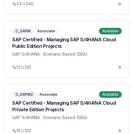
24
240
C_S4PM
Associate
Available
SAP Certified - Managing SAP S/4HANA Cloud
Public Edition Projects
SAP S/4HANA
· Scenario-Based (SBA)
12
126
C_S4PM2
Associate
Available
SAP Certified - Managing SAP S/4HANA Cloud
Private Edition Projects
SAP S/4HANA
· Scenario-Based (SBA)
15
120