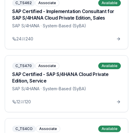
C_TS462
Associate
Available
SAP Certified - Implementation Consultant for
SAP S/4HANA Cloud Private Edition, Sales
SAP S/4HANA
· System-Based (SyBA)
24
240
C_TS470
Associate
Available
SAP Certified - SAP S/4HANA Cloud Private
Edition, Service
SAP S/4HANA
· System-Based (SyBA)
12
120
C_TS4CO
Associate
Available