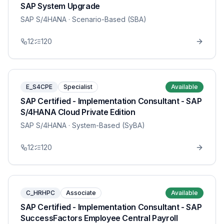
SAP System Upgrade
SAP S/4HANA
· Scenario-Based (SBA)
12
120
E_S4CPE
Specialist
Available
SAP Certified - Implementation Consultant - SAP
S/4HANA Cloud Private Edition
SAP S/4HANA
· System-Based (SyBA)
12
120
C_HRHPC
Associate
Available
SAP Certified - Implementation Consultant - SAP
SuccessFactors Employee Central Payroll