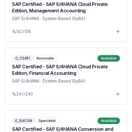
SAP Certified - SAP S/4HANA Cloud Private
Edition, Management Accounting
SAP S/4HANA
· System-Based (SyBA)
14
136
C_TS4FI
Associate
Available
SAP Certified - SAP S/4HANA Cloud Private
Edition, Financial Accounting
SAP S/4HANA
· System-Based (SyBA)
24
240
E_S4CON
Specialist
Available
SAP Certified - SAP S/4HANA Conversion and