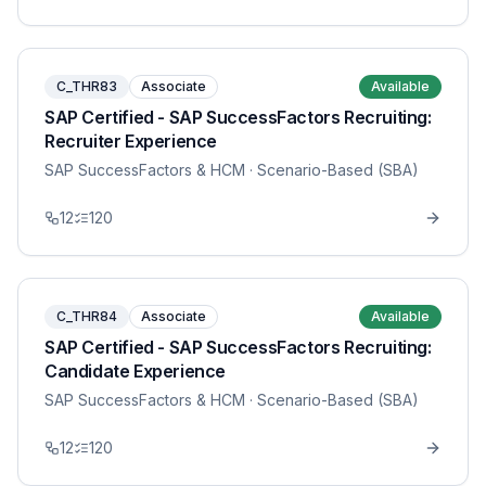
C_THR83
Associate
Available
SAP Certified - SAP SuccessFactors Recruiting:
Recruiter Experience
SAP SuccessFactors & HCM
· Scenario-Based (SBA)
12
120
C_THR84
Associate
Available
SAP Certified - SAP SuccessFactors Recruiting:
Candidate Experience
SAP SuccessFactors & HCM
· Scenario-Based (SBA)
12
120