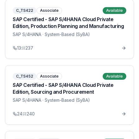
C_TS422
Associate
Available
SAP Certified - SAP S/4HANA Cloud Private
Edition, Production Planning and Manufacturing
SAP S/4HANA
· System-Based (SyBA)
13
237
C_TS452
Associate
Available
SAP Certified - SAP S/4HANA Cloud Private
Edition, Sourcing and Procurement
SAP S/4HANA
· System-Based (SyBA)
24
240