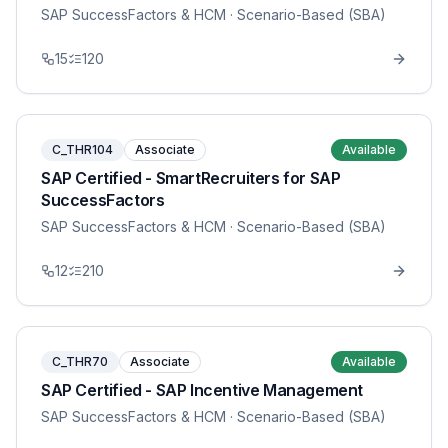
SAP SuccessFactors & HCM
· Scenario-Based (SBA)
15
120
C_THR104
Associate
Available
SAP Certified - SmartRecruiters for SAP
SuccessFactors
SAP SuccessFactors & HCM
· Scenario-Based (SBA)
12
210
C_THR70
Associate
Available
SAP Certified - SAP Incentive Management
SAP SuccessFactors & HCM
· Scenario-Based (SBA)