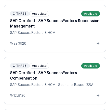
C_THR85
Associate
Available
SAP Certified - SAP SuccessFactors Succession
Management
SAP SuccessFactors & HCM
22
120
C_THR86
Associate
Available
SAP Certified - SAP SuccessFactors
Compensation
SAP SuccessFactors & HCM
· Scenario-Based (SBA)
12
120