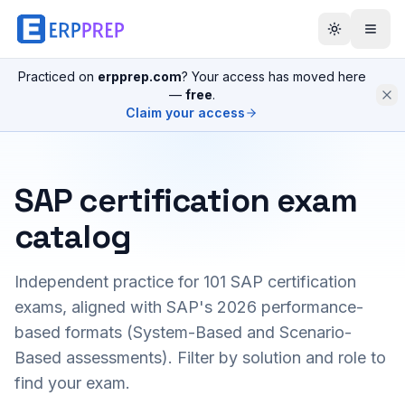
Practiced on
erpprep.com
? Your access has moved here
—
free
.
Claim your access
SAP certification exam
catalog
Independent practice for
101
SAP certification
exams, aligned with SAP's 2026 performance-
based formats (System-Based and Scenario-
Based assessments). Filter by solution and role to
find your exam.