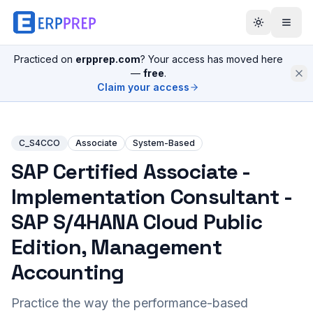
Practiced on
erpprep.com
? Your access has moved here
—
free
.
Claim your access
C_S4CCO
Associate
System-Based
SAP Certified Associate -
Implementation Consultant -
SAP S/4HANA Cloud Public
Edition, Management
Accounting
Practice the way the performance-based