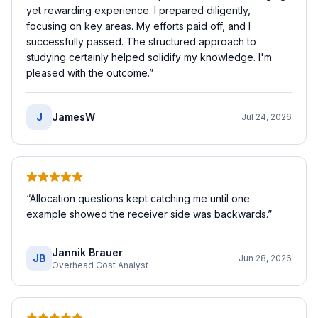
yet rewarding experience. I prepared diligently,
focusing on key areas. My efforts paid off, and I
successfully passed. The structured approach to
studying certainly helped solidify my knowledge. I'm
pleased with the outcome.
”
J
JamesW
Jul 24, 2026
“
Allocation questions kept catching me until one
example showed the receiver side was backwards.
”
Jannik Brauer
JB
Jun 28, 2026
Overhead Cost Analyst