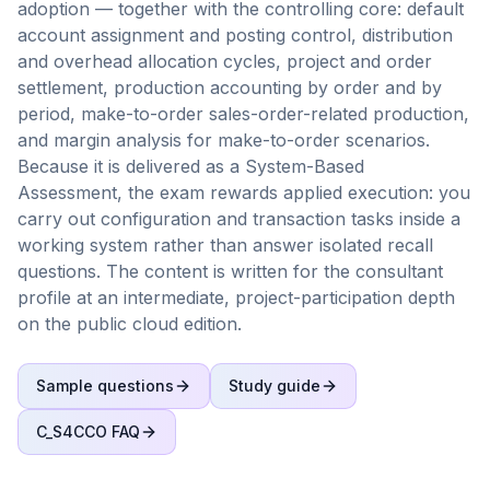
adoption — together with the controlling core: default
account assignment and posting control, distribution
and overhead allocation cycles, project and order
settlement, production accounting by order and by
period, make-to-order sales-order-related production,
and margin analysis for make-to-order scenarios.
Because it is delivered as a System-Based
Assessment, the exam rewards applied execution: you
carry out configuration and transaction tasks inside a
working system rather than answer isolated recall
questions. The content is written for the consultant
profile at an intermediate, project-participation depth
on the public cloud edition.
Sample questions
Study guide
C_S4CCO
FAQ