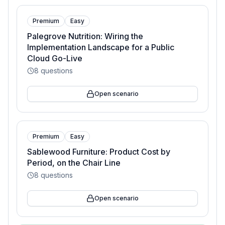
Premium
Easy
Palegrove Nutrition: Wiring the
Implementation Landscape for a Public
Cloud Go-Live
8
questions
Open scenario
Premium
Easy
Sablewood Furniture: Product Cost by
Period, on the Chair Line
8
questions
Open scenario