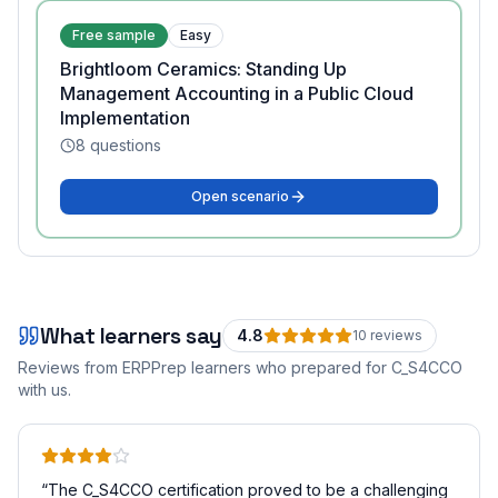
Free sample
Easy
Brightloom Ceramics: Standing Up
Management Accounting in a Public Cloud
Implementation
8
questions
Open scenario
What learners say
4.8
10
review
s
Reviews from ERPPrep learners who prepared for
C_S4CCO
with us.
“
The C_S4CCO certification proved to be a challenging