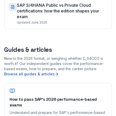
SAP S/4HANA Public vs Private Cloud
certifications: how the edition shapes your
exam
Updated June 2026
Guides & articles
New to the 2026 format, or weighing whether C_S4CCO is
worth it? Our independent guides cover the performance-
based exams, how to prepare, and the career picture.
Browse all guides & articles
How to pass SAP's 2026 performance-based
exams
Understand and prepare for SAP's performance-based