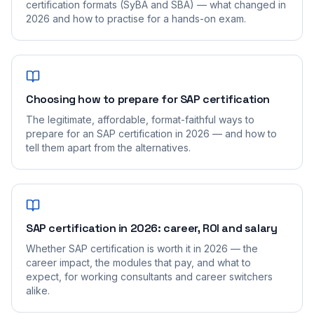
certification formats (SyBA and SBA) — what changed in
2026 and how to practise for a hands-on exam.
Choosing how to prepare for SAP certification
The legitimate, affordable, format-faithful ways to
prepare for an SAP certification in 2026 — and how to
tell them apart from the alternatives.
SAP certification in 2026: career, ROI and salary
Whether SAP certification is worth it in 2026 — the
career impact, the modules that pay, and what to
expect, for working consultants and career switchers
alike.