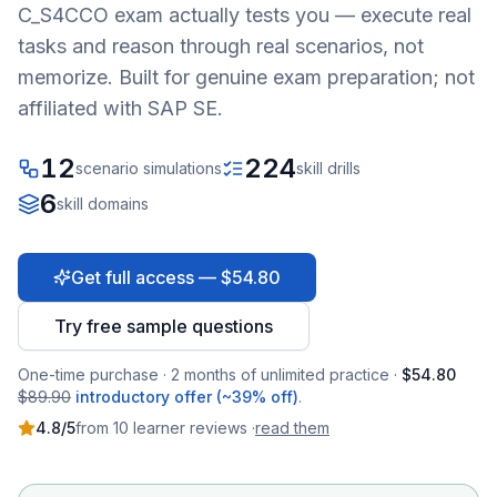
C_S4CCO
exam actually tests you — execute real
tasks and reason through real scenarios, not
memorize. Built for genuine exam preparation; not
affiliated with SAP SE.
12
224
scenario simulations
skill drills
6
skill domains
Get full access — $54.80
Try free sample questions
One-time purchase · 2 months of unlimited practice ·
$54.80
$89.90
introductory offer (~39% off)
.
4.8
/5
from
10
learner
reviews
·
read them