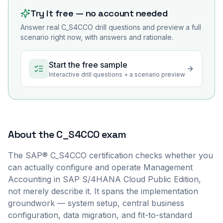
Try it free — no account needed
Answer real
C_S4CCO
drill questions and preview a full
scenario right now, with answers and rationale.
Start the free sample
Interactive drill questions + a scenario preview
About the
C_S4CCO
exam
The SAP® C_S4CCO certification checks whether you
can actually configure and operate Management
Accounting in SAP S/4HANA Cloud Public Edition,
not merely describe it. It spans the implementation
groundwork — system setup, central business
configuration, data migration, and fit-to-standard