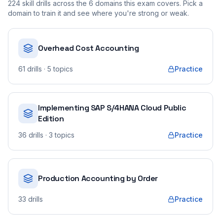
224
skill drills across the
6
domains this exam covers. Pick a
domain to train it and see where you're strong or weak.
Overhead Cost Accounting
61
drills
· 5 topics
Practice
Implementing SAP S/4HANA Cloud Public
Edition
36
drills
· 3 topics
Practice
Production Accounting by Order
33
drills
Practice