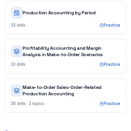
Production Accounting by Period
33
drills
Practice
Profitability Accounting and Margin
Analysis in Make-to-Order Scenarios
33
drills
Practice
Make-to-Order Sales-Order-Related
Production Accounting
28
drills
· 2 topics
Practice