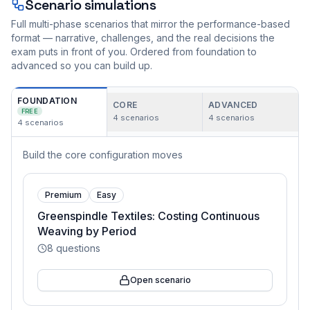
Scenario simulations
Full multi-phase scenarios that mirror the performance-based
format — narrative, challenges, and the real decisions the
exam puts in front of you. Ordered from foundation to
advanced so you can build up.
FOUNDATION
CORE
ADVANCED
FREE
4
scenarios
4
scenarios
4
scenarios
Build the core configuration moves
Premium
Easy
Greenspindle Textiles: Costing Continuous
Weaving by Period
8
questions
Open scenario