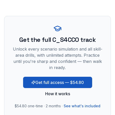
Get the full C_S4CCO track
Unlock every scenario simulation and all skill-
area drills, with unlimited attempts. Practice
until you're sharp and confident — then walk
in ready.
Get full access — $54.80
How it works
$54.80
one-time · 2 months ·
See what's included