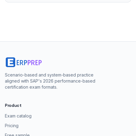
Scenario-based and system-based practice
aligned with SAP's 2026 performance-based
certification exam formats.
Product
Exam catalog
Pricing
Free sample