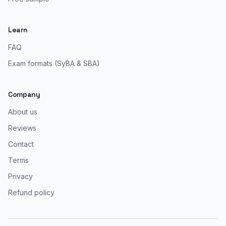
Learn
FAQ
Exam formats (SyBA & SBA)
Company
About us
Reviews
Contact
Terms
Privacy
Refund policy