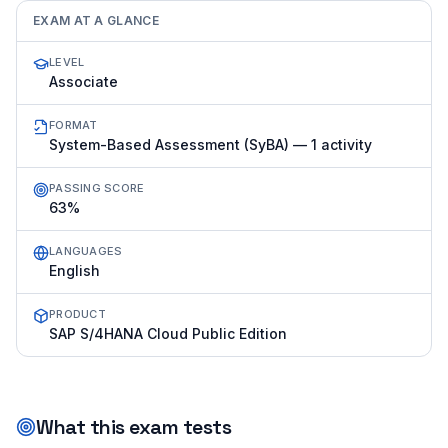
EXAM AT A GLANCE
LEVEL
Associate
FORMAT
System-Based Assessment (SyBA) — 1 activity
PASSING SCORE
63%
LANGUAGES
English
PRODUCT
SAP S/4HANA Cloud Public Edition
What this exam tests