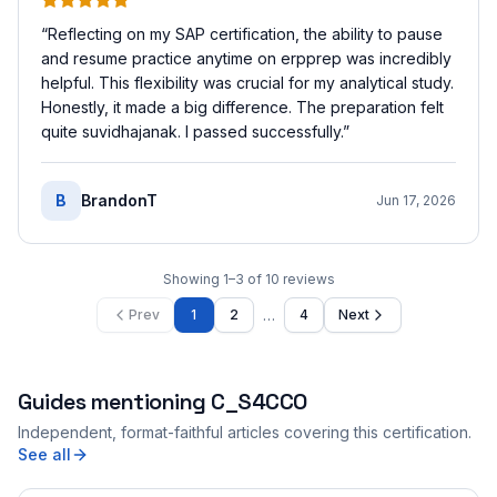
“
Reflecting on my SAP certification, the ability to pause
and resume practice anytime on erpprep was incredibly
helpful. This flexibility was crucial for my analytical study.
Honestly, it made a big difference. The preparation felt
quite suvidhajanak. I passed successfully.
”
B
BrandonT
Jun 17, 2026
Showing
1
–
3
of
10
reviews
…
Prev
1
2
4
Next
Guides mentioning
C_S4CCO
Independent, format-faithful articles covering this certification.
See all