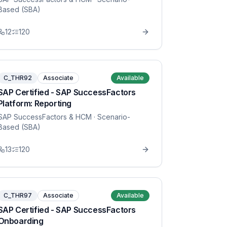
Based (SBA)
12
120
C_THR92
Associate
Available
SAP Certified - SAP SuccessFactors
Platform: Reporting
SAP SuccessFactors & HCM
· Scenario-
Based (SBA)
13
120
C_THR97
Associate
Available
SAP Certified - SAP SuccessFactors
Onboarding