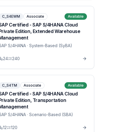
C_S4EWM
Associate
Available
SAP Certified - SAP S/4HANA Cloud
Private Edition, Extended Warehouse
Management
SAP S/4HANA
· System-Based (SyBA)
24
240
C_S4TM
Associate
Available
SAP Certified - SAP S/4HANA Cloud
Private Edition, Transportation
Management
SAP S/4HANA
· Scenario-Based (SBA)
12
120