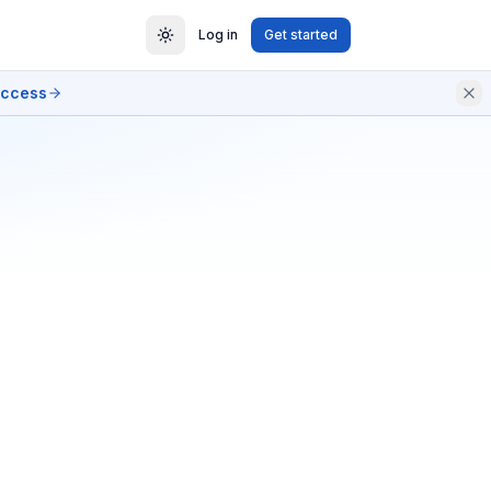
Log in
Get started
access