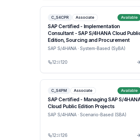
C_S4CPR
Associate
Available
SAP Certified - Implementation
Consultant - SAP S/4HANA Cloud Publi
Edition, Sourcing and Procurement
SAP S/4HANA
· System-Based (SyBA)
12
120
C_S4PM
Associate
Available
SAP Certified - Managing SAP S/4HAN
Cloud Public Edition Projects
SAP S/4HANA
· Scenario-Based (SBA)
12
126