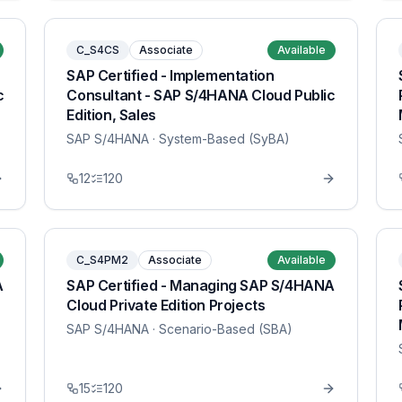
C_S4CS
Associate
Available
SAP Certified - Implementation
c
Consultant - SAP S/4HANA Cloud Public
Edition, Sales
SAP S/4HANA
· System-Based (SyBA)
12
120
C_S4PM2
Associate
Available
A
SAP Certified - Managing SAP S/4HANA
Cloud Private Edition Projects
SAP S/4HANA
· Scenario-Based (SBA)
15
120