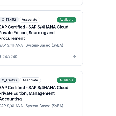
C_TS452
Associate
Available
SAP Certified - SAP S/4HANA Cloud
Private Edition, Sourcing and
Procurement
SAP S/4HANA
· System-Based (SyBA)
24
240
C_TS4CO
Associate
Available
SAP Certified - SAP S/4HANA Cloud
Private Edition, Management
Accounting
SAP S/4HANA
· System-Based (SyBA)