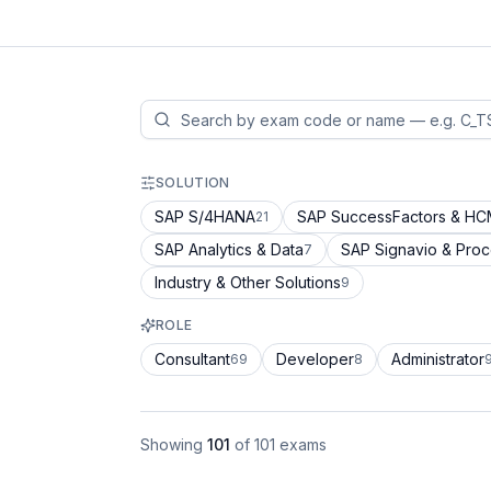
SOLUTION
SAP S/4HANA
SAP SuccessFactors & H
21
SAP Analytics & Data
SAP Signavio & Pro
7
Industry & Other Solutions
9
ROLE
Consultant
Developer
Administrator
69
8
Showing
101
of
101
exams