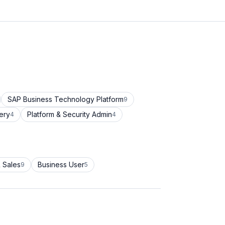
SAP Business Technology Platform
9
ery
Platform & Security Admin
4
4
 Sales
Business User
9
5