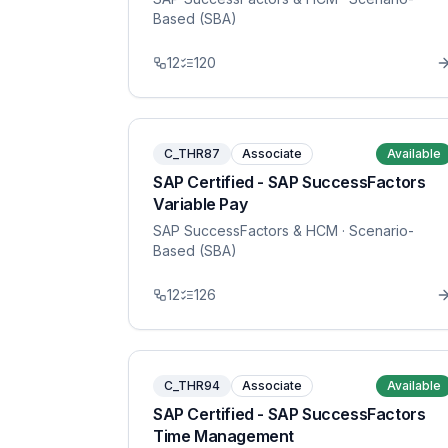
Based (SBA)
12
120
C_THR87
Associate
Available
SAP Certified - SAP SuccessFactors
Variable Pay
SAP SuccessFactors & HCM
· Scenario-
Based (SBA)
12
126
C_THR94
Associate
Available
SAP Certified - SAP SuccessFactors
Time Management