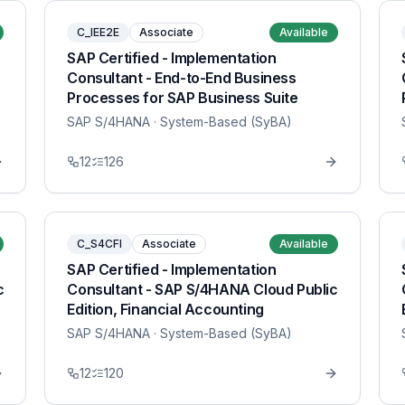
C_IEE2E
Associate
Available
SAP Certified - Implementation
Consultant - End-to-End Business
Processes for SAP Business Suite
SAP S/4HANA
· System-Based (SyBA)
12
126
C_S4CFI
Associate
Available
SAP Certified - Implementation
c
Consultant - SAP S/4HANA Cloud Public
Edition, Financial Accounting
SAP S/4HANA
· System-Based (SyBA)
12
120