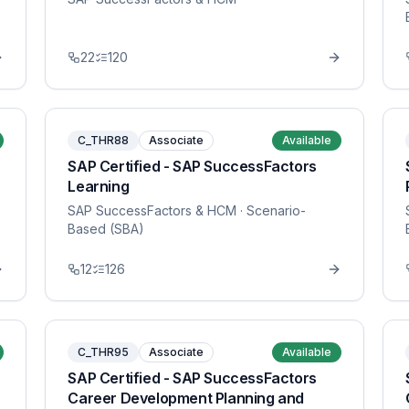
22
120
C_THR88
Associate
Available
SAP Certified - SAP SuccessFactors
Learning
SAP SuccessFactors & HCM
· Scenario-
Based (SBA)
12
126
C_THR95
Associate
Available
SAP Certified - SAP SuccessFactors
Career Development Planning and