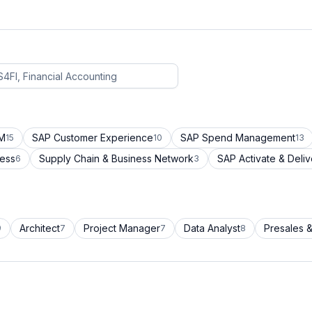
CM
SAP Customer Experience
SAP Spend Management
15
10
13
cess
Supply Chain & Business Network
SAP Activate & Deliv
6
3
Architect
Project Manager
Data Analyst
Presales &
9
7
7
8