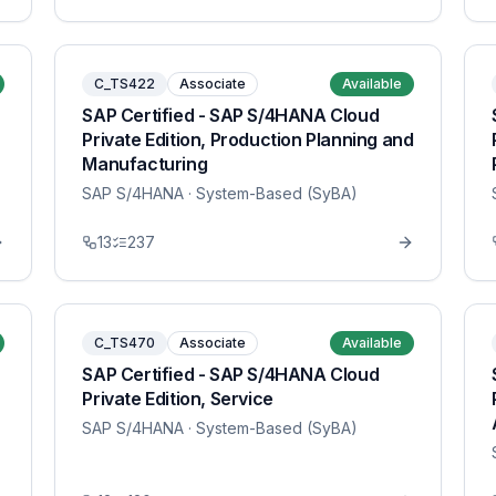
C_TS422
Associate
Available
SAP Certified - SAP S/4HANA Cloud
Private Edition, Production Planning and
Manufacturing
SAP S/4HANA
· System-Based (SyBA)
13
237
C_TS470
Associate
Available
SAP Certified - SAP S/4HANA Cloud
Private Edition, Service
SAP S/4HANA
· System-Based (SyBA)