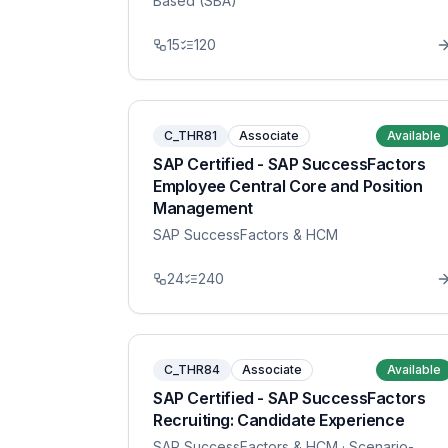
Based (SBA)
15
120
C_THR81
Associate
Available
SAP Certified - SAP SuccessFactors
Employee Central Core and Position
Management
SAP SuccessFactors & HCM
24
240
C_THR84
Associate
Available
SAP Certified - SAP SuccessFactors
Recruiting: Candidate Experience
SAP SuccessFactors & HCM
· Scenario-