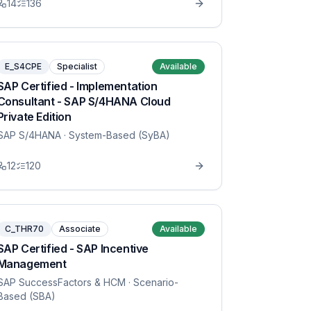
14
136
E_S4CPE
Specialist
Available
SAP Certified - Implementation
Consultant - SAP S/4HANA Cloud
Private Edition
SAP S/4HANA
· System-Based (SyBA)
12
120
C_THR70
Associate
Available
SAP Certified - SAP Incentive
Management
SAP SuccessFactors & HCM
· Scenario-
Based (SBA)