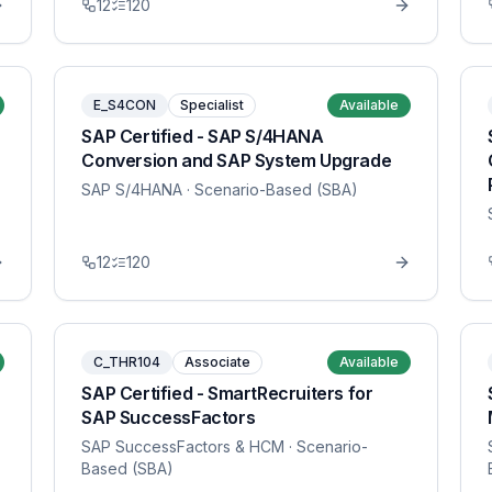
12
120
E_S4CON
Specialist
Available
SAP Certified - SAP S/4HANA
Conversion and SAP System Upgrade
SAP S/4HANA
· Scenario-Based (SBA)
12
120
C_THR104
Associate
Available
SAP Certified - SmartRecruiters for
SAP SuccessFactors
SAP SuccessFactors & HCM
· Scenario-
Based (SBA)