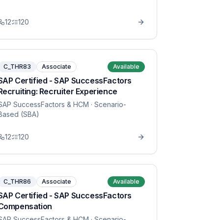
12
120
C_THR83
Associate
Available
SAP Certified - SAP SuccessFactors
Recruiting: Recruiter Experience
SAP SuccessFactors & HCM
· Scenario-
Based (SBA)
12
120
C_THR86
Associate
Available
SAP Certified - SAP SuccessFactors
Compensation
SAP SuccessFactors & HCM
· Scenario-