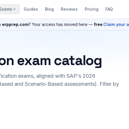
Exams
Guides
Blog
Reviews
Pricing
FAQ
n
erpprep.com
? Your access has moved here —
free
.
Claim your 
ion exam catalog
fication exams, aligned with SAP's 2026
ased and Scenario-Based assessments). Filter by