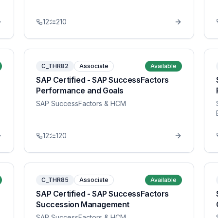
12
210
C_THR82
Associate
Available
SAP Certified - SAP SuccessFactors
Performance and Goals
SAP SuccessFactors & HCM
12
120
C_THR85
Associate
Available
SAP Certified - SAP SuccessFactors
Succession Management
SAP SuccessFactors & HCM