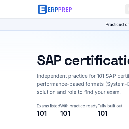
Practiced o
SAP certificat
Independent practice for
101
SAP certi
performance-based formats (System-B
solution and role to find your exam.
Exams listed
With practice ready
Fully built out
101
101
101