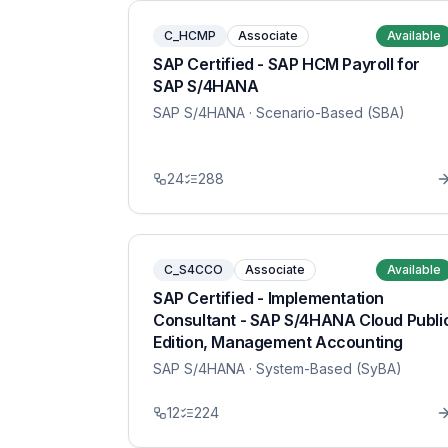
C_HCMP
Associate
Available
SAP Certified - SAP HCM Payroll for
SAP S/4HANA
SAP S/4HANA
· Scenario-Based (SBA)
24
288
C_S4CCO
Associate
Available
SAP Certified - Implementation
Consultant - SAP S/4HANA Cloud Publi
Edition, Management Accounting
SAP S/4HANA
· System-Based (SyBA)
12
224