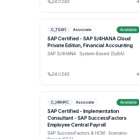
24
240
C_TS4FI
Associate
Available
SAP Certified - SAP S/4HANA Cloud
Private Edition, Financial Accounting
SAP S/4HANA
· System-Based (SyBA)
24
240
C_HRHPC
Associate
Available
SAP Certified - Implementation
Consultant - SAP SuccessFactors
Employee Central Payroll
SAP SuccessFactors & HCM
· Scenario-