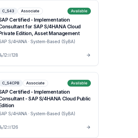
C_S43
Associate
Available
SAP Certified - Implementation
Consultant for SAP S/4HANA Cloud
Private Edition, Asset Management
SAP S/4HANA
· System-Based (SyBA)
12
128
C_S4CPB
Associate
Available
SAP Certified - Implementation
Consultant - SAP S/4HANA Cloud Public
Edition
SAP S/4HANA
· System-Based (SyBA)
12
126