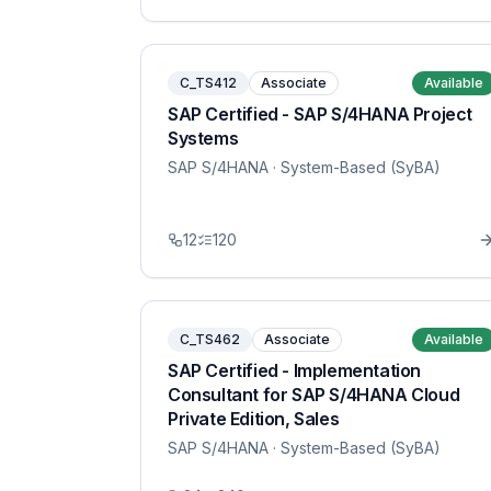
C_TS412
Associate
Available
SAP Certified - SAP S/4HANA Project
Systems
SAP S/4HANA
· System-Based (SyBA)
12
120
C_TS462
Associate
Available
SAP Certified - Implementation
Consultant for SAP S/4HANA Cloud
Private Edition, Sales
SAP S/4HANA
· System-Based (SyBA)