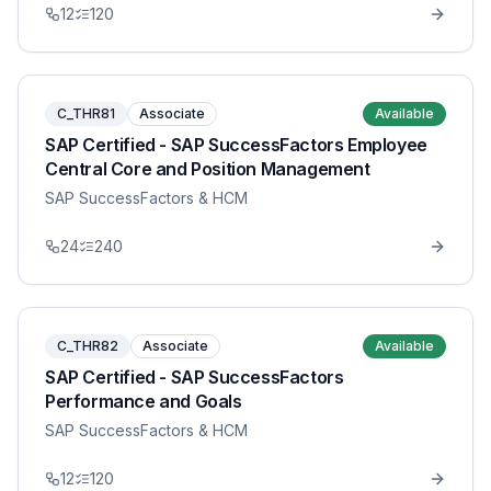
12
120
C_THR81
Associate
Available
SAP Certified - SAP SuccessFactors Employee
Central Core and Position Management
SAP SuccessFactors & HCM
24
240
C_THR82
Associate
Available
SAP Certified - SAP SuccessFactors
Performance and Goals
SAP SuccessFactors & HCM
12
120