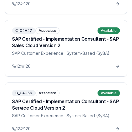
12
120
C_C4H47
Associate
Available
SAP Certified - Implementation Consultant - SAP
Sales Cloud Version 2
SAP Customer Experience
· System-Based (SyBA)
12
120
C_C4H56
Associate
Available
SAP Certified - Implementation Consultant - SAP
Service Cloud Version 2
SAP Customer Experience
· System-Based (SyBA)
12
120