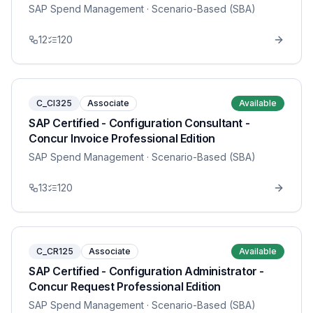
SAP Spend Management
· Scenario-Based (SBA)
12
120
C_CI325
Associate
Available
SAP Certified - Configuration Consultant -
Concur Invoice Professional Edition
SAP Spend Management
· Scenario-Based (SBA)
13
120
C_CR125
Associate
Available
SAP Certified - Configuration Administrator -
Concur Request Professional Edition
SAP Spend Management
· Scenario-Based (SBA)