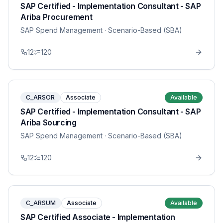
SAP Certified - Implementation Consultant - SAP
Ariba Procurement
SAP Spend Management
· Scenario-Based (SBA)
12
120
C_ARSOR
Associate
Available
SAP Certified - Implementation Consultant - SAP
Ariba Sourcing
SAP Spend Management
· Scenario-Based (SBA)
12
120
C_ARSUM
Associate
Available
SAP Certified Associate - Implementation