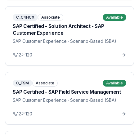
C_C4HCX
Associate
Available
SAP Certified - Solution Architect - SAP
Customer Experience
SAP Customer Experience
· Scenario-Based (SBA)
12
120
C_FSM
Associate
Available
SAP Certified - SAP Field Service Management
SAP Customer Experience
· Scenario-Based (SBA)
12
120