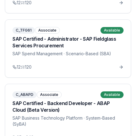
12
120
C_TFG61
Associate
Available
SAP Certified - Administrator - SAP Fieldglass
Services Procurement
SAP Spend Management
· Scenario-Based (SBA)
12
120
C_ABAPD
Associate
Available
SAP Certified - Backend Developer - ABAP
Cloud (Beta Version)
SAP Business Technology Platform
· System-Based
(SyBA)