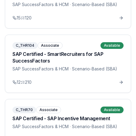
SAP SuccessFactors & HCM
· Scenario-Based (SBA)
15
120
C_THR104
Associate
Available
SAP Certified - SmartRecruiters for SAP
SuccessFactors
SAP SuccessFactors & HCM
· Scenario-Based (SBA)
12
210
C_THR70
Associate
Available
SAP Certified - SAP Incentive Management
SAP SuccessFactors & HCM
· Scenario-Based (SBA)