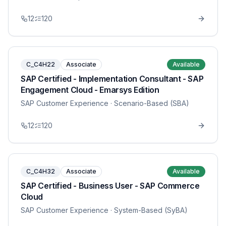
12
120
C_C4H22
Associate
Available
SAP Certified - Implementation Consultant - SAP
Engagement Cloud - Emarsys Edition
SAP Customer Experience
· Scenario-Based (SBA)
12
120
C_C4H32
Associate
Available
SAP Certified - Business User - SAP Commerce
Cloud
SAP Customer Experience
· System-Based (SyBA)