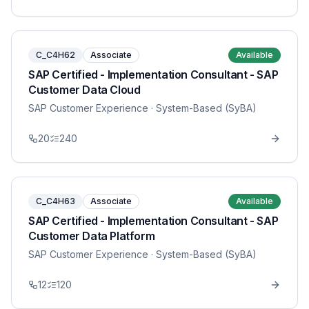
C_C4H62
Associate
Available
SAP Certified - Implementation Consultant - SAP
Customer Data Cloud
SAP Customer Experience
· System-Based (SyBA)
20
240
C_C4H63
Associate
Available
SAP Certified - Implementation Consultant - SAP
Customer Data Platform
SAP Customer Experience
· System-Based (SyBA)
12
120