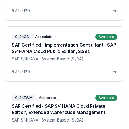
12
120
C_S4CS
Associate
Available
SAP Certified - Implementation Consultant - SAP
S/4HANA Cloud Public Edition, Sales
SAP S/4HANA
· System-Based (SyBA)
12
120
C_S4EWM
Associate
Available
SAP Certified - SAP S/4HANA Cloud Private
Edition, Extended Warehouse Management
SAP S/4HANA
· System-Based (SyBA)