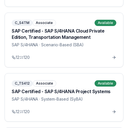
C_S4TM
Associate
Available
SAP Certified - SAP S/4HANA Cloud Private
Edition, Transportation Management
SAP S/4HANA
· Scenario-Based (SBA)
12
120
C_TS412
Associate
Available
SAP Certified - SAP S/4HANA Project Systems
SAP S/4HANA
· System-Based (SyBA)
12
120