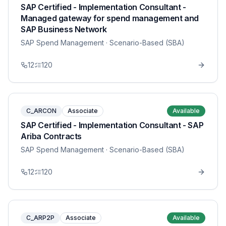
SAP Certified - Implementation Consultant -
Managed gateway for spend management and
SAP Business Network
SAP Spend Management
· Scenario-Based (SBA)
12
120
C_ARCON
Associate
Available
SAP Certified - Implementation Consultant - SAP
Ariba Contracts
SAP Spend Management
· Scenario-Based (SBA)
12
120
C_ARP2P
Associate
Available