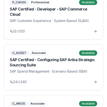
P_C4H34
Professional
Available
SAP Certified - Developer - SAP Commerce
Cloud
SAP Customer Experience
· System-Based (SyBA)
12
120
C_ACDET
Associate
Available
SAP Certified - Configuring SAP Ariba Strategic
Sourcing Suite
SAP Spend Management
· Scenario-Based (SBA)
24
240
C_ARCIG
Associate
Available