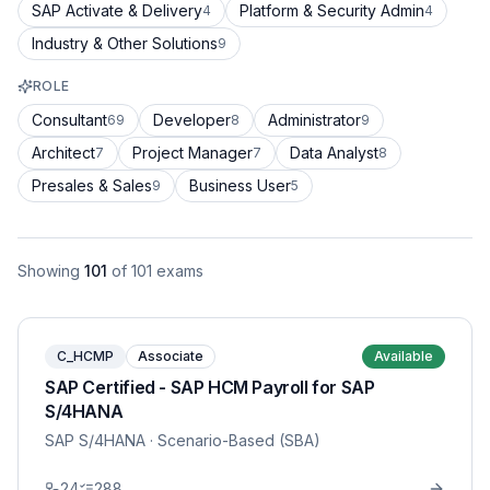
SAP Activate & Delivery
Platform & Security Admin
4
4
Industry & Other Solutions
9
ROLE
Consultant
Developer
Administrator
69
8
9
Architect
Project Manager
Data Analyst
7
7
8
Presales & Sales
Business User
9
5
Showing
101
of
101
exams
C_HCMP
Associate
Available
SAP Certified - SAP HCM Payroll for SAP
S/4HANA
SAP S/4HANA
· Scenario-Based (SBA)
24
288