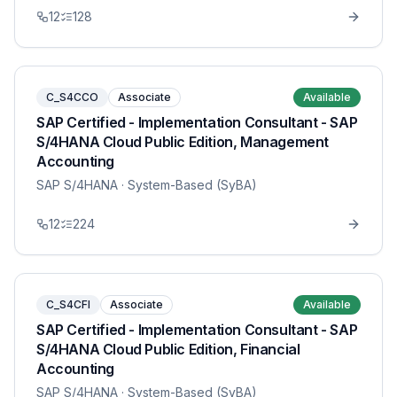
12
128
C_S4CCO
Associate
Available
SAP Certified - Implementation Consultant - SAP
S/4HANA Cloud Public Edition, Management
Accounting
SAP S/4HANA
· System-Based (SyBA)
12
224
C_S4CFI
Associate
Available
SAP Certified - Implementation Consultant - SAP
S/4HANA Cloud Public Edition, Financial
Accounting
SAP S/4HANA
· System-Based (SyBA)