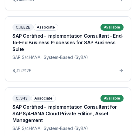
C_IEE2E
Associate
Available
SAP Certified - Implementation Consultant - End-
to-End Business Processes for SAP Business
Suite
SAP S/4HANA
· System-Based (SyBA)
12
126
C_S43
Associate
Available
SAP Certified - Implementation Consultant for
SAP S/4HANA Cloud Private Edition, Asset
Management
SAP S/4HANA
· System-Based (SyBA)