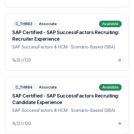
C_THR83
Associate
Available
SAP Certified - SAP SuccessFactors Recruiting:
Recruiter Experience
SAP SuccessFactors & HCM
· Scenario-Based (SBA)
12
120
C_THR84
Associate
Available
SAP Certified - SAP SuccessFactors Recruiting:
Candidate Experience
SAP SuccessFactors & HCM
· Scenario-Based (SBA)
12
120