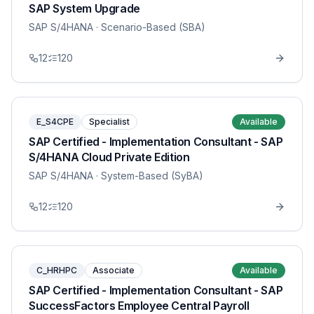
SAP System Upgrade
SAP S/4HANA
· Scenario-Based (SBA)
12
120
E_S4CPE
Specialist
Available
SAP Certified - Implementation Consultant - SAP
S/4HANA Cloud Private Edition
SAP S/4HANA
· System-Based (SyBA)
12
120
C_HRHPC
Associate
Available
SAP Certified - Implementation Consultant - SAP
SuccessFactors Employee Central Payroll