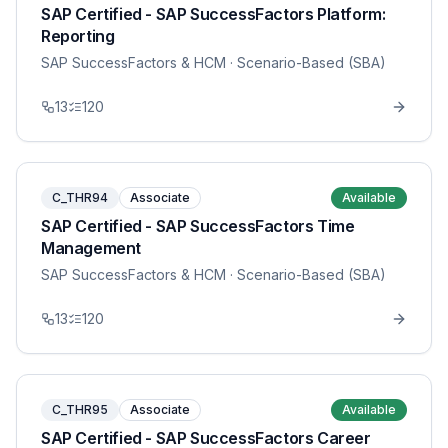
SAP Certified - SAP SuccessFactors Platform:
Reporting
SAP SuccessFactors & HCM
· Scenario-Based (SBA)
13
120
C_THR94
Associate
Available
SAP Certified - SAP SuccessFactors Time
Management
SAP SuccessFactors & HCM
· Scenario-Based (SBA)
13
120
C_THR95
Associate
Available
SAP Certified - SAP SuccessFactors Career