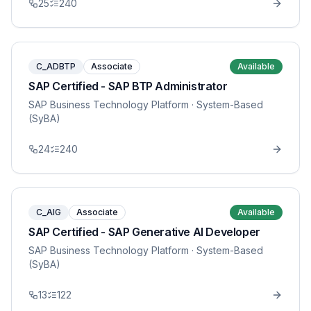
25
240
C_ADBTP
Associate
Available
SAP Certified - SAP BTP Administrator
SAP Business Technology Platform
· System-Based
(SyBA)
24
240
C_AIG
Associate
Available
SAP Certified - SAP Generative AI Developer
SAP Business Technology Platform
· System-Based
(SyBA)
13
122