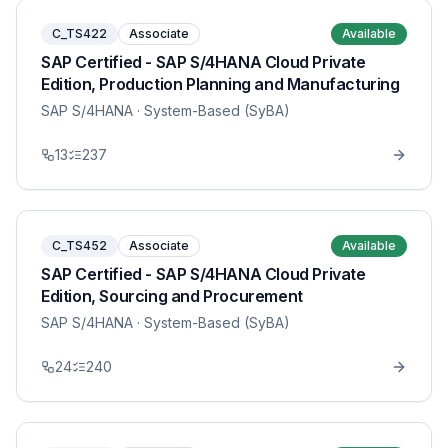
C_TS422
Associate
Available
SAP Certified - SAP S/4HANA Cloud Private
Edition, Production Planning and Manufacturing
SAP S/4HANA
· System-Based (SyBA)
13
237
C_TS452
Associate
Available
SAP Certified - SAP S/4HANA Cloud Private
Edition, Sourcing and Procurement
SAP S/4HANA
· System-Based (SyBA)
24
240