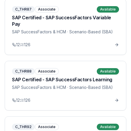
C_THR87
Associate
Available
SAP Certified - SAP SuccessFactors Variable
Pay
SAP SuccessFactors & HCM
· Scenario-Based (SBA)
12
126
C_THR88
Associate
Available
SAP Certified - SAP SuccessFactors Learning
SAP SuccessFactors & HCM
· Scenario-Based (SBA)
12
126
C_THR92
Associate
Available