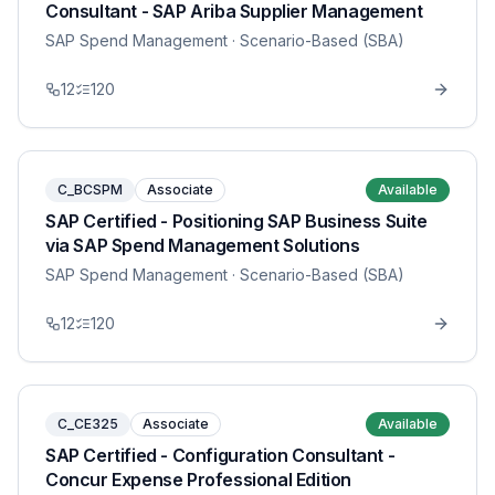
Consultant - SAP Ariba Supplier Management
SAP Spend Management
· Scenario-Based (SBA)
12
120
C_BCSPM
Associate
Available
SAP Certified - Positioning SAP Business Suite
via SAP Spend Management Solutions
SAP Spend Management
· Scenario-Based (SBA)
12
120
C_CE325
Associate
Available
SAP Certified - Configuration Consultant -
Concur Expense Professional Edition