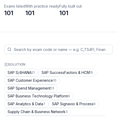
Exams listed
With practice ready
Fully built out
101
101
101
SOLUTION
SAP S/4HANA
SAP SuccessFactors & HCM
21
15
SAP Customer Experience
10
SAP Spend Management
13
SAP Business Technology Platform
9
SAP Analytics & Data
SAP Signavio & Process
7
6
Supply Chain & Business Network
3