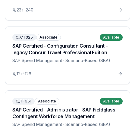
23
240
C_CT325
Associate
Available
SAP Certified - Configuration Consultant -
legacy Concur Travel Professional Edition
SAP Spend Management
· Scenario-Based (SBA)
12
126
C_TFG51
Associate
Available
SAP Certified - Administrator - SAP Fieldglass
Contingent Workforce Management
SAP Spend Management
· Scenario-Based (SBA)