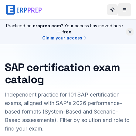
Practiced on
erpprep.com
? Your access has moved here
—
free
.
Claim your access
SAP certification exam
catalog
Independent practice for
101
SAP certification
exams, aligned with SAP's 2026 performance-
based formats (System-Based and Scenario-
Based assessments). Filter by solution and role to
find your exam.