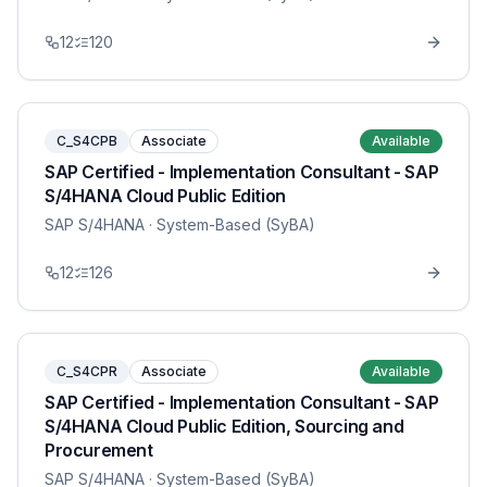
12
120
C_S4CPB
Associate
Available
SAP Certified - Implementation Consultant - SAP
S/4HANA Cloud Public Edition
SAP S/4HANA
· System-Based (SyBA)
12
126
C_S4CPR
Associate
Available
SAP Certified - Implementation Consultant - SAP
S/4HANA Cloud Public Edition, Sourcing and
Procurement
SAP S/4HANA
· System-Based (SyBA)