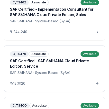
C_TS462
Associate
Available
SAP Certified - Implementation Consultant for
SAP S/4HANA Cloud Private Edition, Sales
SAP S/4HANA
· System-Based (SyBA)
24
240
C_TS470
Associate
Available
SAP Certified - SAP S/4HANA Cloud Private
Edition, Service
SAP S/4HANA
· System-Based (SyBA)
12
120
C_TS4CO
Associate
Available