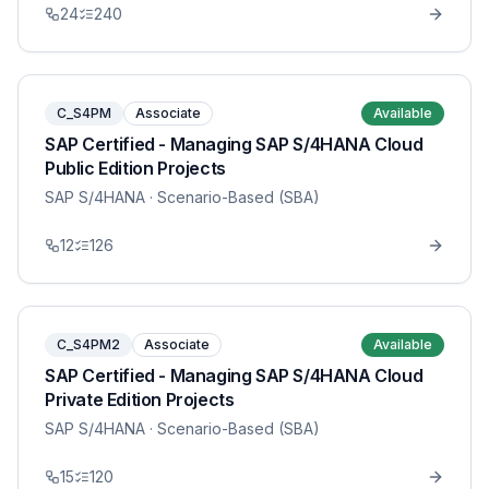
24
240
C_S4PM
Associate
Available
SAP Certified - Managing SAP S/4HANA Cloud
Public Edition Projects
SAP S/4HANA
· Scenario-Based (SBA)
12
126
C_S4PM2
Associate
Available
SAP Certified - Managing SAP S/4HANA Cloud
Private Edition Projects
SAP S/4HANA
· Scenario-Based (SBA)
15
120