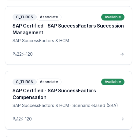
C_THR85
Associate
Available
SAP Certified - SAP SuccessFactors Succession
Management
SAP SuccessFactors & HCM
22
120
C_THR86
Associate
Available
SAP Certified - SAP SuccessFactors
Compensation
SAP SuccessFactors & HCM
· Scenario-Based (SBA)
12
120