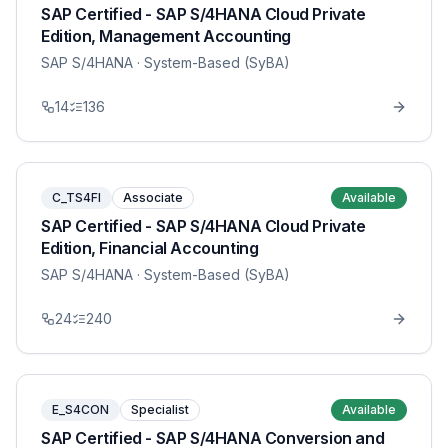
SAP Certified - SAP S/4HANA Cloud Private
Edition, Management Accounting
SAP S/4HANA
· System-Based (SyBA)
14
136
C_TS4FI
Associate
Available
SAP Certified - SAP S/4HANA Cloud Private
Edition, Financial Accounting
SAP S/4HANA
· System-Based (SyBA)
24
240
E_S4CON
Specialist
Available
SAP Certified - SAP S/4HANA Conversion and