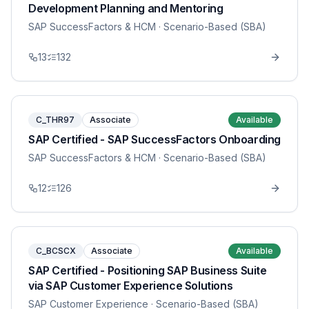
Development Planning and Mentoring
SAP SuccessFactors & HCM
· Scenario-Based (SBA)
13
132
C_THR97
Associate
Available
SAP Certified - SAP SuccessFactors Onboarding
SAP SuccessFactors & HCM
· Scenario-Based (SBA)
12
126
C_BCSCX
Associate
Available
SAP Certified - Positioning SAP Business Suite
via SAP Customer Experience Solutions
SAP Customer Experience
· Scenario-Based (SBA)