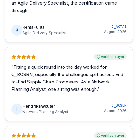
an Agile Delivery Specialist, the certification came
through.
”
KentaFujita
E_ACTAI
K
August 2026
Agile Delivery Specialist
Verified buyer
“
Fitting a quick round into the day worked for
C_BCSBN, especially the challenges split across End-
to-End Supply Chain Processes. As a Network
Planning Analyst, one sitting was enough.
”
HendriksWouter
C_BCSBN
H
August 2026
Network Planning Analyst
Verified buyer