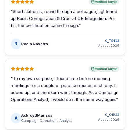
Verified buyer
“
Short skill drills, found through a colleague, tightened
up Basic Configuration & Cross-LOB Integration. Por
fin, the certification came through.
”
C_TS412
R
Rocio Navarro
August 2026
Verified buyer
“
To my own surprise, I found time before morning
meetings for a couple of practice rounds each day. It
added up, and the exam went through. As a Campaign
Operations Analyst, I would do it the same way again.
”
AckroydMarissa
C_C4H22
A
August 2026
Campaign Operations Analyst