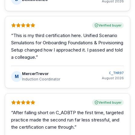
August 2026
Verified buyer
“
This is my third certification here. Unified Scenario
Simulations for Onboarding Foundations & Provisioning
Setup changed how I approached it. I passed and told
a colleague.
”
MercerTrevor
C_THR97
M
August 2026
Induction Coordinator
Verified buyer
“
After falling short on C_ADBTP the first time, targeted
practice made the second run far less stressful, and
the certification came through.
”