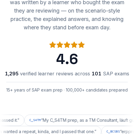
was written by a learner who bought the exam
they are reviewing — on the scenario-style
practice, the explained answers, and knowing
where they stand before exam day.
4.6
1,295
verified learner reviews across
101
SAP exams
15+ years of SAP exam prep · 100,000+ candidates prepared
it.
”
“
My C_S4TM prep, as a TM Consultant, läuft gut, mal 
C_S4TM
ration wanted a repeat, kinda, and I passed that one.
”
“
C_BCSBS