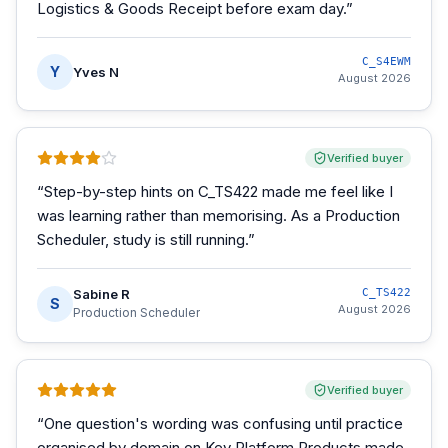
Logistics & Goods Receipt before exam day.
”
C_S4EWM
Y
Yves N
August 2026
Verified buyer
“
Step-by-step hints on C_TS422 made me feel like I
was learning rather than memorising. As a Production
Scheduler, study is still running.
”
Sabine R
C_TS422
S
August 2026
Production Scheduler
Verified buyer
“
One question's wording was confusing until practice
organised by domain on Key Platform Products made