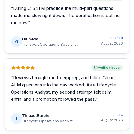
“
During C_S4TM practice the multi-part questions
made me slow right down. The certification is behind
me now.
”
Olumide
C_S4TM
O
August 2026
Transport Operations Specialist
Verified buyer
“
Reviews brought me to erpprep, and fitting Cloud
ALM questions into the day worked. As a Lifecycle
Operations Analyst, my second attempt felt calm,
enfin, and a promotion followed the pass.
”
ThibautBarbier
C_STC
T
August 2026
Lifecycle Operations Analyst