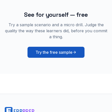
See for yourself — free
Try a sample scenario and a micro drill. Judge the
quality the way these learners did, before you commit
a thing.
Try the free sample