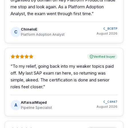
me stop and look again. As a Platform Adoption
Analyst, the exam went through first time.
”
ChineloE
C_BCBTP
C
August 2026
Platform Adoption Analyst
Verified buyer
“
To my relief, going back into my weaker topics paid
off. My last SAP exam ran here, so returning was
simple, akeed. The certification is done and senior
roles feel closer.
”
AlfaisalMajed
C_C4H47
A
August 2026
Pipeline Specialist