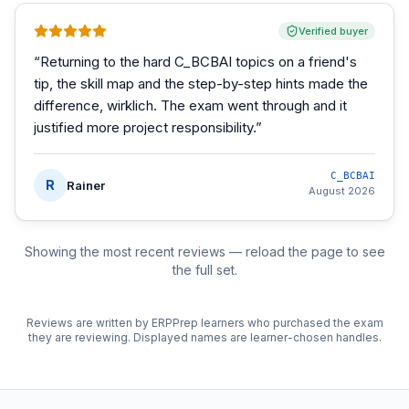
Verified buyer
“
Returning to the hard C_BCBAI topics on a friend's
tip, the skill map and the step-by-step hints made the
difference, wirklich. The exam went through and it
justified more project responsibility.
”
C_BCBAI
R
Rainer
August 2026
Showing the most recent reviews — reload the page to see
the full set.
Reviews are written by ERPPrep learners who purchased the exam
they are reviewing. Displayed names are learner-chosen handles.