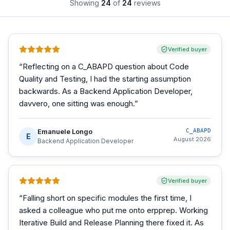
Showing
24
of
24
reviews
Verified buyer
“
Reflecting on a C_ABAPD question about Code
Quality and Testing, I had the starting assumption
backwards. As a Backend Application Developer,
davvero, one sitting was enough.
”
Emanuele Longo
C_ABAPD
E
August 2026
Backend Application Developer
Verified buyer
“
Falling short on specific modules the first time, I
asked a colleague who put me onto erpprep. Working
Iterative Build and Release Planning there fixed it. As