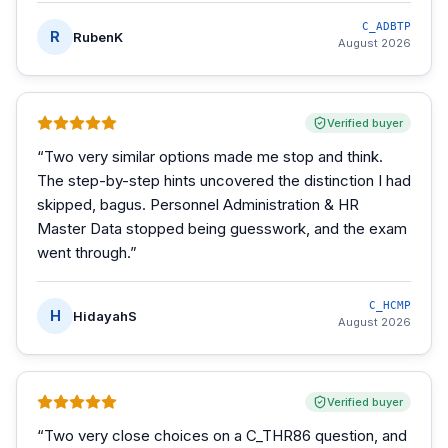
C_ADBTP
R
RubenK
August 2026
Verified buyer
“
Two very similar options made me stop and think.
The step-by-step hints uncovered the distinction I had
skipped, bagus. Personnel Administration & HR
Master Data stopped being guesswork, and the exam
went through.
”
C_HCMP
H
HidayahS
August 2026
Verified buyer
“
Two very close choices on a C_THR86 question, and