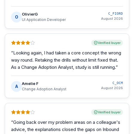
OlivierG
C_FIORD
O
August 2026
UI Application Developer
Verified buyer
“
Looking again, I had taken a core concept the wrong
way round. Retaking the drills without limit fixed that.
As a Change Adoption Analyst, study is still running.
”
Amelie F
C_OCM
A
August 2026
Change Adoption Analyst
Verified buyer
“
Going back over my problem areas on a colleague's
advice, the explanations closed the gaps on Inbound