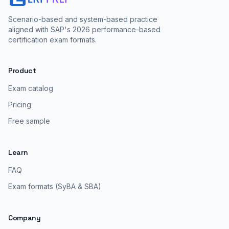
Scenario-based and system-based practice
aligned with SAP's 2026 performance-based
certification exam formats.
Product
Exam catalog
Pricing
Free sample
Learn
FAQ
Exam formats (SyBA & SBA)
Company