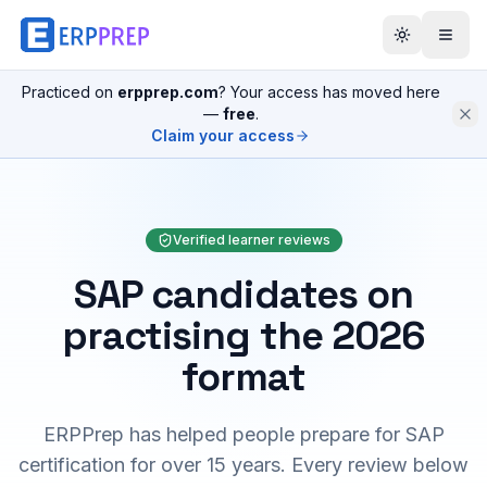
Practiced on
erpprep.com
? Your access has moved here
—
free
.
Claim your access
Verified learner reviews
SAP candidates on
practising the 2026
format
ERPPrep has helped people prepare for SAP
certification for over 15 years. Every review below