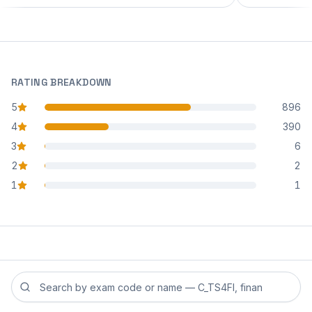
RATING BREAKDOWN
5
896
star reviews
4
390
star reviews
3
6
star reviews
2
2
star reviews
1
1
star reviews
Search reviews by exam code or exam name