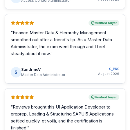
Access Control Administrator
Verified buyer
“
Finance Master Data & Hierarchy Management
smoothed out after a friend's tip. As a Master Data
Administrator, the exam went through and I feel
steady about it now.
”
SandrineV
C_MDG
S
August 2026
Master Data Administrator
Verified buyer
“
Reviews brought this UI Application Developer to
erpprep. Loading & Structuring SAPUI5 Applications
settled quickly, et voilà, and the certification is
finished.
”