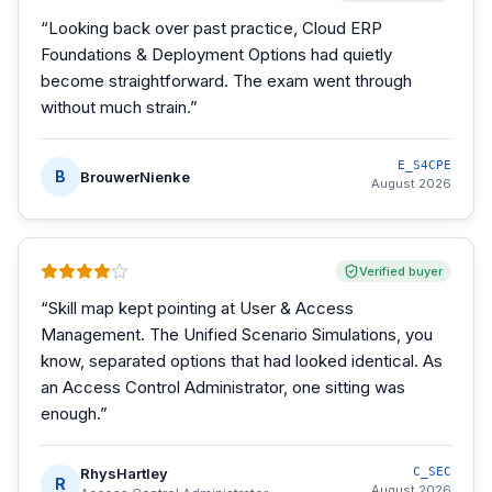
“
Looking back over past practice, Cloud ERP
Foundations & Deployment Options had quietly
become straightforward. The exam went through
without much strain.
”
E_S4CPE
B
BrouwerNienke
August 2026
Verified buyer
“
Skill map kept pointing at User & Access
Management. The Unified Scenario Simulations, you
know, separated options that had looked identical. As
an Access Control Administrator, one sitting was
enough.
”
RhysHartley
C_SEC
R
August 2026