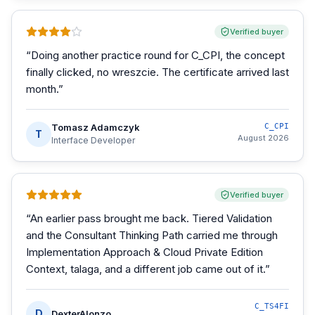
Verified buyer
“
Doing another practice round for C_CPI, the concept
finally clicked, no wreszcie. The certificate arrived last
month.
”
Tomasz Adamczyk
C_CPI
T
August 2026
Interface Developer
Verified buyer
“
An earlier pass brought me back. Tiered Validation
and the Consultant Thinking Path carried me through
Implementation Approach & Cloud Private Edition
Context, talaga, and a different job came out of it.
”
C_TS4FI
D
DexterAlonzo