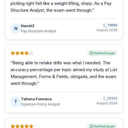
picking right felt like a weight lifting, sharp. As a Pay
Structure Analyst, the exam went through.
”
NandiZ
C_THR86
N
August 2026
Pay Structure Analyst
Verified buyer
“
Being able to retake drills was what I needed. The
accuracy percentage per topic aimed my study at List
Management, Forms & Fields, obrigada, and the exam
went through.
”
Tatiana Fonseca
C_CE325
T
August 2026
Expense Policy Analyst
Verified buyer