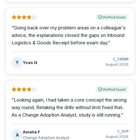
Verified buyer
“
Going back over my problem areas on a colleague's
advice, the explanations closed the gaps on Inbound
Logistics & Goods Receipt before exam day.
”
C_S4EWM
Y
Yves N
August 2026
Verified buyer
“
Looking again, I had taken a core concept the wrong
way round. Retaking the drills without limit fixed that.
As a Change Adoption Analyst, study is still running.
”
Amelie F
C_OCM
A
August 2026
Change Adoption Analyst