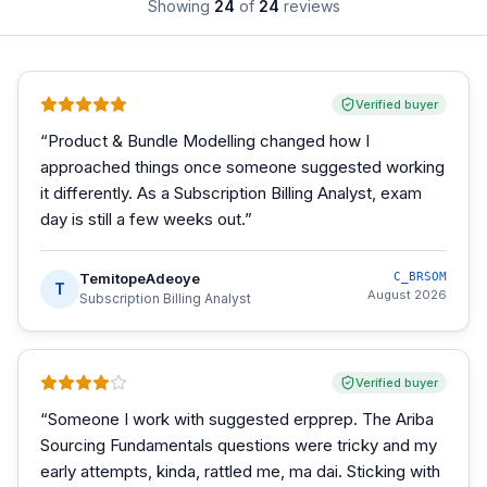
Showing
24
of
24
reviews
Verified buyer
“
Product & Bundle Modelling changed how I
approached things once someone suggested working
it differently. As a Subscription Billing Analyst, exam
day is still a few weeks out.
”
TemitopeAdeoye
C_BRSOM
T
August 2026
Subscription Billing Analyst
Verified buyer
“
Someone I work with suggested erpprep. The Ariba
Sourcing Fundamentals questions were tricky and my
early attempts, kinda, rattled me, ma dai. Sticking with