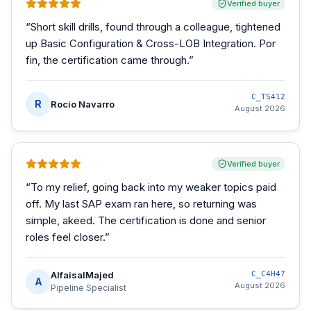
Verified buyer
“
Short skill drills, found through a colleague, tightened
up Basic Configuration & Cross-LOB Integration. Por
fin, the certification came through.
”
C_TS412
R
Rocio Navarro
August 2026
Verified buyer
“
To my relief, going back into my weaker topics paid
off. My last SAP exam ran here, so returning was
simple, akeed. The certification is done and senior
roles feel closer.
”
AlfaisalMajed
C_C4H47
A
August 2026
Pipeline Specialist