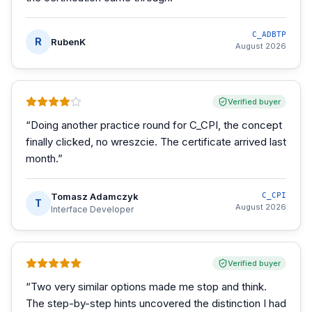
C_ADBTP
R
RubenK
August 2026
Verified buyer
“
Doing another practice round for C_CPI, the concept
finally clicked, no wreszcie. The certificate arrived last
month.
”
Tomasz Adamczyk
C_CPI
T
August 2026
Interface Developer
Verified buyer
“
Two very similar options made me stop and think.
The step-by-step hints uncovered the distinction I had