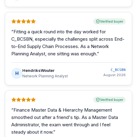
Verified buyer
“
Fitting a quick round into the day worked for
C_BCSBN, especially the challenges split across End-
to-End Supply Chain Processes. As a Network
Planning Analyst, one sitting was enough.
”
HendriksWouter
C_BCSBN
H
August 2026
Network Planning Analyst
Verified buyer
“
Finance Master Data & Hierarchy Management
smoothed out after a friend's tip. As a Master Data
Administrator, the exam went through and I feel
steady about it now.
”