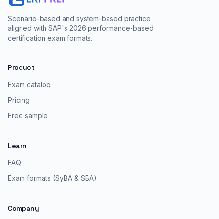
Scenario-based and system-based practice
aligned with SAP's 2026 performance-based
certification exam formats.
Product
Exam catalog
Pricing
Free sample
Learn
FAQ
Exam formats (SyBA & SBA)
Company