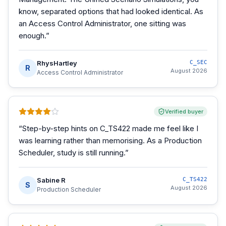
know, separated options that had looked identical. As
an Access Control Administrator, one sitting was
enough.
”
RhysHartley
C_SEC
R
August 2026
Access Control Administrator
Verified buyer
“
Step-by-step hints on C_TS422 made me feel like I
was learning rather than memorising. As a Production
Scheduler, study is still running.
”
Sabine R
C_TS422
S
August 2026
Production Scheduler