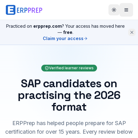
Practiced on
erpprep.com
? Your access has moved here
—
free
.
Claim your access
Verified learner reviews
SAP candidates on
practising the 2026
format
ERPPrep has helped people prepare for SAP
certification for over 15 years. Every review below