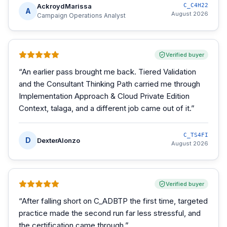
AckroydMarissa
C_C4H22
A
August 2026
Campaign Operations Analyst
Verified buyer
“
An earlier pass brought me back. Tiered Validation
and the Consultant Thinking Path carried me through
Implementation Approach & Cloud Private Edition
Context, talaga, and a different job came out of it.
”
C_TS4FI
D
DexterAlonzo
August 2026
Verified buyer
“
After falling short on C_ADBTP the first time, targeted
practice made the second run far less stressful, and
the certification came through.
”