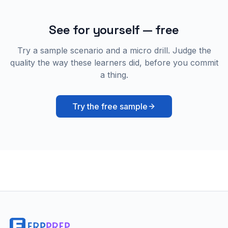
See for yourself — free
Try a sample scenario and a micro drill. Judge the
quality the way these learners did, before you commit
a thing.
Try the free sample