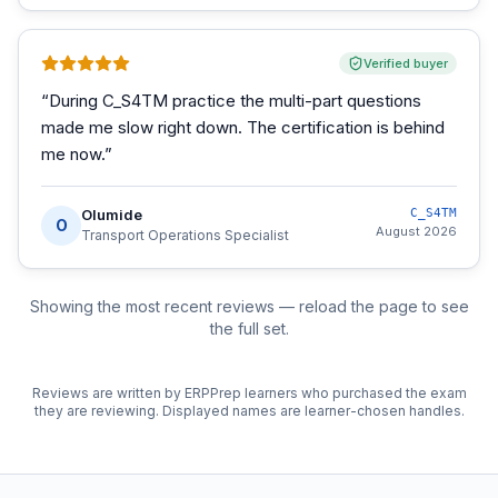
Verified buyer
“
During C_S4TM practice the multi-part questions
made me slow right down. The certification is behind
me now.
”
Olumide
C_S4TM
O
August 2026
Transport Operations Specialist
Showing the most recent reviews — reload the page to see
the full set.
Reviews are written by ERPPrep learners who purchased the exam
they are reviewing. Displayed names are learner-chosen handles.