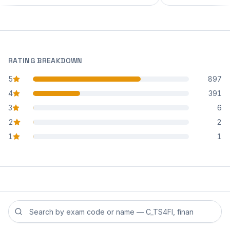
RATING BREAKDOWN
5
897
star reviews
4
391
star reviews
3
6
star reviews
2
2
star reviews
1
1
star reviews
Search reviews by exam code or exam name