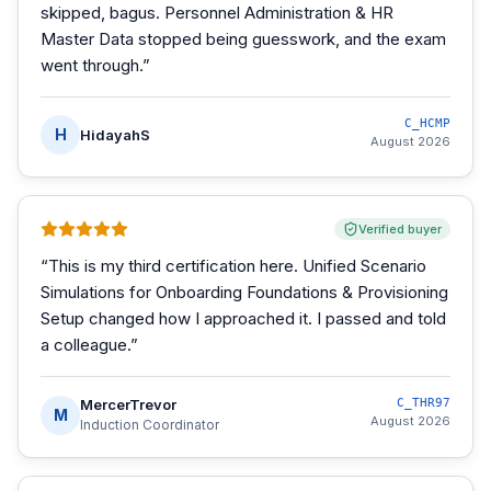
skipped, bagus. Personnel Administration & HR
Master Data stopped being guesswork, and the exam
went through.
”
C_HCMP
H
HidayahS
August 2026
Verified buyer
“
This is my third certification here. Unified Scenario
Simulations for Onboarding Foundations & Provisioning
Setup changed how I approached it. I passed and told
a colleague.
”
MercerTrevor
C_THR97
M
August 2026
Induction Coordinator