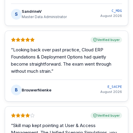
SandrineV
C_MDG
S
August 2026
Master Data Administrator
Verified buyer
“
Looking back over past practice, Cloud ERP
Foundations & Deployment Options had quietly
become straightforward. The exam went through
without much strain.
”
E_S4CPE
B
BrouwerNienke
August 2026
Verified buyer
“
Skill map kept pointing at User & Access
Management. The Unified Scenario Simulations, you