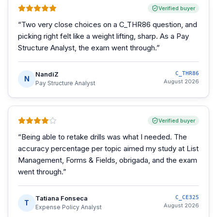
Verified buyer
“
Two very close choices on a C_THR86 question, and
picking right felt like a weight lifting, sharp. As a Pay
Structure Analyst, the exam went through.
”
NandiZ
C_THR86
N
August 2026
Pay Structure Analyst
Verified buyer
“
Being able to retake drills was what I needed. The
accuracy percentage per topic aimed my study at List
Management, Forms & Fields, obrigada, and the exam
went through.
”
Tatiana Fonseca
C_CE325
T
August 2026
Expense Policy Analyst