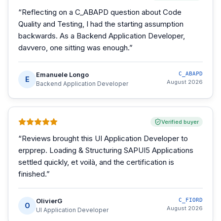
“
Reflecting on a C_ABAPD question about Code
Quality and Testing, I had the starting assumption
backwards. As a Backend Application Developer,
davvero, one sitting was enough.
”
Emanuele Longo
C_ABAPD
E
August 2026
Backend Application Developer
Verified buyer
“
Reviews brought this UI Application Developer to
erpprep. Loading & Structuring SAPUI5 Applications
settled quickly, et voilà, and the certification is
finished.
”
OlivierG
C_FIORD
O
August 2026
UI Application Developer