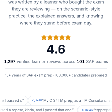
was written by a learner who bought the exam
they are reviewing — on the scenario-style
practice, the explained answers, and knowing
where they stand before exam day.
4.6
1,297
verified learner reviews across
101
SAP exams
15+ years of SAP exam prep · 100,000+ candidates prepared
sed it.
”
“
My C_S4TM prep, as a TM Consultant, läuft gut,
C_S4TM
on wanted a repeat, kinda, and I passed that one.
”
“
erpp
C_BCSBS