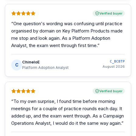
Verified buyer
“
One question's wording was confusing until practice
organised by domain on Key Platform Products made
me stop and look again. As a Platform Adoption
Analyst, the exam went through first time.
”
ChineloE
C_BCBTP
C
August 2026
Platform Adoption Analyst
Verified buyer
“
To my own surprise, I found time before morning
meetings for a couple of practice rounds each day. It
added up, and the exam went through. As a Campaign
Operations Analyst, I would do it the same way again.
”