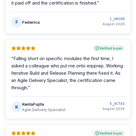
it paid off and the certification is finished.
”
C_ARSOR
F
Federica
August 2026
Verified buyer
“
Falling short on specific modules the first time, I
asked a colleague who put me onto erpprep. Working
Iterative Build and Release Planning there fixed it. As
an Agile Delivery Specialist, the certification came
through.
”
KentaFujita
E_ACTAI
K
August 2026
Agile Delivery Specialist
Verified buyer