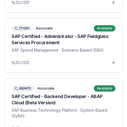
12
120
C_TFG61
Associate
Available
SAP Certified - Administrator - SAP Fieldglass
Services Procurement
SAP Spend Management
· Scenario-Based (SBA)
12
120
C_ABAPD
Associate
Available
SAP Certified - Backend Developer - ABAP
Cloud (Beta Version)
SAP Business Technology Platform
· System-Based
(SyBA)