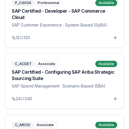
P_C4H34
Professional
Available
SAP Certified - Developer - SAP Commerce
Cloud
SAP Customer Experience
· System-Based (SyBA)
12
120
C_ACDET
Associate
Available
SAP Certified - Configuring SAP Ariba Strategic
Sourcing Suite
SAP Spend Management
· Scenario-Based (SBA)
24
240
C_ARCIG
Associate
Available