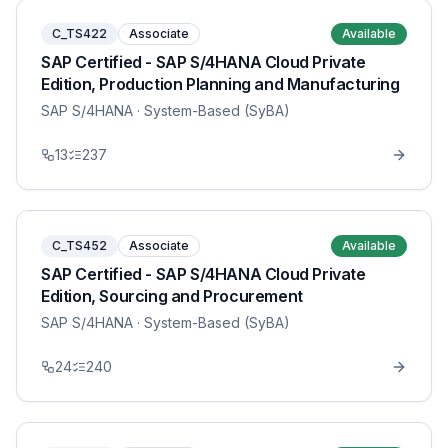
C_TS422
Associate
Available
SAP Certified - SAP S/4HANA Cloud Private
Edition, Production Planning and Manufacturing
SAP S/4HANA
· System-Based (SyBA)
13
237
C_TS452
Associate
Available
SAP Certified - SAP S/4HANA Cloud Private
Edition, Sourcing and Procurement
SAP S/4HANA
· System-Based (SyBA)
24
240