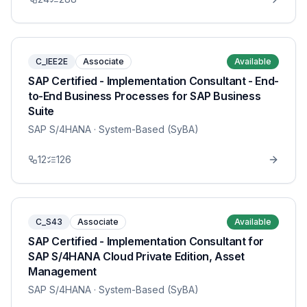
C_IEE2E
Associate
Available
SAP Certified - Implementation Consultant - End-
to-End Business Processes for SAP Business
Suite
SAP S/4HANA
· System-Based (SyBA)
12
126
C_S43
Associate
Available
SAP Certified - Implementation Consultant for
SAP S/4HANA Cloud Private Edition, Asset
Management
SAP S/4HANA
· System-Based (SyBA)