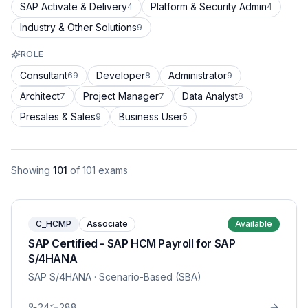
SAP Activate & Delivery
Platform & Security Admin
4
4
Industry & Other Solutions
9
ROLE
Consultant
Developer
Administrator
69
8
9
Architect
Project Manager
Data Analyst
7
7
8
Presales & Sales
Business User
9
5
Showing
101
of
101
exams
C_HCMP
Associate
Available
SAP Certified - SAP HCM Payroll for SAP
S/4HANA
SAP S/4HANA
· Scenario-Based (SBA)
24
288