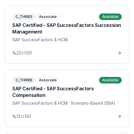
C_THR85
Associate
Available
SAP Certified - SAP SuccessFactors Succession
Management
SAP SuccessFactors & HCM
22
120
C_THR86
Associate
Available
SAP Certified - SAP SuccessFactors
Compensation
SAP SuccessFactors & HCM
· Scenario-Based (SBA)
12
120