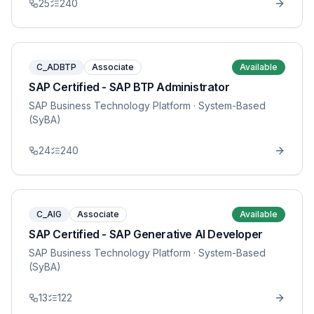
25
240
C_ADBTP
Associate
Available
SAP Certified - SAP BTP Administrator
SAP Business Technology Platform
· System-Based
(SyBA)
24
240
C_AIG
Associate
Available
SAP Certified - SAP Generative AI Developer
SAP Business Technology Platform
· System-Based
(SyBA)
13
122