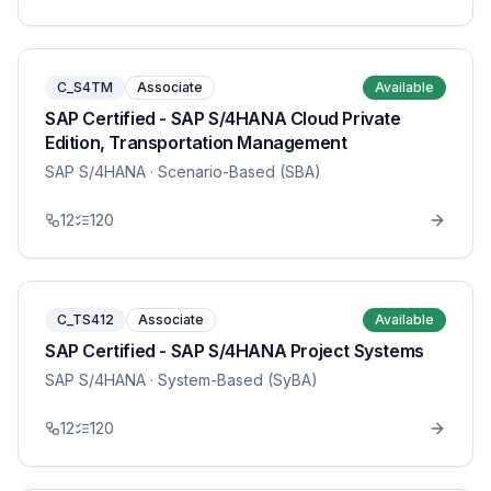
C_S4TM
Associate
Available
SAP Certified - SAP S/4HANA Cloud Private
Edition, Transportation Management
SAP S/4HANA
· Scenario-Based (SBA)
12
120
C_TS412
Associate
Available
SAP Certified - SAP S/4HANA Project Systems
SAP S/4HANA
· System-Based (SyBA)
12
120