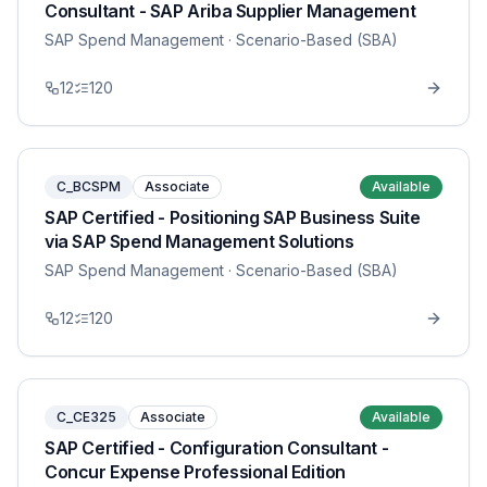
Consultant - SAP Ariba Supplier Management
SAP Spend Management
· Scenario-Based (SBA)
12
120
C_BCSPM
Associate
Available
SAP Certified - Positioning SAP Business Suite
via SAP Spend Management Solutions
SAP Spend Management
· Scenario-Based (SBA)
12
120
C_CE325
Associate
Available
SAP Certified - Configuration Consultant -
Concur Expense Professional Edition