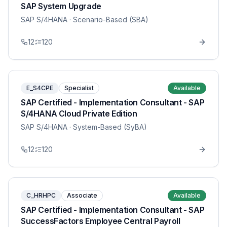
SAP System Upgrade
SAP S/4HANA
· Scenario-Based (SBA)
12
120
E_S4CPE
Specialist
Available
SAP Certified - Implementation Consultant - SAP
S/4HANA Cloud Private Edition
SAP S/4HANA
· System-Based (SyBA)
12
120
C_HRHPC
Associate
Available
SAP Certified - Implementation Consultant - SAP
SuccessFactors Employee Central Payroll