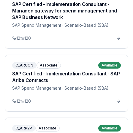
SAP Certified - Implementation Consultant -
Managed gateway for spend management and
SAP Business Network
SAP Spend Management
· Scenario-Based (SBA)
12
120
C_ARCON
Associate
Available
SAP Certified - Implementation Consultant - SAP
Ariba Contracts
SAP Spend Management
· Scenario-Based (SBA)
12
120
C_ARP2P
Associate
Available