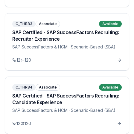
C_THR83
Associate
Available
SAP Certified - SAP SuccessFactors Recruiting:
Recruiter Experience
SAP SuccessFactors & HCM
· Scenario-Based (SBA)
12
120
C_THR84
Associate
Available
SAP Certified - SAP SuccessFactors Recruiting:
Candidate Experience
SAP SuccessFactors & HCM
· Scenario-Based (SBA)
12
120