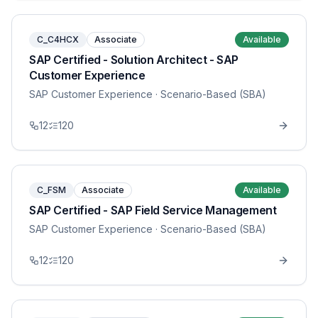
C_C4HCX
Associate
Available
SAP Certified - Solution Architect - SAP
Customer Experience
SAP Customer Experience
· Scenario-Based (SBA)
12
120
C_FSM
Associate
Available
SAP Certified - SAP Field Service Management
SAP Customer Experience
· Scenario-Based (SBA)
12
120