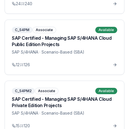
24
240
C_S4PM
Associate
Available
SAP Certified - Managing SAP S/4HANA Cloud
Public Edition Projects
SAP S/4HANA
· Scenario-Based (SBA)
12
126
C_S4PM2
Associate
Available
SAP Certified - Managing SAP S/4HANA Cloud
Private Edition Projects
SAP S/4HANA
· Scenario-Based (SBA)
15
120