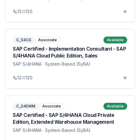
12
120
C_S4CS
Associate
Available
SAP Certified - Implementation Consultant - SAP
S/4HANA Cloud Public Edition, Sales
SAP S/4HANA
· System-Based (SyBA)
12
120
C_S4EWM
Associate
Available
SAP Certified - SAP S/4HANA Cloud Private
Edition, Extended Warehouse Management
SAP S/4HANA
· System-Based (SyBA)