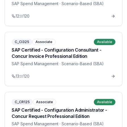
SAP Spend Management
· Scenario-Based (SBA)
12
120
C_CI325
Associate
Available
SAP Certified - Configuration Consultant -
Concur Invoice Professional Edition
SAP Spend Management
· Scenario-Based (SBA)
13
120
C_CR125
Associate
Available
SAP Certified - Configuration Administrator -
Concur Request Professional Edition
SAP Spend Management
· Scenario-Based (SBA)