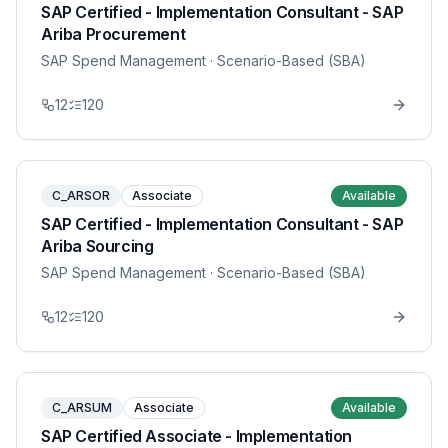
SAP Certified - Implementation Consultant - SAP
Ariba Procurement
SAP Spend Management
· Scenario-Based (SBA)
12
120
C_ARSOR
Associate
Available
SAP Certified - Implementation Consultant - SAP
Ariba Sourcing
SAP Spend Management
· Scenario-Based (SBA)
12
120
C_ARSUM
Associate
Available
SAP Certified Associate - Implementation