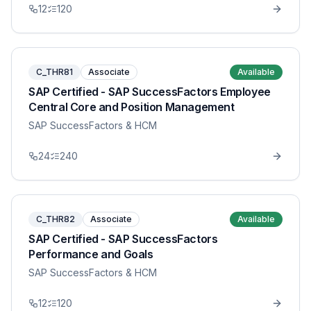
12
120
C_THR81
Associate
Available
SAP Certified - SAP SuccessFactors Employee
Central Core and Position Management
SAP SuccessFactors & HCM
24
240
C_THR82
Associate
Available
SAP Certified - SAP SuccessFactors
Performance and Goals
SAP SuccessFactors & HCM
12
120