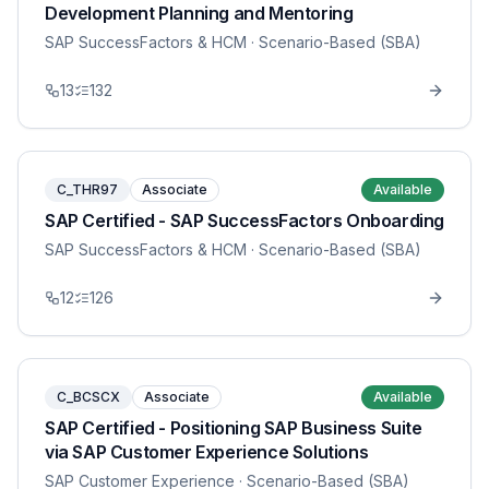
Development Planning and Mentoring
SAP SuccessFactors & HCM
· Scenario-Based (SBA)
13
132
C_THR97
Associate
Available
SAP Certified - SAP SuccessFactors Onboarding
SAP SuccessFactors & HCM
· Scenario-Based (SBA)
12
126
C_BCSCX
Associate
Available
SAP Certified - Positioning SAP Business Suite
via SAP Customer Experience Solutions
SAP Customer Experience
· Scenario-Based (SBA)