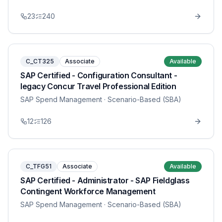
23
240
C_CT325
Associate
Available
SAP Certified - Configuration Consultant -
legacy Concur Travel Professional Edition
SAP Spend Management
· Scenario-Based (SBA)
12
126
C_TFG51
Associate
Available
SAP Certified - Administrator - SAP Fieldglass
Contingent Workforce Management
SAP Spend Management
· Scenario-Based (SBA)