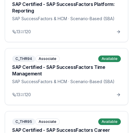
SAP Certified - SAP SuccessFactors Platform:
Reporting
SAP SuccessFactors & HCM
· Scenario-Based (SBA)
13
120
C_THR94
Associate
Available
SAP Certified - SAP SuccessFactors Time
Management
SAP SuccessFactors & HCM
· Scenario-Based (SBA)
13
120
C_THR95
Associate
Available
SAP Certified - SAP SuccessFactors Career