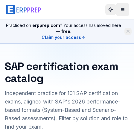
Practiced on
erpprep.com
? Your access has moved here
—
free
.
Claim your access
SAP certification exam
catalog
Independent practice for
101
SAP certification
exams, aligned with SAP's 2026 performance-
based formats (System-Based and Scenario-
Based assessments). Filter by solution and role to
find your exam.