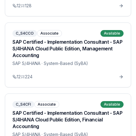
12
128
C_S4CCO
Associate
Available
SAP Certified - Implementation Consultant - SAP
S/4HANA Cloud Public Edition, Management
Accounting
SAP S/4HANA
· System-Based (SyBA)
12
224
C_S4CFI
Associate
Available
SAP Certified - Implementation Consultant - SAP
S/4HANA Cloud Public Edition, Financial
Accounting
SAP S/4HANA
· System-Based (SyBA)