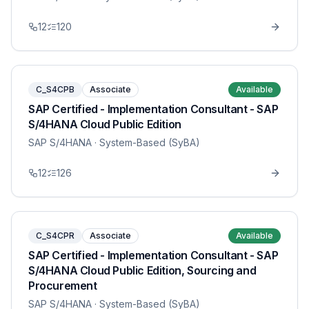
12
120
C_S4CPB
Associate
Available
SAP Certified - Implementation Consultant - SAP
S/4HANA Cloud Public Edition
SAP S/4HANA
· System-Based (SyBA)
12
126
C_S4CPR
Associate
Available
SAP Certified - Implementation Consultant - SAP
S/4HANA Cloud Public Edition, Sourcing and
Procurement
SAP S/4HANA
· System-Based (SyBA)