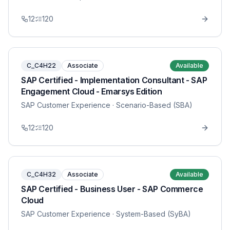
12
120
C_C4H22
Associate
Available
SAP Certified - Implementation Consultant - SAP
Engagement Cloud - Emarsys Edition
SAP Customer Experience
· Scenario-Based (SBA)
12
120
C_C4H32
Associate
Available
SAP Certified - Business User - SAP Commerce
Cloud
SAP Customer Experience
· System-Based (SyBA)