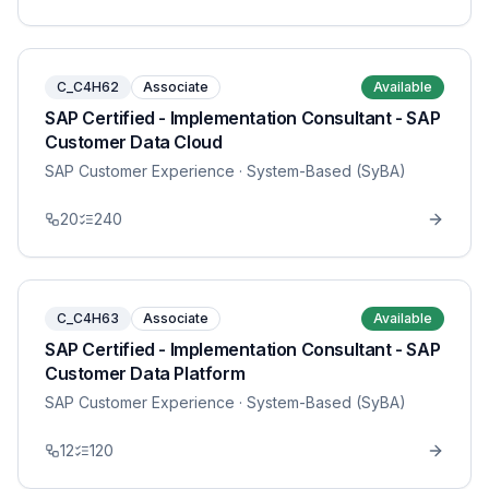
C_C4H62
Associate
Available
SAP Certified - Implementation Consultant - SAP
Customer Data Cloud
SAP Customer Experience
· System-Based (SyBA)
20
240
C_C4H63
Associate
Available
SAP Certified - Implementation Consultant - SAP
Customer Data Platform
SAP Customer Experience
· System-Based (SyBA)
12
120