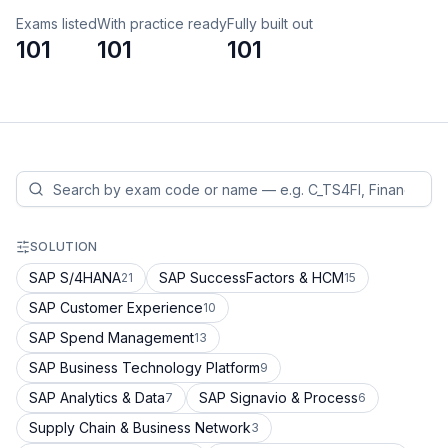
Exams listed
With practice ready
Fully built out
101
101
101
SOLUTION
SAP S/4HANA
SAP SuccessFactors & HCM
21
15
SAP Customer Experience
10
SAP Spend Management
13
SAP Business Technology Platform
9
SAP Analytics & Data
SAP Signavio & Process
7
6
Supply Chain & Business Network
3