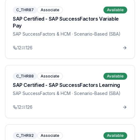
C_THR87
Associate
Available
SAP Certified - SAP SuccessFactors Variable
Pay
SAP SuccessFactors & HCM
· Scenario-Based (SBA)
12
126
C_THR88
Associate
Available
SAP Certified - SAP SuccessFactors Learning
SAP SuccessFactors & HCM
· Scenario-Based (SBA)
12
126
C_THR92
Associate
Available