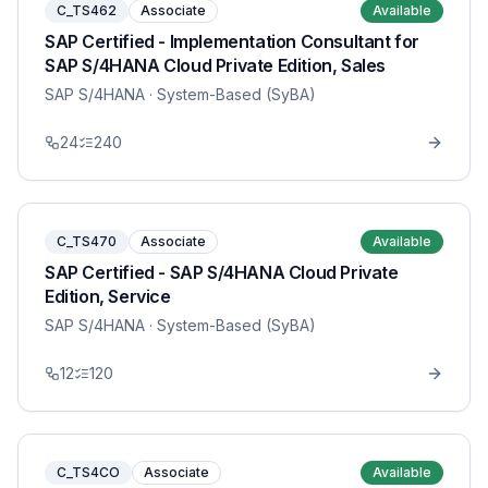
C_TS462
Associate
Available
SAP Certified - Implementation Consultant for
SAP S/4HANA Cloud Private Edition, Sales
SAP S/4HANA
· System-Based (SyBA)
24
240
C_TS470
Associate
Available
SAP Certified - SAP S/4HANA Cloud Private
Edition, Service
SAP S/4HANA
· System-Based (SyBA)
12
120
C_TS4CO
Associate
Available