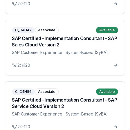
12
120
C_C4H47
Associate
Available
SAP Certified - Implementation Consultant - SAP
Sales Cloud Version 2
SAP Customer Experience
· System-Based (SyBA)
12
120
C_C4H56
Associate
Available
SAP Certified - Implementation Consultant - SAP
Service Cloud Version 2
SAP Customer Experience
· System-Based (SyBA)
12
120