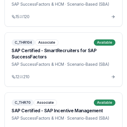
SAP SuccessFactors & HCM
· Scenario-Based (SBA)
15
120
C_THR104
Associate
Available
SAP Certified - SmartRecruiters for SAP
SuccessFactors
SAP SuccessFactors & HCM
· Scenario-Based (SBA)
12
210
C_THR70
Associate
Available
SAP Certified - SAP Incentive Management
SAP SuccessFactors & HCM
· Scenario-Based (SBA)