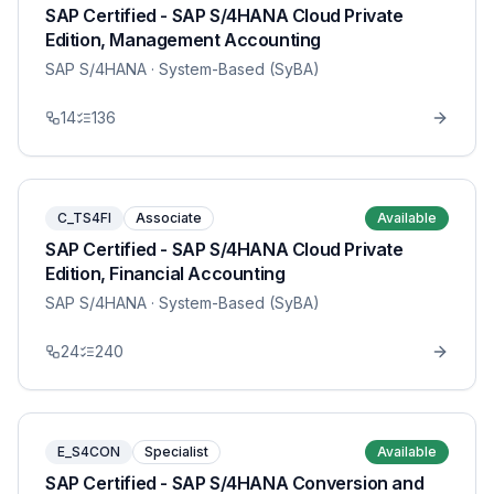
SAP Certified - SAP S/4HANA Cloud Private
Edition, Management Accounting
SAP S/4HANA
· System-Based (SyBA)
14
136
C_TS4FI
Associate
Available
SAP Certified - SAP S/4HANA Cloud Private
Edition, Financial Accounting
SAP S/4HANA
· System-Based (SyBA)
24
240
E_S4CON
Specialist
Available
SAP Certified - SAP S/4HANA Conversion and