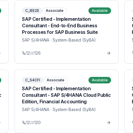
C_IEE2E
Associate
Available
SAP Certified - Implementation
Consultant - End-to-End Business
Processes for SAP Business Suite
SAP S/4HANA
· System-Based (SyBA)
12
126
C_S4CFI
Associate
Available
SAP Certified - Implementation
c
Consultant - SAP S/4HANA Cloud Public
Edition, Financial Accounting
SAP S/4HANA
· System-Based (SyBA)
12
120