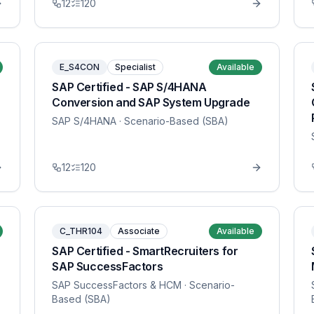
12
120
E_S4CON
Specialist
Available
SAP Certified - SAP S/4HANA
Conversion and SAP System Upgrade
SAP S/4HANA
· Scenario-Based (SBA)
12
120
C_THR104
Associate
Available
SAP Certified - SmartRecruiters for
SAP SuccessFactors
SAP SuccessFactors & HCM
· Scenario-
Based (SBA)