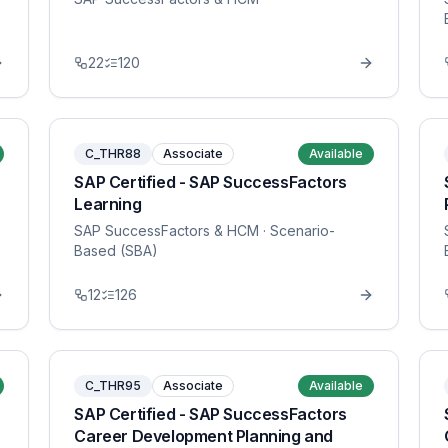
22
120
C_THR88
Associate
Available
SAP Certified - SAP SuccessFactors
Learning
SAP SuccessFactors & HCM
· Scenario-
Based (SBA)
12
126
C_THR95
Associate
Available
SAP Certified - SAP SuccessFactors
Career Development Planning and