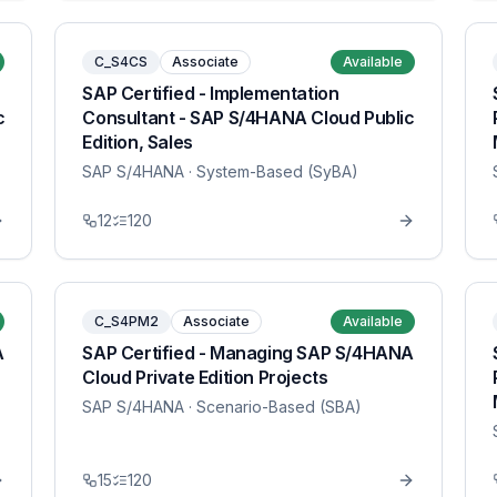
C_S4CS
Associate
Available
SAP Certified - Implementation
c
Consultant - SAP S/4HANA Cloud Public
Edition, Sales
SAP S/4HANA
· System-Based (SyBA)
12
120
C_S4PM2
Associate
Available
A
SAP Certified - Managing SAP S/4HANA
Cloud Private Edition Projects
SAP S/4HANA
· Scenario-Based (SBA)
15
120