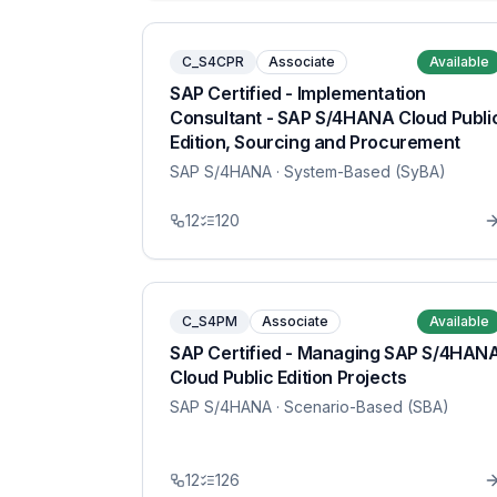
C_S4CPR
Associate
Available
SAP Certified - Implementation
Consultant - SAP S/4HANA Cloud Publi
Edition, Sourcing and Procurement
SAP S/4HANA
· System-Based (SyBA)
12
120
C_S4PM
Associate
Available
SAP Certified - Managing SAP S/4HAN
Cloud Public Edition Projects
SAP S/4HANA
· Scenario-Based (SBA)
12
126