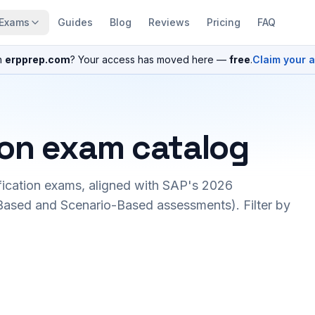
Exams
Guides
Blog
Reviews
Pricing
FAQ
n
erpprep.com
? Your access has moved here —
free
.
Claim your 
ion exam catalog
fication exams, aligned with SAP's 2026
ased and Scenario-Based assessments). Filter by