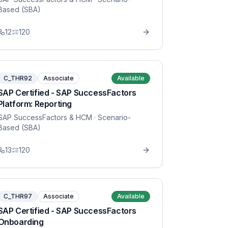
Based (SBA)
12
120
C_THR92
Associate
Available
SAP Certified - SAP SuccessFactors
Platform: Reporting
SAP SuccessFactors & HCM
· Scenario-
Based (SBA)
13
120
C_THR97
Associate
Available
SAP Certified - SAP SuccessFactors
Onboarding