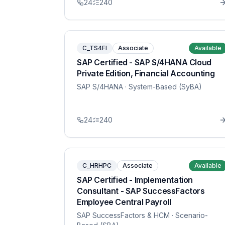
24
240
C_TS4FI
Associate
Available
SAP Certified - SAP S/4HANA Cloud
Private Edition, Financial Accounting
SAP S/4HANA
· System-Based (SyBA)
24
240
C_HRHPC
Associate
Available
SAP Certified - Implementation
Consultant - SAP SuccessFactors
Employee Central Payroll
SAP SuccessFactors & HCM
· Scenario-