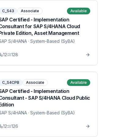
C_S43
Associate
Available
SAP Certified - Implementation
Consultant for SAP S/4HANA Cloud
Private Edition, Asset Management
SAP S/4HANA
· System-Based (SyBA)
12
128
C_S4CPB
Associate
Available
SAP Certified - Implementation
Consultant - SAP S/4HANA Cloud Public
Edition
SAP S/4HANA
· System-Based (SyBA)
12
126