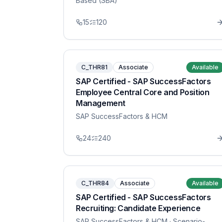
Based (SBA)
15
120
C_THR81
Associate
Available
SAP Certified - SAP SuccessFactors
Employee Central Core and Position
Management
SAP SuccessFactors & HCM
24
240
C_THR84
Associate
Available
SAP Certified - SAP SuccessFactors
Recruiting: Candidate Experience
SAP SuccessFactors & HCM
· Scenario-