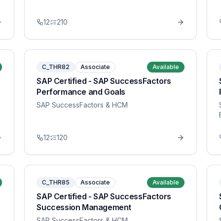
12
210
C_THR82
Associate
Available
SAP Certified - SAP SuccessFactors
Performance and Goals
SAP SuccessFactors & HCM
12
120
C_THR85
Associate
Available
SAP Certified - SAP SuccessFactors
Succession Management
SAP SuccessFactors & HCM