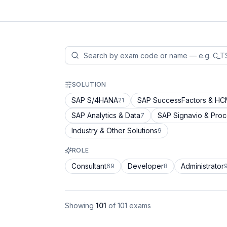
SOLUTION
SAP S/4HANA
SAP SuccessFactors & H
21
SAP Analytics & Data
SAP Signavio & Pro
7
Industry & Other Solutions
9
ROLE
Consultant
Developer
Administrator
69
8
Showing
101
of
101
exams