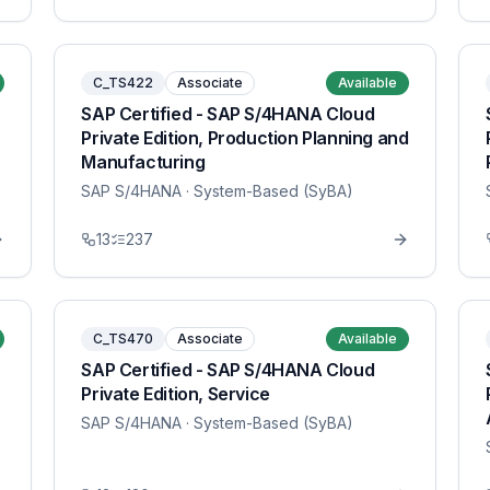
C_TS422
Associate
Available
SAP Certified - SAP S/4HANA Cloud
Private Edition, Production Planning and
Manufacturing
SAP S/4HANA
· System-Based (SyBA)
13
237
C_TS470
Associate
Available
SAP Certified - SAP S/4HANA Cloud
Private Edition, Service
SAP S/4HANA
· System-Based (SyBA)