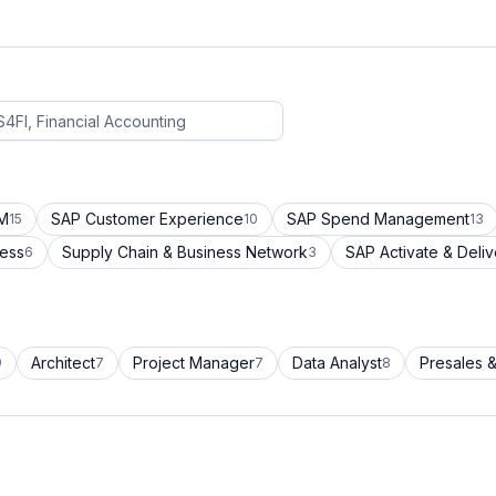
CM
SAP Customer Experience
SAP Spend Management
15
10
13
cess
Supply Chain & Business Network
SAP Activate & Deliv
6
3
Architect
Project Manager
Data Analyst
Presales &
9
7
7
8