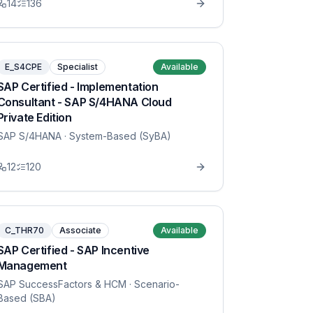
14
136
E_S4CPE
Specialist
Available
SAP Certified - Implementation
Consultant - SAP S/4HANA Cloud
Private Edition
SAP S/4HANA
· System-Based (SyBA)
12
120
C_THR70
Associate
Available
SAP Certified - SAP Incentive
Management
SAP SuccessFactors & HCM
· Scenario-
Based (SBA)