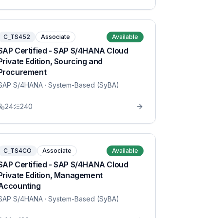
C_TS452
Associate
Available
SAP Certified - SAP S/4HANA Cloud
Private Edition, Sourcing and
Procurement
SAP S/4HANA
· System-Based (SyBA)
24
240
C_TS4CO
Associate
Available
SAP Certified - SAP S/4HANA Cloud
Private Edition, Management
Accounting
SAP S/4HANA
· System-Based (SyBA)