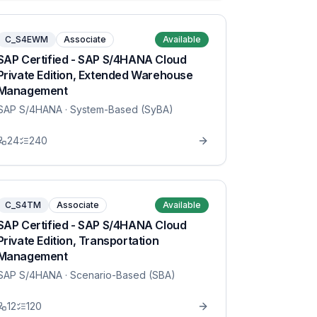
C_S4EWM
Associate
Available
SAP Certified - SAP S/4HANA Cloud
Private Edition, Extended Warehouse
Management
SAP S/4HANA
· System-Based (SyBA)
24
240
C_S4TM
Associate
Available
SAP Certified - SAP S/4HANA Cloud
Private Edition, Transportation
Management
SAP S/4HANA
· Scenario-Based (SBA)
12
120