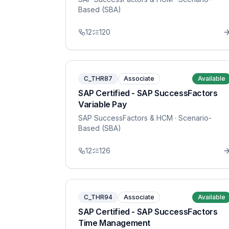
Based (SBA)
12
120
C_THR87
Associate
Available
SAP Certified - SAP SuccessFactors
Variable Pay
SAP SuccessFactors & HCM
· Scenario-
Based (SBA)
12
126
C_THR94
Associate
Available
SAP Certified - SAP SuccessFactors
Time Management