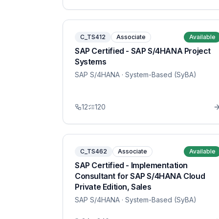
C_TS412
Associate
Available
SAP Certified - SAP S/4HANA Project
Systems
SAP S/4HANA
· System-Based (SyBA)
12
120
C_TS462
Associate
Available
SAP Certified - Implementation
Consultant for SAP S/4HANA Cloud
Private Edition, Sales
SAP S/4HANA
· System-Based (SyBA)