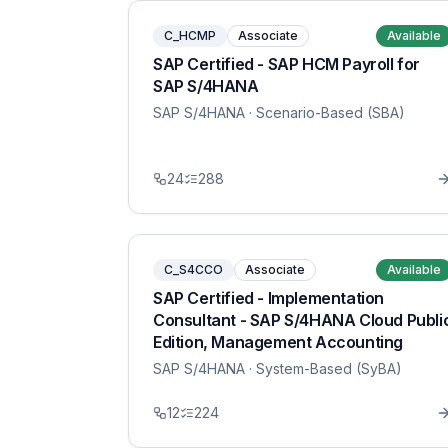
C_HCMP
Associate
Available
SAP Certified - SAP HCM Payroll for
SAP S/4HANA
SAP S/4HANA
· Scenario-Based (SBA)
24
288
C_S4CCO
Associate
Available
SAP Certified - Implementation
Consultant - SAP S/4HANA Cloud Publi
Edition, Management Accounting
SAP S/4HANA
· System-Based (SyBA)
12
224