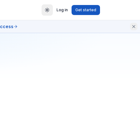
Log in
Get started
access