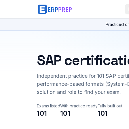
Practiced o
SAP certificat
Independent practice for
101
SAP certi
performance-based formats (System-B
solution and role to find your exam.
Exams listed
With practice ready
Fully built out
101
101
101