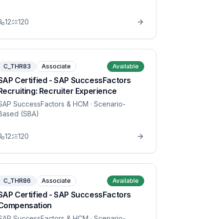
12
120
C_THR83
Associate
Available
SAP Certified - SAP SuccessFactors
Recruiting: Recruiter Experience
SAP SuccessFactors & HCM
· Scenario-
Based (SBA)
12
120
C_THR86
Associate
Available
SAP Certified - SAP SuccessFactors
Compensation
SAP SuccessFactors & HCM
· Scenario-