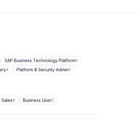
SAP Business Technology Platform
9
ery
Platform & Security Admin
4
4
 Sales
Business User
9
5