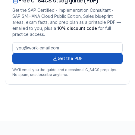
Free
C_S4CS
study guide (PDF)
Get the
SAP Certified - Implementation Consultant -
SAP S/4HANA Cloud Public Edition, Sales
blueprint
areas, exam facts, and prep plan as a printable PDF —
emailed to you
, plus a
10
% discount code
for full
practice access
.
Get the PDF
We'll email you the guide and occasional
C_S4CS
prep tips.
No spam, unsubscribe anytime.