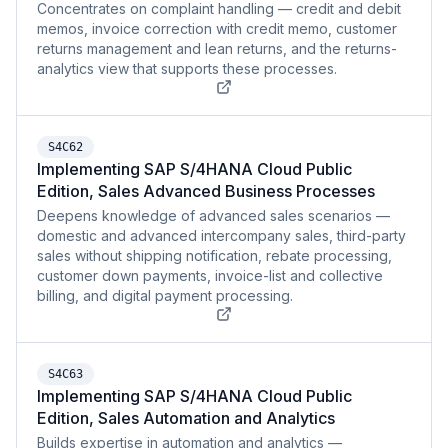
Concentrates on complaint handling — credit and debit
memos, invoice correction with credit memo, customer
returns management and lean returns, and the returns-
analytics view that supports these processes.
S4C62
Implementing SAP S/4HANA Cloud Public
Edition, Sales Advanced Business Processes
Deepens knowledge of advanced sales scenarios —
domestic and advanced intercompany sales, third-party
sales without shipping notification, rebate processing,
customer down payments, invoice-list and collective
billing, and digital payment processing.
S4C63
Implementing SAP S/4HANA Cloud Public
Edition, Sales Automation and Analytics
Builds expertise in automation and analytics —