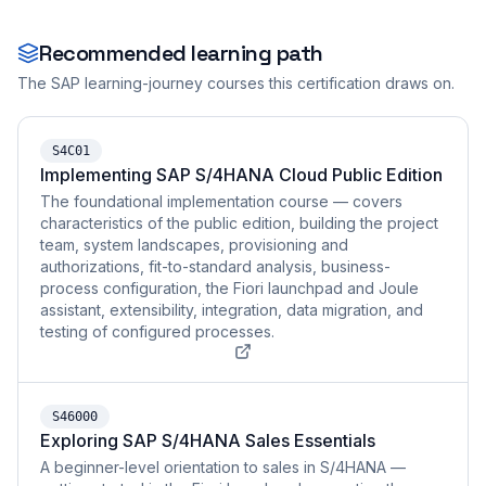
Recommended learning path
The SAP learning-journey courses this certification draws on.
S4C01
Implementing SAP S/4HANA Cloud Public Edition
The foundational implementation course — covers
characteristics of the public edition, building the project
team, system landscapes, provisioning and
authorizations, fit-to-standard analysis, business-
process configuration, the Fiori launchpad and Joule
assistant, extensibility, integration, data migration, and
testing of configured processes.
S46000
Exploring SAP S/4HANA Sales Essentials
A beginner-level orientation to sales in S/4HANA —