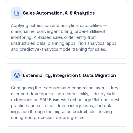
Sales Automation, AI & Analytics
Applying automation and analytical capabilities —
omnichannel convergent billing, order-fulfillment
monitoring, AI-based sales order entry from
unstructured data, planning apps, Fiori analytical apps,
and predictive-analytics model training for sales.
Extensibility, Integration & Data Migration
Configuring the extension and connection layer — key-
user and developer in-app extensibility, side-by-side
extensions on SAP Business Technology Platform, best-
practice and customer-driven integrations, and data
migration through the migration cockpit, plus testing
configured processes before go-live.