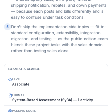
shipping notification, rebates, and down payments
— because each posts and bills differently and is
easy to confuse under task conditions.
Don't skip the implementation-side topics — fit-to-
5
standard configuration, extensibility, integration,
migration, and testing — as the public-edition exam
blends these project tasks with the sales domain
rather than testing sales alone.
EXAM AT A GLANCE
LEVEL
Associate
FORMAT
System-Based Assessment (SyBA) — 1 activity
PASSING SCORE