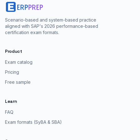
Scenario-based and system-based practice
aligned with SAP's 2026 performance-based
certification exam formats.
Product
Exam catalog
Pricing
Free sample
Learn
FAQ
Exam formats (SyBA & SBA)