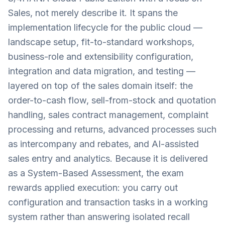
Sales, not merely describe it. It spans the
implementation lifecycle for the public cloud —
landscape setup, fit-to-standard workshops,
business-role and extensibility configuration,
integration and data migration, and testing —
layered on top of the sales domain itself: the
order-to-cash flow, sell-from-stock and quotation
handling, sales contract management, complaint
processing and returns, advanced processes such
as intercompany and rebates, and AI-assisted
sales entry and analytics. Because it is delivered
as a System-Based Assessment, the exam
rewards applied execution: you carry out
configuration and transaction tasks in a working
system rather than answering isolated recall