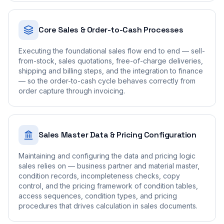
Core Sales & Order-to-Cash Processes
Executing the foundational sales flow end to end — sell-
from-stock, sales quotations, free-of-charge deliveries,
shipping and billing steps, and the integration to finance
— so the order-to-cash cycle behaves correctly from
order capture through invoicing.
Sales Master Data & Pricing Configuration
Maintaining and configuring the data and pricing logic
sales relies on — business partner and material master,
condition records, incompleteness checks, copy
control, and the pricing framework of condition tables,
access sequences, condition types, and pricing
procedures that drives calculation in sales documents.