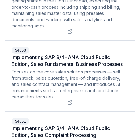
getting started in the Fiori launchpad, executing the
order-to-cash process including shipping and billing,
maintaining sales master data, using presales
documents, and working with sales analytics and
monitoring apps.
S4C60
Implementing SAP S/4HANA Cloud Public
Edition, Sales Fundamental Business Processes
Focuses on the core sales solution processes — sell
from stock, sales quotation, free-of-charge delivery,
and sales contract management — and introduces AI
enhancements such as enterprise search and Joule
capabilities for sales.
S4C61
Implementing SAP S/4HANA Cloud Public
Edition, Sales Complaint Processing