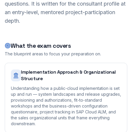
questions. It is written for the consultant profile at
an entry-level, mentored project-participation
depth.
What the exam covers
The blueprint areas to focus your preparation on.
Implementation Approach & Organizational
Structure
Understanding how a public-cloud implementation is set
up and run — system landscapes and release upgrades,
provisioning and authorizations, fit-to-standard
workshops and the business-driven configuration
questionnaire, project tracking in SAP Cloud ALM, and
the sales organizational units that frame everything
downstream.