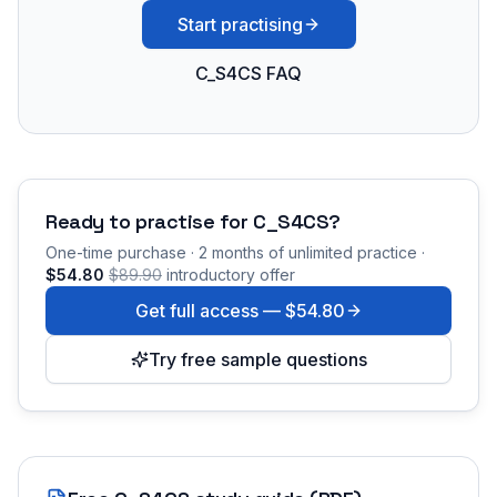
Start practising
C_S4CS FAQ
Ready to practise for
C_S4CS
?
One-time purchase · 2 months of unlimited practice ·
$54.80
$89.90
introductory offer
Get full access —
$54.80
Try free sample questions