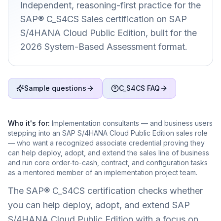
Independent, reasoning-first practice for the
SAP® C_S4CS Sales certification on SAP
S/4HANA Cloud Public Edition, built for the
2026 System-Based Assessment format.
Sample questions
C_S4CS FAQ
Who it's for:
Implementation consultants — and business users
stepping into an SAP S/4HANA Cloud Public Edition sales role
— who want a recognized associate credential proving they
can help deploy, adopt, and extend the sales line of business
and run core order-to-cash, contract, and configuration tasks
as a mentored member of an implementation project team.
The SAP® C_S4CS certification checks whether
you can help deploy, adopt, and extend SAP
S/4HANA Cloud Public Edition with a focus on