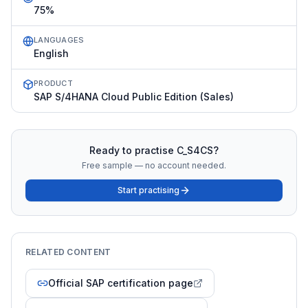
75%
LANGUAGES
English
PRODUCT
SAP S/4HANA Cloud Public Edition (Sales)
Ready to practise
C_S4CS
?
Free sample — no account needed.
Start practising
RELATED CONTENT
Official SAP certification page