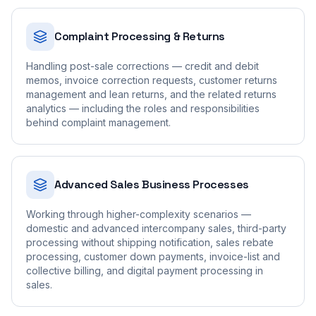
Complaint Processing & Returns
Handling post-sale corrections — credit and debit
memos, invoice correction requests, customer returns
management and lean returns, and the related returns
analytics — including the roles and responsibilities
behind complaint management.
Advanced Sales Business Processes
Working through higher-complexity scenarios —
domestic and advanced intercompany sales, third-party
processing without shipping notification, sales rebate
processing, customer down payments, invoice-list and
collective billing, and digital payment processing in
sales.