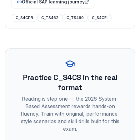
Official SAP learning journey
C_S4CPR
C_TS462
C_TS460
C_S4CFI
Practice
C_S4CS
in the real
format
Reading is step one — the 2026 System-
Based Assessment rewards hands-on
fluency. Train with original, performance-
style scenarios and skill drills built for this
exam.