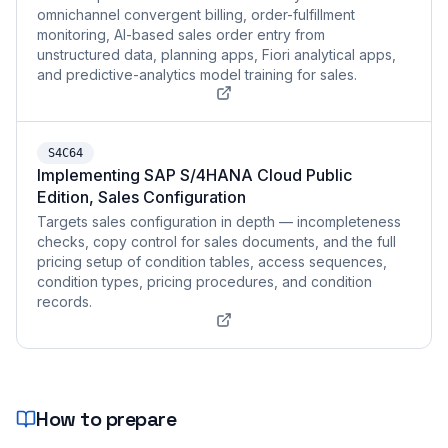
omnichannel convergent billing, order-fulfillment
monitoring, AI-based sales order entry from
unstructured data, planning apps, Fiori analytical apps,
and predictive-analytics model training for sales.
S4C64
Implementing SAP S/4HANA Cloud Public
Edition, Sales Configuration
Targets sales configuration in depth — incompleteness
checks, copy control for sales documents, and the full
pricing setup of condition tables, access sequences,
condition types, pricing procedures, and condition
records.
How to prepare