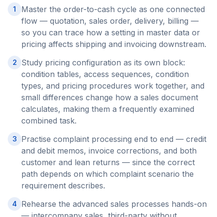
Master the order-to-cash cycle as one connected
1
flow — quotation, sales order, delivery, billing —
so you can trace how a setting in master data or
pricing affects shipping and invoicing downstream.
Study pricing configuration as its own block:
2
condition tables, access sequences, condition
types, and pricing procedures work together, and
small differences change how a sales document
calculates, making them a frequently examined
combined task.
Practise complaint processing end to end — credit
3
and debit memos, invoice corrections, and both
customer and lean returns — since the correct
path depends on which complaint scenario the
requirement describes.
Rehearse the advanced sales processes hands-on
4
— intercompany sales, third-party without