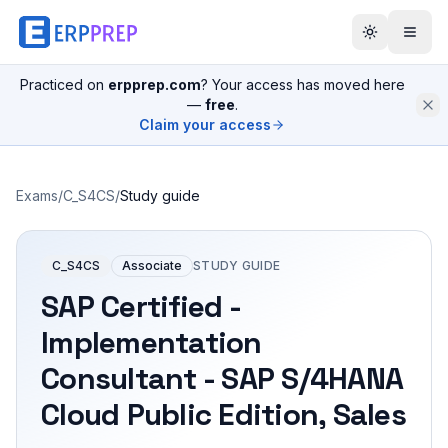
Practiced on
erpprep.com
? Your access has moved here
—
free
.
Claim your access
Exams
/
C_S4CS
/
Study guide
C_S4CS
Associate
STUDY GUIDE
SAP Certified -
Implementation
Consultant - SAP S/4HANA
Cloud Public Edition, Sales