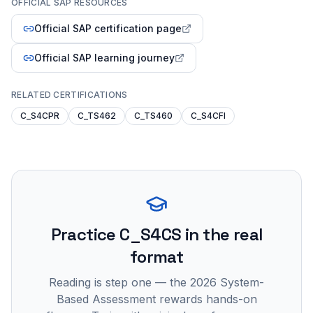
OFFICIAL SAP RESOURCES
Official SAP certification page
Official SAP learning journey
RELATED CERTIFICATIONS
C_S4CPR
C_TS462
C_TS460
C_S4CFI
Practice
C_S4CS
in the real
format
Reading is step one — the 2026 System-
Based Assessment rewards hands-on