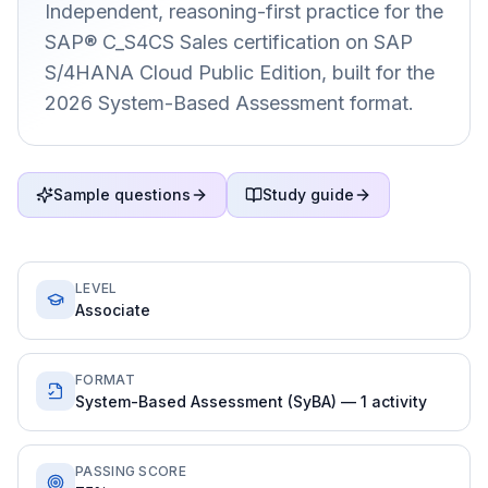
Independent, reasoning-first practice for the
SAP® C_S4CS Sales certification on SAP
S/4HANA Cloud Public Edition, built for the
2026 System-Based Assessment format.
Sample questions
Study guide
LEVEL
Associate
FORMAT
System-Based Assessment (SyBA) — 1 activity
PASSING SCORE