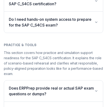
SAP C_S4CS certification?
Do I need hands-on system access to prepare
for the SAP C_S4CS exam?
PRACTICE & TOOLS
This section covers how practice and simulation support
readiness for the SAP C_S4CS certification. It explains the role
of scenario-based rehearsal and clarifies what responsible,
policy-aligned preparation looks like for a performance-based
exam.
Does ERPPrep provide real or actual SAP exam
questions or dumps?