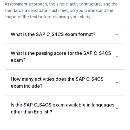
Assessment approach, the single-activity structure, and the
standards a candidate must meet, so you understand the
shape of the test before planning your study.
What is the SAP C_S4CS exam format?
What is the passing score for the SAP C_S4CS
exam?
How many activities does the SAP C_S4CS
exam include?
Is the SAP C_S4CS exam available in languages
other than English?