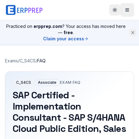
Practiced on
erpprep.com
? Your access has moved here
—
free
.
Claim your access
Exams
/
C_S4CS
/
FAQ
C_S4CS
Associate
EXAM FAQ
SAP Certified -
Implementation
Consultant - SAP S/4HANA
Cloud Public Edition, Sales