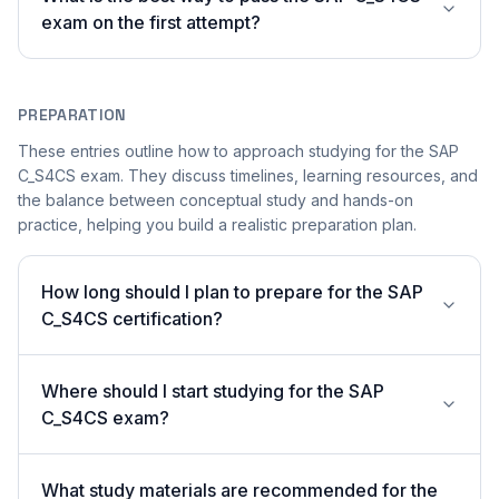
exam on the first attempt?
PREPARATION
These entries outline how to approach studying for the SAP
C_S4CS exam. They discuss timelines, learning resources, and
the balance between conceptual study and hands-on
practice, helping you build a realistic preparation plan.
How long should I plan to prepare for the SAP
C_S4CS certification?
Where should I start studying for the SAP
C_S4CS exam?
What study materials are recommended for the