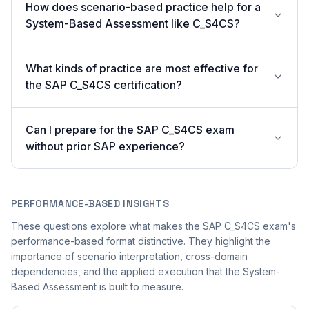
How does scenario-based practice help for a
System-Based Assessment like C_S4CS?
What kinds of practice are most effective for
the SAP C_S4CS certification?
Can I prepare for the SAP C_S4CS exam
without prior SAP experience?
PERFORMANCE-BASED INSIGHTS
These questions explore what makes the SAP C_S4CS exam's
performance-based format distinctive. They highlight the
importance of scenario interpretation, cross-domain
dependencies, and the applied execution that the System-
Based Assessment is built to measure.