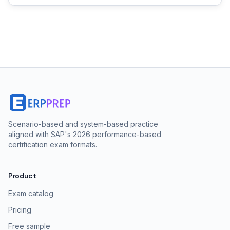
Scenario-based and system-based practice
aligned with SAP's 2026 performance-based
certification exam formats.
Product
Exam catalog
Pricing
Free sample