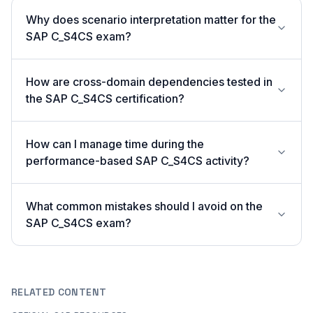
Why does scenario interpretation matter for the
SAP C_S4CS exam?
How are cross-domain dependencies tested in
the SAP C_S4CS certification?
How can I manage time during the
performance-based SAP C_S4CS activity?
What common mistakes should I avoid on the
SAP C_S4CS exam?
RELATED CONTENT