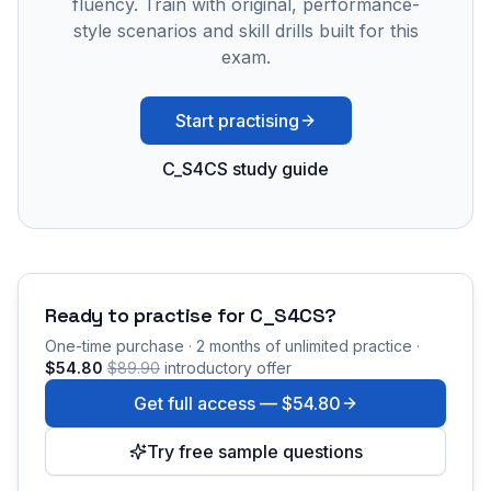
fluency. Train with original, performance-
style scenarios and skill drills built for this
exam.
Start practising
C_S4CS study guide
Ready to practise for
C_S4CS
?
One-time purchase · 2 months of unlimited practice ·
$54.80
$89.90
introductory offer
Get full access —
$54.80
Try free sample questions