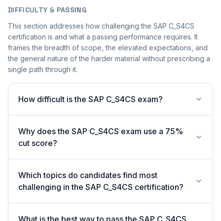
DIFFICULTY & PASSING
This section addresses how challenging the SAP C_S4CS
certification is and what a passing performance requires. It
frames the breadth of scope, the elevated expectations, and
the general nature of the harder material without prescribing a
single path through it.
How difficult is the SAP C_S4CS exam?
Why does the SAP C_S4CS exam use a 75%
cut score?
Which topics do candidates find most
challenging in the SAP C_S4CS certification?
What is the best way to pass the SAP C_S4CS