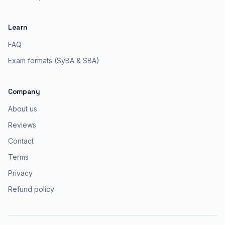
Learn
FAQ
Exam formats (SyBA & SBA)
Company
About us
Reviews
Contact
Terms
Privacy
Refund policy