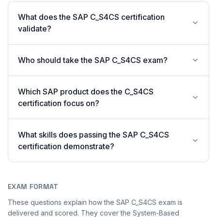
What does the SAP C_S4CS certification
validate?
Who should take the SAP C_S4CS exam?
Which SAP product does the C_S4CS
certification focus on?
What skills does passing the SAP C_S4CS
certification demonstrate?
EXAM FORMAT
These questions explain how the SAP C_S4CS exam is
delivered and scored. They cover the System-Based