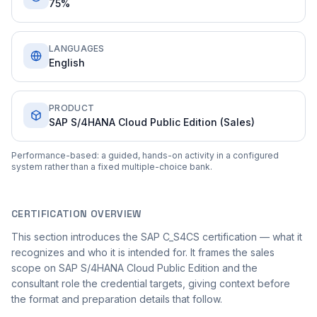
75%
LANGUAGES
English
PRODUCT
SAP S/4HANA Cloud Public Edition (Sales)
Performance-based: a guided, hands-on activity in a configured
system rather than a fixed multiple-choice bank.
CERTIFICATION OVERVIEW
This section introduces the SAP C_S4CS certification — what it
recognizes and who it is intended for. It frames the sales
scope on SAP S/4HANA Cloud Public Edition and the
consultant role the credential targets, giving context before
the format and preparation details that follow.