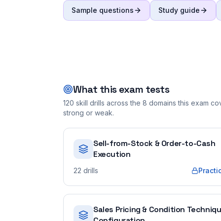
Sample questions
Study guide
What this exam tests
120
skill drills across the
8
domains this exam cove
strong or weak.
Sell-from-Stock & Order-to-Cash
Execution
22
drills
Practi
Sales Pricing & Condition Techniq
Configuration