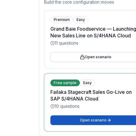
Build the core configuration moves
Premium
Easy
Grand Baie Foodservice — Launching
New Sales Line on S/4HANA Cloud
11
questions
Open scenario
Free sample
Easy
Failaka Stagecraft Sales Go-Live on
SAP S/4HANA Cloud
10
questions
Open scenario