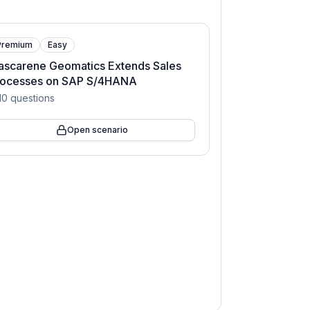
Premium
Easy
ascarene Geomatics Extends Sales
rocesses on SAP S/4HANA
10
questions
Open scenario