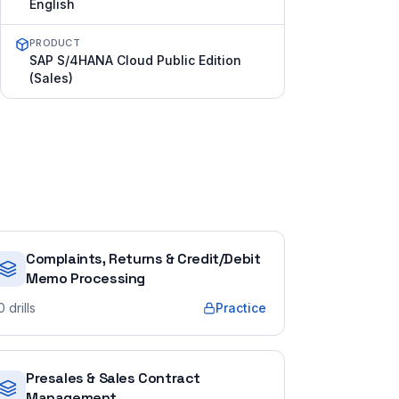
English
PRODUCT
SAP S/4HANA Cloud Public Edition
(Sales)
Complaints, Returns & Credit/Debit
Memo Processing
0
drills
Practice
Presales & Sales Contract
Management