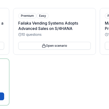
Premium
Easy
 a
Failaka Vending Systems Adopts
M
Advanced Sales on S/4HANA
P
10
questions
Open scenario