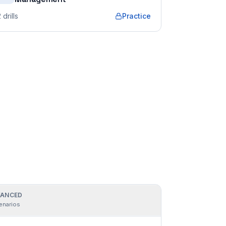
2
drills
Practice
ANCED
enarios