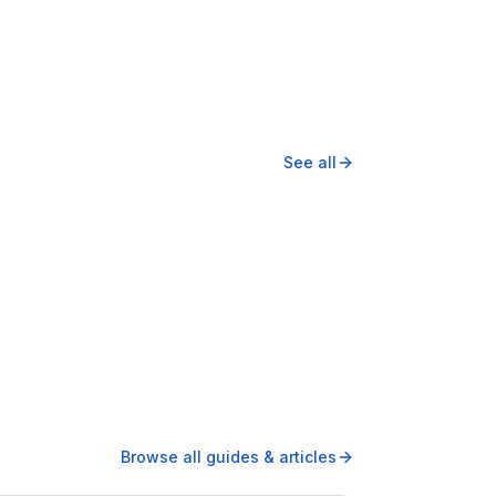
See all
Browse all guides & articles