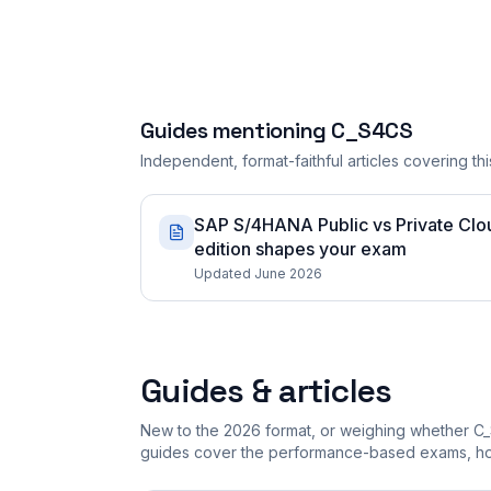
Guides mentioning
C_S4CS
Independent, format-faithful articles covering this
SAP S/4HANA Public vs Private Cloud
edition shapes your exam
Updated June 2026
Guides & articles
New to the 2026 format, or weighing whether C_
guides cover the performance-based exams, how