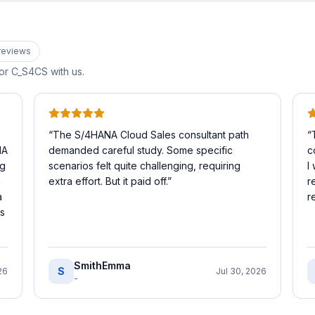
review
s
for
C_S4CS
with us.
“
The S/4HANA Cloud Sales consultant path
“
NA
demanded careful study. Some specific
c
ig
scenarios felt quite challenging, requiring
I
h
extra effort. But it paid off.
”
r
a
r
is
SmithEmma
S
26
Jul 30, 2026
-