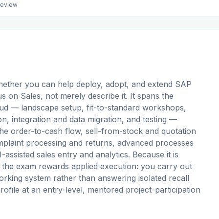
preview
ether you can help deploy, adopt, and extend SAP
 on Sales, not merely describe it. It spans the
loud — landscape setup, fit-to-standard workshops,
on, integration and data migration, and testing —
 the order-to-cash flow, sell-from-stock and quotation
mplaint processing and returns, advanced processes
ssisted sales entry and analytics. Because it is
 the exam rewards applied execution: you carry out
orking system rather than answering isolated recall
profile at an entry-level, mentored project-participation