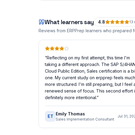
What learners say
4.8
13
Reviews from ERPPrep learners who prepared 
“
Reflecting on my first attempt, this time I'm
taking a different approach. The SAP S/4HA
Cloud Public Edition, Sales certification is a b
one. My current study on erpprep feels muc
more structured. I'm still preparing, but I feel 
renewed sense of focus. This second effort 
definitely more intentional.
”
Emily Thomas
ET
Jul 31, 20
Sales Implementation Consultant