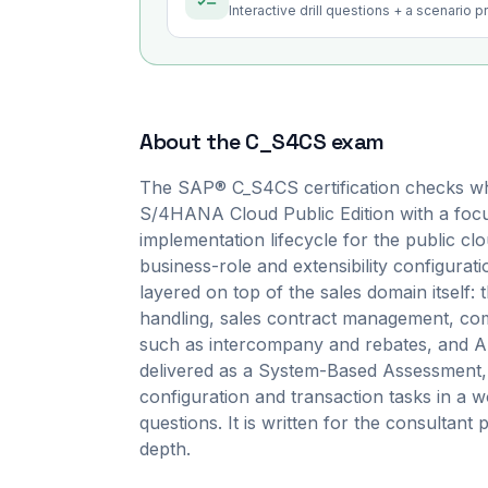
Interactive drill questions + a scenario 
About the
C_S4CS
exam
The SAP® C_S4CS certification checks wh
S/4HANA Cloud Public Edition with a focus
implementation lifecycle for the public c
business-role and extensibility configurati
layered on top of the sales domain itself:
handling, sales contract management, co
such as intercompany and rebates, and AI-a
delivered as a System-Based Assessment,
configuration and transaction tasks in a w
questions. It is written for the consultant 
depth.