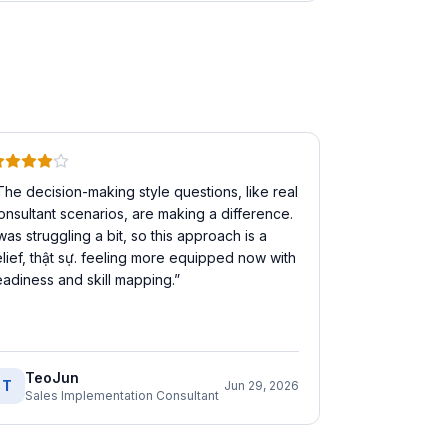
The decision-making style questions, like real
onsultant scenarios, are making a difference.
 was struggling a bit, so this approach is a
elief, thật sự. feeling more equipped now with
eadiness and skill mapping.
”
TeoJun
T
Jun 29, 2026
Sales Implementation Consultant