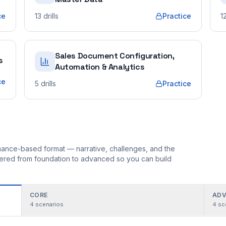
ce
13
drills
Practice
1
Sales Document Configuration,
s
Automation & Analytics
ce
5
drills
Practice
ormance-based format — narrative, challenges, and the
rdered from foundation to advanced so you can build
CORE
ADV
4
scenarios
4
sc