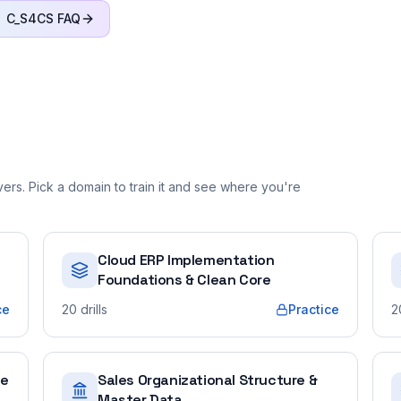
C_S4CS
FAQ
rs. Pick a domain to train it and see where you're
Cloud ERP Implementation
Foundations & Clean Core
ce
20
drills
Practice
2
ue
Sales Organizational Structure &
Master Data