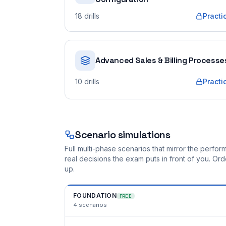
18
drills
Practi
Advanced Sales & Billing Processe
10
drills
Practi
Scenario simulations
Full multi-phase scenarios that mirror the perf
real decisions the exam puts in front of you. O
up.
FOUNDATION
FREE
4
scenarios