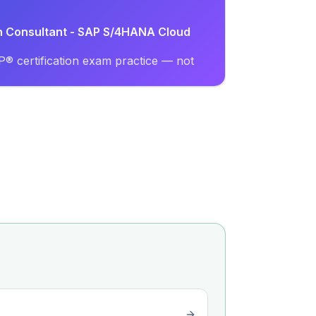
on Consultant - SAP S/4HANA Cloud
® certification exam practice — not