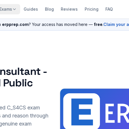
Exams
Guides
Blog
Reviews
Pricing
FAQ
n
erpprep.com
? Your access has moved here —
free
.
Claim your 
nsultant -
 Public
sed
C_S4CS
exam
s and reason through
r genuine exam