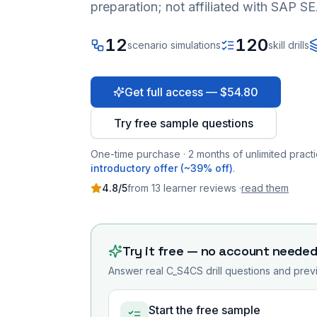
preparation; not affiliated with SAP SE
12
120
scenario simulations
skill drills
Get full access — $54.80
Try free sample questions
One-time purchase · 2 months of unlimited practi
introductory offer (~39% off)
.
4.8
/5
from
13
learner
reviews
·
read them
Try it free — no account neede
Answer real
C_S4CS
drill questions and previ
Start the free sample