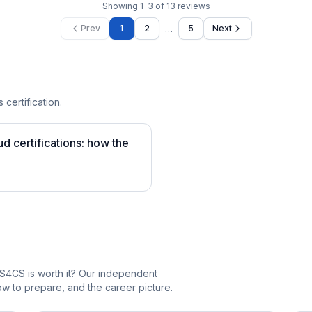
Showing
1
–
3
of
13
reviews
…
Prev
1
2
5
Next
 certification.
 certifications: how the
S4CS is worth it? Our independent
 to prepare, and the career picture.