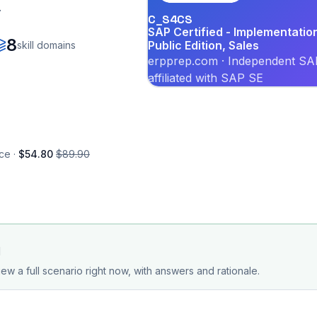
.
C_S4CS
SAP Certified - Implementati
8
Public Edition, Sales
skill domains
erpprep.com · Independent SAP
affiliated with SAP SE
ce ·
$54.80
$89.90
d
ew a full scenario right now, with answers and rationale.