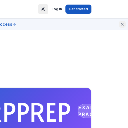
Log in
Get started
access
EXAM
PRACTICE