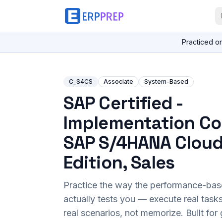
Practiced o
C_S4CS
Associate
System-Based
SAP Certified -
Implementation Co
SAP S/4HANA Cloud
Edition, Sales
Practice the way the performance-ba
actually tests you — execute real task
real scenarios, not memorize. Built fo