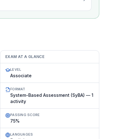
EXAM AT A GLANCE
LEVEL
Associate
FORMAT
System-Based Assessment (SyBA) — 1
activity
PASSING SCORE
75%
LANGUAGES