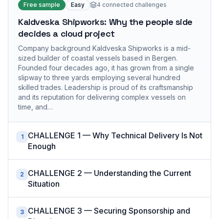
Free sample
Easy
4
connected challenges
Kaldveska Shipworks: Why the people side
decides a cloud project
Company background Kaldveska Shipworks is a mid-
sized builder of coastal vessels based in Bergen.
Founded four decades ago, it has grown from a single
slipway to three yards employing several hundred
skilled trades. Leadership is proud of its craftsmanship
and its reputation for delivering complex vessels on
time, and…
CHALLENGE 1 — Why Technical Delivery Is Not
1
Enough
CHALLENGE 2 — Understanding the Current
2
Situation
CHALLENGE 3 — Securing Sponsorship and
3