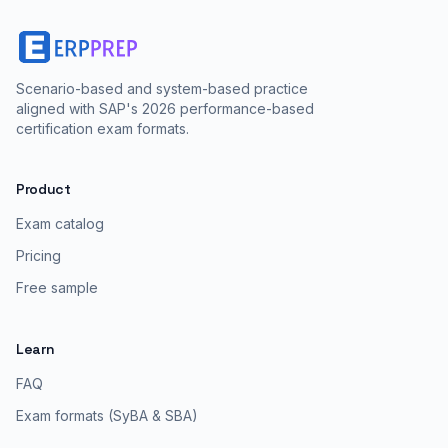
Scenario-based and system-based practice
aligned with SAP's 2026 performance-based
certification exam formats.
Product
Exam catalog
Pricing
Free sample
Learn
FAQ
Exam formats (SyBA & SBA)