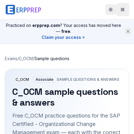
Practiced on
erpprep.com
? Your access has moved here
—
free
.
Claim your access
Exams
/
C_OCM
/
Sample questions
C_OCM
Associate
SAMPLE QUESTIONS & ANSWERS
C_OCM
sample questions
& answers
Free
C_OCM
practice questions for the
SAP
Certified - Organizational Change
Management
exam — each with the correct