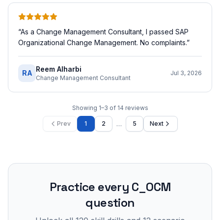
“
As a Change Management Consultant, I passed SAP
Organizational Change Management. No complaints.
”
Reem Alharbi
RA
Jul 3, 2026
Change Management Consultant
Showing
1
–
3
of
14
reviews
…
Prev
1
2
5
Next
Practice every
C_OCM
question