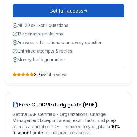
Get full access
All 120 skill-drill questions
12 scenario simulations
Answers + full rationale on every question
Unlimited attempts & retries
Money-back guarantee
3.7
/5
·
14
review
s
Free
C_OCM
study guide (PDF)
Get the
SAP Certified - Organizational Change
Management
blueprint areas, exam facts, and prep
plan as a printable PDF — emailed to you
, plus a
10
%
discount code
for full practice access
.