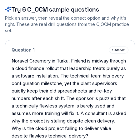
Try
6
C_OCM
sample questions
Pick an answer, then reveal the correct option and why it's
right. These are real drill questions from the
C_OCM
practice
set.
Question
1
Sample
Noravel Creamery in Turku, Finland is midway through
a cloud finance rollout that leadership treats purely as
a software installation. The technical team hits every
configuration milestone, yet the plant supervisors
quietly keep their old spreadsheets and re-key
numbers after each shift. The sponsor is puzzled that
a technically flawless system is barely used and
assumes more training will fix it. A consultant is asked
why the project is stalling despite clean delivery.
Why is the cloud project failing to deliver value
despite flawless technical delivery?