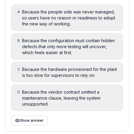
Because the people side was never managed,
A
so users have no reason or readiness to adopt
the new way of working.
Because the configuration must contain hidden
B
defects that only more testing will uncover,
which feels easier at first.
Because the hardware provisioned for the plant
C
is too slow for supervisors to rely on.
Because the vendor contract omitted a
D
maintenance clause, leaving the system
unsupported.
Show answer