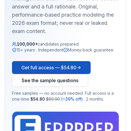
answer and a full rationale. Original,
performance-based practice modeling the
2026 exam format; never real or leaked
exam content.
100,000+
candidates prepared
15+ years · Independent
Money-back guarantee
Get full access —
$54.80
See the sample questions
Free samples — no account needed. Full access is a
one-time
$54.80
$89.90
(~39% off)
· 2 months.
EX