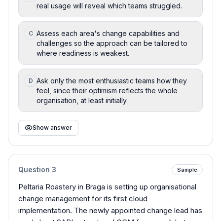
real usage will reveal which teams struggled.
Assess each area's change capabilities and
C
challenges so the approach can be tailored to
where readiness is weakest.
Ask only the most enthusiastic teams how they
D
feel, since their optimism reflects the whole
organisation, at least initially.
Show answer
Question
3
Sample
Peltaria Roastery in Braga is setting up organisational
change management for its first cloud
implementation. The newly appointed change lead has