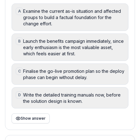
Examine the current as-is situation and affected
A
groups to build a factual foundation for the
change effort.
Launch the benefits campaign immediately, since
B
early enthusiasm is the most valuable asset,
which feels easier at first.
Finalise the go-live promotion plan so the deploy
C
phase can begin without delay.
Write the detailed training manuals now, before
D
the solution design is known.
Show answer