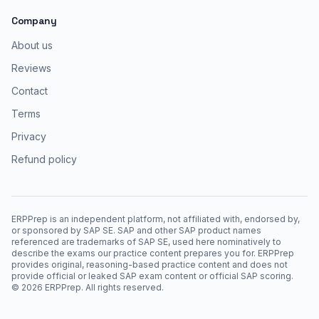
Company
About us
Reviews
Contact
Terms
Privacy
Refund policy
ERPPrep is an independent platform, not affiliated with, endorsed by,
or sponsored by SAP SE. SAP and other SAP product names
referenced are trademarks of SAP SE, used here nominatively to
describe the exams our practice content prepares you for. ERPPrep
provides original, reasoning-based practice content and does not
provide official or leaked SAP exam content or official SAP scoring.
©
2026
ERPPrep. All rights reserved.