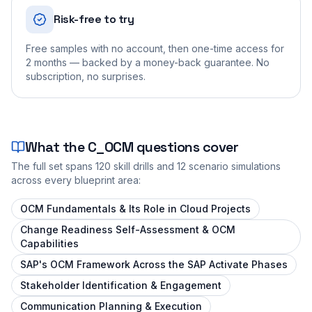
Risk-free to try
Free samples with no account, then one-time access for
2 months — backed by a money-back guarantee. No
subscription, no surprises.
What the
C_OCM
questions cover
The full set spans
120
skill drills and
12
scenario simulations
across every blueprint area:
OCM Fundamentals & Its Role in Cloud Projects
Change Readiness Self-Assessment & OCM
Capabilities
SAP's OCM Framework Across the SAP Activate Phases
Stakeholder Identification & Engagement
Communication Planning & Execution