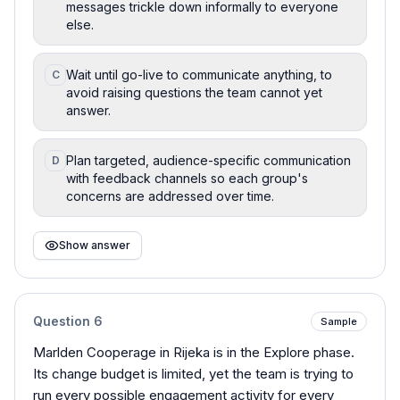
messages trickle down informally to everyone
else.
Wait until go-live to communicate anything, to
C
avoid raising questions the team cannot yet
answer.
Plan targeted, audience-specific communication
D
with feedback channels so each group's
concerns are addressed over time.
Show answer
Question
6
Sample
Marlden Cooperage in Rijeka is in the Explore phase.
Its change budget is limited, yet the team is trying to
run every possible engagement activity for every