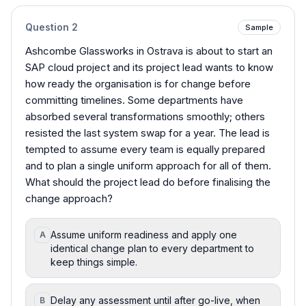
Question
2
Sample
Ashcombe Glassworks in Ostrava is about to start an
SAP cloud project and its project lead wants to know
how ready the organisation is for change before
committing timelines. Some departments have
absorbed several transformations smoothly; others
resisted the last system swap for a year. The lead is
tempted to assume every team is equally prepared
and to plan a single uniform approach for all of them.
What should the project lead do before finalising the
change approach?
Assume uniform readiness and apply one
A
identical change plan to every department to
keep things simple.
Delay any assessment until after go-live, when
B