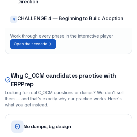
Direction
CHALLENGE 4 — Beginning to Build Adoption
4
Work through every phase in the interactive player
Open the scenario
Why
C_OCM
candidates practise with
ERPPrep
Looking for real
C_OCM
questions or dumps? We don't sell
them — and that's exactly why our practice works. Here's
what you get instead.
No dumps, by design