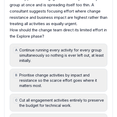
group at once and is spreading itself too thin. A
consultant suggests focusing effort where change
resistance and business impact are highest rather than
treating all activities as equally urgent.
How should the change team direct its limited effort in
the Explore phase?
Continue running every activity for every group
A
simultaneously so nothing is ever left out, at least
initially.
Prioritise change activities by impact and
B
resistance so the scarce effort goes where it
matters most.
Cut all engagement activities entirely to preserve
C
the budget for technical work.