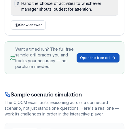
Hand the choice of activities to whichever
D
manager shouts loudest for attention.
Show answer
Want a timed run? The full free
sample drill grades you and
Open the free drill
tracks your accuracy — no
purchase needed.
Sample scenario simulation
The
C_OCM
exam tests reasoning across a connected
scenario, not just standalone questions. Here's a real one —
work its challenges in order in the interactive player.