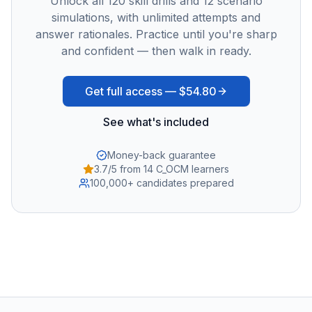
Unlock all
120
skill drills and
12
scenario
simulations, with unlimited attempts and
answer rationales. Practice until you're sharp
and confident — then walk in ready.
Get full access —
$54.80
See what's included
Money-back guarantee
3.7/5 from 14 C_OCM learners
100,000+ candidates prepared