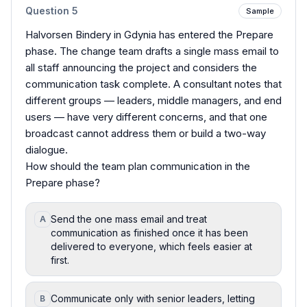
Question
5
Sample
Halvorsen Bindery in Gdynia has entered the Prepare
phase. The change team drafts a single mass email to
all staff announcing the project and considers the
communication task complete. A consultant notes that
different groups — leaders, middle managers, and end
users — have very different concerns, and that one
broadcast cannot address them or build a two-way
dialogue.
How should the team plan communication in the
Prepare phase?
Send the one mass email and treat
A
communication as finished once it has been
delivered to everyone, which feels easier at
first.
Communicate only with senior leaders, letting
B