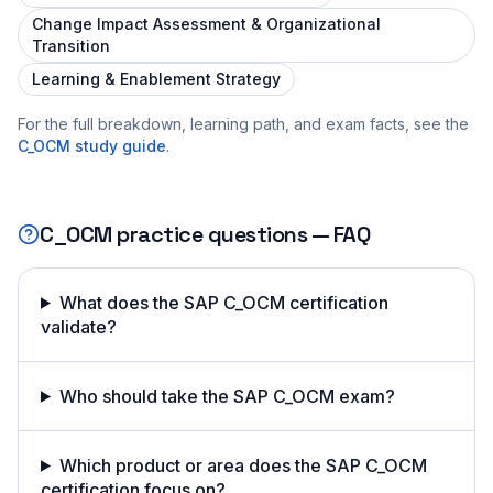
Change Impact Assessment & Organizational
Transition
Learning & Enablement Strategy
For the full breakdown, learning path, and exam facts, see the
C_OCM
study guide
.
C_OCM
practice questions — FAQ
What does the SAP C_OCM certification
validate?
Who should take the SAP C_OCM exam?
Which product or area does the SAP C_OCM
certification focus on?