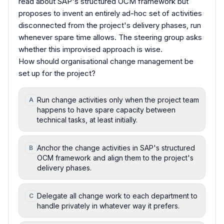
read about SAP's structured OCM framework but
proposes to invent an entirely ad-hoc set of activities
disconnected from the project's delivery phases, run
whenever spare time allows. The steering group asks
whether this improvised approach is wise.
How should organisational change management be
set up for the project?
Run change activities only when the project team
A
happens to have spare capacity between
technical tasks, at least initially.
Anchor the change activities in SAP's structured
B
OCM framework and align them to the project's
delivery phases.
Delegate all change work to each department to
C
handle privately in whatever way it prefers.