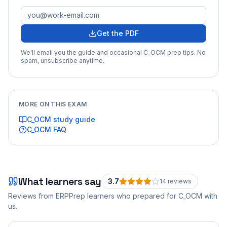
Get the PDF
We'll email you the guide and occasional
C_OCM
prep tips. No
spam, unsubscribe anytime.
MORE ON THIS EXAM
C_OCM
study guide
C_OCM
FAQ
What learners say
3.7
14
review
s
Reviews from ERPPrep learners who prepared for
C_OCM
with
us.