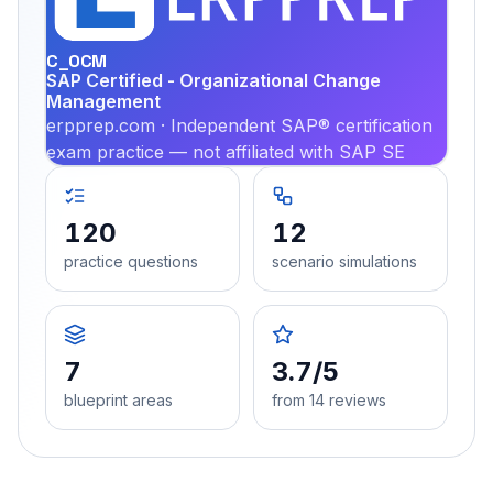
PRA
C_OCM
SAP Certified - Organizational Change
Management
erpprep.com · Independent SAP® certification
exam practice — not affiliated with SAP SE
120
12
practice questions
scenario simulations
7
3.7/5
blueprint areas
from 14 reviews