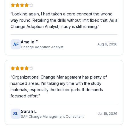
“
Looking again, I had taken a core concept the wrong
way round. Retaking the drills without limit fixed that. As a
Change Adoption Analyst, study is still running.
”
Amelie F
AF
Aug 6, 2026
Change Adoption Analyst
“
Organizational Change Management has plenty of
nuanced areas. I'm taking my time with the study
materials, especially the trickier parts. It demands
focused effort.
”
Sarah L
SL
Jul 19, 2026
SAP Change Management Consultant