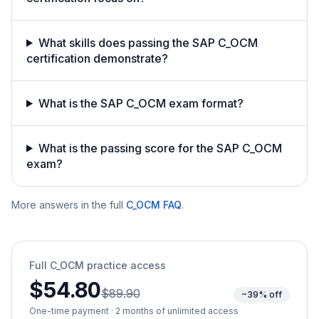
What skills does passing the SAP C_OCM
certification demonstrate?
What is the SAP C_OCM exam format?
What is the passing score for the SAP C_OCM
exam?
More answers in the full
C_OCM
FAQ
.
Full
C_OCM
practice access
$54.80
$89.90
~39% off
One-time payment · 2 months of unlimited access