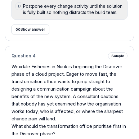
Postpone every change activity until the solution
D
is fully built so nothing distracts the build team.
Show answer
Question
4
Sample
Wexdale Fisheries in Nuuk is beginning the Discover
phase of a cloud project. Eager to move fast, the
transformation office wants to jump straight to
designing a communication campaign about the
benefits of the new system. A consultant cautions
that nobody has yet examined how the organisation
works today, who is affected, or where the sharpest
change pain will land.
What should the transformation office prioritise first in
the Discover phase?