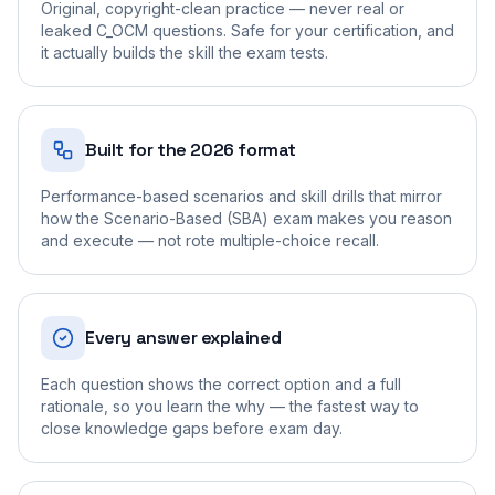
Original, copyright-clean practice — never real or
leaked C_OCM questions. Safe for your certification, and
it actually builds the skill the exam tests.
Built for the 2026 format
Performance-based scenarios and skill drills that mirror
how the Scenario-Based (SBA) exam makes you reason
and execute — not rote multiple-choice recall.
Every answer explained
Each question shows the correct option and a full
rationale, so you learn the why — the fastest way to
close knowledge gaps before exam day.