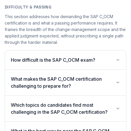
DIFFICULTY & PASSING
This section addresses how demanding the SAP C_OCM
certification is and what a passing performance requires. It
frames the breadth of the change-management scope and the
applied judgment expected, without prescribing a single path
through the harder material.
How difficult is the SAP C_OCM exam?
What makes the SAP C_OCM certification
challenging to prepare for?
Which topics do candidates find most
challenging in the SAP C_OCM certification?