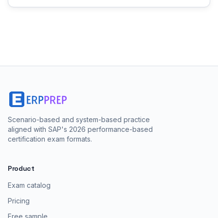
Scenario-based and system-based practice
aligned with SAP's 2026 performance-based
certification exam formats.
Product
Exam catalog
Pricing
Free sample