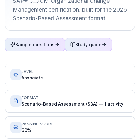
SAP® C_OCM Organizational Change
Management certification, built for the 2026
Scenario-Based Assessment format.
Sample questions
Study guide
LEVEL
Associate
FORMAT
Scenario-Based Assessment (SBA) — 1 activity
PASSING SCORE
60%