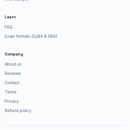
Learn
FAQ
Exam formats (SyBA & SBA)
Company
About us
Reviews
Contact
Terms
Privacy
Refund policy