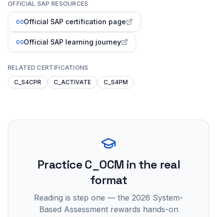
OFFICIAL SAP RESOURCES
Official SAP certification page
Official SAP learning journey
RELATED CERTIFICATIONS
C_S4CPR
C_ACTIVATE
C_S4PM
Practice
C_OCM
in the real
format
Reading is step one — the 2026 System-
Based Assessment rewards hands-on