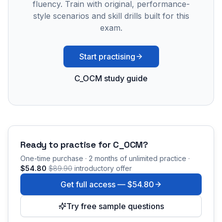
fluency. Train with original, performance-
style scenarios and skill drills built for this
exam.
Start practising
C_OCM study guide
Ready to practise for
C_OCM
?
One-time purchase · 2 months of unlimited practice ·
$54.80
$89.90
introductory offer
Get full access —
$54.80
Try free sample questions