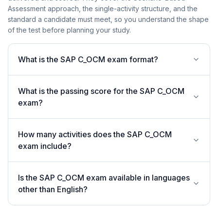
Assessment approach, the single-activity structure, and the
standard a candidate must meet, so you understand the shape
of the test before planning your study.
What is the SAP C_OCM exam format?
What is the passing score for the SAP C_OCM
exam?
How many activities does the SAP C_OCM
exam include?
Is the SAP C_OCM exam available in languages
other than English?