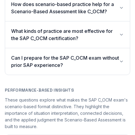
How does scenario-based practice help for a
Scenario-Based Assessment like C_OCM?
What kinds of practice are most effective for
the SAP C_OCM certification?
Can I prepare for the SAP C_OCM exam without
prior SAP experience?
PERFORMANCE-BASED INSIGHTS
These questions explore what makes the SAP C_OCM exam's
scenario-based format distinctive. They highlight the
importance of situation interpretation, connected decisions,
and the applied judgment the Scenario-Based Assessment is
built to measure.