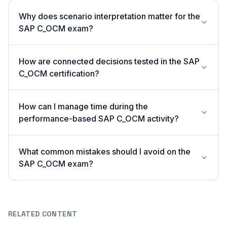
Why does scenario interpretation matter for the
SAP C_OCM exam?
How are connected decisions tested in the SAP
C_OCM certification?
How can I manage time during the
performance-based SAP C_OCM activity?
What common mistakes should I avoid on the
SAP C_OCM exam?
RELATED CONTENT