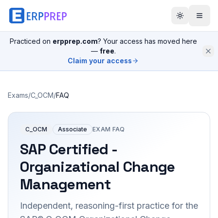
Practiced on
erpprep.com
? Your access has moved here
—
free
.
Claim your access
Exams
/
C_OCM
/
FAQ
C_OCM
Associate
EXAM FAQ
SAP Certified -
Organizational Change
Management
Independent, reasoning-first practice for the