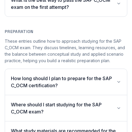
What is the best way to pass the SAP C_OCM
exam on the first attempt?
PREPARATION
These entries outline how to approach studying for the SAP
C_OCM exam. They discuss timelines, learning resources, and
the balance between conceptual study and applied scenario
practice, helping you build a realistic preparation plan.
How long should I plan to prepare for the SAP
C_OCM certification?
Where should I start studying for the SAP
C_OCM exam?
What study materials are recommended for the