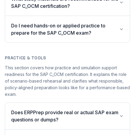
SAP C_OCM certification?
Do I need hands-on or applied practice to
prepare for the SAP C_OCM exam?
PRACTICE & TOOLS
This section covers how practice and simulation support
readiness for the SAP C_OCM certification. It explains the role
of scenario-based rehearsal and clarifies what responsible,
policy-aligned preparation looks like for a performance-based
exam.
Does ERPPrep provide real or actual SAP exam
questions or dumps?