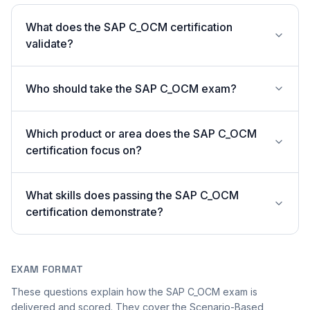
What does the SAP C_OCM certification
validate?
Who should take the SAP C_OCM exam?
Which product or area does the SAP C_OCM
certification focus on?
What skills does passing the SAP C_OCM
certification demonstrate?
EXAM FORMAT
These questions explain how the SAP C_OCM exam is
delivered and scored. They cover the Scenario-Based