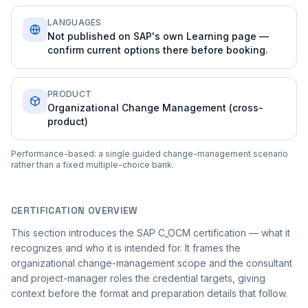
LANGUAGES
Not published on SAP's own Learning page —
confirm current options there before booking.
PRODUCT
Organizational Change Management (cross-
product)
Performance-based: a single guided change-management scenario
rather than a fixed multiple-choice bank.
CERTIFICATION OVERVIEW
This section introduces the SAP C_OCM certification — what it
recognizes and who it is intended for. It frames the
organizational change-management scope and the consultant
and project-manager roles the credential targets, giving
context before the format and preparation details that follow.