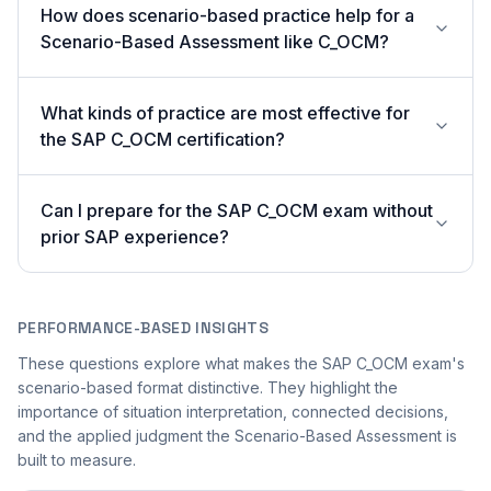
How does scenario-based practice help for a
Scenario-Based Assessment like C_OCM?
What kinds of practice are most effective for
the SAP C_OCM certification?
Can I prepare for the SAP C_OCM exam without
prior SAP experience?
PERFORMANCE-BASED INSIGHTS
These questions explore what makes the SAP C_OCM exam's
scenario-based format distinctive. They highlight the
importance of situation interpretation, connected decisions,
and the applied judgment the Scenario-Based Assessment is
built to measure.