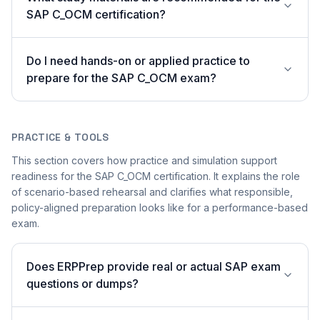
SAP C_OCM certification?
Do I need hands-on or applied practice to
prepare for the SAP C_OCM exam?
PRACTICE & TOOLS
This section covers how practice and simulation support
readiness for the SAP C_OCM certification. It explains the role
of scenario-based rehearsal and clarifies what responsible,
policy-aligned preparation looks like for a performance-based
exam.
Does ERPPrep provide real or actual SAP exam
questions or dumps?