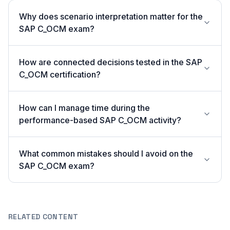
Why does scenario interpretation matter for the
SAP C_OCM exam?
How are connected decisions tested in the SAP
C_OCM certification?
How can I manage time during the
performance-based SAP C_OCM activity?
What common mistakes should I avoid on the
SAP C_OCM exam?
RELATED CONTENT