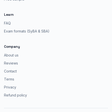
Learn
FAQ
Exam formats (SyBA & SBA)
Company
About us
Reviews
Contact
Terms
Privacy
Refund policy