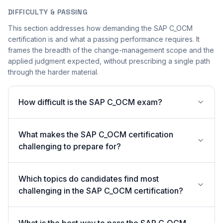
DIFFICULTY & PASSING
This section addresses how demanding the SAP C_OCM
certification is and what a passing performance requires. It
frames the breadth of the change-management scope and the
applied judgment expected, without prescribing a single path
through the harder material.
How difficult is the SAP C_OCM exam?
What makes the SAP C_OCM certification
challenging to prepare for?
Which topics do candidates find most
challenging in the SAP C_OCM certification?