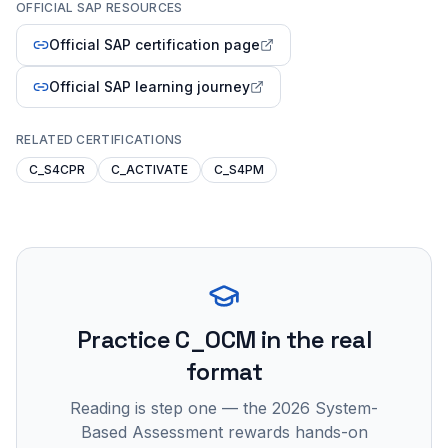
OFFICIAL SAP RESOURCES
Official SAP certification page
Official SAP learning journey
RELATED CERTIFICATIONS
C_S4CPR
C_ACTIVATE
C_S4PM
Practice
C_OCM
in the real
format
Reading is step one — the 2026 System-
Based Assessment rewards hands-on