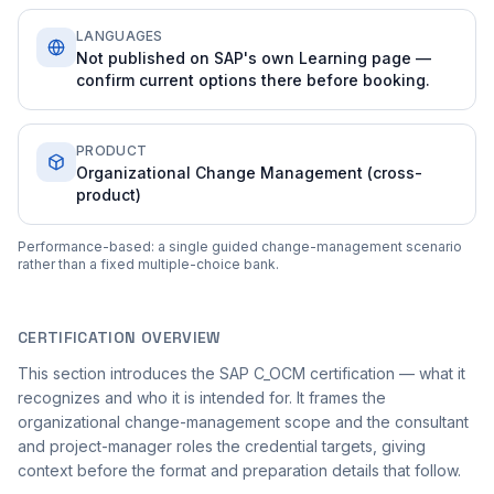
LANGUAGES
Not published on SAP's own Learning page —
confirm current options there before booking.
PRODUCT
Organizational Change Management (cross-
product)
Performance-based: a single guided change-management scenario
rather than a fixed multiple-choice bank.
CERTIFICATION OVERVIEW
This section introduces the SAP C_OCM certification — what it
recognizes and who it is intended for. It frames the
organizational change-management scope and the consultant
and project-manager roles the credential targets, giving
context before the format and preparation details that follow.