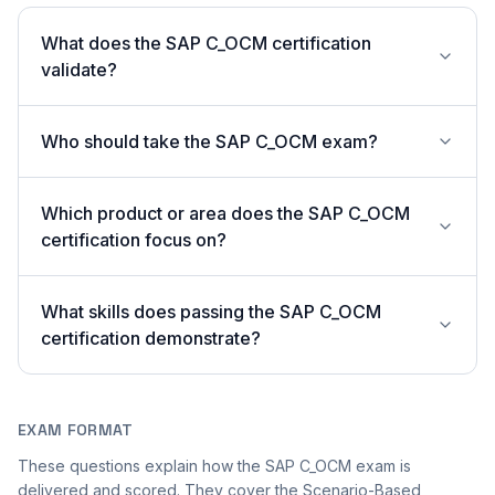
What does the SAP C_OCM certification
validate?
Who should take the SAP C_OCM exam?
Which product or area does the SAP C_OCM
certification focus on?
What skills does passing the SAP C_OCM
certification demonstrate?
EXAM FORMAT
These questions explain how the SAP C_OCM exam is
delivered and scored. They cover the Scenario-Based