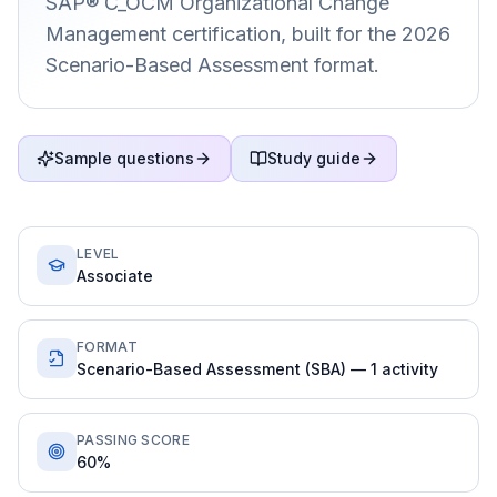
SAP® C_OCM Organizational Change
Management certification, built for the 2026
Scenario-Based Assessment format.
Sample questions
Study guide
LEVEL
Associate
FORMAT
Scenario-Based Assessment (SBA) — 1 activity
PASSING SCORE
60%