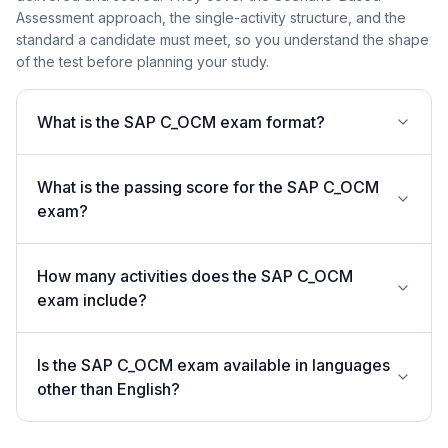
Assessment approach, the single-activity structure, and the
standard a candidate must meet, so you understand the shape
of the test before planning your study.
What is the SAP C_OCM exam format?
What is the passing score for the SAP C_OCM
exam?
How many activities does the SAP C_OCM
exam include?
Is the SAP C_OCM exam available in languages
other than English?