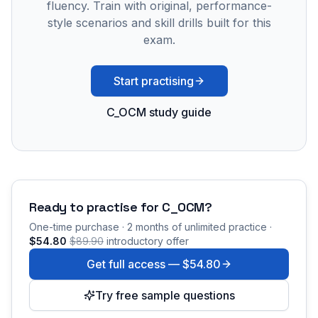
fluency. Train with original, performance-
style scenarios and skill drills built for this
exam.
Start practising
C_OCM study guide
Ready to practise for
C_OCM
?
One-time purchase · 2 months of unlimited practice ·
$54.80
$89.90
introductory offer
Get full access —
$54.80
Try free sample questions