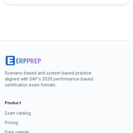
Scenario-based and system-based practice
aligned with SAP's 2026 performance-based
certification exam formats.
Product
Exam catalog
Pricing
Free sample