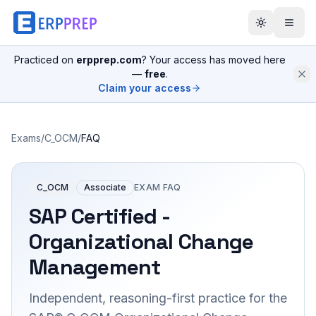
Practiced on
erpprep.com
? Your access has moved here
—
free
.
Claim your access
Exams
/
C_OCM
/
FAQ
C_OCM
Associate
EXAM FAQ
SAP Certified -
Organizational Change
Management
Independent, reasoning-first practice for the