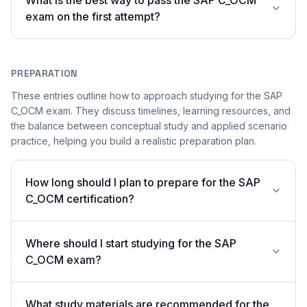
What is the best way to pass the SAP C_OCM
exam on the first attempt?
PREPARATION
These entries outline how to approach studying for the SAP
C_OCM exam. They discuss timelines, learning resources, and
the balance between conceptual study and applied scenario
practice, helping you build a realistic preparation plan.
How long should I plan to prepare for the SAP
C_OCM certification?
Where should I start studying for the SAP
C_OCM exam?
What study materials are recommended for the