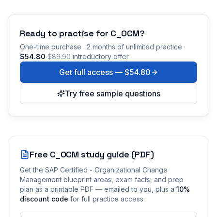
Ready to practise for
C_OCM
?
One-time purchase · 2 months of unlimited practice ·
$54.80
$89.90
introductory offer
Get full access —
$54.80
Try free sample questions
Free
C_OCM
study guide (PDF)
Get the
SAP Certified - Organizational Change
Management
blueprint areas, exam facts, and prep
plan as a printable PDF — emailed to you
, plus a
10
%
discount code
for full practice access
.