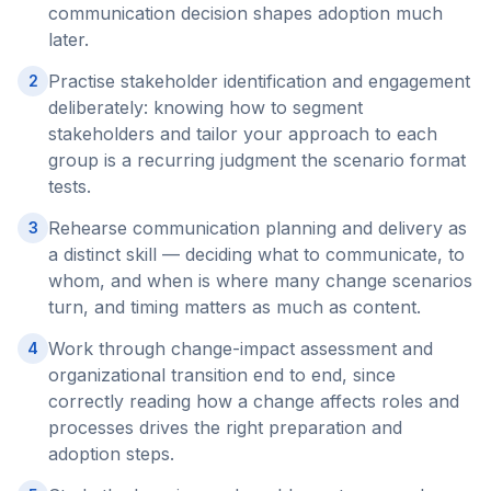
communication decision shapes adoption much
later.
Practise stakeholder identification and engagement
2
deliberately: knowing how to segment
stakeholders and tailor your approach to each
group is a recurring judgment the scenario format
tests.
Rehearse communication planning and delivery as
3
a distinct skill — deciding what to communicate, to
whom, and when is where many change scenarios
turn, and timing matters as much as content.
Work through change-impact assessment and
4
organizational transition end to end, since
correctly reading how a change affects roles and
processes drives the right preparation and
adoption steps.