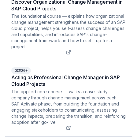
Discover Organizational Change Management in
SAP Cloud Projects
The foundational course — explains how organizational
change management strengthens the success of an SAP
cloud project, helps you self-assess change challenges
and capabilities, and introduces SAP's change-
management framework and how to set it up for a
project.
OCM200
Acting as Professional Change Manager in SAP
Cloud Projects
The applied core course — walks a case-study
company through change management across each
SAP Activate phase, from building the foundation and
engaging stakeholders to communicating, assessing
change impacts, preparing the transition, and reinforcing
adoption after go-live.