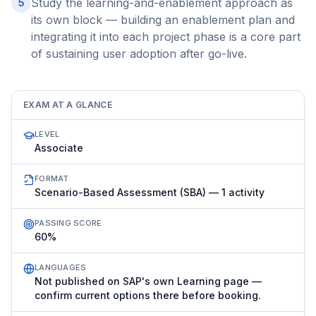
Study the learning-and-enablement approach as
5
its own block — building an enablement plan and
integrating it into each project phase is a core part
of sustaining user adoption after go-live.
EXAM AT A GLANCE
LEVEL
Associate
FORMAT
Scenario-Based Assessment (SBA) — 1 activity
PASSING SCORE
60%
LANGUAGES
Not published on SAP's own Learning page —
confirm current options there before booking.