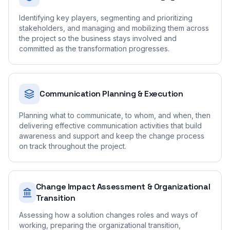
Identifying key players, segmenting and prioritizing
stakeholders, and managing and mobilizing them across
the project so the business stays involved and
committed as the transformation progresses.
Communication Planning & Execution
Planning what to communicate, to whom, and when, then
delivering effective communication activities that build
awareness and support and keep the change process
on track throughout the project.
Change Impact Assessment & Organizational
Transition
Assessing how a solution changes roles and ways of
working, preparing the organizational transition,