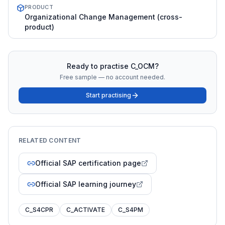
PRODUCT
Organizational Change Management (cross-
product)
Ready to practise
C_OCM
?
Free sample — no account needed.
Start practising
RELATED CONTENT
Official SAP certification page
Official SAP learning journey
C_S4CPR
C_ACTIVATE
C_S4PM