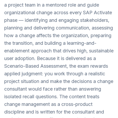
a project team in a mentored role and guide
organizational change across every SAP Activate
phase — identifying and engaging stakeholders,
planning and delivering communication, assessing
how a change affects the organization, preparing
the transition, and building a learning-and-
enablement approach that drives high, sustainable
user adoption. Because it is delivered as a
Scenario-Based Assessment, the exam rewards
applied judgment: you work through a realistic
project situation and make the decisions a change
consultant would face rather than answering
isolated recall questions. The content treats
change management as a cross-product
discipline and is written for the consultant and