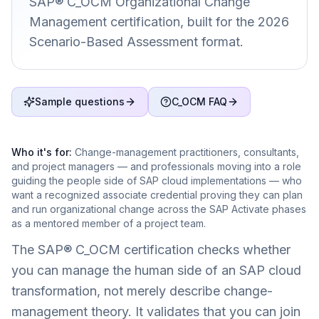
SAP® C_OCM Organizational Change
Management certification, built for the 2026
Scenario-Based Assessment format.
Sample questions
C_OCM FAQ
Who it's for:
Change-management practitioners, consultants,
and project managers — and professionals moving into a role
guiding the people side of SAP cloud implementations — who
want a recognized associate credential proving they can plan
and run organizational change across the SAP Activate phases
as a mentored member of a project team.
The SAP® C_OCM certification checks whether
you can manage the human side of an SAP cloud
transformation, not merely describe change-
management theory. It validates that you can join