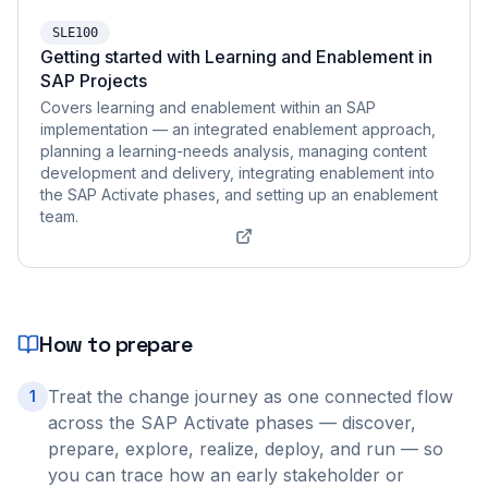
SLE100
Getting started with Learning and Enablement in
SAP Projects
Covers learning and enablement within an SAP
implementation — an integrated enablement approach,
planning a learning-needs analysis, managing content
development and delivery, integrating enablement into
the SAP Activate phases, and setting up an enablement
team.
How to prepare
Treat the change journey as one connected flow
1
across the SAP Activate phases — discover,
prepare, explore, realize, deploy, and run — so
you can trace how an early stakeholder or