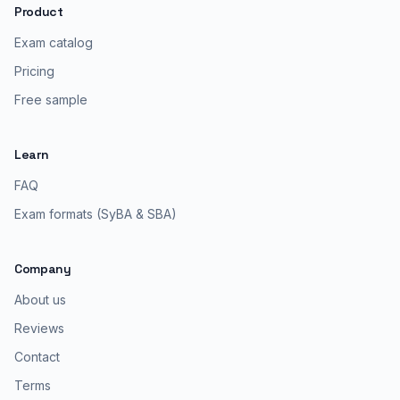
Product
Exam catalog
Pricing
Free sample
Learn
FAQ
Exam formats (SyBA & SBA)
Company
About us
Reviews
Contact
Terms