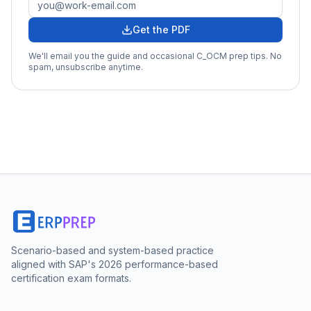
Get the PDF
We'll email you the guide and occasional
C_OCM
prep tips. No
spam, unsubscribe anytime.
Scenario-based and system-based practice
aligned with SAP's 2026 performance-based
certification exam formats.