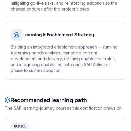
mitigating go-live risks, and reinforcing adoption so the
change endures after the project closes.
Learning & Enablement Strategy
Building an integrated enablement approach — running
a learning-needs analysis, managing content
development and delivery, defining enablement roles,
and integrating enablement into each SAP Activate
phase to sustain adoption.
Recommended learning path
The SAP learning-journey courses this certification draws on.
OCM100