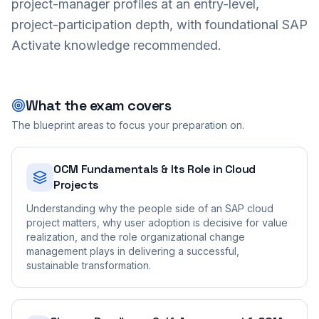
project-manager profiles at an entry-level,
project-participation depth, with foundational SAP
Activate knowledge recommended.
What the exam covers
The blueprint areas to focus your preparation on.
OCM Fundamentals & Its Role in Cloud
Projects
Understanding why the people side of an SAP cloud
project matters, why user adoption is decisive for value
realization, and the role organizational change
management plays in delivering a successful,
sustainable transformation.