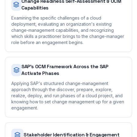
Change Readiness Self-Assessment & OCM
Capabilities
Examining the specific challenges of a cloud
deployment, evaluating an organization's existing
change-management capabilities, and recognizing
which skills a practitioner brings to the change-manager
role before an engagement begins.
SAP's OCM Framework Across the SAP
Activate Phases
Applying SAP's structured change-management
approach through the discover, prepare, explore,
realize, deploy, and run phases of a cloud project, and
knowing how to set change management up for a given
engagement.
Stakeholder Identification & Engagement