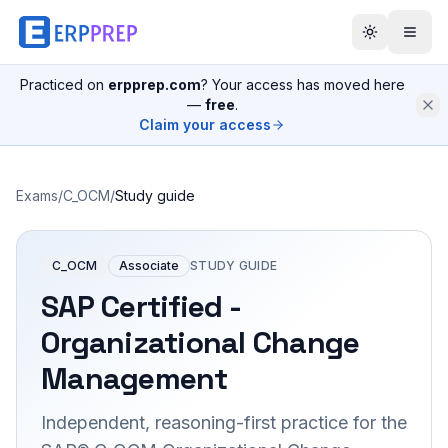
Practiced on
erpprep.com
? Your access has moved here
—
free
.
Claim your access
Exams
/
C_OCM
/
Study guide
C_OCM
Associate
STUDY GUIDE
SAP Certified -
Organizational Change
Management
Independent, reasoning-first practice for the