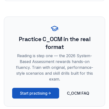
Practice
C_OCM
in the real
format
Reading is step one — the 2026 System-
Based Assessment rewards hands-on
fluency. Train with original, performance-
style scenarios and skill drills built for this
exam.
Start practising
C_OCM FAQ