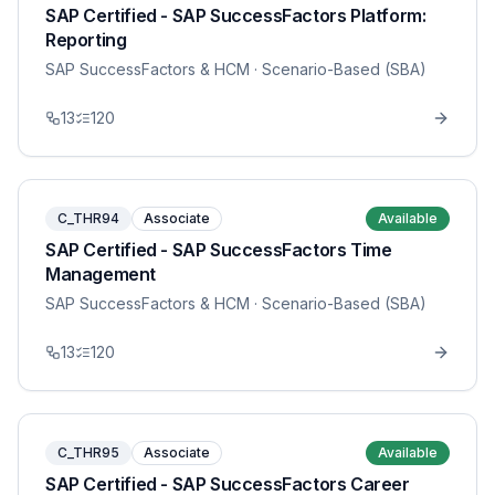
SAP Certified - SAP SuccessFactors Platform:
Reporting
SAP SuccessFactors & HCM
· Scenario-Based (SBA)
13
120
C_THR94
Associate
Available
SAP Certified - SAP SuccessFactors Time
Management
SAP SuccessFactors & HCM
· Scenario-Based (SBA)
13
120
C_THR95
Associate
Available
SAP Certified - SAP SuccessFactors Career