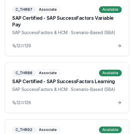
C_THR87
Associate
Available
SAP Certified - SAP SuccessFactors Variable
Pay
SAP SuccessFactors & HCM
· Scenario-Based (SBA)
12
126
C_THR88
Associate
Available
SAP Certified - SAP SuccessFactors Learning
SAP SuccessFactors & HCM
· Scenario-Based (SBA)
12
126
C_THR92
Associate
Available