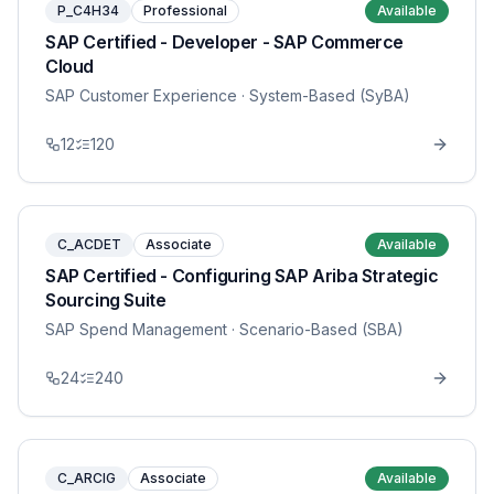
P_C4H34
Professional
Available
SAP Certified - Developer - SAP Commerce
Cloud
SAP Customer Experience
· System-Based (SyBA)
12
120
C_ACDET
Associate
Available
SAP Certified - Configuring SAP Ariba Strategic
Sourcing Suite
SAP Spend Management
· Scenario-Based (SBA)
24
240
C_ARCIG
Associate
Available