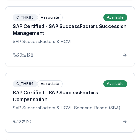
C_THR85
Associate
Available
SAP Certified - SAP SuccessFactors Succession
Management
SAP SuccessFactors & HCM
22
120
C_THR86
Associate
Available
SAP Certified - SAP SuccessFactors
Compensation
SAP SuccessFactors & HCM
· Scenario-Based (SBA)
12
120