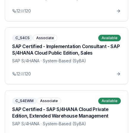
12
120
C_S4CS
Associate
Available
SAP Certified - Implementation Consultant - SAP
S/4HANA Cloud Public Edition, Sales
SAP S/4HANA
· System-Based (SyBA)
12
120
C_S4EWM
Associate
Available
SAP Certified - SAP S/4HANA Cloud Private
Edition, Extended Warehouse Management
SAP S/4HANA
· System-Based (SyBA)