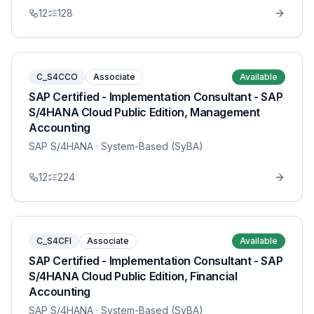
12
128
C_S4CCO
Associate
Available
SAP Certified - Implementation Consultant - SAP
S/4HANA Cloud Public Edition, Management
Accounting
SAP S/4HANA
· System-Based (SyBA)
12
224
C_S4CFI
Associate
Available
SAP Certified - Implementation Consultant - SAP
S/4HANA Cloud Public Edition, Financial
Accounting
SAP S/4HANA
· System-Based (SyBA)