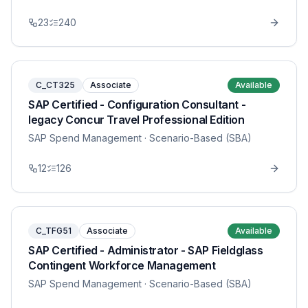
23
240
C_CT325
Associate
Available
SAP Certified - Configuration Consultant -
legacy Concur Travel Professional Edition
SAP Spend Management
· Scenario-Based (SBA)
12
126
C_TFG51
Associate
Available
SAP Certified - Administrator - SAP Fieldglass
Contingent Workforce Management
SAP Spend Management
· Scenario-Based (SBA)