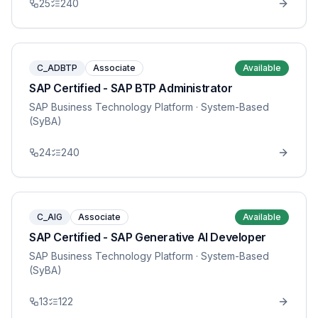
25
240
C_ADBTP
Associate
Available
SAP Certified - SAP BTP Administrator
SAP Business Technology Platform
· System-Based
(SyBA)
24
240
C_AIG
Associate
Available
SAP Certified - SAP Generative AI Developer
SAP Business Technology Platform
· System-Based
(SyBA)
13
122