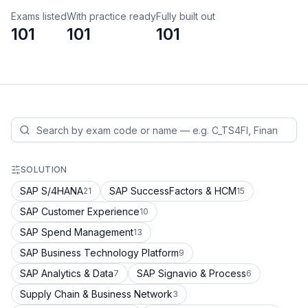
Exams listed
With practice ready
Fully built out
101
101
101
SOLUTION
SAP S/4HANA
SAP SuccessFactors & HCM
21
15
SAP Customer Experience
10
SAP Spend Management
13
SAP Business Technology Platform
9
SAP Analytics & Data
SAP Signavio & Process
7
6
Supply Chain & Business Network
3