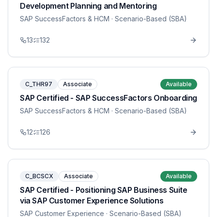
Development Planning and Mentoring
SAP SuccessFactors & HCM
· Scenario-Based (SBA)
13
132
C_THR97
Associate
Available
SAP Certified - SAP SuccessFactors Onboarding
SAP SuccessFactors & HCM
· Scenario-Based (SBA)
12
126
C_BCSCX
Associate
Available
SAP Certified - Positioning SAP Business Suite
via SAP Customer Experience Solutions
SAP Customer Experience
· Scenario-Based (SBA)