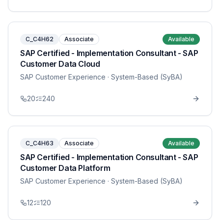
C_C4H62
Associate
Available
SAP Certified - Implementation Consultant - SAP
Customer Data Cloud
SAP Customer Experience
· System-Based (SyBA)
20
240
C_C4H63
Associate
Available
SAP Certified - Implementation Consultant - SAP
Customer Data Platform
SAP Customer Experience
· System-Based (SyBA)
12
120