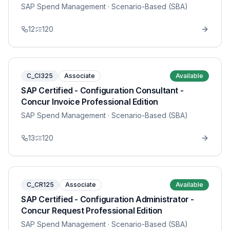
SAP Spend Management
· Scenario-Based (SBA)
12
120
C_CI325
Associate
Available
SAP Certified - Configuration Consultant -
Concur Invoice Professional Edition
SAP Spend Management
· Scenario-Based (SBA)
13
120
C_CR125
Associate
Available
SAP Certified - Configuration Administrator -
Concur Request Professional Edition
SAP Spend Management
· Scenario-Based (SBA)