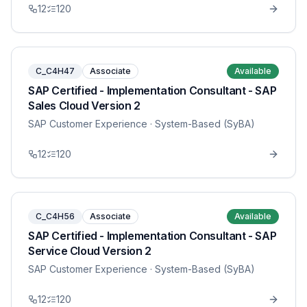
12
120
C_C4H47
Associate
Available
SAP Certified - Implementation Consultant - SAP
Sales Cloud Version 2
SAP Customer Experience
· System-Based (SyBA)
12
120
C_C4H56
Associate
Available
SAP Certified - Implementation Consultant - SAP
Service Cloud Version 2
SAP Customer Experience
· System-Based (SyBA)
12
120