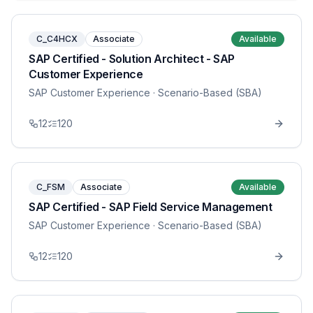
C_C4HCX
Associate
Available
SAP Certified - Solution Architect - SAP
Customer Experience
SAP Customer Experience
· Scenario-Based (SBA)
12
120
C_FSM
Associate
Available
SAP Certified - SAP Field Service Management
SAP Customer Experience
· Scenario-Based (SBA)
12
120