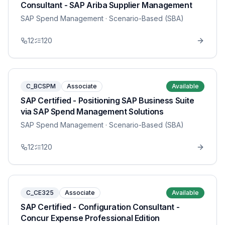
Consultant - SAP Ariba Supplier Management
SAP Spend Management
· Scenario-Based (SBA)
12
120
C_BCSPM
Associate
Available
SAP Certified - Positioning SAP Business Suite
via SAP Spend Management Solutions
SAP Spend Management
· Scenario-Based (SBA)
12
120
C_CE325
Associate
Available
SAP Certified - Configuration Consultant -
Concur Expense Professional Edition