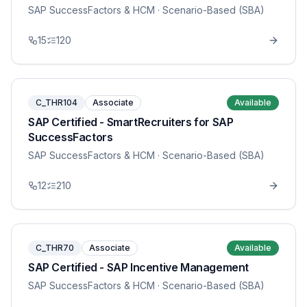
SAP SuccessFactors & HCM
· Scenario-Based (SBA)
15
120
C_THR104
Associate
Available
SAP Certified - SmartRecruiters for SAP
SuccessFactors
SAP SuccessFactors & HCM
· Scenario-Based (SBA)
12
210
C_THR70
Associate
Available
SAP Certified - SAP Incentive Management
SAP SuccessFactors & HCM
· Scenario-Based (SBA)