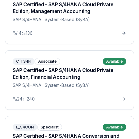
SAP Certified - SAP S/4HANA Cloud Private
Edition, Management Accounting
SAP S/4HANA
· System-Based (SyBA)
14
136
C_TS4FI
Associate
Available
SAP Certified - SAP S/4HANA Cloud Private
Edition, Financial Accounting
SAP S/4HANA
· System-Based (SyBA)
24
240
E_S4CON
Specialist
Available
SAP Certified - SAP S/4HANA Conversion and