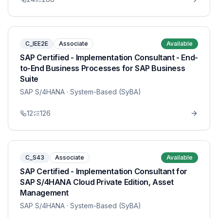
C_IEE2E
Associate
Available
SAP Certified - Implementation Consultant - End-
to-End Business Processes for SAP Business
Suite
SAP S/4HANA
· System-Based (SyBA)
12
126
C_S43
Associate
Available
SAP Certified - Implementation Consultant for
SAP S/4HANA Cloud Private Edition, Asset
Management
SAP S/4HANA
· System-Based (SyBA)