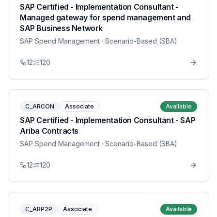
SAP Certified - Implementation Consultant -
Managed gateway for spend management and
SAP Business Network
SAP Spend Management
· Scenario-Based (SBA)
12
120
C_ARCON
Associate
Available
SAP Certified - Implementation Consultant - SAP
Ariba Contracts
SAP Spend Management
· Scenario-Based (SBA)
12
120
C_ARP2P
Associate
Available