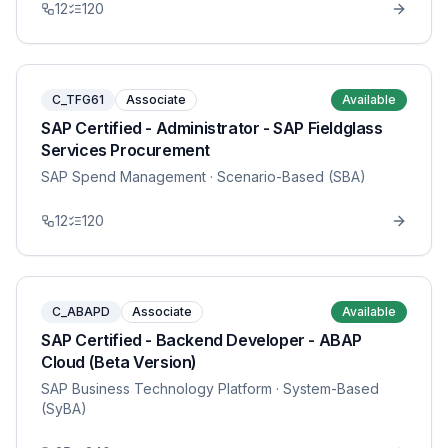
12
120
C_TFG61
Associate
Available
SAP Certified - Administrator - SAP Fieldglass
Services Procurement
SAP Spend Management
· Scenario-Based (SBA)
12
120
C_ABAPD
Associate
Available
SAP Certified - Backend Developer - ABAP
Cloud (Beta Version)
SAP Business Technology Platform
· System-Based
(SyBA)