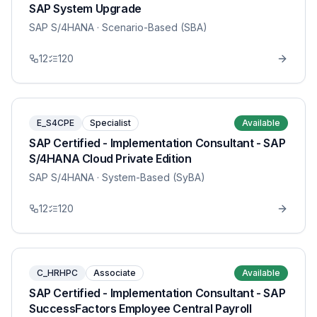
SAP System Upgrade
SAP S/4HANA
· Scenario-Based (SBA)
12
120
E_S4CPE
Specialist
Available
SAP Certified - Implementation Consultant - SAP
S/4HANA Cloud Private Edition
SAP S/4HANA
· System-Based (SyBA)
12
120
C_HRHPC
Associate
Available
SAP Certified - Implementation Consultant - SAP
SuccessFactors Employee Central Payroll