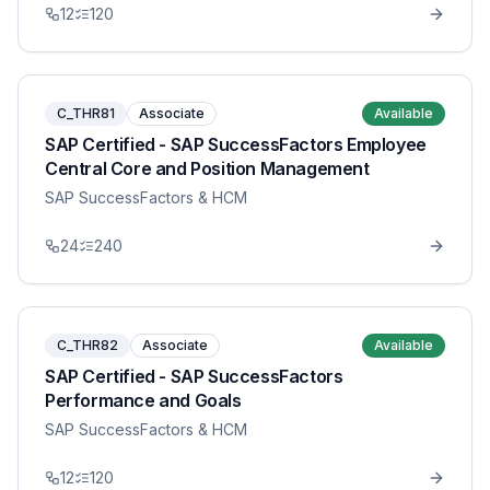
12
120
C_THR81
Associate
Available
SAP Certified - SAP SuccessFactors Employee
Central Core and Position Management
SAP SuccessFactors & HCM
24
240
C_THR82
Associate
Available
SAP Certified - SAP SuccessFactors
Performance and Goals
SAP SuccessFactors & HCM
12
120