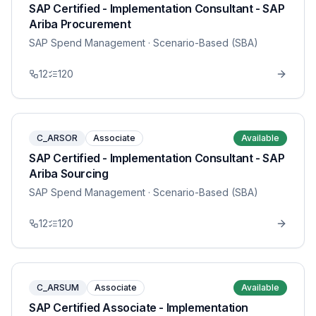
SAP Certified - Implementation Consultant - SAP
Ariba Procurement
SAP Spend Management
· Scenario-Based (SBA)
12
120
C_ARSOR
Associate
Available
SAP Certified - Implementation Consultant - SAP
Ariba Sourcing
SAP Spend Management
· Scenario-Based (SBA)
12
120
C_ARSUM
Associate
Available
SAP Certified Associate - Implementation