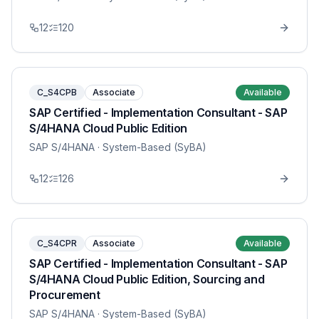
12
120
C_S4CPB
Associate
Available
SAP Certified - Implementation Consultant - SAP
S/4HANA Cloud Public Edition
SAP S/4HANA
· System-Based (SyBA)
12
126
C_S4CPR
Associate
Available
SAP Certified - Implementation Consultant - SAP
S/4HANA Cloud Public Edition, Sourcing and
Procurement
SAP S/4HANA
· System-Based (SyBA)