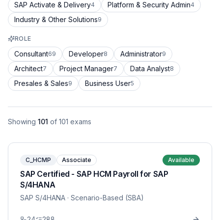
SAP Activate & Delivery
Platform & Security Admin
4
4
Industry & Other Solutions
9
ROLE
Consultant
Developer
Administrator
69
8
9
Architect
Project Manager
Data Analyst
7
7
8
Presales & Sales
Business User
9
5
Showing
101
of
101
exams
C_HCMP
Associate
Available
SAP Certified - SAP HCM Payroll for SAP
S/4HANA
SAP S/4HANA
· Scenario-Based (SBA)
24
288