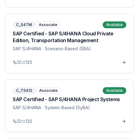
C_S4TM
Associate
Available
SAP Certified - SAP S/4HANA Cloud Private
Edition, Transportation Management
SAP S/4HANA
· Scenario-Based (SBA)
12
120
C_TS412
Associate
Available
SAP Certified - SAP S/4HANA Project Systems
SAP S/4HANA
· System-Based (SyBA)
12
120