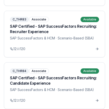
C_THR83
Associate
Available
SAP Certified - SAP SuccessFactors Recruiting:
Recruiter Experience
SAP SuccessFactors & HCM
· Scenario-Based (SBA)
12
120
C_THR84
Associate
Available
SAP Certified - SAP SuccessFactors Recruiting:
Candidate Experience
SAP SuccessFactors & HCM
· Scenario-Based (SBA)
12
120