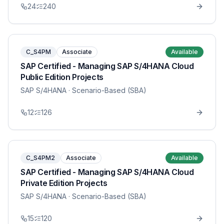
24
240
C_S4PM
Associate
Available
SAP Certified - Managing SAP S/4HANA Cloud
Public Edition Projects
SAP S/4HANA
· Scenario-Based (SBA)
12
126
C_S4PM2
Associate
Available
SAP Certified - Managing SAP S/4HANA Cloud
Private Edition Projects
SAP S/4HANA
· Scenario-Based (SBA)
15
120