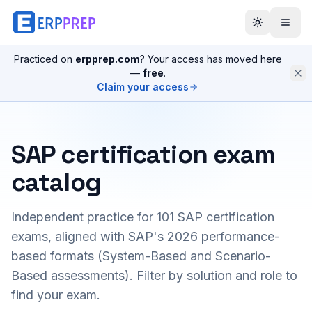
Practiced on
erpprep.com
? Your access has moved here
—
free
.
Claim your access
SAP certification exam
catalog
Independent practice for
101
SAP certification
exams, aligned with SAP's 2026 performance-
based formats (System-Based and Scenario-
Based assessments). Filter by solution and role to
find your exam.