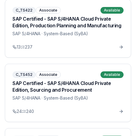
C_TS422
Associate
Available
SAP Certified - SAP S/4HANA Cloud Private
Edition, Production Planning and Manufacturing
SAP S/4HANA
· System-Based (SyBA)
13
237
C_TS452
Associate
Available
SAP Certified - SAP S/4HANA Cloud Private
Edition, Sourcing and Procurement
SAP S/4HANA
· System-Based (SyBA)
24
240