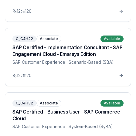
12
120
C_C4H22
Associate
Available
SAP Certified - Implementation Consultant - SAP
Engagement Cloud - Emarsys Edition
SAP Customer Experience
· Scenario-Based (SBA)
12
120
C_C4H32
Associate
Available
SAP Certified - Business User - SAP Commerce
Cloud
SAP Customer Experience
· System-Based (SyBA)