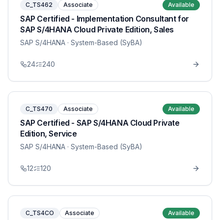
C_TS462
Associate
Available
SAP Certified - Implementation Consultant for
SAP S/4HANA Cloud Private Edition, Sales
SAP S/4HANA
· System-Based (SyBA)
24
240
C_TS470
Associate
Available
SAP Certified - SAP S/4HANA Cloud Private
Edition, Service
SAP S/4HANA
· System-Based (SyBA)
12
120
C_TS4CO
Associate
Available