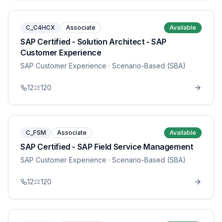
C_C4HCX
Associate
Available
SAP Certified - Solution Architect - SAP
Customer Experience
SAP Customer Experience
· Scenario-Based (SBA)
12
120
C_FSM
Associate
Available
SAP Certified - SAP Field Service Management
SAP Customer Experience
· Scenario-Based (SBA)
12
120