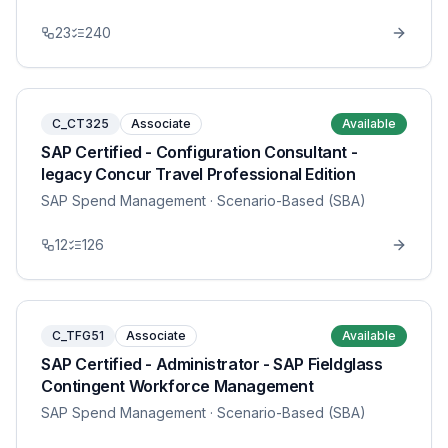
23
240
C_CT325
Associate
Available
SAP Certified - Configuration Consultant -
legacy Concur Travel Professional Edition
SAP Spend Management
· Scenario-Based (SBA)
12
126
C_TFG51
Associate
Available
SAP Certified - Administrator - SAP Fieldglass
Contingent Workforce Management
SAP Spend Management
· Scenario-Based (SBA)