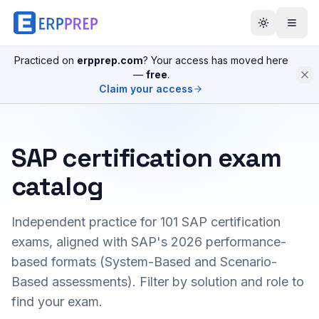
Practiced on
erpprep.com
? Your access has moved here
—
free
.
Claim your access
SAP certification exam
catalog
Independent practice for
101
SAP certification
exams, aligned with SAP's 2026 performance-
based formats (System-Based and Scenario-
Based assessments). Filter by solution and role to
find your exam.