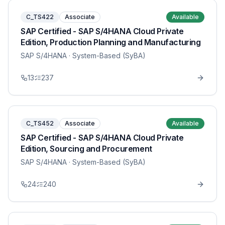
C_TS422
Associate
Available
SAP Certified - SAP S/4HANA Cloud Private
Edition, Production Planning and Manufacturing
SAP S/4HANA
· System-Based (SyBA)
13
237
C_TS452
Associate
Available
SAP Certified - SAP S/4HANA Cloud Private
Edition, Sourcing and Procurement
SAP S/4HANA
· System-Based (SyBA)
24
240