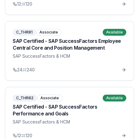
12
120
C_THR81
Associate
Available
SAP Certified - SAP SuccessFactors Employee
Central Core and Position Management
SAP SuccessFactors & HCM
24
240
C_THR82
Associate
Available
SAP Certified - SAP SuccessFactors
Performance and Goals
SAP SuccessFactors & HCM
12
120