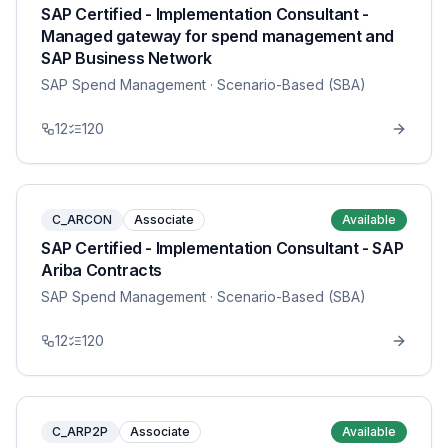
SAP Certified - Implementation Consultant -
Managed gateway for spend management and
SAP Business Network
SAP Spend Management
· Scenario-Based (SBA)
12
120
C_ARCON
Associate
Available
SAP Certified - Implementation Consultant - SAP
Ariba Contracts
SAP Spend Management
· Scenario-Based (SBA)
12
120
C_ARP2P
Associate
Available