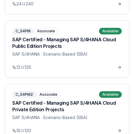
24
240
C_S4PM
Associate
Available
SAP Certified - Managing SAP S/4HANA Cloud
Public Edition Projects
SAP S/4HANA
· Scenario-Based (SBA)
12
126
C_S4PM2
Associate
Available
SAP Certified - Managing SAP S/4HANA Cloud
Private Edition Projects
SAP S/4HANA
· Scenario-Based (SBA)
15
120