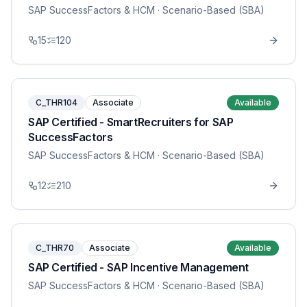
SAP SuccessFactors & HCM
· Scenario-Based (SBA)
15
120
C_THR104
Associate
Available
SAP Certified - SmartRecruiters for SAP
SuccessFactors
SAP SuccessFactors & HCM
· Scenario-Based (SBA)
12
210
C_THR70
Associate
Available
SAP Certified - SAP Incentive Management
SAP SuccessFactors & HCM
· Scenario-Based (SBA)