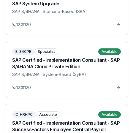
SAP System Upgrade
SAP S/4HANA
· Scenario-Based (SBA)
12
120
E_S4CPE
Specialist
Available
SAP Certified - Implementation Consultant - SAP
S/4HANA Cloud Private Edition
SAP S/4HANA
· System-Based (SyBA)
12
120
C_HRHPC
Associate
Available
SAP Certified - Implementation Consultant - SAP
SuccessFactors Employee Central Payroll