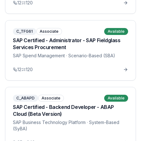
12
120
C_TFG61
Associate
Available
SAP Certified - Administrator - SAP Fieldglass
Services Procurement
SAP Spend Management
· Scenario-Based (SBA)
12
120
C_ABAPD
Associate
Available
SAP Certified - Backend Developer - ABAP
Cloud (Beta Version)
SAP Business Technology Platform
· System-Based
(SyBA)