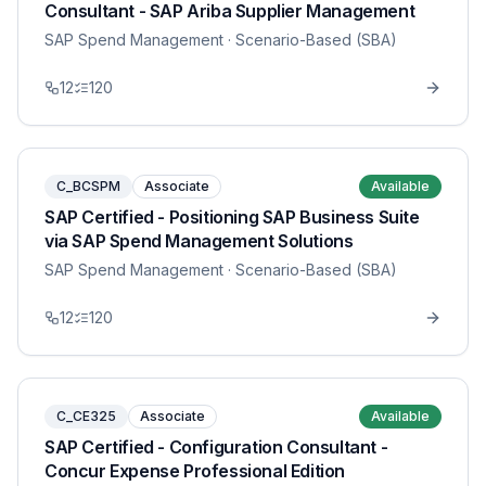
Consultant - SAP Ariba Supplier Management
SAP Spend Management
· Scenario-Based (SBA)
12
120
C_BCSPM
Associate
Available
SAP Certified - Positioning SAP Business Suite
via SAP Spend Management Solutions
SAP Spend Management
· Scenario-Based (SBA)
12
120
C_CE325
Associate
Available
SAP Certified - Configuration Consultant -
Concur Expense Professional Edition