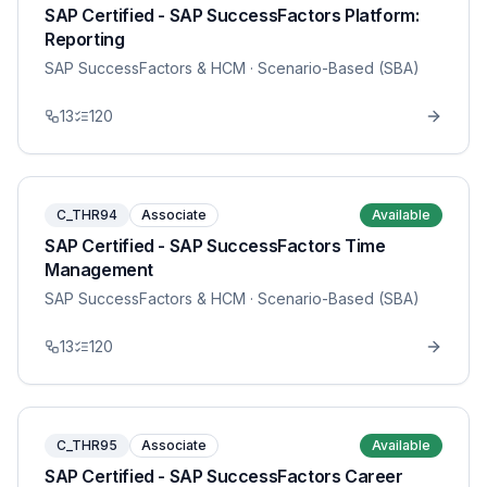
SAP Certified - SAP SuccessFactors Platform:
Reporting
SAP SuccessFactors & HCM
· Scenario-Based (SBA)
13
120
C_THR94
Associate
Available
SAP Certified - SAP SuccessFactors Time
Management
SAP SuccessFactors & HCM
· Scenario-Based (SBA)
13
120
C_THR95
Associate
Available
SAP Certified - SAP SuccessFactors Career