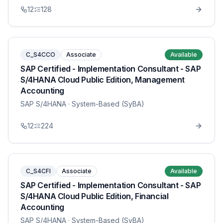
12
128
C_S4CCO
Associate
Available
SAP Certified - Implementation Consultant - SAP
S/4HANA Cloud Public Edition, Management
Accounting
SAP S/4HANA
· System-Based (SyBA)
12
224
C_S4CFI
Associate
Available
SAP Certified - Implementation Consultant - SAP
S/4HANA Cloud Public Edition, Financial
Accounting
SAP S/4HANA
· System-Based (SyBA)