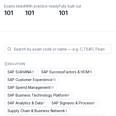
Exams listed
With practice ready
Fully built out
101
101
101
SOLUTION
SAP S/4HANA
SAP SuccessFactors & HCM
21
15
SAP Customer Experience
10
SAP Spend Management
13
SAP Business Technology Platform
9
SAP Analytics & Data
SAP Signavio & Process
7
6
Supply Chain & Business Network
3