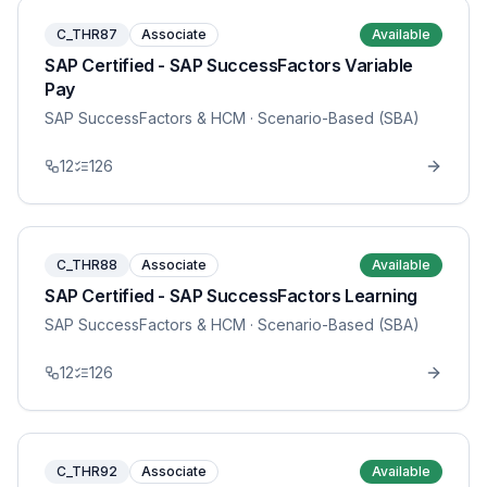
C_THR87
Associate
Available
SAP Certified - SAP SuccessFactors Variable
Pay
SAP SuccessFactors & HCM
· Scenario-Based (SBA)
12
126
C_THR88
Associate
Available
SAP Certified - SAP SuccessFactors Learning
SAP SuccessFactors & HCM
· Scenario-Based (SBA)
12
126
C_THR92
Associate
Available