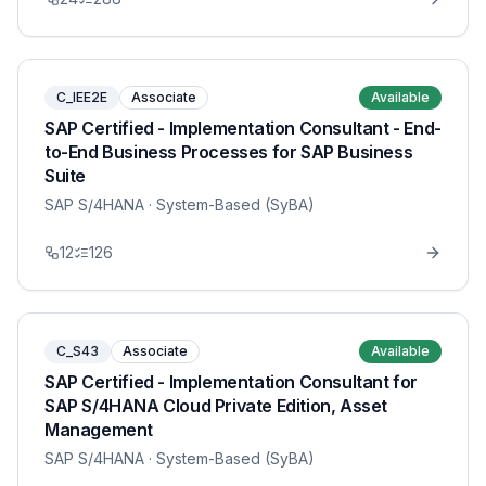
C_IEE2E
Associate
Available
SAP Certified - Implementation Consultant - End-
to-End Business Processes for SAP Business
Suite
SAP S/4HANA
· System-Based (SyBA)
12
126
C_S43
Associate
Available
SAP Certified - Implementation Consultant for
SAP S/4HANA Cloud Private Edition, Asset
Management
SAP S/4HANA
· System-Based (SyBA)