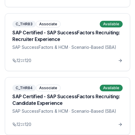
C_THR83
Associate
Available
SAP Certified - SAP SuccessFactors Recruiting:
Recruiter Experience
SAP SuccessFactors & HCM
· Scenario-Based (SBA)
12
120
C_THR84
Associate
Available
SAP Certified - SAP SuccessFactors Recruiting:
Candidate Experience
SAP SuccessFactors & HCM
· Scenario-Based (SBA)
12
120