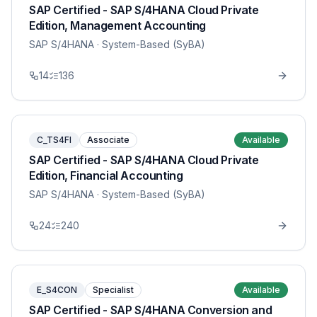
SAP Certified - SAP S/4HANA Cloud Private
Edition, Management Accounting
SAP S/4HANA
· System-Based (SyBA)
14
136
C_TS4FI
Associate
Available
SAP Certified - SAP S/4HANA Cloud Private
Edition, Financial Accounting
SAP S/4HANA
· System-Based (SyBA)
24
240
E_S4CON
Specialist
Available
SAP Certified - SAP S/4HANA Conversion and