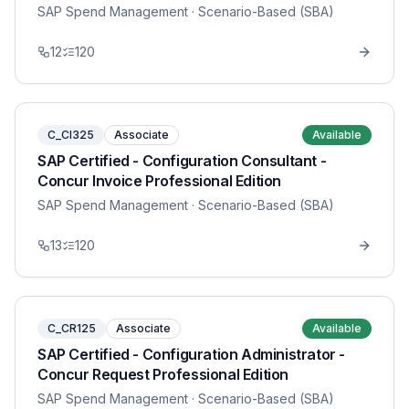
SAP Spend Management
· Scenario-Based (SBA)
12
120
C_CI325
Associate
Available
SAP Certified - Configuration Consultant -
Concur Invoice Professional Edition
SAP Spend Management
· Scenario-Based (SBA)
13
120
C_CR125
Associate
Available
SAP Certified - Configuration Administrator -
Concur Request Professional Edition
SAP Spend Management
· Scenario-Based (SBA)