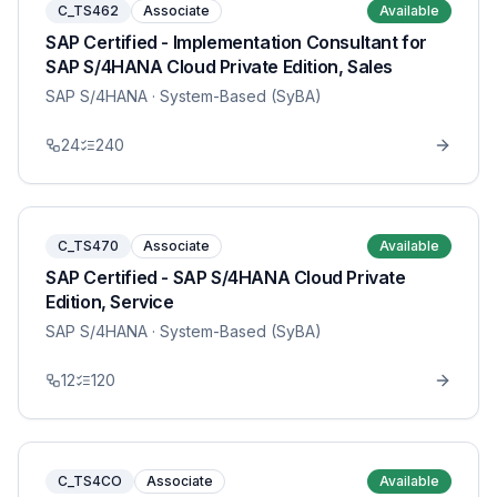
C_TS462
Associate
Available
SAP Certified - Implementation Consultant for
SAP S/4HANA Cloud Private Edition, Sales
SAP S/4HANA
· System-Based (SyBA)
24
240
C_TS470
Associate
Available
SAP Certified - SAP S/4HANA Cloud Private
Edition, Service
SAP S/4HANA
· System-Based (SyBA)
12
120
C_TS4CO
Associate
Available