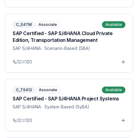
C_S4TM
Associate
Available
SAP Certified - SAP S/4HANA Cloud Private
Edition, Transportation Management
SAP S/4HANA
· Scenario-Based (SBA)
12
120
C_TS412
Associate
Available
SAP Certified - SAP S/4HANA Project Systems
SAP S/4HANA
· System-Based (SyBA)
12
120