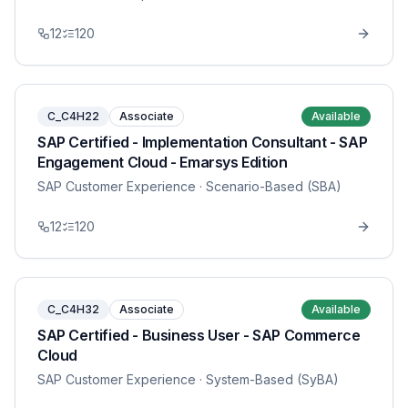
12
120
C_C4H22
Associate
Available
SAP Certified - Implementation Consultant - SAP
Engagement Cloud - Emarsys Edition
SAP Customer Experience
· Scenario-Based (SBA)
12
120
C_C4H32
Associate
Available
SAP Certified - Business User - SAP Commerce
Cloud
SAP Customer Experience
· System-Based (SyBA)