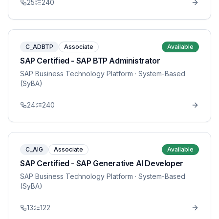
25
240
C_ADBTP
Associate
Available
SAP Certified - SAP BTP Administrator
SAP Business Technology Platform
· System-Based
(SyBA)
24
240
C_AIG
Associate
Available
SAP Certified - SAP Generative AI Developer
SAP Business Technology Platform
· System-Based
(SyBA)
13
122