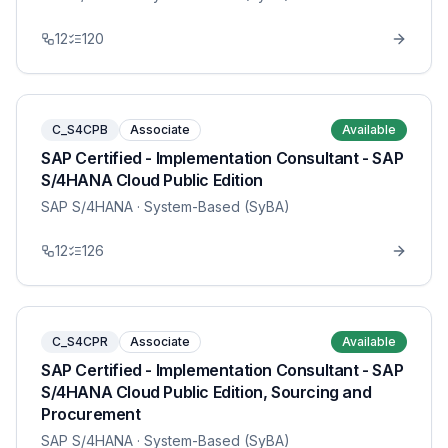
12
120
C_S4CPB
Associate
Available
SAP Certified - Implementation Consultant - SAP
S/4HANA Cloud Public Edition
SAP S/4HANA
· System-Based (SyBA)
12
126
C_S4CPR
Associate
Available
SAP Certified - Implementation Consultant - SAP
S/4HANA Cloud Public Edition, Sourcing and
Procurement
SAP S/4HANA
· System-Based (SyBA)