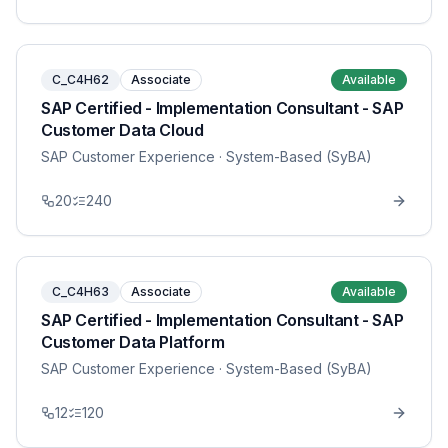
C_C4H62
Associate
Available
SAP Certified - Implementation Consultant - SAP
Customer Data Cloud
SAP Customer Experience
· System-Based (SyBA)
20
240
C_C4H63
Associate
Available
SAP Certified - Implementation Consultant - SAP
Customer Data Platform
SAP Customer Experience
· System-Based (SyBA)
12
120