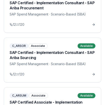
SAP Certified - Implementation Consultant - SAP
Ariba Procurement
SAP Spend Management
· Scenario-Based (SBA)
12
120
C_ARSOR
Associate
Available
SAP Certified - Implementation Consultant - SAP
Ariba Sourcing
SAP Spend Management
· Scenario-Based (SBA)
12
120
C_ARSUM
Associate
Available
SAP Certified Associate - Implementation