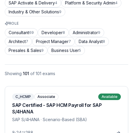
SAP Activate & Delivery
Platform & Security Admin
4
4
Industry & Other Solutions
9
ROLE
Consultant
Developer
Administrator
69
8
9
Architect
Project Manager
Data Analyst
7
7
8
Presales & Sales
Business User
9
5
Showing
101
of
101
exams
C_HCMP
Associate
Available
SAP Certified - SAP HCM Payroll for SAP
S/4HANA
SAP S/4HANA
· Scenario-Based (SBA)
24
288