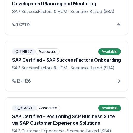
Development Planning and Mentoring
SAP SuccessFactors & HCM
· Scenario-Based (SBA)
13
132
C_THR97
Associate
Available
SAP Certified - SAP SuccessFactors Onboarding
SAP SuccessFactors & HCM
· Scenario-Based (SBA)
12
126
C_BCSCX
Associate
Available
SAP Certified - Positioning SAP Business Suite
via SAP Customer Experience Solutions
SAP Customer Experience
· Scenario-Based (SBA)