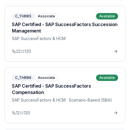
C_THR85
Associate
Available
SAP Certified - SAP SuccessFactors Succession
Management
SAP SuccessFactors & HCM
22
120
C_THR86
Associate
Available
SAP Certified - SAP SuccessFactors
Compensation
SAP SuccessFactors & HCM
· Scenario-Based (SBA)
12
120