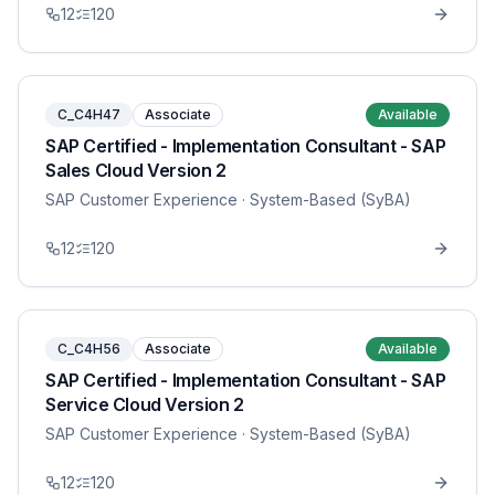
12
120
C_C4H47
Associate
Available
SAP Certified - Implementation Consultant - SAP
Sales Cloud Version 2
SAP Customer Experience
· System-Based (SyBA)
12
120
C_C4H56
Associate
Available
SAP Certified - Implementation Consultant - SAP
Service Cloud Version 2
SAP Customer Experience
· System-Based (SyBA)
12
120