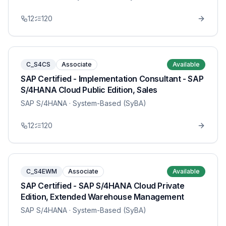
12
120
C_S4CS
Associate
Available
SAP Certified - Implementation Consultant - SAP
S/4HANA Cloud Public Edition, Sales
SAP S/4HANA
· System-Based (SyBA)
12
120
C_S4EWM
Associate
Available
SAP Certified - SAP S/4HANA Cloud Private
Edition, Extended Warehouse Management
SAP S/4HANA
· System-Based (SyBA)