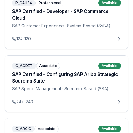
P_C4H34
Professional
Available
SAP Certified - Developer - SAP Commerce
Cloud
SAP Customer Experience
· System-Based (SyBA)
12
120
C_ACDET
Associate
Available
SAP Certified - Configuring SAP Ariba Strategic
Sourcing Suite
SAP Spend Management
· Scenario-Based (SBA)
24
240
C_ARCIG
Associate
Available