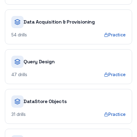
Data Acquisition & Provisioning
54
drills
Practice
Query Design
47
drills
Practice
DataStore Objects
31
drills
Practice