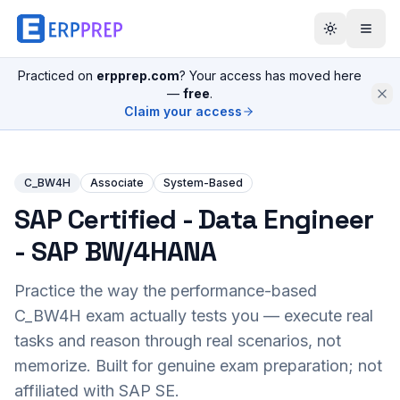
Practiced on
erpprep.com
? Your access has moved here
—
free
.
Claim your access
C_BW4H
Associate
System-Based
SAP Certified - Data Engineer
- SAP BW/4HANA
Practice the way the performance-based
C_BW4H
exam actually tests you — execute real
tasks and reason through real scenarios, not
memorize. Built for genuine exam preparation; not
affiliated with SAP SE.