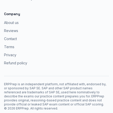
Company
About us
Reviews
Contact
Terms
Privacy
Refund policy
ERPPrep is an independent platform, not affiliated with, endorsed by,
or sponsored by SAP SE. SAP and other SAP product names
referenced are trademarks of SAP SE, used here nominatively to
describe the exams our practice content prepares you for. ERPPrep
provides original, reasoning-based practice content and does not
provide official or leaked SAP exam content or official SAP scoring.
©
2026
ERPPrep. All rights reserved.