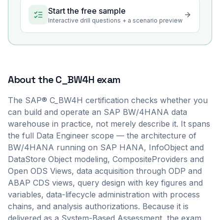
Start the free sample
Interactive drill questions + a scenario preview
About the
C_BW4H
exam
The SAP® C_BW4H certification checks whether you
can build and operate an SAP BW/4HANA data
warehouse in practice, not merely describe it. It spans
the full Data Engineer scope — the architecture of
BW/4HANA running on SAP HANA, InfoObject and
DataStore Object modeling, CompositeProviders and
Open ODS Views, data acquisition through ODP and
ABAP CDS views, query design with key figures and
variables, data-lifecycle administration with process
chains, and analysis authorizations. Because it is
delivered as a System-Based Assessment, the exam