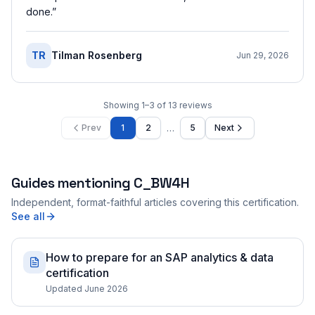
done.
”
TR
Tilman Rosenberg
Jun 29, 2026
Showing
1
–
3
of
13
reviews
…
Prev
1
2
5
Next
Guides mentioning
C_BW4H
Independent, format-faithful articles covering this certification.
See all
How to prepare for an SAP analytics & data
certification
Updated June 2026