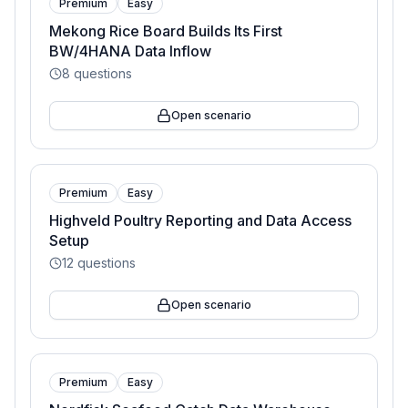
Premium
Easy
Mekong Rice Board Builds Its First
BW/4HANA Data Inflow
8
questions
Open scenario
Premium
Easy
Highveld Poultry Reporting and Data Access
Setup
12
questions
Open scenario
Premium
Easy