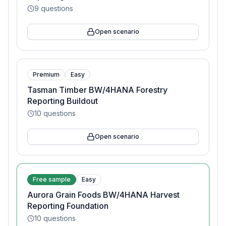
9
questions
Open scenario
Premium
Easy
Tasman Timber BW/4HANA Forestry
Reporting Buildout
10
questions
Open scenario
Free sample
Easy
Aurora Grain Foods BW/4HANA Harvest
Reporting Foundation
10
questions