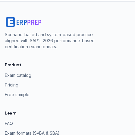
Scenario-based and system-based practice
aligned with SAP's 2026 performance-based
certification exam formats.
Product
Exam catalog
Pricing
Free sample
Learn
FAQ
Exam formats (SyBA & SBA)