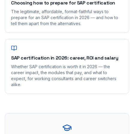
Choosing how to prepare for SAP certification
The legitimate, affordable, format-faithful ways to
prepare for an SAP certification in 2026 — and how to
tell them apart from the alternatives.
SAP certification in 2026: career, ROI and salary
Whether SAP certification is worth it in 2026 — the
career impact, the modules that pay, and what to
expect, for working consultants and career switchers
alike.