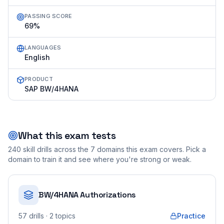
PASSING SCORE
69%
LANGUAGES
English
PRODUCT
SAP BW/4HANA
What this exam tests
240
skill drills across the
7
domains this exam covers. Pick a
domain to train it and see where you're strong or weak.
BW/4HANA Authorizations
57
drills
· 2 topics
Practice