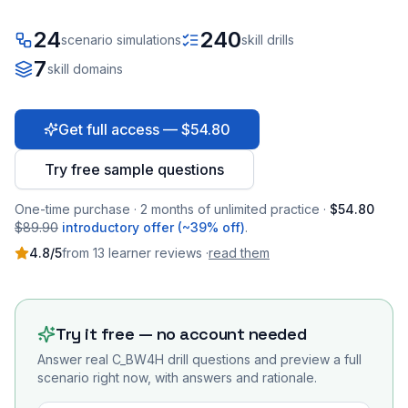
24
240
scenario simulations
skill drills
7
skill domains
Get full access — $54.80
Try free sample questions
One-time purchase · 2 months of unlimited practice ·
$54.80
$89.90
introductory offer (~39% off)
.
4.8
/5
from
13
learner
reviews
·
read them
Try it free — no account needed
Answer real
C_BW4H
drill questions and preview a full
scenario right now, with answers and rationale.