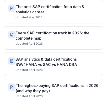
The best SAP certification for a data &
analytics career
Updated May 2026
Every SAP certification track in 2026: the
complete map
Updated April 2026
SAP analytics & data certifications:
BW/4HANA vs SAC vs HANA DBA
Updated April 2026
The highest-paying SAP certifications in 2026
(and why they pay)
Updated April 2026