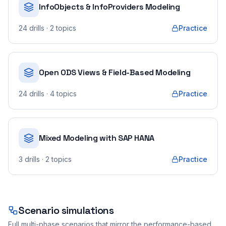
InfoObjects & InfoProviders Modeling
24
drills
· 2 topics
Practice
Open ODS Views & Field-Based Modeling
24
drills
· 4 topics
Practice
Mixed Modeling with SAP HANA
3
drills
· 2 topics
Practice
Scenario simulations
Full multi-phase scenarios that mirror the performance-based