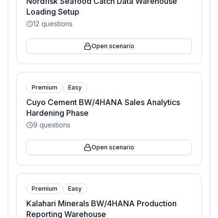
Nordfisk Seafood Catch Data Warehouse
Loading Setup
12
questions
Open scenario
Premium
Easy
Cuyo Cement BW/4HANA Sales Analytics
Hardening Phase
9
questions
Open scenario
Premium
Easy
Kalahari Minerals BW/4HANA Production
Reporting Warehouse