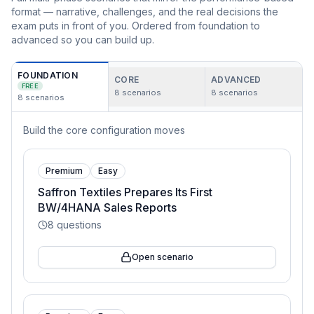
format — narrative, challenges, and the real decisions the
exam puts in front of you. Ordered from foundation to
advanced so you can build up.
FOUNDATION
CORE
ADVANCED
FREE
8
scenarios
8
scenarios
8
scenarios
Build the core configuration moves
Premium
Easy
Saffron Textiles Prepares Its First
BW/4HANA Sales Reports
8
questions
Open scenario