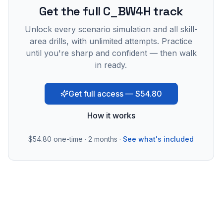
Get the full C_BW4H track
Unlock every scenario simulation and all skill-
area drills, with unlimited attempts. Practice
until you're sharp and confident — then walk
in ready.
Get full access — $54.80
How it works
$54.80
one-time · 2 months ·
See what's included