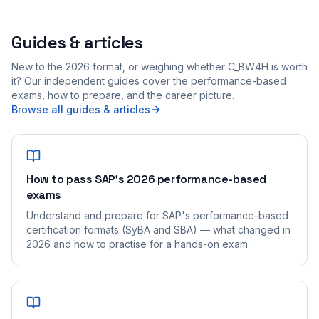
Guides & articles
New to the 2026 format, or weighing whether C_BW4H is worth
it? Our independent guides cover the performance-based
exams, how to prepare, and the career picture.
Browse all guides & articles
How to pass SAP's 2026 performance-based
exams
Understand and prepare for SAP's performance-based
certification formats (SyBA and SBA) — what changed in
2026 and how to practise for a hands-on exam.