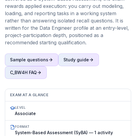
rewards applied execution: you carry out modeling,
loading, and reporting tasks in a working system
rather than answering isolated recall questions. It is
written for the Data Engineer profile at an entry-level,
project-participation depth, positioned as a
recommended starting qualification.
Sample questions
Study guide
C_BW4H
FAQ
EXAM AT A GLANCE
LEVEL
Associate
FORMAT
System-Based Assessment (SyBA) — 1 activity