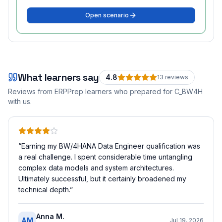
Open scenario
What learners say
4.8
13
review
s
Reviews from ERPPrep learners who prepared for
C_BW4H
with us.
“
Earning my BW/4HANA Data Engineer qualification was
a real challenge. I spent considerable time untangling
complex data models and system architectures.
Ultimately successful, but it certainly broadened my
technical depth.
”
Anna M.
AM
Jul 19, 2026