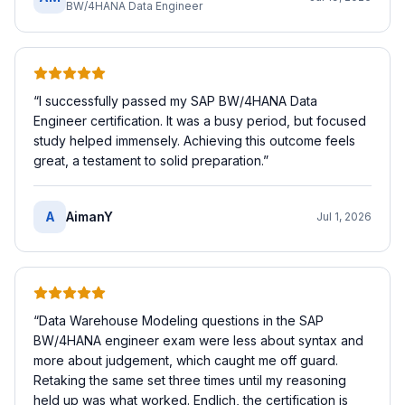
BW/4HANA Data Engineer
“
I successfully passed my SAP BW/4HANA Data
Engineer certification. It was a busy period, but focused
study helped immensely. Achieving this outcome feels
great, a testament to solid preparation.
”
A
AimanY
Jul 1, 2026
“
Data Warehouse Modeling questions in the SAP
BW/4HANA engineer exam were less about syntax and
more about judgement, which caught me off guard.
Retaking the same set three times until my reasoning
held up was what worked. Endlich, the certification is