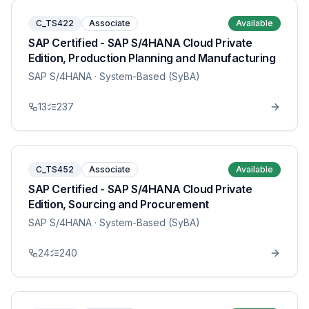
C_TS422
Associate
Available
SAP Certified - SAP S/4HANA Cloud Private
Edition, Production Planning and Manufacturing
SAP S/4HANA
· System-Based (SyBA)
13
237
C_TS452
Associate
Available
SAP Certified - SAP S/4HANA Cloud Private
Edition, Sourcing and Procurement
SAP S/4HANA
· System-Based (SyBA)
24
240