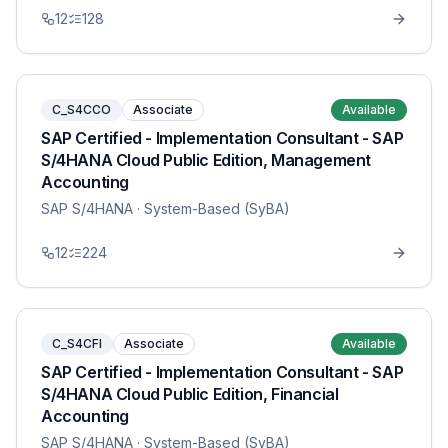
12
128
C_S4CCO
Associate
Available
SAP Certified - Implementation Consultant - SAP
S/4HANA Cloud Public Edition, Management
Accounting
SAP S/4HANA
· System-Based (SyBA)
12
224
C_S4CFI
Associate
Available
SAP Certified - Implementation Consultant - SAP
S/4HANA Cloud Public Edition, Financial
Accounting
SAP S/4HANA
· System-Based (SyBA)