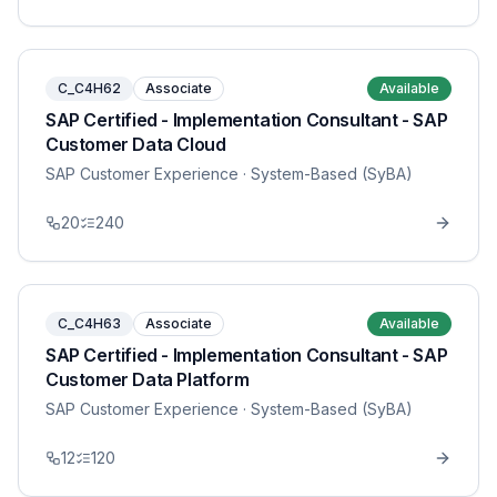
C_C4H62
Associate
Available
SAP Certified - Implementation Consultant - SAP
Customer Data Cloud
SAP Customer Experience
· System-Based (SyBA)
20
240
C_C4H63
Associate
Available
SAP Certified - Implementation Consultant - SAP
Customer Data Platform
SAP Customer Experience
· System-Based (SyBA)
12
120