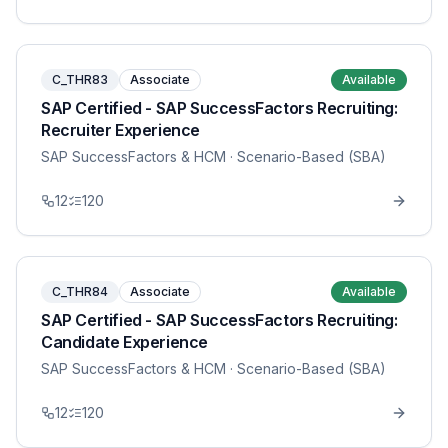
C_THR83
Associate
Available
SAP Certified - SAP SuccessFactors Recruiting:
Recruiter Experience
SAP SuccessFactors & HCM
· Scenario-Based (SBA)
12
120
C_THR84
Associate
Available
SAP Certified - SAP SuccessFactors Recruiting:
Candidate Experience
SAP SuccessFactors & HCM
· Scenario-Based (SBA)
12
120