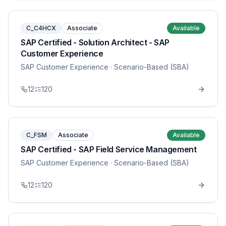
C_C4HCX
Associate
Available
SAP Certified - Solution Architect - SAP
Customer Experience
SAP Customer Experience
· Scenario-Based (SBA)
12
120
C_FSM
Associate
Available
SAP Certified - SAP Field Service Management
SAP Customer Experience
· Scenario-Based (SBA)
12
120