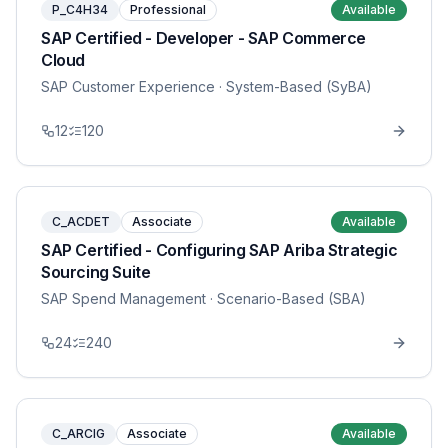
P_C4H34
Professional
Available
SAP Certified - Developer - SAP Commerce
Cloud
SAP Customer Experience
· System-Based (SyBA)
12
120
C_ACDET
Associate
Available
SAP Certified - Configuring SAP Ariba Strategic
Sourcing Suite
SAP Spend Management
· Scenario-Based (SBA)
24
240
C_ARCIG
Associate
Available