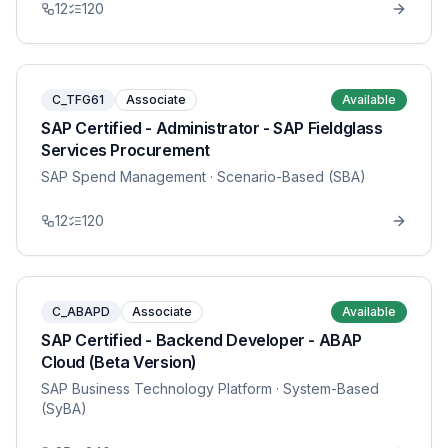
12
120
C_TFG61
Associate
Available
SAP Certified - Administrator - SAP Fieldglass
Services Procurement
SAP Spend Management
· Scenario-Based (SBA)
12
120
C_ABAPD
Associate
Available
SAP Certified - Backend Developer - ABAP
Cloud (Beta Version)
SAP Business Technology Platform
· System-Based
(SyBA)