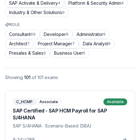
SAP Activate & Delivery
Platform & Security Admin
4
4
Industry & Other Solutions
9
ROLE
Consultant
Developer
Administrator
69
8
9
Architect
Project Manager
Data Analyst
7
7
8
Presales & Sales
Business User
9
5
Showing
101
of
101
exams
C_HCMP
Associate
Available
SAP Certified - SAP HCM Payroll for SAP
S/4HANA
SAP S/4HANA
· Scenario-Based (SBA)
24
288