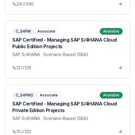
24
240
C_S4PM
Associate
Available
SAP Certified - Managing SAP S/4HANA Cloud
Public Edition Projects
SAP S/4HANA
· Scenario-Based (SBA)
12
126
C_S4PM2
Associate
Available
SAP Certified - Managing SAP S/4HANA Cloud
Private Edition Projects
SAP S/4HANA
· Scenario-Based (SBA)
15
120