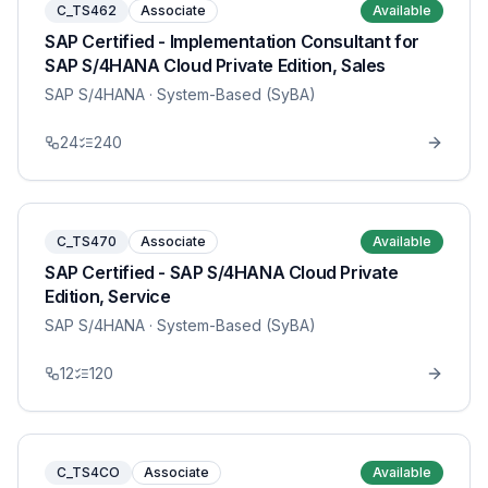
C_TS462
Associate
Available
SAP Certified - Implementation Consultant for
SAP S/4HANA Cloud Private Edition, Sales
SAP S/4HANA
· System-Based (SyBA)
24
240
C_TS470
Associate
Available
SAP Certified - SAP S/4HANA Cloud Private
Edition, Service
SAP S/4HANA
· System-Based (SyBA)
12
120
C_TS4CO
Associate
Available