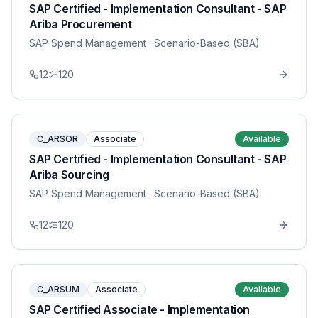
SAP Certified - Implementation Consultant - SAP
Ariba Procurement
SAP Spend Management
· Scenario-Based (SBA)
12
120
C_ARSOR
Associate
Available
SAP Certified - Implementation Consultant - SAP
Ariba Sourcing
SAP Spend Management
· Scenario-Based (SBA)
12
120
C_ARSUM
Associate
Available
SAP Certified Associate - Implementation