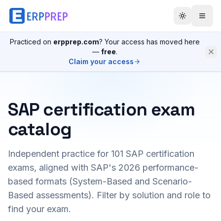
Practiced on
erpprep.com
? Your access has moved here
—
free
.
Claim your access
SAP certification exam
catalog
Independent practice for
101
SAP certification
exams, aligned with SAP's 2026 performance-
based formats (System-Based and Scenario-
Based assessments). Filter by solution and role to
find your exam.