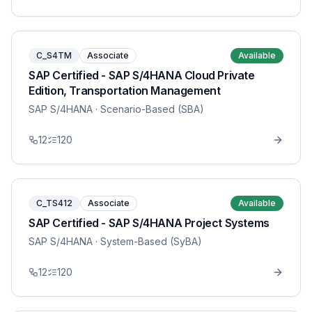
C_S4TM
Associate
Available
SAP Certified - SAP S/4HANA Cloud Private
Edition, Transportation Management
SAP S/4HANA
· Scenario-Based (SBA)
12
120
C_TS412
Associate
Available
SAP Certified - SAP S/4HANA Project Systems
SAP S/4HANA
· System-Based (SyBA)
12
120