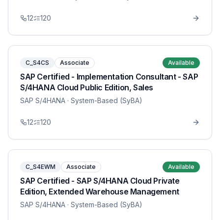
12
120
C_S4CS
Associate
Available
SAP Certified - Implementation Consultant - SAP
S/4HANA Cloud Public Edition, Sales
SAP S/4HANA
· System-Based (SyBA)
12
120
C_S4EWM
Associate
Available
SAP Certified - SAP S/4HANA Cloud Private
Edition, Extended Warehouse Management
SAP S/4HANA
· System-Based (SyBA)