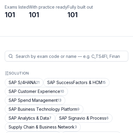
Exams listed
With practice ready
Fully built out
101
101
101
SOLUTION
SAP S/4HANA
SAP SuccessFactors & HCM
21
15
SAP Customer Experience
10
SAP Spend Management
13
SAP Business Technology Platform
9
SAP Analytics & Data
SAP Signavio & Process
7
6
Supply Chain & Business Network
3