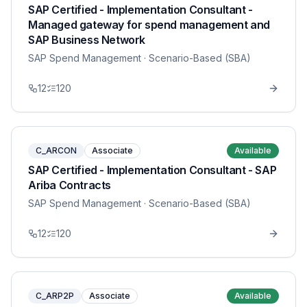
SAP Certified - Implementation Consultant -
Managed gateway for spend management and
SAP Business Network
SAP Spend Management
· Scenario-Based (SBA)
12
120
C_ARCON
Associate
Available
SAP Certified - Implementation Consultant - SAP
Ariba Contracts
SAP Spend Management
· Scenario-Based (SBA)
12
120
C_ARP2P
Associate
Available