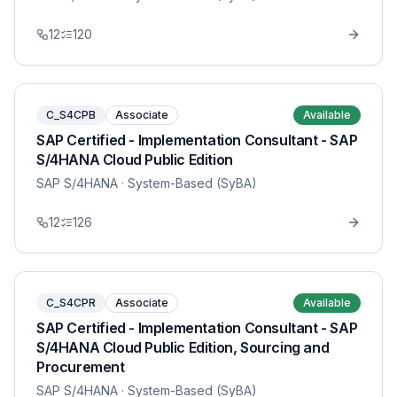
12
120
C_S4CPB
Associate
Available
SAP Certified - Implementation Consultant - SAP
S/4HANA Cloud Public Edition
SAP S/4HANA
· System-Based (SyBA)
12
126
C_S4CPR
Associate
Available
SAP Certified - Implementation Consultant - SAP
S/4HANA Cloud Public Edition, Sourcing and
Procurement
SAP S/4HANA
· System-Based (SyBA)