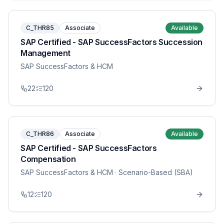
C_THR85
Associate
Available
SAP Certified - SAP SuccessFactors Succession
Management
SAP SuccessFactors & HCM
22
120
C_THR86
Associate
Available
SAP Certified - SAP SuccessFactors
Compensation
SAP SuccessFactors & HCM
· Scenario-Based (SBA)
12
120