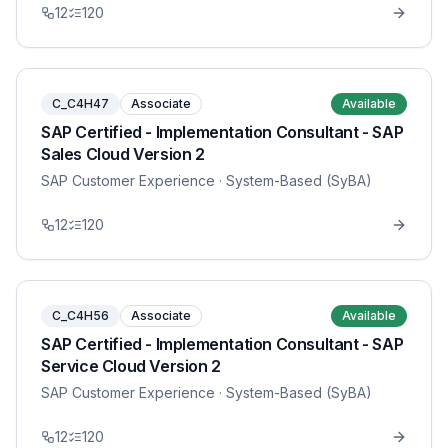
12
120
C_C4H47
Associate
Available
SAP Certified - Implementation Consultant - SAP
Sales Cloud Version 2
SAP Customer Experience
· System-Based (SyBA)
12
120
C_C4H56
Associate
Available
SAP Certified - Implementation Consultant - SAP
Service Cloud Version 2
SAP Customer Experience
· System-Based (SyBA)
12
120