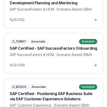
Development Planning and Mentoring
SAP SuccessFactors & HCM
· Scenario-Based (SBA)
13
132
C_THR97
Associate
Available
SAP Certified - SAP SuccessFactors Onboarding
SAP SuccessFactors & HCM
· Scenario-Based (SBA)
12
126
C_BCSCX
Associate
Available
SAP Certified - Positioning SAP Business Suite
via SAP Customer Experience Solutions
SAP Customer Experience
· Scenario-Based (SBA)