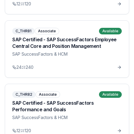
12
120
C_THR81
Associate
Available
SAP Certified - SAP SuccessFactors Employee
Central Core and Position Management
SAP SuccessFactors & HCM
24
240
C_THR82
Associate
Available
SAP Certified - SAP SuccessFactors
Performance and Goals
SAP SuccessFactors & HCM
12
120