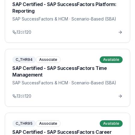
SAP Certified - SAP SuccessFactors Platform:
Reporting
SAP SuccessFactors & HCM
· Scenario-Based (SBA)
13
120
C_THR94
Associate
Available
SAP Certified - SAP SuccessFactors Time
Management
SAP SuccessFactors & HCM
· Scenario-Based (SBA)
13
120
C_THR95
Associate
Available
SAP Certified - SAP SuccessFactors Career