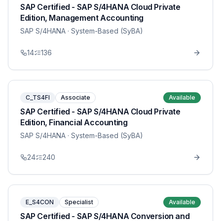
SAP Certified - SAP S/4HANA Cloud Private
Edition, Management Accounting
SAP S/4HANA
· System-Based (SyBA)
14
136
C_TS4FI
Associate
Available
SAP Certified - SAP S/4HANA Cloud Private
Edition, Financial Accounting
SAP S/4HANA
· System-Based (SyBA)
24
240
E_S4CON
Specialist
Available
SAP Certified - SAP S/4HANA Conversion and