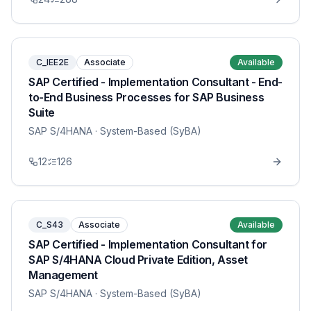
C_IEE2E
Associate
Available
SAP Certified - Implementation Consultant - End-
to-End Business Processes for SAP Business
Suite
SAP S/4HANA
· System-Based (SyBA)
12
126
C_S43
Associate
Available
SAP Certified - Implementation Consultant for
SAP S/4HANA Cloud Private Edition, Asset
Management
SAP S/4HANA
· System-Based (SyBA)