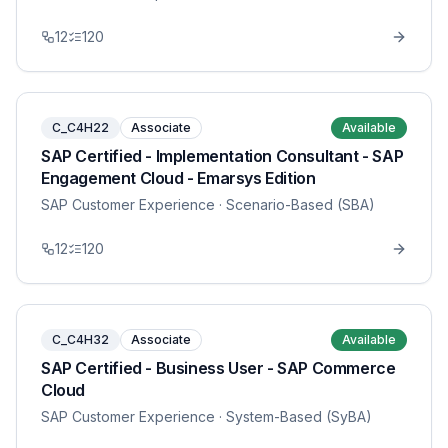
12
120
C_C4H22
Associate
Available
SAP Certified - Implementation Consultant - SAP
Engagement Cloud - Emarsys Edition
SAP Customer Experience
· Scenario-Based (SBA)
12
120
C_C4H32
Associate
Available
SAP Certified - Business User - SAP Commerce
Cloud
SAP Customer Experience
· System-Based (SyBA)