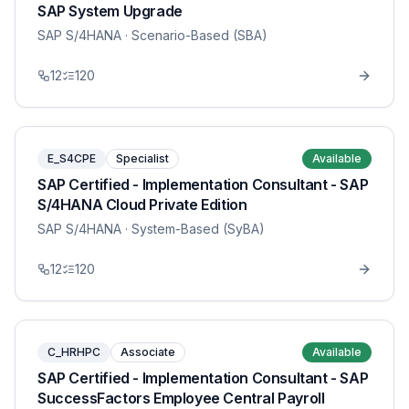
SAP System Upgrade
SAP S/4HANA
· Scenario-Based (SBA)
12
120
E_S4CPE
Specialist
Available
SAP Certified - Implementation Consultant - SAP
S/4HANA Cloud Private Edition
SAP S/4HANA
· System-Based (SyBA)
12
120
C_HRHPC
Associate
Available
SAP Certified - Implementation Consultant - SAP
SuccessFactors Employee Central Payroll