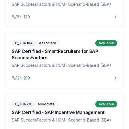
SAP SuccessFactors & HCM
· Scenario-Based (SBA)
15
120
C_THR104
Associate
Available
SAP Certified - SmartRecruiters for SAP
SuccessFactors
SAP SuccessFactors & HCM
· Scenario-Based (SBA)
12
210
C_THR70
Associate
Available
SAP Certified - SAP Incentive Management
SAP SuccessFactors & HCM
· Scenario-Based (SBA)