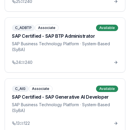
25
240
C_ADBTP
Associate
Available
SAP Certified - SAP BTP Administrator
SAP Business Technology Platform
· System-Based
(SyBA)
24
240
C_AIG
Associate
Available
SAP Certified - SAP Generative AI Developer
SAP Business Technology Platform
· System-Based
(SyBA)
13
122