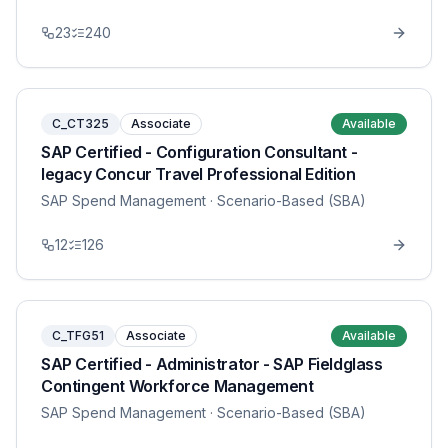
23
240
C_CT325
Associate
Available
SAP Certified - Configuration Consultant -
legacy Concur Travel Professional Edition
SAP Spend Management
· Scenario-Based (SBA)
12
126
C_TFG51
Associate
Available
SAP Certified - Administrator - SAP Fieldglass
Contingent Workforce Management
SAP Spend Management
· Scenario-Based (SBA)