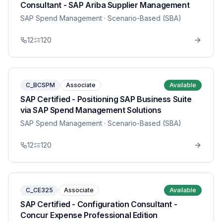
Consultant - SAP Ariba Supplier Management
SAP Spend Management
· Scenario-Based (SBA)
12
120
C_BCSPM
Associate
Available
SAP Certified - Positioning SAP Business Suite
via SAP Spend Management Solutions
SAP Spend Management
· Scenario-Based (SBA)
12
120
C_CE325
Associate
Available
SAP Certified - Configuration Consultant -
Concur Expense Professional Edition