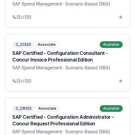
SAP Spend Management
· Scenario-Based (SBA)
12
120
C_CI325
Associate
Available
SAP Certified - Configuration Consultant -
Concur Invoice Professional Edition
SAP Spend Management
· Scenario-Based (SBA)
13
120
C_CR125
Associate
Available
SAP Certified - Configuration Administrator -
Concur Request Professional Edition
SAP Spend Management
· Scenario-Based (SBA)