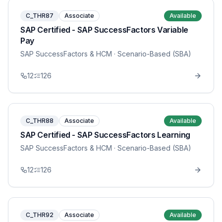
C_THR87
Associate
Available
SAP Certified - SAP SuccessFactors Variable
Pay
SAP SuccessFactors & HCM
· Scenario-Based (SBA)
12
126
C_THR88
Associate
Available
SAP Certified - SAP SuccessFactors Learning
SAP SuccessFactors & HCM
· Scenario-Based (SBA)
12
126
C_THR92
Associate
Available