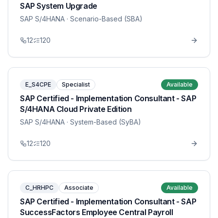
SAP System Upgrade
SAP S/4HANA
· Scenario-Based (SBA)
12
120
E_S4CPE
Specialist
Available
SAP Certified - Implementation Consultant - SAP
S/4HANA Cloud Private Edition
SAP S/4HANA
· System-Based (SyBA)
12
120
C_HRHPC
Associate
Available
SAP Certified - Implementation Consultant - SAP
SuccessFactors Employee Central Payroll