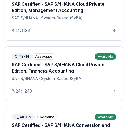
SAP Certified - SAP S/4HANA Cloud Private
Edition, Management Accounting
SAP S/4HANA
· System-Based (SyBA)
14
136
C_TS4FI
Associate
Available
SAP Certified - SAP S/4HANA Cloud Private
Edition, Financial Accounting
SAP S/4HANA
· System-Based (SyBA)
24
240
E_S4CON
Specialist
Available
SAP Certified - SAP S/4HANA Conversion and