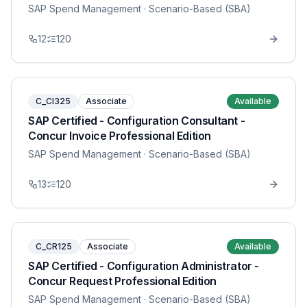
SAP Spend Management
· Scenario-Based (SBA)
12
120
C_CI325
Associate
Available
SAP Certified - Configuration Consultant -
Concur Invoice Professional Edition
SAP Spend Management
· Scenario-Based (SBA)
13
120
C_CR125
Associate
Available
SAP Certified - Configuration Administrator -
Concur Request Professional Edition
SAP Spend Management
· Scenario-Based (SBA)