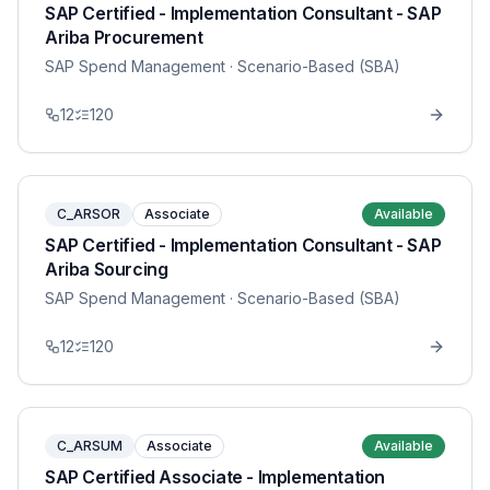
SAP Certified - Implementation Consultant - SAP
Ariba Procurement
SAP Spend Management
· Scenario-Based (SBA)
12
120
C_ARSOR
Associate
Available
SAP Certified - Implementation Consultant - SAP
Ariba Sourcing
SAP Spend Management
· Scenario-Based (SBA)
12
120
C_ARSUM
Associate
Available
SAP Certified Associate - Implementation