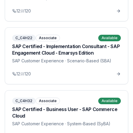
12
120
C_C4H22
Associate
Available
SAP Certified - Implementation Consultant - SAP
Engagement Cloud - Emarsys Edition
SAP Customer Experience
· Scenario-Based (SBA)
12
120
C_C4H32
Associate
Available
SAP Certified - Business User - SAP Commerce
Cloud
SAP Customer Experience
· System-Based (SyBA)