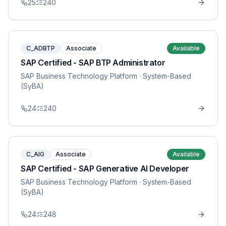
25
240
C_ADBTP
Associate
Available
SAP Certified - SAP BTP Administrator
SAP Business Technology Platform
· System-Based
(SyBA)
24
240
C_AIG
Associate
Available
SAP Certified - SAP Generative AI Developer
SAP Business Technology Platform
· System-Based
(SyBA)
24
248