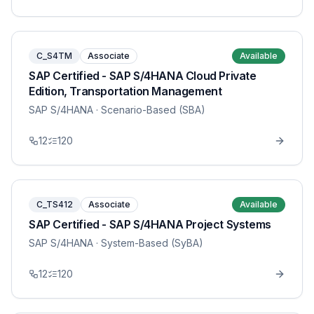
C_S4TM
Associate
Available
SAP Certified - SAP S/4HANA Cloud Private
Edition, Transportation Management
SAP S/4HANA
· Scenario-Based (SBA)
12
120
C_TS412
Associate
Available
SAP Certified - SAP S/4HANA Project Systems
SAP S/4HANA
· System-Based (SyBA)
12
120