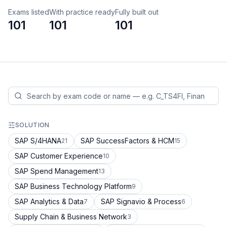
Exams listed
With practice ready
Fully built out
101
101
101
SOLUTION
SAP S/4HANA
SAP SuccessFactors & HCM
21
15
SAP Customer Experience
10
SAP Spend Management
13
SAP Business Technology Platform
9
SAP Analytics & Data
SAP Signavio & Process
7
6
Supply Chain & Business Network
3