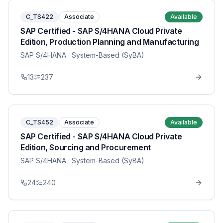
C_TS422
Associate
Available
SAP Certified - SAP S/4HANA Cloud Private
Edition, Production Planning and Manufacturing
SAP S/4HANA
· System-Based (SyBA)
13
237
C_TS452
Associate
Available
SAP Certified - SAP S/4HANA Cloud Private
Edition, Sourcing and Procurement
SAP S/4HANA
· System-Based (SyBA)
24
240