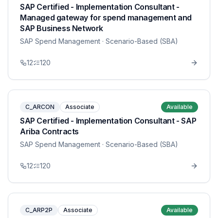
SAP Certified - Implementation Consultant -
Managed gateway for spend management and
SAP Business Network
SAP Spend Management
· Scenario-Based (SBA)
12
120
C_ARCON
Associate
Available
SAP Certified - Implementation Consultant - SAP
Ariba Contracts
SAP Spend Management
· Scenario-Based (SBA)
12
120
C_ARP2P
Associate
Available