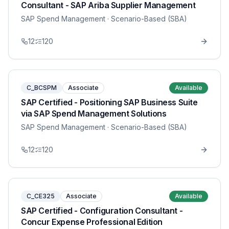
Consultant - SAP Ariba Supplier Management
SAP Spend Management
· Scenario-Based (SBA)
12
120
C_BCSPM
Associate
Available
SAP Certified - Positioning SAP Business Suite
via SAP Spend Management Solutions
SAP Spend Management
· Scenario-Based (SBA)
12
120
C_CE325
Associate
Available
SAP Certified - Configuration Consultant -
Concur Expense Professional Edition