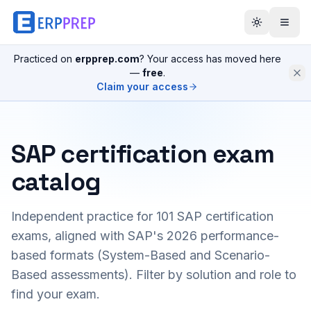
Practiced on
erpprep.com
? Your access has moved here
—
free
.
Claim your access
SAP certification exam
catalog
Independent practice for
101
SAP certification
exams, aligned with SAP's 2026 performance-
based formats (System-Based and Scenario-
Based assessments). Filter by solution and role to
find your exam.