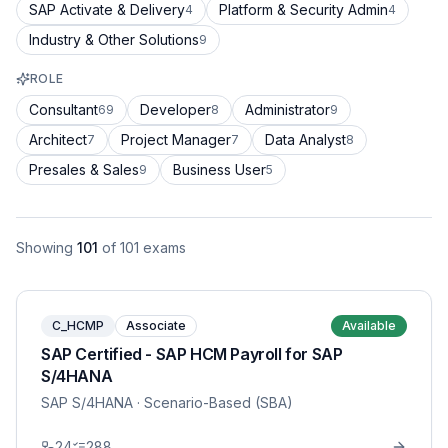
SAP Activate & Delivery
Platform & Security Admin
4
4
Industry & Other Solutions
9
ROLE
Consultant
Developer
Administrator
69
8
9
Architect
Project Manager
Data Analyst
7
7
8
Presales & Sales
Business User
9
5
Showing
101
of
101
exams
C_HCMP
Associate
Available
SAP Certified - SAP HCM Payroll for SAP
S/4HANA
SAP S/4HANA
· Scenario-Based (SBA)
24
288