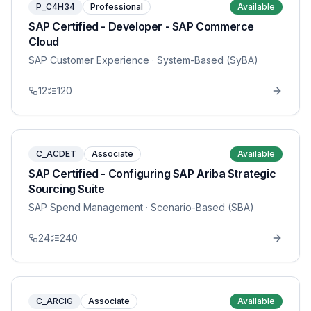
P_C4H34
Professional
Available
SAP Certified - Developer - SAP Commerce
Cloud
SAP Customer Experience
· System-Based (SyBA)
12
120
C_ACDET
Associate
Available
SAP Certified - Configuring SAP Ariba Strategic
Sourcing Suite
SAP Spend Management
· Scenario-Based (SBA)
24
240
C_ARCIG
Associate
Available