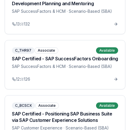
Development Planning and Mentoring
SAP SuccessFactors & HCM
· Scenario-Based (SBA)
13
132
C_THR97
Associate
Available
SAP Certified - SAP SuccessFactors Onboarding
SAP SuccessFactors & HCM
· Scenario-Based (SBA)
12
126
C_BCSCX
Associate
Available
SAP Certified - Positioning SAP Business Suite
via SAP Customer Experience Solutions
SAP Customer Experience
· Scenario-Based (SBA)