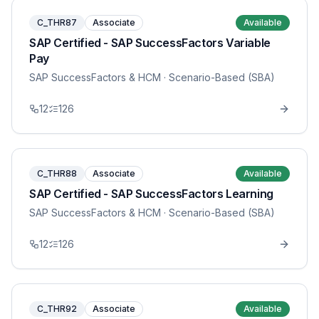
C_THR87
Associate
Available
SAP Certified - SAP SuccessFactors Variable
Pay
SAP SuccessFactors & HCM
· Scenario-Based (SBA)
12
126
C_THR88
Associate
Available
SAP Certified - SAP SuccessFactors Learning
SAP SuccessFactors & HCM
· Scenario-Based (SBA)
12
126
C_THR92
Associate
Available