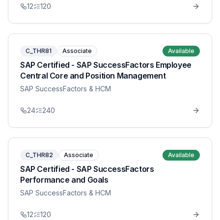
12
120
C_THR81
Associate
Available
SAP Certified - SAP SuccessFactors Employee
Central Core and Position Management
SAP SuccessFactors & HCM
24
240
C_THR82
Associate
Available
SAP Certified - SAP SuccessFactors
Performance and Goals
SAP SuccessFactors & HCM
12
120