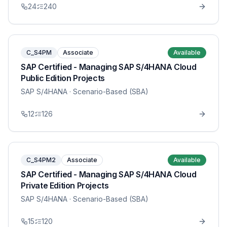
24
240
C_S4PM
Associate
Available
SAP Certified - Managing SAP S/4HANA Cloud
Public Edition Projects
SAP S/4HANA
· Scenario-Based (SBA)
12
126
C_S4PM2
Associate
Available
SAP Certified - Managing SAP S/4HANA Cloud
Private Edition Projects
SAP S/4HANA
· Scenario-Based (SBA)
15
120