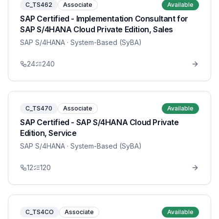
C_TS462
Associate
Available
SAP Certified - Implementation Consultant for
SAP S/4HANA Cloud Private Edition, Sales
SAP S/4HANA
· System-Based (SyBA)
24
240
C_TS470
Associate
Available
SAP Certified - SAP S/4HANA Cloud Private
Edition, Service
SAP S/4HANA
· System-Based (SyBA)
12
120
C_TS4CO
Associate
Available