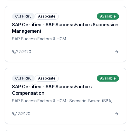
C_THR85
Associate
Available
SAP Certified - SAP SuccessFactors Succession
Management
SAP SuccessFactors & HCM
22
120
C_THR86
Associate
Available
SAP Certified - SAP SuccessFactors
Compensation
SAP SuccessFactors & HCM
· Scenario-Based (SBA)
12
120