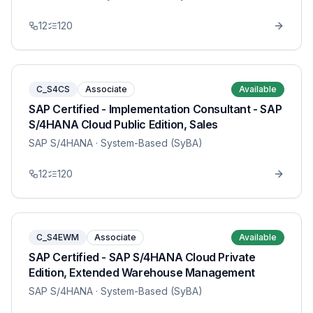
12
120
C_S4CS
Associate
Available
SAP Certified - Implementation Consultant - SAP
S/4HANA Cloud Public Edition, Sales
SAP S/4HANA
· System-Based (SyBA)
12
120
C_S4EWM
Associate
Available
SAP Certified - SAP S/4HANA Cloud Private
Edition, Extended Warehouse Management
SAP S/4HANA
· System-Based (SyBA)