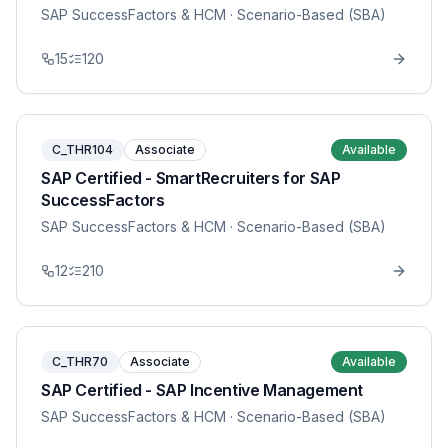
SAP SuccessFactors & HCM
· Scenario-Based (SBA)
15
120
C_THR104
Associate
Available
SAP Certified - SmartRecruiters for SAP
SuccessFactors
SAP SuccessFactors & HCM
· Scenario-Based (SBA)
12
210
C_THR70
Associate
Available
SAP Certified - SAP Incentive Management
SAP SuccessFactors & HCM
· Scenario-Based (SBA)