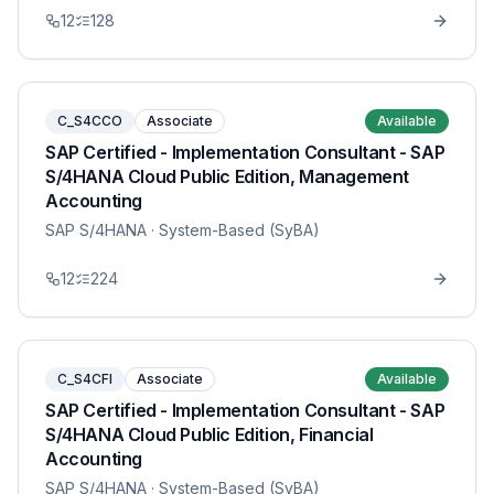
12
128
C_S4CCO
Associate
Available
SAP Certified - Implementation Consultant - SAP
S/4HANA Cloud Public Edition, Management
Accounting
SAP S/4HANA
· System-Based (SyBA)
12
224
C_S4CFI
Associate
Available
SAP Certified - Implementation Consultant - SAP
S/4HANA Cloud Public Edition, Financial
Accounting
SAP S/4HANA
· System-Based (SyBA)