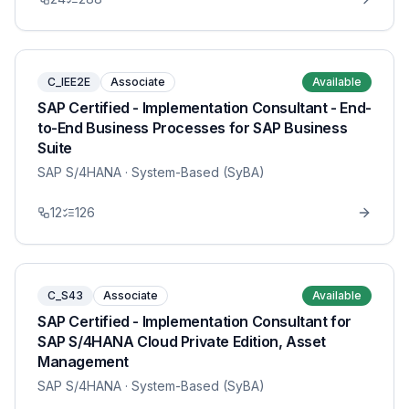
C_IEE2E
Associate
Available
SAP Certified - Implementation Consultant - End-
to-End Business Processes for SAP Business
Suite
SAP S/4HANA
· System-Based (SyBA)
12
126
C_S43
Associate
Available
SAP Certified - Implementation Consultant for
SAP S/4HANA Cloud Private Edition, Asset
Management
SAP S/4HANA
· System-Based (SyBA)