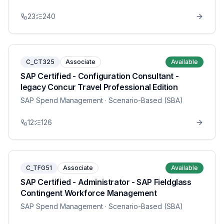
23
240
C_CT325
Associate
Available
SAP Certified - Configuration Consultant -
legacy Concur Travel Professional Edition
SAP Spend Management
· Scenario-Based (SBA)
12
126
C_TFG51
Associate
Available
SAP Certified - Administrator - SAP Fieldglass
Contingent Workforce Management
SAP Spend Management
· Scenario-Based (SBA)