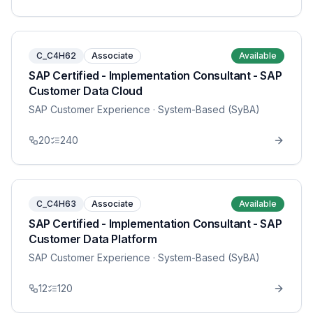
C_C4H62
Associate
Available
SAP Certified - Implementation Consultant - SAP
Customer Data Cloud
SAP Customer Experience
· System-Based (SyBA)
20
240
C_C4H63
Associate
Available
SAP Certified - Implementation Consultant - SAP
Customer Data Platform
SAP Customer Experience
· System-Based (SyBA)
12
120