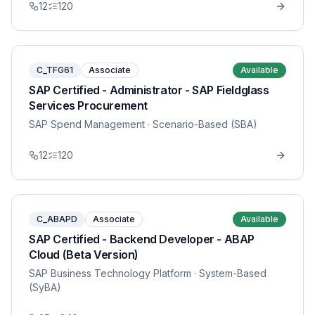
12
120
C_TFG61
Associate
Available
SAP Certified - Administrator - SAP Fieldglass
Services Procurement
SAP Spend Management
· Scenario-Based (SBA)
12
120
C_ABAPD
Associate
Available
SAP Certified - Backend Developer - ABAP
Cloud (Beta Version)
SAP Business Technology Platform
· System-Based
(SyBA)