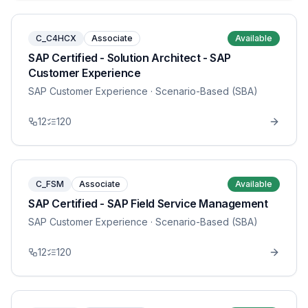
C_C4HCX
Associate
Available
SAP Certified - Solution Architect - SAP
Customer Experience
SAP Customer Experience
· Scenario-Based (SBA)
12
120
C_FSM
Associate
Available
SAP Certified - SAP Field Service Management
SAP Customer Experience
· Scenario-Based (SBA)
12
120