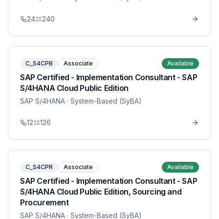
24
240
C_S4CPB
Associate
Available
SAP Certified - Implementation Consultant - SAP
S/4HANA Cloud Public Edition
SAP S/4HANA
· System-Based (SyBA)
12
126
C_S4CPR
Associate
Available
SAP Certified - Implementation Consultant - SAP
S/4HANA Cloud Public Edition, Sourcing and
Procurement
SAP S/4HANA
· System-Based (SyBA)