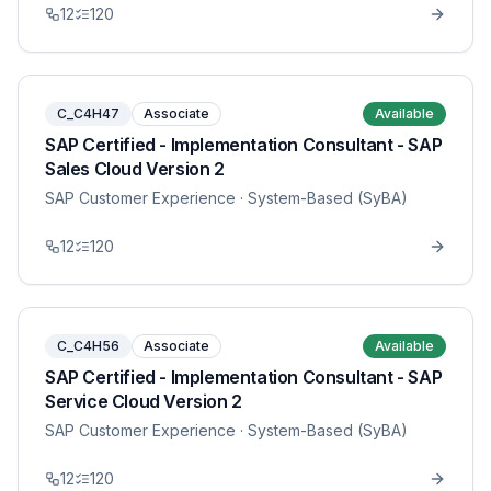
12
120
C_C4H47
Associate
Available
SAP Certified - Implementation Consultant - SAP
Sales Cloud Version 2
SAP Customer Experience
· System-Based (SyBA)
12
120
C_C4H56
Associate
Available
SAP Certified - Implementation Consultant - SAP
Service Cloud Version 2
SAP Customer Experience
· System-Based (SyBA)
12
120