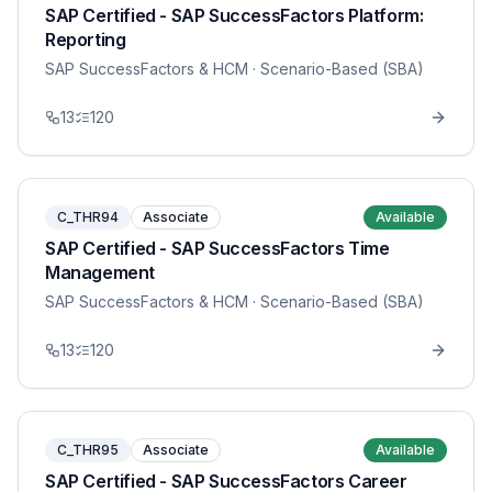
SAP Certified - SAP SuccessFactors Platform:
Reporting
SAP SuccessFactors & HCM
· Scenario-Based (SBA)
13
120
C_THR94
Associate
Available
SAP Certified - SAP SuccessFactors Time
Management
SAP SuccessFactors & HCM
· Scenario-Based (SBA)
13
120
C_THR95
Associate
Available
SAP Certified - SAP SuccessFactors Career