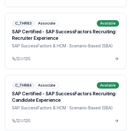
C_THR83
Associate
Available
SAP Certified - SAP SuccessFactors Recruiting:
Recruiter Experience
SAP SuccessFactors & HCM
· Scenario-Based (SBA)
12
120
C_THR84
Associate
Available
SAP Certified - SAP SuccessFactors Recruiting:
Candidate Experience
SAP SuccessFactors & HCM
· Scenario-Based (SBA)
12
120