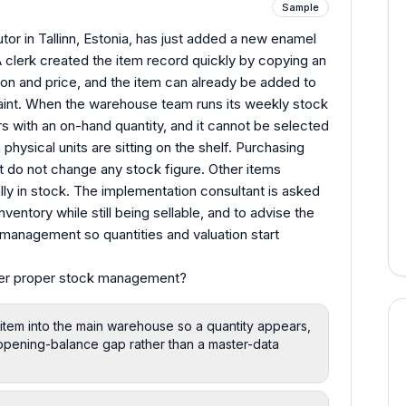
Sample
or in Tallinn, Estonia, has just added a new enamel
A clerk created the item record quickly by copying an
ion and price, and the item can already be added to
aint. When the warehouse team runs its weekly stock
 with an on-hand quantity, and it cannot be selected
physical units are sitting on the shelf. Purchasing
ot do not change any stock figure. Other items
ly in stock. The implementation consultant is asked
ventory while still being sellable, and to advise the
 management so quantities and valuation start
der proper stock management?
item into the main warehouse so a quantity appears,
n opening-balance gap rather than a master-data