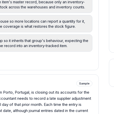
he item's master record, because only an inventory-
 stock across the warehouses and inventory counts.
ouse so more locations can report a quantity for it,
 coverage is what restores the stock figure.
p so it inherits that group's behaviour, expecting the
e record into an inventory-tracked item.
Sample
n Porto, Portugal, is closing out its accounts for the
countant needs to record a late supplier adjustment
l day of that prior month. Each time the entry is
t date, although journal entries dated in the current