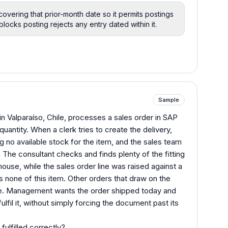
covering that prior-month date so it permits postings
ocks posting rejects any entry dated within it.
Sample
n Valparaíso, Chile, processes a sales order in SAP
quantity. When a clerk tries to create the delivery,
ing no available stock for the item, and the sales team
The consultant checks and finds plenty of the fitting
rehouse, while the sales order line was raised against a
 none of this item. Other orders that draw on the
sue. Management wants the order shipped today and
ulfil it, without simply forcing the document past its
fulfilled correctly?