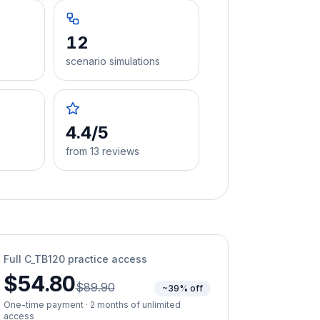
12
scenario simulations
4.4/5
from 13 reviews
Full
C_TB120
practice access
$54.80
$89.90
~39% off
One-time payment · 2 months of unlimited
access