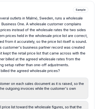
Sample
several outlets in Malmö, Sweden, runs a wholesale
P Business One. A wholesale customer complains
l prices instead of the wholesale rates the two sides
m prices held in the wholesale price list are correct,
 from it accurately, so the price list itself is sound.
his customer's business partner record was created
t kept the retail price list that came across with the
r billed at the agreed wholesale rates from the
ing setup rather than one-off adjustments.
 billed the agreed wholesale prices?
ustomer on each sales document as it is raised, so the
he outgoing invoices while the customer's own
l price list toward the wholesale figures, so that the