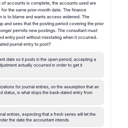
 of accounts is complete, the accounts used are
al for the same prior-month date. The finance
em is to blame and wants access widened. The
p and sees that the posting period covering the prior
longer permits new postings. The consultant must
ed entry post without misstating when it occurred.
ated journal entry to post?
rent date so it posts in the open period, accepting a
justment actually occurred in order to get it
ations for journal entries, on the assumption that an
iod status, is what stops the back-dated entry from
l entries, expecting that a fresh series will let the
der the date the accountant intends.