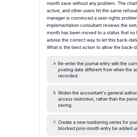
month save without any problem. The chart
active, and other users hit the same refus
manager is convinced a user-rights probl
implementation consultant reviews the setu
month has been moved to a status that no 
advise the correct way to let this back-dat
What is the best action to allow the back-d
Re-enter the journal entry with the cur
A
posting date different from when the ad
recorded.
Widen the accountant's general authoriz
B
access restriction, rather than the per
saving.
Create a new numbering series for journa
C
blocked prior-month entry be added un