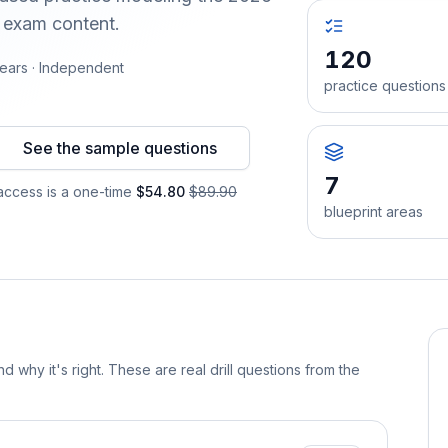
d exam content.
120
ears · Independent
practice questions
See the sample questions
7
ccess is a one-time
$54.80
$89.90
blueprint areas
d why it's right. These are real drill questions from the