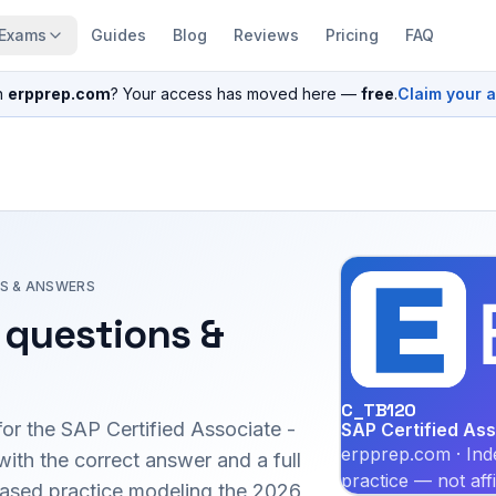
Exams
Guides
Blog
Reviews
Pricing
FAQ
n
erpprep.com
? Your access has moved here —
free
.
Claim your 
S & ANSWERS
questions &
C_TB120
for the
SAP Certified Associate -
SAP Certified As
erpprep.com · Ind
th the correct answer and a full
practice — not aff
-based practice modeling the 2026