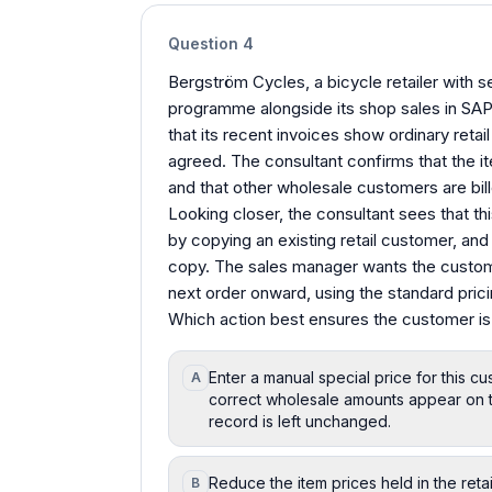
Question
4
Bergström Cycles, a bicycle retailer with 
programme alongside its shop sales in SA
that its recent invoices show ordinary retai
agreed. The consultant confirms that the ite
and that other wholesale customers are billed
Looking closer, the consultant sees that t
by copying an existing retail customer, and i
copy. The sales manager wants the custome
next order onward, using the standard pric
Which action best ensures the customer is
Enter a manual special price for this c
A
correct wholesale amounts appear on t
record is left unchanged.
Reduce the item prices held in the retai
B