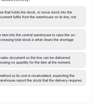
se that holds the stock, or move stock into the
ument fulfils from the warehouse on its line, not
e item into the central warehouse to raise the on-
ncreasing total stock is what clears the shortage
 sales document so the line can be delivered
owing no quantity for the item at the moment.
ethod so its cost is recalculated, expecting the
arehouse report the stock that the delivery requires.