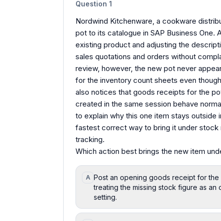
Question
1
Nordwind Kitchenware, a cookware distribut
pot to its catalogue in SAP Business One. 
existing product and adjusting the descript
sales quotations and orders without compl
review, however, the new pot never appears
for the inventory count sheets even though 
also notices that goods receipts for the p
created in the same session behave normal
to explain why this one item stays outside in
fastest correct way to bring it under stock
tracking.
Which action best brings the new item un
Post an opening goods receipt for the 
A
treating the missing stock figure as a
setting.