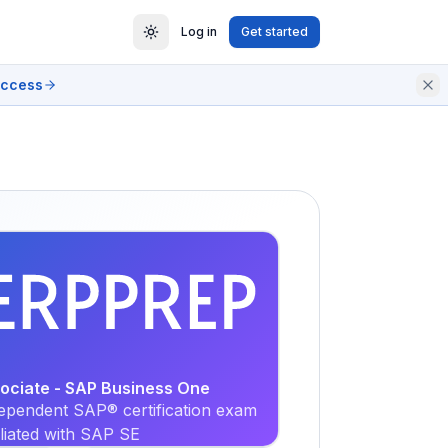
Log in
Get started
access
EXAM
PRACTICE
sociate - SAP Business One
ependent SAP® certification exam
iliated with SAP SE