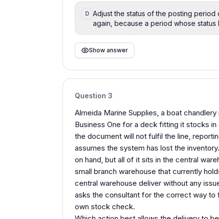
Adjust the status of the posting period 
D
again, because a period whose status bl
Show answer
Question
3
Almeida Marine Supplies, a boat chandlery i
Business One for a deck fitting it stocks in 
the document will not fulfil the line, report
assumes the system has lost the inventory. 
on hand, but all of it sits in the central wa
small branch warehouse that currently holds
central warehouse deliver without any is
asks the consultant for the correct way to f
own stock check.
Which action best allows the delivery to be 