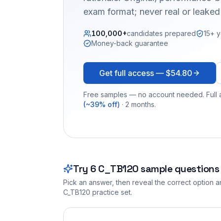
exam format; never real or leake
100,000+
candidates prepared
15+ y
Money-back guarantee
Get full access —
$54.80
Free samples — no account needed. Full a
(~39% off)
· 2 months.
Try
6
C_TB120
sample questions
Pick an answer, then reveal the correct option an
C_TB120
practice set.