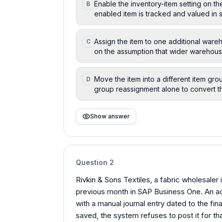
Enable the inventory-item setting on t
B
enabled item is tracked and valued in
Assign the item to one additional wareh
C
on the assumption that wider warehouse
Move the item into a different item grou
D
group reassignment alone to convert th
Show answer
Question
2
Rivkin & Sons Textiles, a fabric wholesaler i
previous month in SAP Business One. An ac
with a manual journal entry dated to the fina
saved, the system refuses to post it for tha