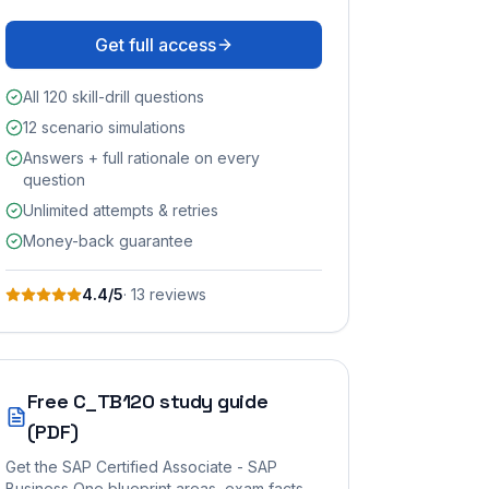
Get full access
All 120 skill-drill questions
12 scenario simulations
Answers + full rationale on every
question
Unlimited attempts & retries
Money-back guarantee
4.4
/5
·
13
review
s
Free
C_TB120
study guide
(PDF)
Get the
SAP Certified Associate - SAP
Business One
blueprint areas, exam facts,