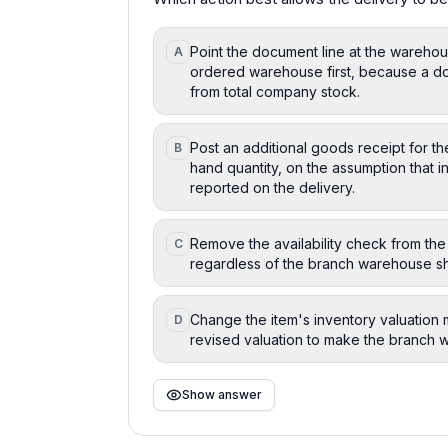
Point the document line at the warehou
A
ordered warehouse first, because a doc
from total company stock.
Post an additional goods receipt for th
B
hand quantity, on the assumption that i
reported on the delivery.
Remove the availability check from the
C
regardless of the branch warehouse sh
Change the item's inventory valuation m
D
revised valuation to make the branch w
Show answer