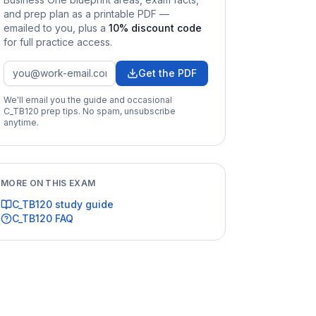
and prep plan as a printable PDF —
emailed to you
, plus a
10
% discount code
for full practice access
.
Get the PDF
We'll email you the guide and occasional
C_TB120
prep tips. No spam, unsubscribe
anytime.
MORE ON THIS EXAM
C_TB120
study guide
C_TB120
FAQ