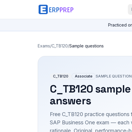
Practiced o
Exams
/
C_TB120
/
Sample questions
C_TB120
Associate
SAMPLE QUESTION
C_TB120
sample 
answers
Free
C_TB120
practice questions 
SAP Business One
exam — each wi
rationale. Original, performance