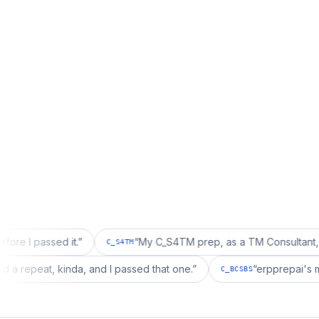
sed it.
”
“
My C_S4TM prep, as a TM Consultant, läuft gut, 
C_S4TM
on wanted a repeat, kinda, and I passed that one.
”
“
erpp
C_BCSBS