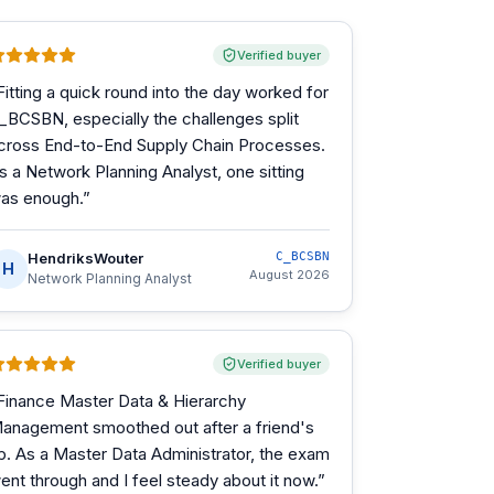
Verified buyer
Fitting a quick round into the day worked for
_BCSBN, especially the challenges split
cross End-to-End Supply Chain Processes.
s a Network Planning Analyst, one sitting
as enough.
”
HendriksWouter
C_BCSBN
H
August 2026
Network Planning Analyst
Verified buyer
Finance Master Data & Hierarchy
anagement smoothed out after a friend's
ip. As a Master Data Administrator, the exam
ent through and I feel steady about it now.
”