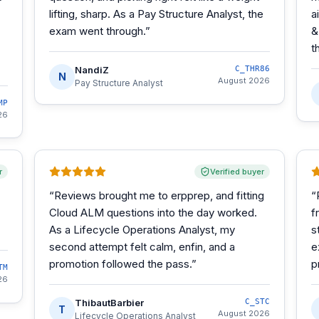
lifting, sharp. As a Pay Structure Analyst, the
a
exam went through.
”
&
t
NandiZ
C_THR86
N
August 2026
Pay Structure Analyst
MP
26
r
Verified buyer
“
Reviews brought me to erpprep, and fitting
“
Cloud ALM questions into the day worked.
f
As a Lifecycle Operations Analyst, my
s
second attempt felt calm, enfin, and a
e
promotion followed the pass.
”
p
TM
26
ThibautBarbier
C_STC
T
August 2026
Lifecycle Operations Analyst