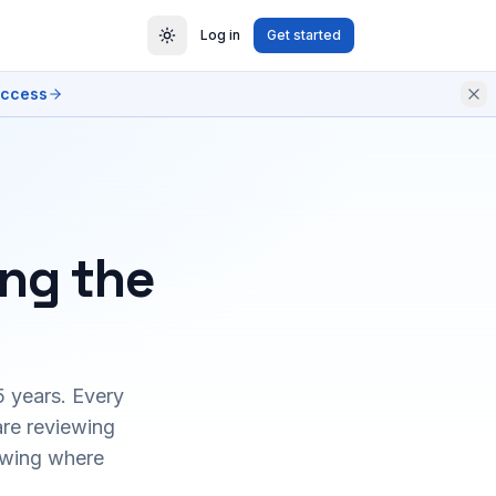
Log in
Get started
access
ing the
5 years. Every
are reviewing
owing where