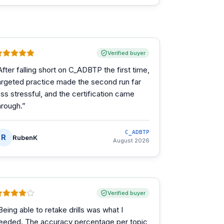
Verified buyer
After falling short on C_ADBTP the first time,
argeted practice made the second run far
ess stressful, and the certification came
hrough.
”
C_ADBTP
R
RubenK
August 2026
Verified buyer
Being able to retake drills was what I
eeded. The accuracy percentage per topic