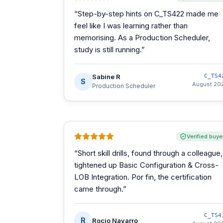
“
Step-by-step hints on C_TS422 made me
feel like I was learning rather than
memorising. As a Production Scheduler,
study is still running.
”
Sabine R
C_TS4
S
August 20
Production Scheduler
Verified buye
“
Short skill drills, found through a colleague,
tightened up Basic Configuration & Cross-
LOB Integration. Por fin, the certification
came through.
”
C_TS4
R
Rocio Navarro