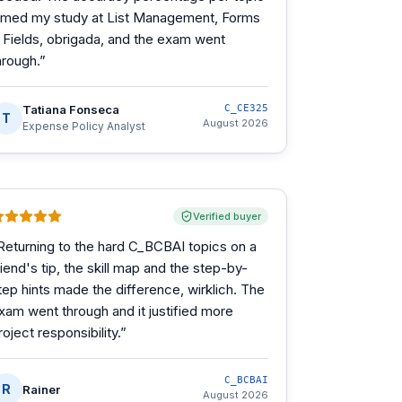
imed my study at List Management, Forms
 Fields, obrigada, and the exam went
hrough.
”
Tatiana Fonseca
C_CE325
T
August 2026
Expense Policy Analyst
Verified buyer
Returning to the hard C_BCBAI topics on a
riend's tip, the skill map and the step-by-
tep hints made the difference, wirklich. The
xam went through and it justified more
roject responsibility.
”
C_BCBAI
R
Rainer
August 2026