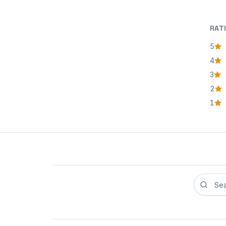
RAT
5
star
4
star
3
star
2
star
1
star
Search r