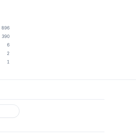
896
390
6
2
1