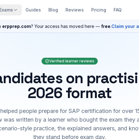
Exams
Guides
Blog
Reviews
Pricing
FAQ
n
erpprep.com
? Your access has moved here —
free
.
Claim your 
Verified learner reviews
ndidates on practis
2026 format
elped people prepare for SAP certification for over 1
 was written by a learner who bought the exam they 
cenario-style practice, the explained answers, and kn
they stand before exam day.