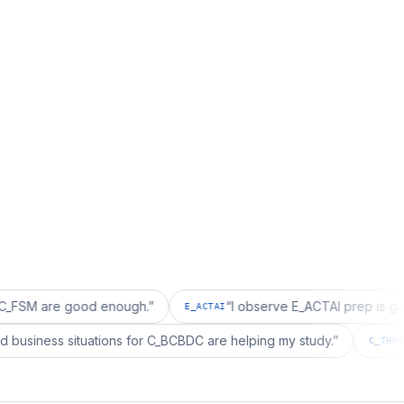
e good enough.
”
“
I observe E_ACTAI prep is good for an
E_ACTAI
“
I realized business situations for C_BCBDC are helping my study.
”
C