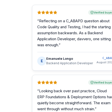
Verified buye
“
Reflecting on a C_ABAPD question about
Code Quality and Testing, I had the starting
assumption backwards. As a Backend
Application Developer, davvero, one sitting
was enough.
”
Emanuele Longo
C_ABA
E
August 20
Backend Application Developer
Verified buye
“
Looking back over past practice, Cloud
ERP Foundations & Deployment Options ha
quietly become straightforward. The exam
went through without much strain.
”