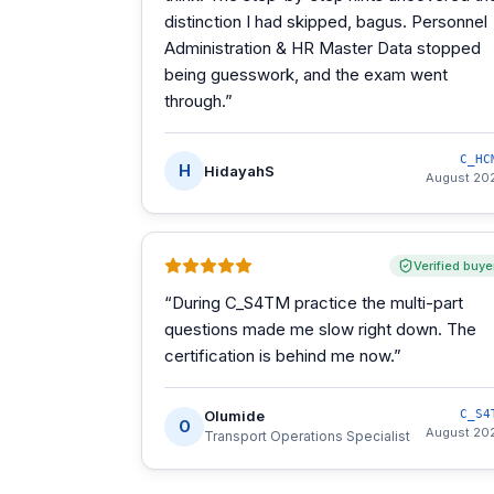
distinction I had skipped, bagus. Personnel
Administration & HR Master Data stopped
being guesswork, and the exam went
through.
”
C_HC
H
HidayahS
August 20
Verified buye
“
During C_S4TM practice the multi-part
questions made me slow right down. The
certification is behind me now.
”
Olumide
C_S4
O
August 20
Transport Operations Specialist