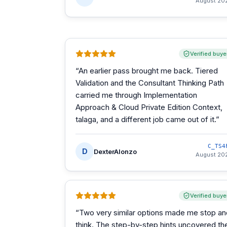
August 20
Verified buye
“
An earlier pass brought me back. Tiered
Validation and the Consultant Thinking Path
carried me through Implementation
Approach & Cloud Private Edition Context,
talaga, and a different job came out of it.
”
C_TS4
D
DexterAlonzo
August 20
Verified buye
“
Two very similar options made me stop an
think. The step-by-step hints uncovered th