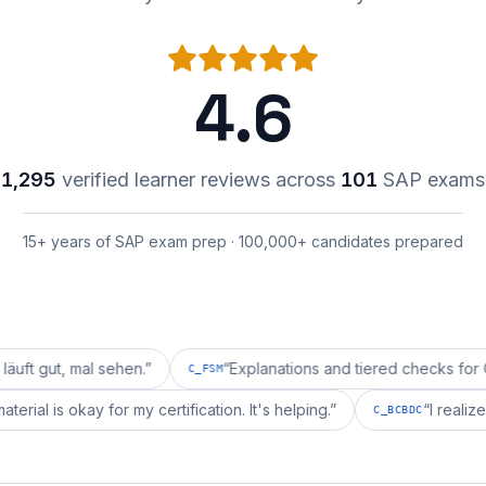
4.6
1,295
verified learner reviews across
101
SAP exams
15+ years of SAP exam prep · 100,000+ candidates prepared
mal sehen.
”
“
Explanations and tiered checks for C_FSM ar
C_FSM
repai's material is okay for my certification. It's helping.
”
C_BCBD