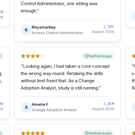
Control Administrator, one sitting was
enough.
”
PE
26
RhysHartley
C_SEC
R
August 2026
Access Control Administrator
r
Verified buyer
“
Looking again, I had taken a core concept
“
g
the wrong way round. Retaking the drills
c
,
without limit fixed that. As a Change
t
Adoption Analyst, study is still running.
”
R
RD
Amelie F
C_OCM
A
26
August 2026
Change Adoption Analyst
r
Verified buyer