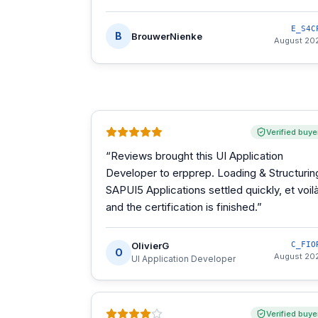
E_S4C
B
BrouwerNienke
August 20
Verified buye
“
Reviews brought this UI Application
Developer to erpprep. Loading & Structurin
SAPUI5 Applications settled quickly, et voilà
and the certification is finished.
”
OlivierG
C_FIO
O
August 20
UI Application Developer
Verified buye