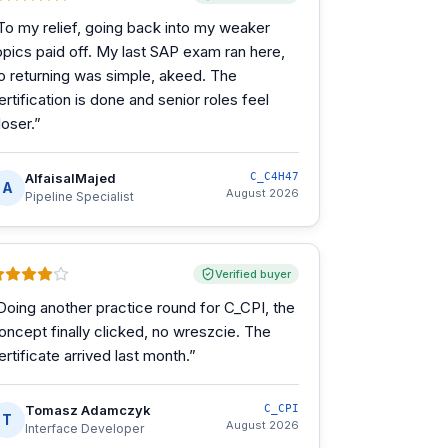
To my relief, going back into my weaker
opics paid off. My last SAP exam ran here,
o returning was simple, akeed. The
ertification is done and senior roles feel
loser.
”
AlfaisalMajed
C_C4H47
A
August 2026
Pipeline Specialist
Verified buyer
Doing another practice round for C_CPI, the
oncept finally clicked, no wreszcie. The
ertificate arrived last month.
”
Tomasz Adamczyk
C_CPI
T
August 2026
Interface Developer