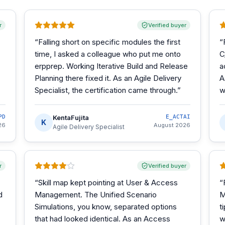
r
Verified buyer
“
Falling short on specific modules the first
“
time, I asked a colleague who put me onto
C
erpprep. Working Iterative Build and Release
a
Planning there fixed it. As an Agile Delivery
A
Specialist, the certification came through.
”
w
PD
KentaFujita
E_ACTAI
K
26
August 2026
Agile Delivery Specialist
r
Verified buyer
“
Skill map kept pointing at User & Access
“
d
Management. The Unified Scenario
M
Simulations, you know, separated options
t
that had looked identical. As an Access
w