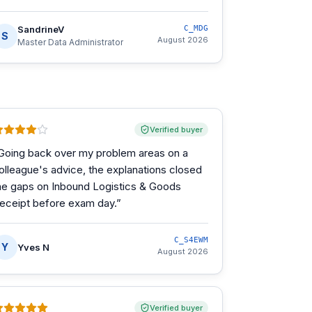
SandrineV
C_MDG
S
August 2026
Master Data Administrator
Verified buyer
Going back over my problem areas on a
olleague's advice, the explanations closed
he gaps on Inbound Logistics & Goods
eceipt before exam day.
”
C_S4EWM
Y
Yves N
August 2026
Verified buyer