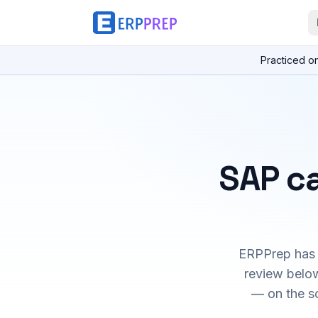
Practiced o
SAP ca
ERPPrep has h
review below
— on the s