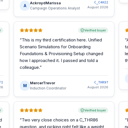
26
AckroydMarissa
C_C4H22
A
August 2026
Campaign Operations Analyst
r
Verified buyer
“
This is my third certification here. Unified
“
Scenario Simulations for Onboarding
t
Foundations & Provisioning Setup changed
l
how I approached it. I passed and told a
t
colleague.
”
FI
MercerTrevor
C_THR97
M
26
August 2026
Induction Coordinator
r
Verified buyer
d
“
Two very close choices on a C_THR86
“
e
question, and picking right felt like a weight
n