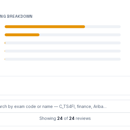
ING BREAKDOWN
 reviews
 reviews
 reviews
 reviews
 reviews
eviews by exam code or exam name
Showing
24
of
24
reviews