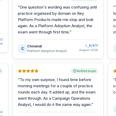
“
One question's wording was confusing until
“
practice organised by domain on Key
t
Platform Products made me stop and look
s
again. As a Platform Adoption Analyst, the
c
exam went through first time.
”
c
22
26
ChineloE
C_BCBTP
C
August 2026
Platform Adoption Analyst
r
Verified buyer
“
To my own surprise, I found time before
“
morning meetings for a couple of practice
c
rounds each day. It added up, and the exam
c
went through. As a Campaign Operations
Analyst, I would do it the same way again.
”
12