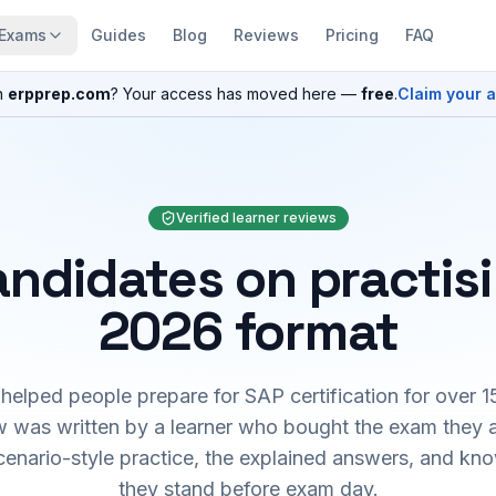
Exams
Guides
Blog
Reviews
Pricing
FAQ
n
erpprep.com
? Your access has moved here —
free
.
Claim your 
Verified learner reviews
ndidates on practis
2026 format
elped people prepare for SAP certification for over 1
 was written by a learner who bought the exam they 
cenario-style practice, the explained answers, and kn
they stand before exam day.