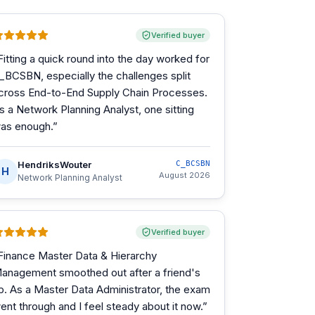
Verified buyer
Fitting a quick round into the day worked for
_BCSBN, especially the challenges split
cross End-to-End Supply Chain Processes.
s a Network Planning Analyst, one sitting
as enough.
”
HendriksWouter
C_BCSBN
H
August 2026
Network Planning Analyst
Verified buyer
Finance Master Data & Hierarchy
anagement smoothed out after a friend's
ip. As a Master Data Administrator, the exam
ent through and I feel steady about it now.
”