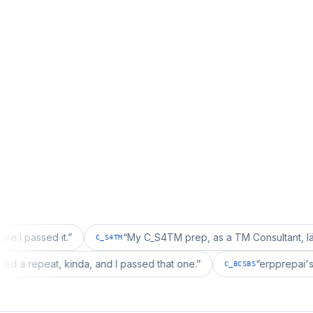
d it.
”
“
My C_S4TM prep, as a TM Consultant, läuft gut, ma
C_S4TM
tion wanted a repeat, kinda, and I passed that one.
”
“
er
C_BCSBS