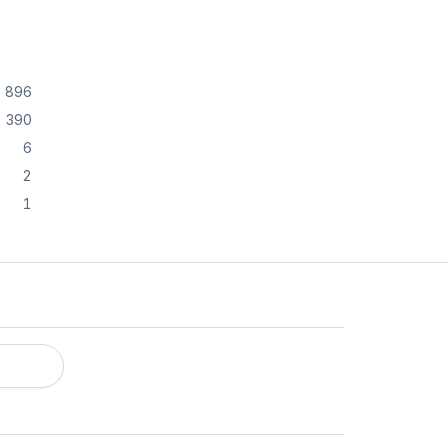
896
390
6
2
1