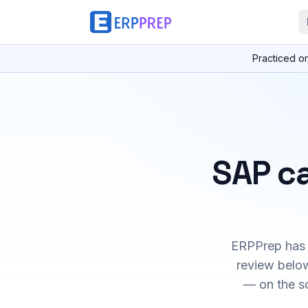
Practiced o
SAP ca
ERPPrep has h
review below
— on the s