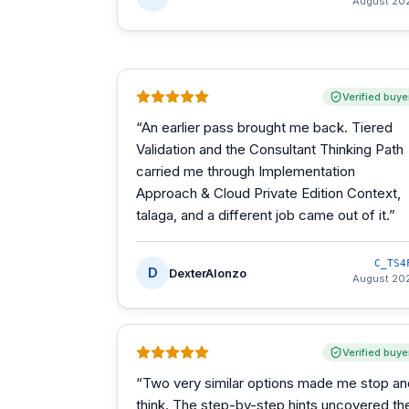
August 20
Verified buye
“
An earlier pass brought me back. Tiered
Validation and the Consultant Thinking Path
carried me through Implementation
Approach & Cloud Private Edition Context,
talaga, and a different job came out of it.
”
C_TS4
D
DexterAlonzo
August 20
Verified buye
“
Two very similar options made me stop an
think. The step-by-step hints uncovered th