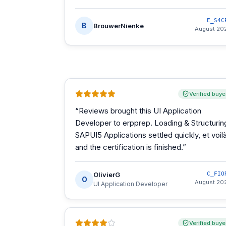
E_S4C
B
BrouwerNienke
August 20
Verified buye
“
Reviews brought this UI Application
Developer to erpprep. Loading & Structurin
SAPUI5 Applications settled quickly, et voilà
and the certification is finished.
”
OlivierG
C_FIO
O
August 20
UI Application Developer
Verified buye