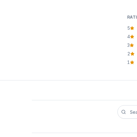
RAT
5
star
4
star
3
star
2
star
1
star
Search r