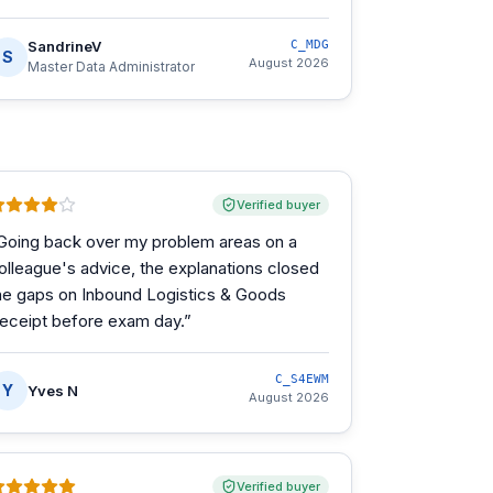
SandrineV
C_MDG
S
August 2026
Master Data Administrator
Verified buyer
Going back over my problem areas on a
olleague's advice, the explanations closed
he gaps on Inbound Logistics & Goods
eceipt before exam day.
”
C_S4EWM
Y
Yves N
August 2026
Verified buyer