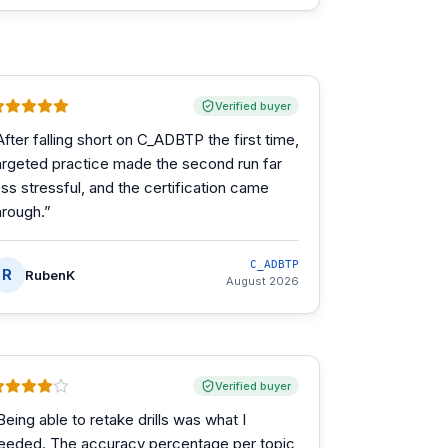
Verified buyer
After falling short on C_ADBTP the first time,
argeted practice made the second run far
ess stressful, and the certification came
hrough.
”
C_ADBTP
R
RubenK
August 2026
Verified buyer
Being able to retake drills was what I
eeded. The accuracy percentage per topic