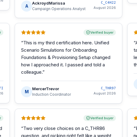
26
AckroydMarissa
C_C4H22
A
August 2026
Campaign Operations Analyst
r
Verified buyer
“
This is my third certification here. Unified
“
Scenario Simulations for Onboarding
t
Foundations & Provisioning Setup changed
l
how I approached it. I passed and told a
t
colleague.
”
FI
MercerTrevor
C_THR97
M
26
August 2026
Induction Coordinator
r
Verified buyer
d
“
Two very close choices on a C_THR86
“
e
question, and picking right felt like a weight
n