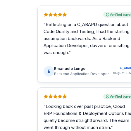
Verified buye
“
Reflecting on a C_ABAPD question about
Code Quality and Testing, I had the starting
assumption backwards. As a Backend
Application Developer, davvero, one sitting
was enough.
”
Emanuele Longo
C_ABA
E
August 20
Backend Application Developer
Verified buye
“
Looking back over past practice, Cloud
ERP Foundations & Deployment Options ha
quietly become straightforward. The exam
went through without much strain.
”