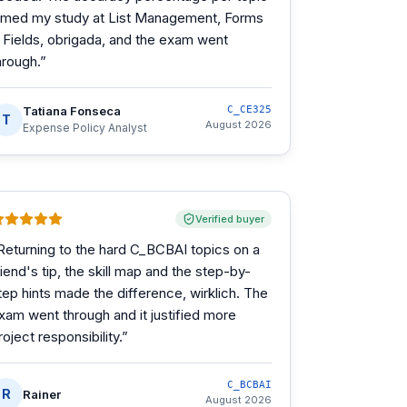
imed my study at List Management, Forms
 Fields, obrigada, and the exam went
hrough.
”
Tatiana Fonseca
C_CE325
T
August 2026
Expense Policy Analyst
Verified buyer
Returning to the hard C_BCBAI topics on a
riend's tip, the skill map and the step-by-
tep hints made the difference, wirklich. The
xam went through and it justified more
roject responsibility.
”
C_BCBAI
R
Rainer
August 2026