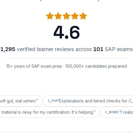
4.6
1,295
verified learner reviews across
101
SAP exams
15+ years of SAP exam prep · 100,000+ candidates prepared
l sehen.
”
“
Explanations and tiered checks for C_FSM are 
C_FSM
pprepai's material is okay for my certification. It's helping.
”
C_BC