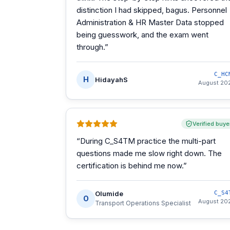
distinction I had skipped, bagus. Personnel
Administration & HR Master Data stopped
being guesswork, and the exam went
through.
”
C_HC
H
HidayahS
August 20
Verified buye
“
During C_S4TM practice the multi-part
questions made me slow right down. The
certification is behind me now.
”
Olumide
C_S4
O
August 20
Transport Operations Specialist