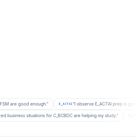
good enough.
”
“
I observe E_ACTAI prep is good for an S
E_ACTAI
“
I realized business situations for C_BCBDC are helping my study.
”
BDC