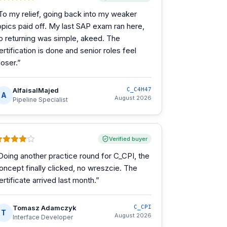
To my relief, going back into my weaker
opics paid off. My last SAP exam ran here,
o returning was simple, akeed. The
ertification is done and senior roles feel
loser.
”
AlfaisalMajed
C_C4H47
A
August 2026
Pipeline Specialist
Verified buyer
Doing another practice round for C_CPI, the
oncept finally clicked, no wreszcie. The
ertificate arrived last month.
”
Tomasz Adamczyk
C_CPI
T
August 2026
Interface Developer