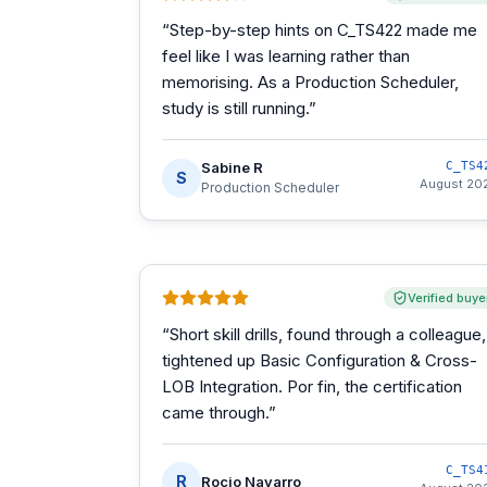
“
Step-by-step hints on C_TS422 made me
feel like I was learning rather than
memorising. As a Production Scheduler,
study is still running.
”
Sabine R
C_TS4
S
August 20
Production Scheduler
Verified buye
“
Short skill drills, found through a colleague,
tightened up Basic Configuration & Cross-
LOB Integration. Por fin, the certification
came through.
”
C_TS4
R
Rocio Navarro