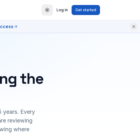
Log in
Get started
access
ing the
5 years. Every
are reviewing
owing where