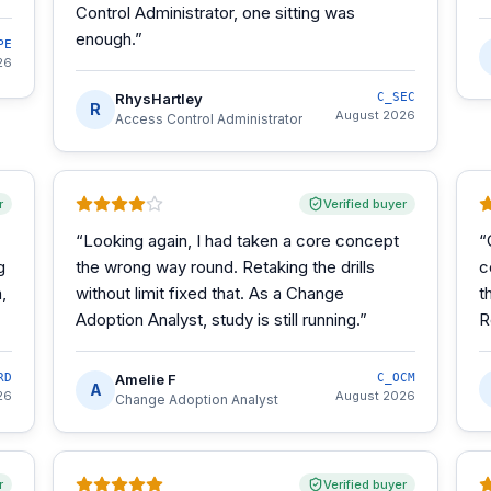
Control Administrator, one sitting was
enough.
”
PE
26
RhysHartley
C_SEC
R
August 2026
Access Control Administrator
r
Verified buyer
“
Looking again, I had taken a core concept
“
g
the wrong way round. Retaking the drills
c
,
without limit fixed that. As a Change
t
Adoption Analyst, study is still running.
”
R
RD
Amelie F
C_OCM
A
26
August 2026
Change Adoption Analyst
r
Verified buyer