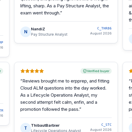
lifting, sharp. As a Pay Structure Analyst, the
a
exam went through.
”
&
t
NandiZ
C_THR86
N
August 2026
Pay Structure Analyst
MP
26
r
Verified buyer
“
Reviews brought me to erpprep, and fitting
“
Cloud ALM questions into the day worked.
f
As a Lifecycle Operations Analyst, my
s
second attempt felt calm, enfin, and a
e
promotion followed the pass.
”
p
TM
26
ThibautBarbier
C_STC
T
August 2026
Lifecycle Operations Analyst