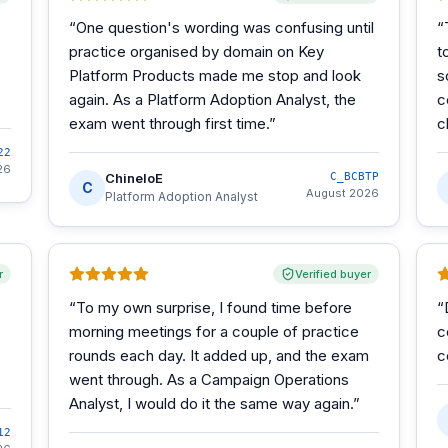
“
One question's wording was confusing until
“
practice organised by domain on Key
t
Platform Products made me stop and look
s
again. As a Platform Adoption Analyst, the
c
exam went through first time.
”
c
22
26
ChineloE
C_BCBTP
C
August 2026
Platform Adoption Analyst
r
Verified buyer
“
To my own surprise, I found time before
“
morning meetings for a couple of practice
c
rounds each day. It added up, and the exam
c
went through. As a Campaign Operations
Analyst, I would do it the same way again.
”
12