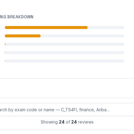
ING BREAKDOWN
 reviews
 reviews
 reviews
 reviews
 reviews
eviews by exam code or exam name
Showing
24
of
24
reviews