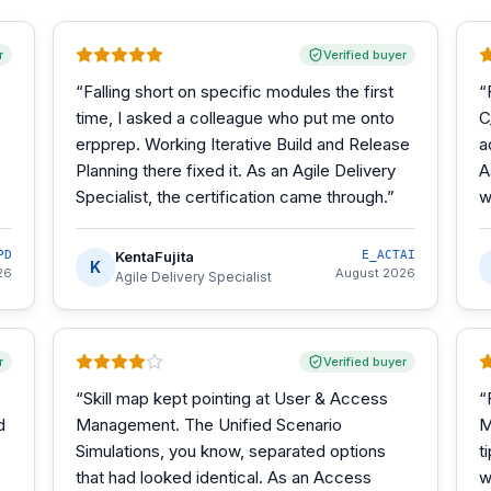
r
Verified buyer
“
Falling short on specific modules the first
“
time, I asked a colleague who put me onto
C
erpprep. Working Iterative Build and Release
a
Planning there fixed it. As an Agile Delivery
A
Specialist, the certification came through.
”
w
PD
KentaFujita
E_ACTAI
K
26
August 2026
Agile Delivery Specialist
r
Verified buyer
“
Skill map kept pointing at User & Access
“
d
Management. The Unified Scenario
M
Simulations, you know, separated options
t
that had looked identical. As an Access
w