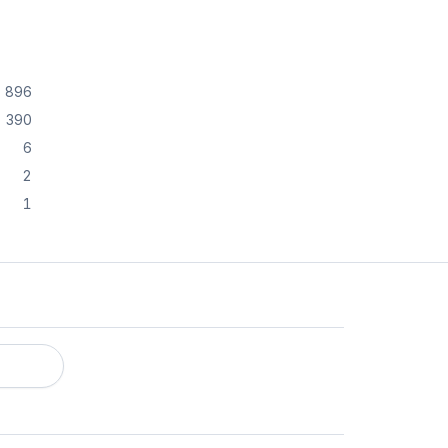
896
390
6
2
1