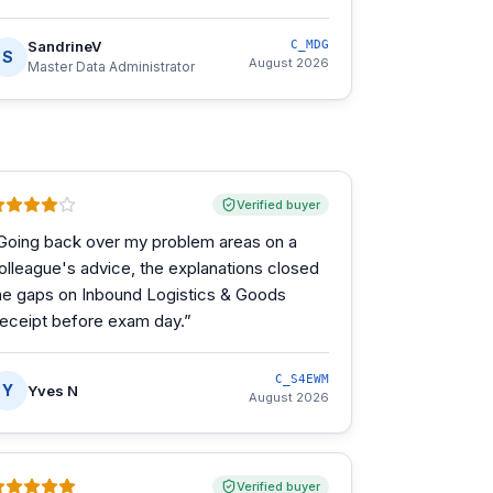
SandrineV
C_MDG
S
August 2026
Master Data Administrator
Verified buyer
Going back over my problem areas on a
olleague's advice, the explanations closed
he gaps on Inbound Logistics & Goods
eceipt before exam day.
”
C_S4EWM
Y
Yves N
August 2026
Verified buyer