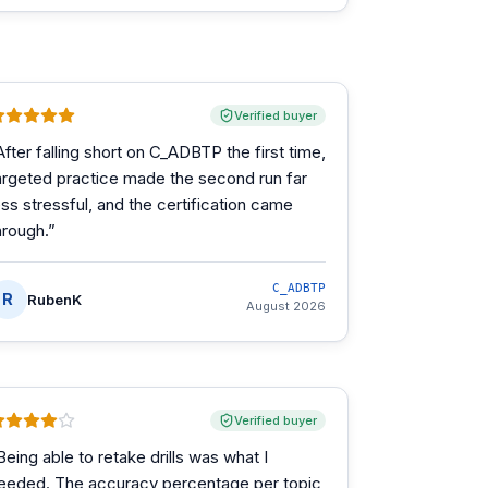
Verified buyer
After falling short on C_ADBTP the first time,
argeted practice made the second run far
ess stressful, and the certification came
hrough.
”
C_ADBTP
R
RubenK
August 2026
Verified buyer
Being able to retake drills was what I
eeded. The accuracy percentage per topic