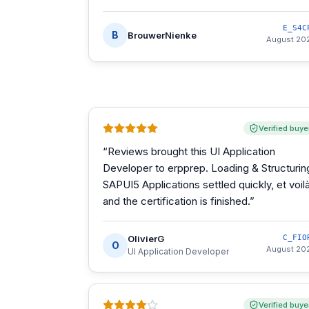
E_S4C
B
BrouwerNienke
August 20
Verified buye
“
Reviews brought this UI Application
Developer to erpprep. Loading & Structurin
SAPUI5 Applications settled quickly, et voilà
and the certification is finished.
”
OlivierG
C_FIO
O
August 20
UI Application Developer
Verified buye