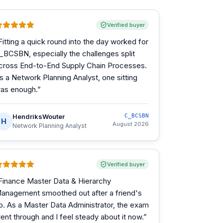
Verified buyer
Fitting a quick round into the day worked for
_BCSBN, especially the challenges split
cross End-to-End Supply Chain Processes.
s a Network Planning Analyst, one sitting
as enough.
”
HendriksWouter
C_BCSBN
H
August 2026
Network Planning Analyst
Verified buyer
Finance Master Data & Hierarchy
anagement smoothed out after a friend's
ip. As a Master Data Administrator, the exam
ent through and I feel steady about it now.
”