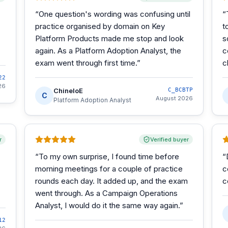
“
One question's wording was confusing until
“
practice organised by domain on Key
t
Platform Products made me stop and look
s
again. As a Platform Adoption Analyst, the
c
exam went through first time.
”
c
22
26
ChineloE
C_BCBTP
C
August 2026
Platform Adoption Analyst
r
Verified buyer
“
To my own surprise, I found time before
“
morning meetings for a couple of practice
c
rounds each day. It added up, and the exam
c
went through. As a Campaign Operations
Analyst, I would do it the same way again.
”
12