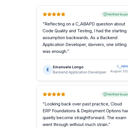
Verified buye
“
Reflecting on a C_ABAPD question about
Code Quality and Testing, I had the starting
assumption backwards. As a Backend
Application Developer, davvero, one sitting
was enough.
”
Emanuele Longo
C_ABA
E
August 20
Backend Application Developer
Verified buye
“
Looking back over past practice, Cloud
ERP Foundations & Deployment Options ha
quietly become straightforward. The exam
went through without much strain.
”