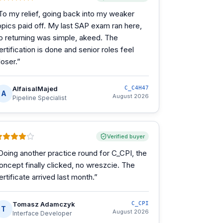
To my relief, going back into my weaker
opics paid off. My last SAP exam ran here,
o returning was simple, akeed. The
ertification is done and senior roles feel
loser.
”
AlfaisalMajed
C_C4H47
A
August 2026
Pipeline Specialist
Verified buyer
Doing another practice round for C_CPI, the
oncept finally clicked, no wreszcie. The
ertificate arrived last month.
”
Tomasz Adamczyk
C_CPI
T
August 2026
Interface Developer