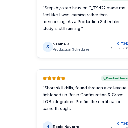
“
Step-by-step hints on C_TS422 made me
feel like I was learning rather than
memorising. As a Production Scheduler,
study is still running.
”
Sabine R
C_TS4
S
August 20
Production Scheduler
Verified buye
“
Short skill drills, found through a colleague,
tightened up Basic Configuration & Cross-
LOB Integration. Por fin, the certification
came through.
”
C_TS4
R
Rocio Navarro