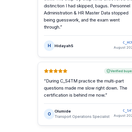
distinction I had skipped, bagus. Personnel
Administration & HR Master Data stopped
being guesswork, and the exam went
through.
”
C_HC
H
HidayahS
August 20
Verified buye
“
During C_S4TM practice the multi-part
questions made me slow right down. The
certification is behind me now.
”
Olumide
C_S4
O
August 20
Transport Operations Specialist