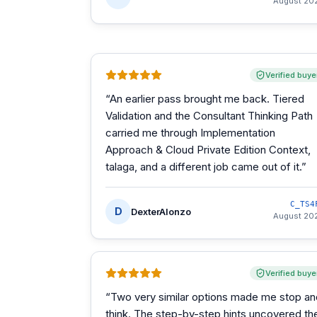
August 20
Verified buye
“
An earlier pass brought me back. Tiered
Validation and the Consultant Thinking Path
carried me through Implementation
Approach & Cloud Private Edition Context,
talaga, and a different job came out of it.
”
C_TS4
D
DexterAlonzo
August 20
Verified buye
“
Two very similar options made me stop an
think. The step-by-step hints uncovered th