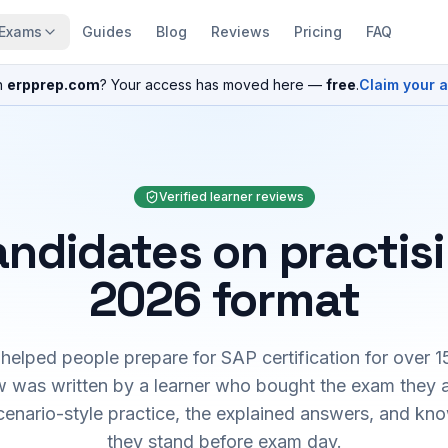
Exams
Guides
Blog
Reviews
Pricing
FAQ
n
erpprep.com
? Your access has moved here —
free
.
Claim your 
Verified learner reviews
ndidates on practis
2026 format
elped people prepare for SAP certification for over 1
 was written by a learner who bought the exam they 
cenario-style practice, the explained answers, and kn
they stand before exam day.