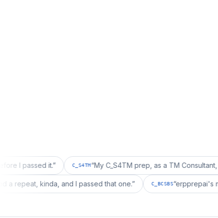
ed it.
”
“
My C_S4TM prep, as a TM Consultant, läuft gut, 
C_S4TM
ion wanted a repeat, kinda, and I passed that one.
”
“
erpp
C_BCSBS