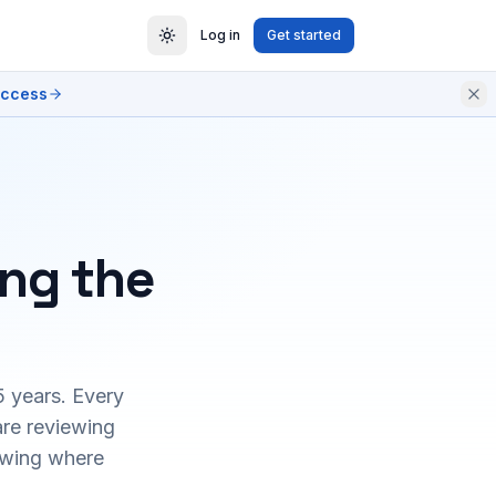
Log in
Get started
access
ing the
5 years. Every
are reviewing
owing where