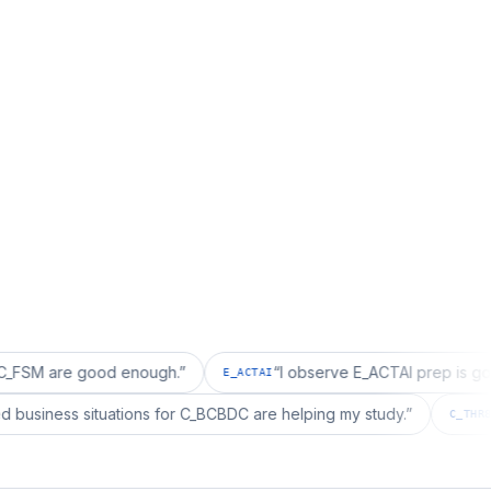
e good enough.
”
“
I observe E_ACTAI prep is good for an 
E_ACTAI
“
I realized business situations for C_BCBDC are helping my study.
”
C