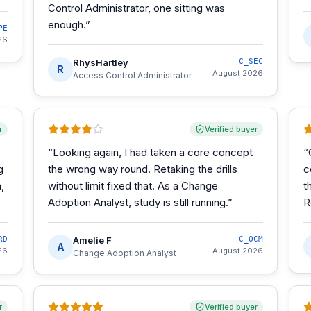
Control Administrator, one sitting was
enough.
”
PE
26
RhysHartley
C_SEC
R
August 2026
Access Control Administrator
r
Verified buyer
“
Looking again, I had taken a core concept
“
g
the wrong way round. Retaking the drills
c
,
without limit fixed that. As a Change
t
Adoption Analyst, study is still running.
”
R
RD
Amelie F
C_OCM
A
26
August 2026
Change Adoption Analyst
r
Verified buyer