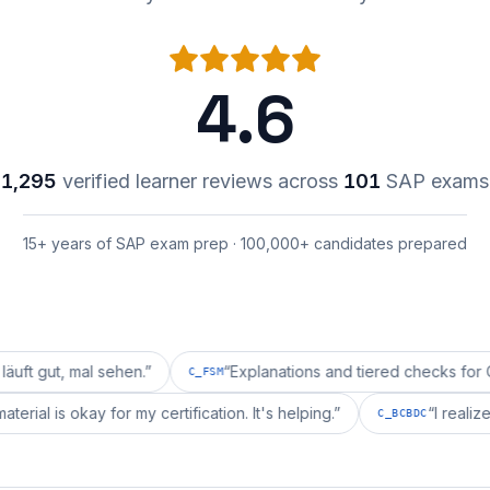
4.6
1,295
verified learner reviews across
101
SAP exams
15+ years of SAP exam prep · 100,000+ candidates prepared
mal sehen.
”
“
Explanations and tiered checks for C_FSM ar
C_FSM
repai's material is okay for my certification. It's helping.
”
C_BCBD