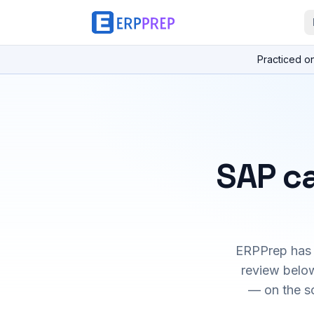
Practiced o
SAP ca
ERPPrep has h
review below
— on the s