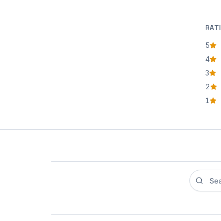
RAT
5
star
4
star
3
star
2
star
1
star
Search r