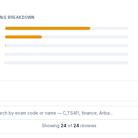
ING BREAKDOWN
 reviews
 reviews
 reviews
 reviews
 reviews
eviews by exam code or exam name
Showing
24
of
24
reviews