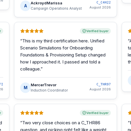
26
AckroydMarissa
C_C4H22
A
August 2026
Campaign Operations Analyst
r
Verified buyer
“
This is my third certification here. Unified
“
Scenario Simulations for Onboarding
t
Foundations & Provisioning Setup changed
l
how I approached it. I passed and told a
t
colleague.
”
FI
MercerTrevor
C_THR97
M
26
August 2026
Induction Coordinator
r
Verified buyer
d
“
Two very close choices on a C_THR86
“
e
question, and picking right felt like a weight
n