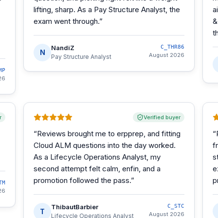
lifting, sharp. As a Pay Structure Analyst, the
a
exam went through.
”
&
t
NandiZ
C_THR86
N
August 2026
Pay Structure Analyst
MP
26
r
Verified buyer
“
Reviews brought me to erpprep, and fitting
“
Cloud ALM questions into the day worked.
f
As a Lifecycle Operations Analyst, my
s
second attempt felt calm, enfin, and a
e
promotion followed the pass.
”
p
TM
26
ThibautBarbier
C_STC
T
August 2026
Lifecycle Operations Analyst