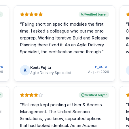
r
Verified buyer
“
Falling short on specific modules the first
“
time, I asked a colleague who put me onto
C
erpprep. Working Iterative Build and Release
a
Planning there fixed it. As an Agile Delivery
A
Specialist, the certification came through.
”
w
PD
KentaFujita
E_ACTAI
K
26
August 2026
Agile Delivery Specialist
r
Verified buyer
“
Skill map kept pointing at User & Access
“
d
Management. The Unified Scenario
M
Simulations, you know, separated options
t
that had looked identical. As an Access
w