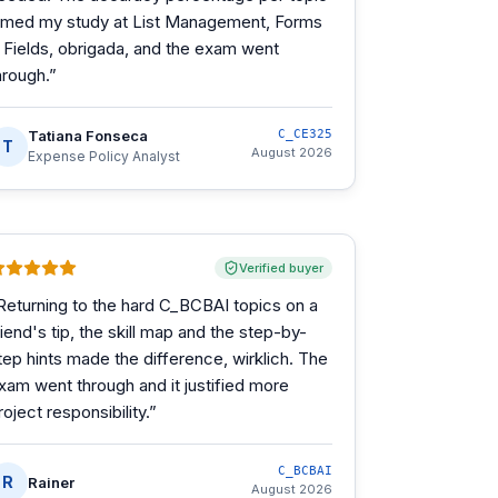
imed my study at List Management, Forms
 Fields, obrigada, and the exam went
hrough.
”
Tatiana Fonseca
C_CE325
T
August 2026
Expense Policy Analyst
Verified buyer
Returning to the hard C_BCBAI topics on a
riend's tip, the skill map and the step-by-
tep hints made the difference, wirklich. The
xam went through and it justified more
roject responsibility.
”
C_BCBAI
R
Rainer
August 2026