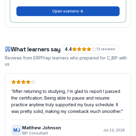
Open scenario
What learners say
4.4
13
review
s
Reviews from ERPPrep learners who prepared for
C_IBP
with
us.
“
After returning to studying, I'm glad to report I passed
the certification. Being able to pause and resume
practice anytime truly supported my busy schedule. It
was pretty solid, making my comeback much smoother.
”
Matthew Johnson
MJ
Jul 23, 2026
IBP Consultant