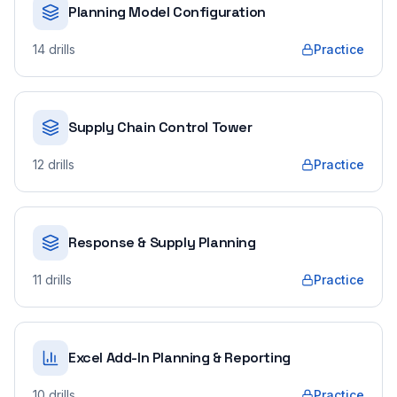
Planning Model Configuration
14
drills
Practice
Supply Chain Control Tower
12
drills
Practice
Response & Supply Planning
11
drills
Practice
Excel Add-In Planning & Reporting
10
drills
Practice