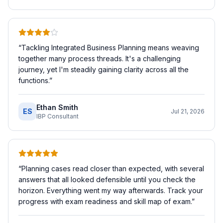
“
Tackling Integrated Business Planning means weaving
together many process threads. It's a challenging
journey, yet I'm steadily gaining clarity across all the
functions.
”
Ethan Smith
ES
Jul 21, 2026
IBP Consultant
“
Planning cases read closer than expected, with several
answers that all looked defensible until you check the
horizon. Everything went my way afterwards. Track your
progress with exam readiness and skill map of exam.
”