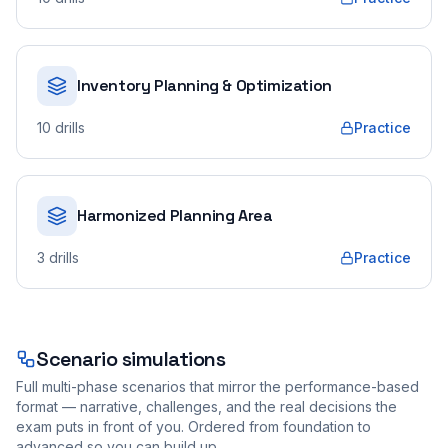
Inventory Planning & Optimization
10
drills
Practice
Harmonized Planning Area
3
drills
Practice
Scenario simulations
Full multi-phase scenarios that mirror the performance-based
format — narrative, challenges, and the real decisions the
exam puts in front of you. Ordered from foundation to
advanced so you can build up.