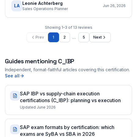
Leonie Achterberg
LA
Jun 26, 2026
Sales Operations Planner
Showing
1
–
3
of
13
reviews
…
Prev
1
2
5
Next
Guides mentioning
C_IBP
Independent, format-faithful articles covering this certification.
See all
SAP IBP vs supply-chain execution
certifications (C_IBP): planning vs execution
Updated June 2026
SAP exam formats by certification: which
exams are SyBA vs SBA in 2026