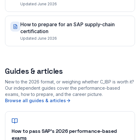
Updated June 2026
How to prepare for an SAP supply-chain
certification
Updated June 2026
Guides & articles
New to the 2026 format, or weighing whether C_IBP is worth it?
Our independent guides cover the performance-based
exams, how to prepare, and the career picture.
Browse all guides & articles
How to pass SAP's 2026 performance-based
exams