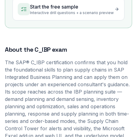
Start the free sample
Interactive drill questions + a scenario preview
About the
C_IBP
exam
The SAP® C_IBP certification confirms that you hold
the foundational skills to plan supply chains in SAP
Integrated Business Planning and can apply them on
projects under an experienced consultant's guidance.
Its scope reaches across the IBP planning suite —
demand planning and demand sensing, inventory
planning and optimization, sales and operations
planning, response and supply planning in both time-
series and order-based modes, the Supply Chain
Control Tower for alerts and visibility, the Microsoft
Excel add-in and web UI, and the underlying model