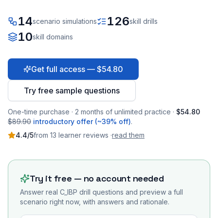
14
126
scenario simulations
skill drills
10
skill domains
Get full access — $54.80
Try free sample questions
One-time purchase · 2 months of unlimited practice ·
$54.80
$89.90
introductory offer (~39% off)
.
4.4
/5
from
13
learner
reviews
·
read them
Try it free — no account needed
Answer real
C_IBP
drill questions and preview a full
scenario right now, with answers and rationale.