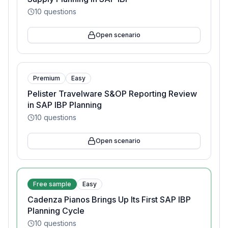
10
questions
Open scenario
Premium
Easy
Pelister Travelware S&OP Reporting Review
in SAP IBP Planning
10
questions
Open scenario
Free sample
Easy
Cadenza Pianos Brings Up Its First SAP IBP
Planning Cycle
10
questions