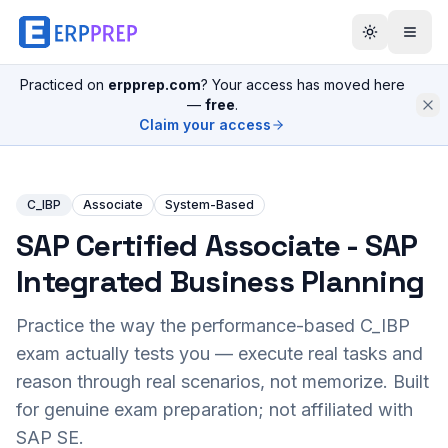
Practiced on
erpprep.com
? Your access has moved here
—
free
.
Claim your access
C_IBP
Associate
System-Based
SAP Certified Associate - SAP
Integrated Business Planning
Practice the way the performance-based
C_IBP
exam actually tests you — execute real tasks and
reason through real scenarios, not memorize. Built
for genuine exam preparation; not affiliated with
SAP SE.