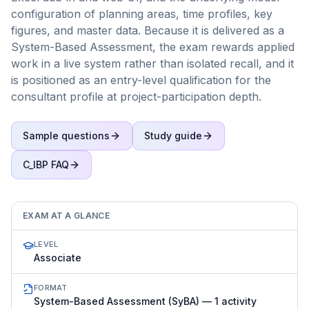
configuration of planning areas, time profiles, key
figures, and master data. Because it is delivered as a
System-Based Assessment, the exam rewards applied
work in a live system rather than isolated recall, and it
is positioned as an entry-level qualification for the
consultant profile at project-participation depth.
Sample questions
Study guide
C_IBP
FAQ
EXAM AT A GLANCE
LEVEL
Associate
FORMAT
System-Based Assessment (SyBA) — 1 activity