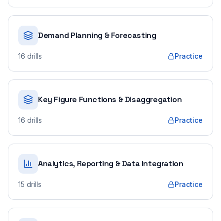
Demand Planning & Forecasting
16
drills
Practice
Key Figure Functions & Disaggregation
16
drills
Practice
Analytics, Reporting & Data Integration
15
drills
Practice