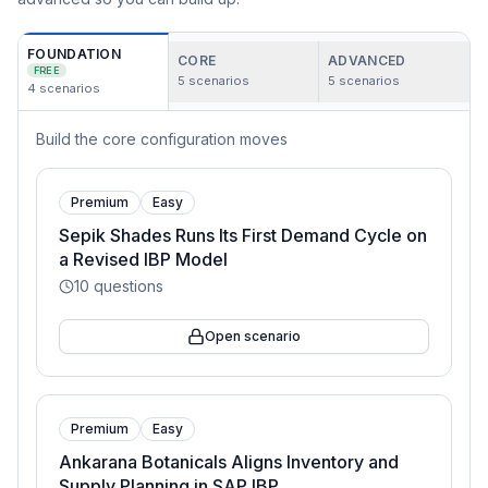
FOUNDATION
CORE
ADVANCED
FREE
5
scenarios
5
scenarios
4
scenarios
Build the core configuration moves
Premium
Easy
Sepik Shades Runs Its First Demand Cycle on
a Revised IBP Model
10
questions
Open scenario
Premium
Easy
Ankarana Botanicals Aligns Inventory and
Supply Planning in SAP IBP