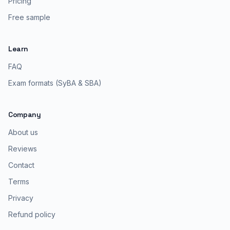
Pricing
Free sample
Learn
FAQ
Exam formats (SyBA & SBA)
Company
About us
Reviews
Contact
Terms
Privacy
Refund policy