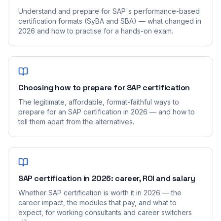
Understand and prepare for SAP's performance-based
certification formats (SyBA and SBA) — what changed in
2026 and how to practise for a hands-on exam.
Choosing how to prepare for SAP certification
The legitimate, affordable, format-faithful ways to
prepare for an SAP certification in 2026 — and how to
tell them apart from the alternatives.
SAP certification in 2026: career, ROI and salary
Whether SAP certification is worth it in 2026 — the
career impact, the modules that pay, and what to
expect, for working consultants and career switchers