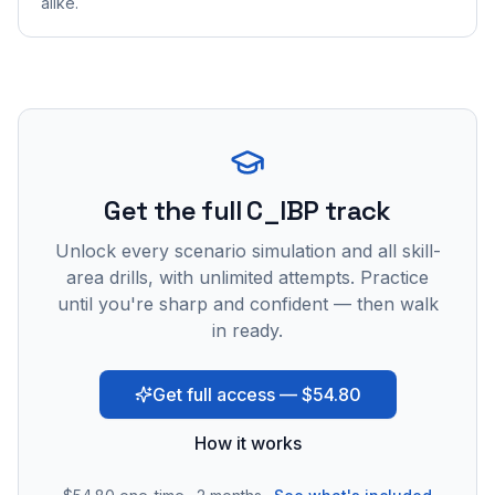
alike.
Get the full C_IBP track
Unlock every scenario simulation and all skill-
area drills, with unlimited attempts. Practice
until you're sharp and confident — then walk
in ready.
Get full access — $54.80
How it works