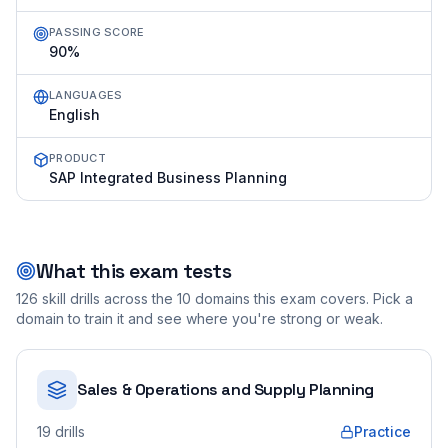
PASSING SCORE
90%
LANGUAGES
English
PRODUCT
SAP Integrated Business Planning
What this exam tests
126
skill drills across the
10
domains this exam covers. Pick a
domain to train it and see where you're strong or weak.
Sales & Operations and Supply Planning
19
drills
Practice