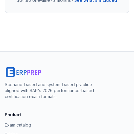
$54.80
one-time · 2 months ·
See what's included
Scenario-based and system-based practice
aligned with SAP's 2026 performance-based
certification exam formats.
Product
Exam catalog