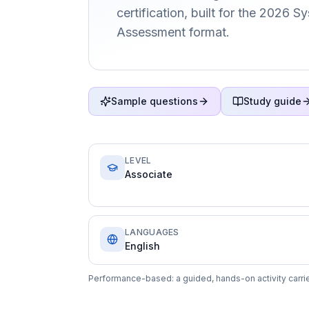
certification, built for the 2026 
Assessment format.
Sample questions
Study guide
LEVEL
Associate
LANGUAGES
English
Performance-based: a guided, hands-on activity carrie