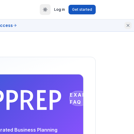
Log in
Get started
access
EXAM
FAQ
grated Business Planning