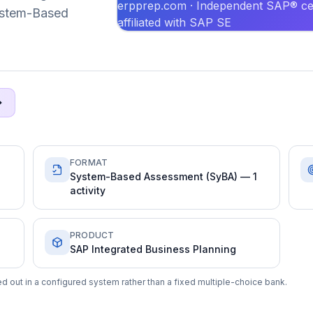
erpprep.com · Independent SAP® cer
System-Based
affiliated with SAP SE
FORMAT
System-Based Assessment (SyBA) — 1
activity
PRODUCT
SAP Integrated Business Planning
d out in a configured system rather than a fixed multiple-choice bank.