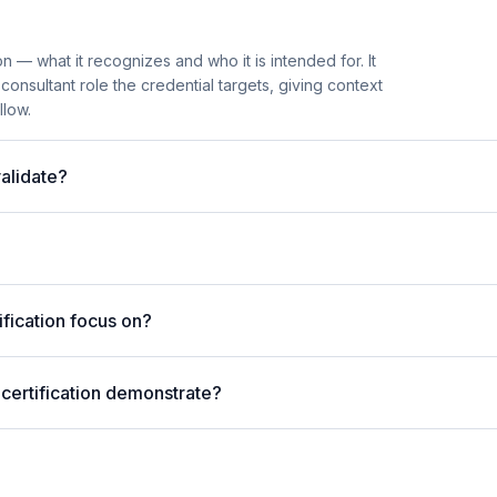
n — what it recognizes and who it is intended for. It
onsultant role the credential targets, giving context
llow.
alidate?
fication focus on?
 certification demonstrate?