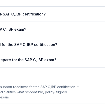
he SAP C_IBP certification?
SAP C_IBP exam?
for the SAP C_IBP certification?
repare for the SAP C_IBP exam?
upport readiness for the SAP C_IBP certification. It
d clarifies what responsible, policy-aligned
 exam.