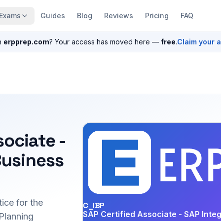
Exams
Guides
Blog
Reviews
Pricing
FAQ
n
erpprep.com
? Your access has moved here —
free
.
Claim your 
sociate -
Business
ice for the
C_IBP
SAP Certified Associate - SAP Inte
Planning