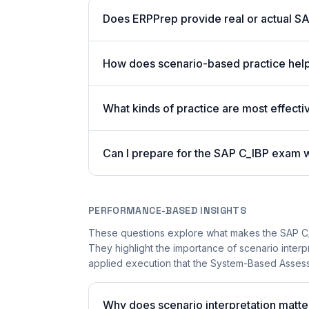
Does ERPPrep provide real or actual S
How does scenario-based practice hel
What kinds of practice are most effectiv
Can I prepare for the SAP C_IBP exam 
PERFORMANCE-BASED INSIGHTS
These questions explore what makes the SAP C_
They highlight the importance of scenario inter
applied execution that the System-Based Assessm
Why does scenario interpretation matt