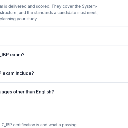
m is delivered and scored. They cover the System-
structure, and the standards a candidate must meet,
planning your study.
C_IBP exam?
P exam include?
uages other than English?
C_IBP certification is and what a passing