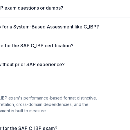
AP exam questions or dumps?
p for a System-Based Assessment like C_IBP?
e for the SAP C_IBP certification?
without prior SAP experience?
IBP exam's performance-based format distinctive.
pretation, cross-domain dependencies, and the
ent is built to measure.
er for the SAP C_IBP exam?