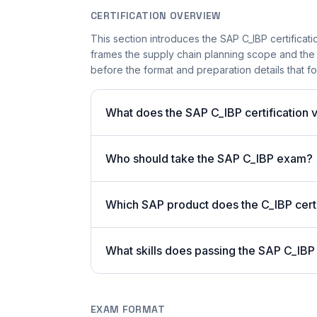
CERTIFICATION OVERVIEW
This section introduces the SAP C_IBP certificatio
frames the supply chain planning scope and the c
before the format and preparation details that fo
What does the SAP C_IBP certification v
Who should take the SAP C_IBP exam?
Which SAP product does the C_IBP certi
What skills does passing the SAP C_IBP
EXAM FORMAT