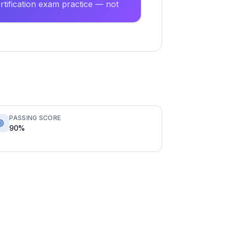
tification exam practice — not
PASSING SCORE
90%