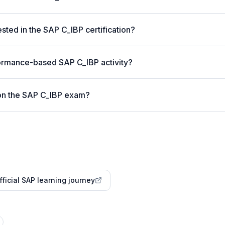
ted in the SAP C_IBP certification?
ormance-based SAP C_IBP activity?
on the SAP C_IBP exam?
fficial SAP learning journey