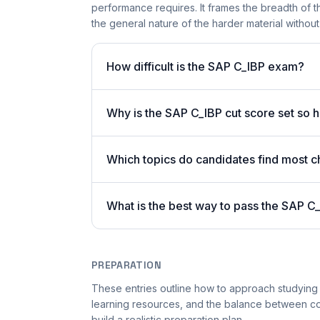
performance requires. It frames the breadth of 
the general nature of the harder material without 
How difficult is the SAP C_IBP exam?
Why is the SAP C_IBP cut score set so 
Which topics do candidates find most ch
What is the best way to pass the SAP C_
PREPARATION
These entries outline how to approach studying 
learning resources, and the balance between co
build a realistic preparation plan.