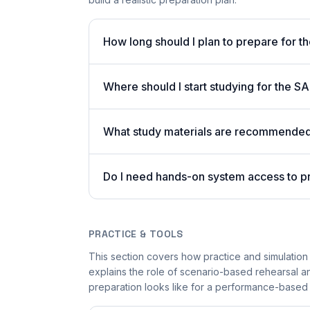
How long should I plan to prepare for t
Where should I start studying for the 
What study materials are recommended 
Do I need hands-on system access to p
PRACTICE & TOOLS
This section covers how practice and simulation s
explains the role of scenario-based rehearsal an
preparation looks like for a performance-based