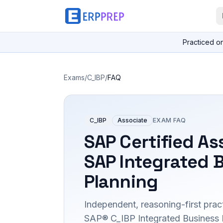
Practiced o
Exams
/
C_IBP
/
FAQ
C_IBP
Associate
EXAM FAQ
SAP Certified As
SAP Integrated 
Planning
Independent, reasoning-first pract
SAP® C_IBP Integrated Business 