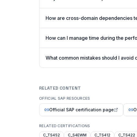
How are cross-domain dependencies tes
How can I manage time during the perf
What common mistakes should I avoid 
RELATED CONTENT
OFFICIAL SAP RESOURCES
Official SAP certification page
O
RELATED CERTIFICATIONS
C_TS452
C_S4EWM
C_TS412
C_TS422