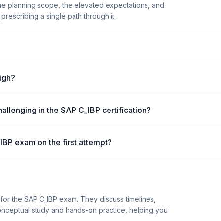
the planning scope, the elevated expectations, and
prescribing a single path through it.
high?
allenging in the SAP C_IBP certification?
IBP exam on the first attempt?
for the SAP C_IBP exam. They discuss timelines,
nceptual study and hands-on practice, helping you