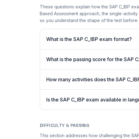
These questions explain how the SAP C_IBP exa
Based Assessment approach, the single-activity 
so you understand the shape of the test before 
What is the SAP C_IBP exam format?
What is the passing score for the SAP 
How many activities does the SAP C_IB
Is the SAP C_IBP exam available in lang
DIFFICULTY & PASSING
This section addresses how challenging the SAP 