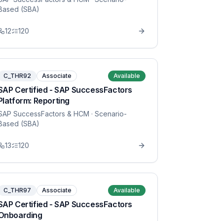
Based (SBA)
12
120
C_THR92
Associate
Available
SAP Certified - SAP SuccessFactors
Platform: Reporting
SAP SuccessFactors & HCM
· Scenario-
Based (SBA)
13
120
C_THR97
Associate
Available
SAP Certified - SAP SuccessFactors
Onboarding