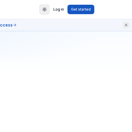
Log in
Get started
access