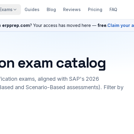
Exams
Guides
Blog
Reviews
Pricing
FAQ
n
erpprep.com
? Your access has moved here —
free
.
Claim your 
ion exam catalog
fication exams, aligned with SAP's 2026
ased and Scenario-Based assessments). Filter by