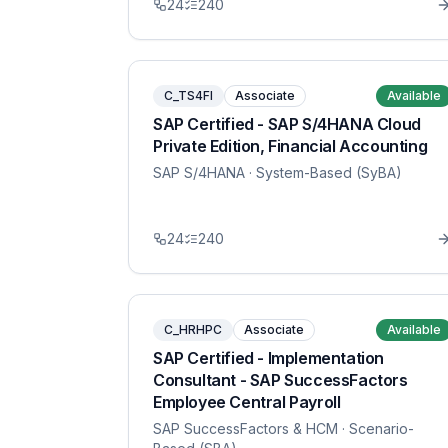
24
240
C_TS4FI
Associate
Available
SAP Certified - SAP S/4HANA Cloud
Private Edition, Financial Accounting
SAP S/4HANA
· System-Based (SyBA)
24
240
C_HRHPC
Associate
Available
SAP Certified - Implementation
Consultant - SAP SuccessFactors
Employee Central Payroll
SAP SuccessFactors & HCM
· Scenario-