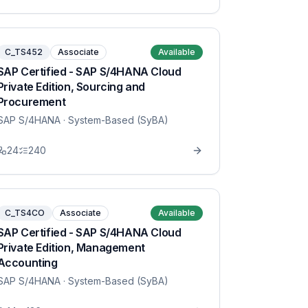
C_TS452
Associate
Available
SAP Certified - SAP S/4HANA Cloud
Private Edition, Sourcing and
Procurement
SAP S/4HANA
· System-Based (SyBA)
24
240
C_TS4CO
Associate
Available
SAP Certified - SAP S/4HANA Cloud
Private Edition, Management
Accounting
SAP S/4HANA
· System-Based (SyBA)