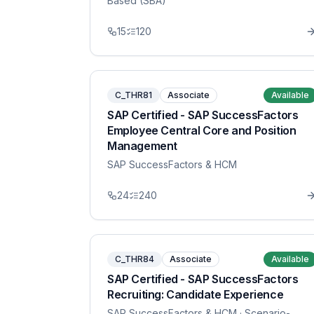
Based (SBA)
15
120
C_THR81
Associate
Available
SAP Certified - SAP SuccessFactors
Employee Central Core and Position
Management
SAP SuccessFactors & HCM
24
240
C_THR84
Associate
Available
SAP Certified - SAP SuccessFactors
Recruiting: Candidate Experience
SAP SuccessFactors & HCM
· Scenario-