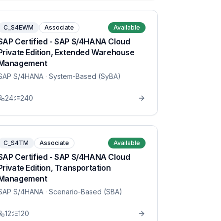
C_S4EWM
Associate
Available
SAP Certified - SAP S/4HANA Cloud
Private Edition, Extended Warehouse
Management
SAP S/4HANA
· System-Based (SyBA)
24
240
C_S4TM
Associate
Available
SAP Certified - SAP S/4HANA Cloud
Private Edition, Transportation
Management
SAP S/4HANA
· Scenario-Based (SBA)
12
120