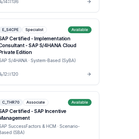
14
136
E_S4CPE
Specialist
Available
SAP Certified - Implementation
Consultant - SAP S/4HANA Cloud
Private Edition
SAP S/4HANA
· System-Based (SyBA)
12
120
C_THR70
Associate
Available
SAP Certified - SAP Incentive
Management
SAP SuccessFactors & HCM
· Scenario-
Based (SBA)