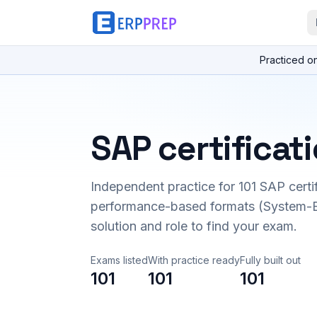
Practiced o
SAP certificat
Independent practice for
101
SAP certi
performance-based formats (System-B
solution and role to find your exam.
Exams listed
With practice ready
Fully built out
101
101
101