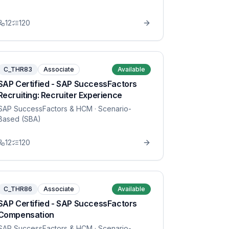
12
120
C_THR83
Associate
Available
SAP Certified - SAP SuccessFactors
Recruiting: Recruiter Experience
SAP SuccessFactors & HCM
· Scenario-
Based (SBA)
12
120
C_THR86
Associate
Available
SAP Certified - SAP SuccessFactors
Compensation
SAP SuccessFactors & HCM
· Scenario-