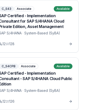
C_S43
Associate
Available
SAP Certified - Implementation
Consultant for SAP S/4HANA Cloud
Private Edition, Asset Management
SAP S/4HANA
· System-Based (SyBA)
12
128
C_S4CPB
Associate
Available
SAP Certified - Implementation
Consultant - SAP S/4HANA Cloud Public
Edition
SAP S/4HANA
· System-Based (SyBA)
12
126