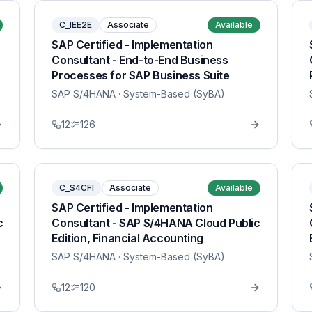
C_IEE2E
Associate
Available
SAP Certified - Implementation
Consultant - End-to-End Business
Processes for SAP Business Suite
SAP S/4HANA
· System-Based (SyBA)
12
126
C_S4CFI
Associate
Available
SAP Certified - Implementation
c
Consultant - SAP S/4HANA Cloud Public
Edition, Financial Accounting
SAP S/4HANA
· System-Based (SyBA)
12
120