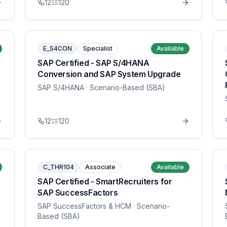
12
120
E_S4CON
Specialist
Available
SAP Certified - SAP S/4HANA
Conversion and SAP System Upgrade
SAP S/4HANA
· Scenario-Based (SBA)
12
120
C_THR104
Associate
Available
SAP Certified - SmartRecruiters for
SAP SuccessFactors
SAP SuccessFactors & HCM
· Scenario-
Based (SBA)