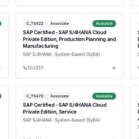
C_TS422
Associate
Available
SAP Certified - SAP S/4HANA Cloud
Private Edition, Production Planning and
Manufacturing
SAP S/4HANA
· System-Based (SyBA)
13
237
C_TS470
Associate
Available
SAP Certified - SAP S/4HANA Cloud
Private Edition, Service
SAP S/4HANA
· System-Based (SyBA)