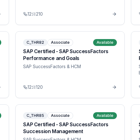
12
210
C_THR82
Associate
Available
SAP Certified - SAP SuccessFactors
Performance and Goals
SAP SuccessFactors & HCM
12
120
C_THR85
Associate
Available
SAP Certified - SAP SuccessFactors
Succession Management
SAP SuccessFactors & HCM