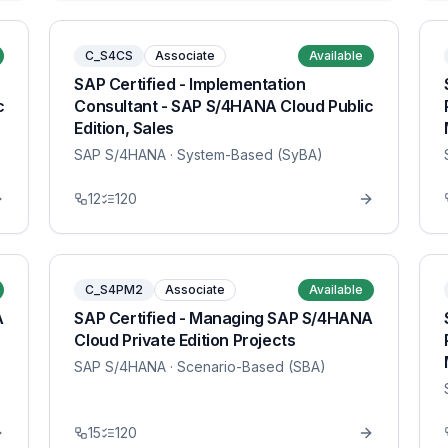
C_S4CS
Associate
Available
SAP Certified - Implementation
c
Consultant - SAP S/4HANA Cloud Public
Edition, Sales
SAP S/4HANA
· System-Based (SyBA)
12
120
C_S4PM2
Associate
Available
A
SAP Certified - Managing SAP S/4HANA
Cloud Private Edition Projects
SAP S/4HANA
· Scenario-Based (SBA)
15
120