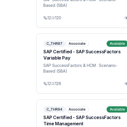
Based (SBA)
12
120
C_THR87
Associate
Available
SAP Certified - SAP SuccessFactors
Variable Pay
SAP SuccessFactors & HCM
· Scenario-
Based (SBA)
12
126
C_THR94
Associate
Available
SAP Certified - SAP SuccessFactors
Time Management