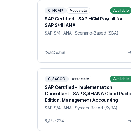
C_HCMP
Associate
Available
SAP Certified - SAP HCM Payroll for
SAP S/4HANA
SAP S/4HANA
· Scenario-Based (SBA)
24
288
C_S4CCO
Associate
Available
SAP Certified - Implementation
Consultant - SAP S/4HANA Cloud Publi
Edition, Management Accounting
SAP S/4HANA
· System-Based (SyBA)
12
224