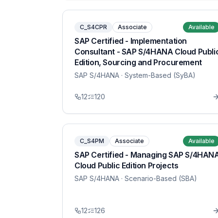
C_S4CPR
Associate
Available
SAP Certified - Implementation
Consultant - SAP S/4HANA Cloud Publi
Edition, Sourcing and Procurement
SAP S/4HANA
· System-Based (SyBA)
12
120
C_S4PM
Associate
Available
SAP Certified - Managing SAP S/4HAN
Cloud Public Edition Projects
SAP S/4HANA
· Scenario-Based (SBA)
12
126