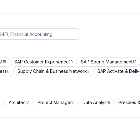
CM
SAP Customer Experience
SAP Spend Management
15
10
13
cess
Supply Chain & Business Network
SAP Activate & Deliv
6
3
Architect
Project Manager
Data Analyst
Presales &
9
7
7
8