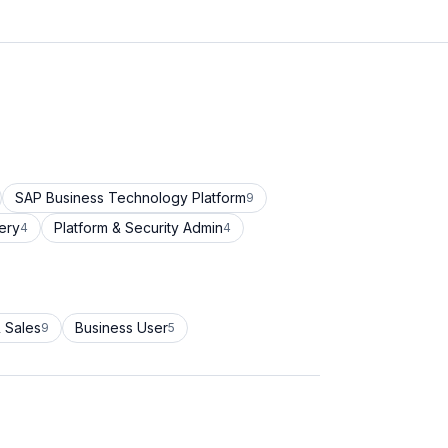
SAP Business Technology Platform
9
ery
Platform & Security Admin
4
4
 Sales
Business User
9
5