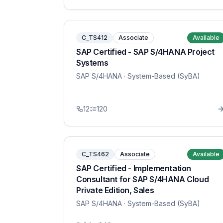
C_TS412
Associate
Available
SAP Certified - SAP S/4HANA Project
Systems
SAP S/4HANA
· System-Based (SyBA)
12
120
C_TS462
Associate
Available
SAP Certified - Implementation
Consultant for SAP S/4HANA Cloud
Private Edition, Sales
SAP S/4HANA
· System-Based (SyBA)