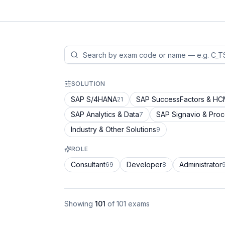
SOLUTION
SAP S/4HANA
SAP SuccessFactors & H
21
SAP Analytics & Data
SAP Signavio & Pro
7
Industry & Other Solutions
9
ROLE
Consultant
Developer
Administrator
69
8
Showing
101
of
101
exams