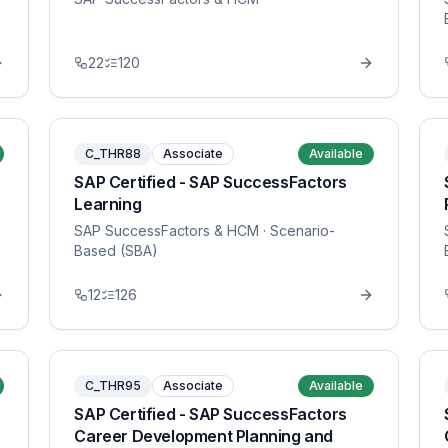
22
120
C_THR88
Associate
Available
SAP Certified - SAP SuccessFactors
Learning
SAP SuccessFactors & HCM
· Scenario-
Based (SBA)
12
126
C_THR95
Associate
Available
SAP Certified - SAP SuccessFactors
Career Development Planning and