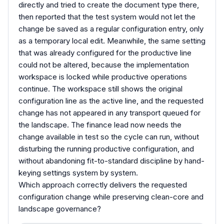
directly and tried to create the document type there,
then reported that the test system would not let the
change be saved as a regular configuration entry, only
as a temporary local edit. Meanwhile, the same setting
that was already configured for the productive line
could not be altered, because the implementation
workspace is locked while productive operations
continue. The workspace still shows the original
configuration line as the active line, and the requested
change has not appeared in any transport queued for
the landscape. The finance lead now needs the
change available in test so the cycle can run, without
disturbing the running productive configuration, and
without abandoning fit-to-standard discipline by hand-
keying settings system by system.
Which approach correctly delivers the requested
configuration change while preserving clean-core and
landscape governance?