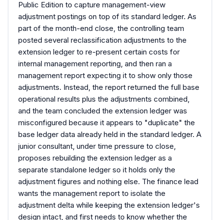
Public Edition to capture management-view
adjustment postings on top of its standard ledger. As
part of the month-end close, the controlling team
posted several reclassification adjustments to the
extension ledger to re-present certain costs for
internal management reporting, and then ran a
management report expecting it to show only those
adjustments. Instead, the report returned the full base
operational results plus the adjustments combined,
and the team concluded the extension ledger was
misconfigured because it appears to "duplicate" the
base ledger data already held in the standard ledger. A
junior consultant, under time pressure to close,
proposes rebuilding the extension ledger as a
separate standalone ledger so it holds only the
adjustment figures and nothing else. The finance lead
wants the management report to isolate the
adjustment delta while keeping the extension ledger's
design intact, and first needs to know whether the