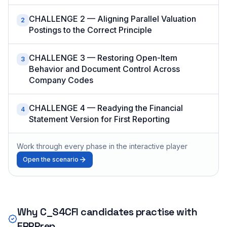
CHALLENGE 2 — Aligning Parallel Valuation
2
Postings to the Correct Principle
CHALLENGE 3 — Restoring Open-Item
3
Behavior and Document Control Across
Company Codes
CHALLENGE 4 — Readying the Financial
4
Statement Version for First Reporting
Work through every phase in the interactive player
Open the scenario
Why
C_S4CFI
candidates practise with
ERPPrep