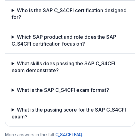
Who is the SAP C_S4CFI certification designed
for?
Which SAP product and role does the SAP
C_S4CFI certification focus on?
What skills does passing the SAP C_S4CFI
exam demonstrate?
What is the SAP C_S4CFI exam format?
What is the passing score for the SAP C_S4CFI
exam?
More answers in the full
C_S4CFI
FAQ
.