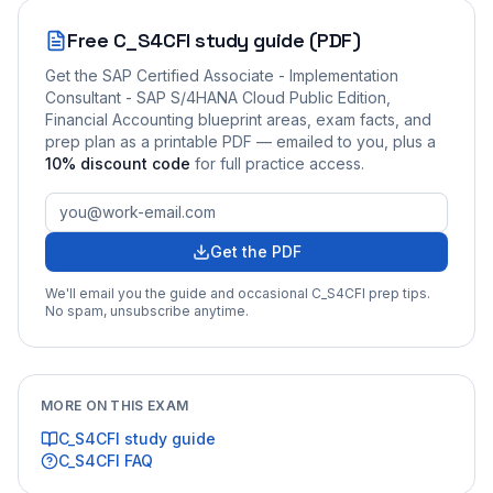
Free
C_S4CFI
study guide (PDF)
Get the
SAP Certified Associate - Implementation
Consultant - SAP S/4HANA Cloud Public Edition,
Financial Accounting
blueprint areas, exam facts, and
prep plan as a printable PDF — emailed to you
, plus a
10
% discount code
for full practice access
.
Get the PDF
We'll email you the guide and occasional
C_S4CFI
prep tips.
No spam, unsubscribe anytime.
MORE ON THIS EXAM
C_S4CFI
study guide
C_S4CFI
FAQ