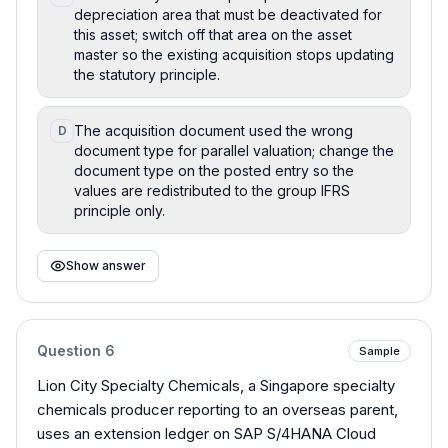
depreciation area that must be deactivated for
this asset; switch off that area on the asset
master so the existing acquisition stops updating
the statutory principle.
The acquisition document used the wrong
D
document type for parallel valuation; change the
document type on the posted entry so the
values are redistributed to the group IFRS
principle only.
Show answer
Question
6
Sample
Lion City Specialty Chemicals, a Singapore specialty
chemicals producer reporting to an overseas parent,
uses an extension ledger on SAP S/4HANA Cloud