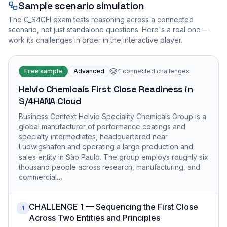
Sample scenario simulation
The
C_S4CFI
exam tests reasoning across a connected
scenario, not just standalone questions. Here's a real one —
work its challenges in order in the interactive player.
Free sample
Advanced
4
connected challenges
Helvio Chemicals First Close Readiness in
S/4HANA Cloud
Business Context Helvio Speciality Chemicals Group is a
global manufacturer of performance coatings and
specialty intermediates, headquartered near
Ludwigshafen and operating a large production and
sales entity in São Paulo. The group employs roughly six
thousand people across research, manufacturing, and
commercial…
CHALLENGE 1 — Sequencing the First Close
1
Across Two Entities and Principles