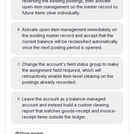
reversing the existing postings, then activate
open-item management on the master record so
future items clear individually.
Activate open-item management immediately on
B
the existing master record and accept that the
current balance will be reclassified automatically
once the next posting period is opened.
Change the account's field status group to make
C
the assignment field required, which will
retroactively enable item-level clearing on the
postings already recorded.
Leave the account as a balance-managed
D
account and instead build a custom clearing
report that matches goods-receipt and invoice-
receipt items outside the ledger.
Show answer