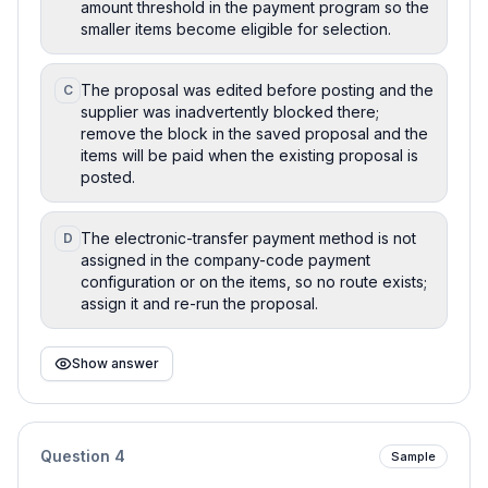
amount threshold in the payment program so the
smaller items become eligible for selection.
The proposal was edited before posting and the
C
supplier was inadvertently blocked there;
remove the block in the saved proposal and the
items will be paid when the existing proposal is
posted.
The electronic-transfer payment method is not
D
assigned in the company-code payment
configuration or on the items, so no route exists;
assign it and re-run the proposal.
Show answer
Question
4
Sample