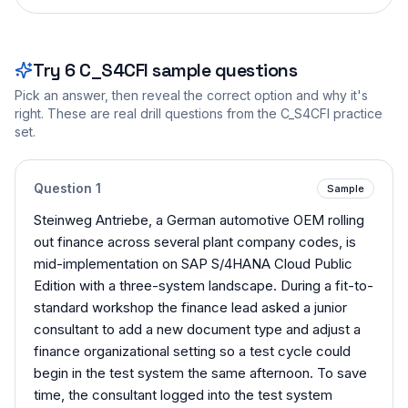
Try
6
C_S4CFI
sample questions
Pick an answer, then reveal the correct option and why it's
right. These are real drill questions from the
C_S4CFI
practice
set.
Question
1
Sample
Steinweg Antriebe, a German automotive OEM rolling
out finance across several plant company codes, is
mid-implementation on SAP S/4HANA Cloud Public
Edition with a three-system landscape. During a fit-to-
standard workshop the finance lead asked a junior
consultant to add a new document type and adjust a
finance organizational setting so a test cycle could
begin in the test system the same afternoon. To save
time, the consultant logged into the test system