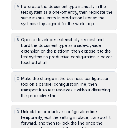
Re-create the document type manually in the
A
test system as a one-off entry, then replicate the
same manual entry in production later so the
systems stay aligned for the workshop.
Open a developer extensibility request and
B
build the document type as a side-by-side
extension on the platform, then expose it to the
test system so productive configuration is never
touched at all.
Make the change in the business configuration
C
tool on a parallel configuration line, then
transport it so test receives it without disturbing
the productive line.
Unlock the productive configuration line
D
temporarily, edit the setting in place, transport it
forward, and then re-lock the line once the