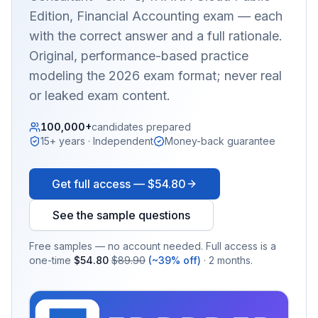
Edition, Financial Accounting
exam — each
with the correct answer and a full rationale.
Original, performance-based practice
modeling the 2026 exam format; never real
or leaked exam content.
100,000+
candidates prepared
15+ years · Independent
Money-back guarantee
Get full access —
$54.80
See the sample questions
Free samples — no account needed. Full access is a
one-time
$54.80
$89.90
(~39% off)
· 2 months.