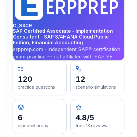
EX
PRA
C_S4CFI
SAP Certified Associate - Implementation
Consultant - SAP S/4HANA Cloud Public
Edition, Financial Accounting
erpprep.com · Independent SAP® certification
exam practice — not affiliated with SAP SE
120
12
practice questions
scenario simulations
6
4.8/5
blueprint areas
from 13 reviews