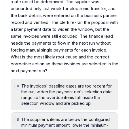
route could be determined. The supplier was
onboarded only last week for electronic transfer, and
the bank details were entered on the business partner
record and verified. The clerk re-ran the proposal with
a later payment date to widen the window, but the
same invoices were still excluded. The finance lead
needs the payments to flow in the next run without
forcing manual single payments for each invoice.
What is the most likely root cause and the correct
corrective action so these invoices are selected in the
next payment run?
The invoices' baseline dates are too recent for
A
the run; widen the payment run's selection date
range so the overdue items fall inside the
selection window and are picked up.
The supplier's items are below the configured
B
minimum payment amount; lower the minimum-