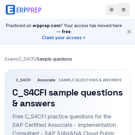
Practiced on
erpprep.com
? Your access has moved here
—
free
.
Claim your access
Exams
/
C_S4CFI
/
Sample questions
C_S4CFI
Associate
SAMPLE QUESTIONS & ANSWERS
C_S4CFI
sample questions
& answers
Free
C_S4CFI
practice questions for the
SAP Certified Associate - Implementation
Consultant - SAP S/4HANA Cloud Public