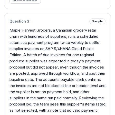
Question
3
Sample
Maple Harvest Grocers, a Canadian grocery retail
chain with hundreds of suppliers, runs a scheduled
automatic payment program twice weekly to settle
supplier invoices on SAP S/4HANA Cloud Public
Edition. A batch of due invoices for one regional
produce supplier was expected in today's payment
proposal but did not appear, even though the invoices
are posted, approved through workflow, and past their
baseline date. The accounts payable clerk confirms
the invoices are not blocked at line or header level and
the supplier is not on payment hold, and other
suppliers in the same run paid normally. Reviewing the
proposal log, the team sees this supplier's items listed
as not selected, with a note that no valid payment