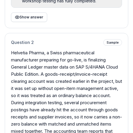
workshop testing has fully completed.
Show answer
Question
2
Sample
Helvetia Pharma, a Swiss pharmaceutical
manufacturer preparing for go-live, is finalizing
General Ledger master data on SAP S/4HANA Cloud
Public Edition. A goods-receipt/invoice-receipt
clearing account was created earlier in the project, but
it was set up without open-item management active,
so it was treated as an ordinary balance account.
During integration testing, several procurement
postings have already hit the account through goods
receipts and supplier invoices, so it now carries a non-
zero balance with matched and unmatched items
mixed together. The accounting team reports that