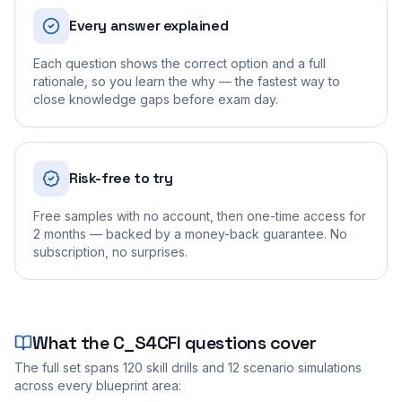
Every answer explained
Each question shows the correct option and a full
rationale, so you learn the why — the fastest way to
close knowledge gaps before exam day.
Risk-free to try
Free samples with no account, then one-time access for
2 months — backed by a money-back guarantee. No
subscription, no surprises.
What the
C_S4CFI
questions cover
The full set spans
120
skill drills and
12
scenario simulations
across every blueprint area: