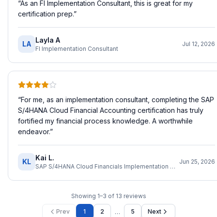
“
As an FI Implementation Consultant, this is great for my
certification prep.
”
Layla A
LA
Jul 12, 2026
FI Implementation Consultant
“
For me, as an implementation consultant, completing the SAP
S/4HANA Cloud Financial Accounting certification has truly
fortified my financial process knowledge. A worthwhile
endeavor.
”
Kai L.
KL
Jun 25, 2026
SAP S/4HANA Cloud Financials Implementation Consultant
Showing
1
–
3
of
13
reviews
…
Prev
1
2
5
Next