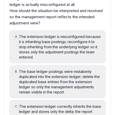
ledger is actually misconfigured at all.
How should the situation be interpreted and resolved
so the management report reflects the intended
adjustment view?
The extension ledger is misconfigured because
A
it is inheriting base postings; reconfigure it to
stop inheriting from the underlying ledger so it
stores only the adjustment postings the team
entered.
The base ledger postings were mistakenly
B
duplicated into the extension ledger; delete the
duplicated base entries from the extension
ledger so only the management adjustments
remain visible in the report.
The extension ledger correctly inherits the base
C
ledger and stores only the delta; the report