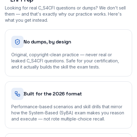
Looking for real
C_S4CFI
questions or dumps? We don't sell
them — and that's exactly why our practice works. Here's
what you get instead.
No dumps, by design
Original, copyright-clean practice — never real or
leaked C_S4CFI questions. Safe for your certification,
and it actually builds the skill the exam tests.
Built for the 2026 format
Performance-based scenarios and skill drills that mirror
how the System-Based (SyBA) exam makes you reason
and execute — not rote multiple-choice recall.