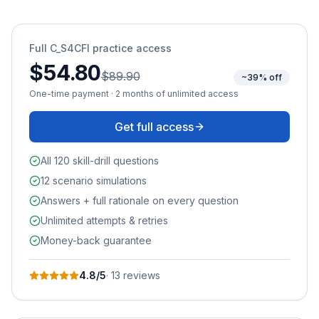
Full
C_S4CFI
practice access
$54.80
$89.90
~39% off
One-time payment · 2 months of unlimited access
Get full access
All 120 skill-drill questions
12 scenario simulations
Answers + full rationale on every question
Unlimited attempts & retries
Money-back guarantee
4.8
/5
·
13
review
s