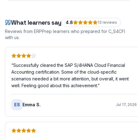
What learners say
4.8
13
review
s
Reviews from ERPPrep learners who prepared for
C_S4CFI
with us.
“
Successfully cleared the SAP S/4HANA Cloud Financial
Accounting certification. Some of the cloud-specific
scenarios needed a bit more attention, but overall, it went
well. Feeling good about this achievement.
”
ES
Emma S.
Jul 17, 2026