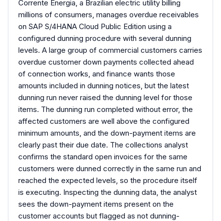
Corrente Energia, a Brazilian electric utility billing
millions of consumers, manages overdue receivables
on SAP S/4HANA Cloud Public Edition using a
configured dunning procedure with several dunning
levels. A large group of commercial customers carries
overdue customer down payments collected ahead
of connection works, and finance wants those
amounts included in dunning notices, but the latest
dunning run never raised the dunning level for those
items. The dunning run completed without error, the
affected customers are well above the configured
minimum amounts, and the down-payment items are
clearly past their due date. The collections analyst
confirms the standard open invoices for the same
customers were dunned correctly in the same run and
reached the expected levels, so the procedure itself
is executing. Inspecting the dunning data, the analyst
sees the down-payment items present on the
customer accounts but flagged as not dunning-