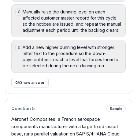
Manually raise the dunning level on each
C
affected customer master record for this cycle
so the notices are issued, and repeat the manual
adjustment each period until the backlog clears.
Add a new higher dunning level with stronger
D
letter text to the procedure so the down-
payment items reach a level that forces them to
be selected during the next dunning run.
Show answer
Question
5
Sample
Aéronef Composites, a French aerospace
components manufacturer with a large fixed-asset
base, runs parallel valuation on SAP S/4HANA Cloud