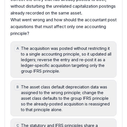
without disturbing the unrelated capitalization postings
already recorded on the same asset.
What went wrong and how should the accountant post
acquisitions that must affect only one accounting
principle?
The acquisition was posted without restricting it
A
to a single accounting principle, so it updated all
ledgers; reverse the entry and re-post it as a
ledger-specific acquisition targeting only the
group IFRS principle.
The asset class default depreciation data was
B
assigned to the wrong principle; change the
asset class defaults to the group IFRS principle
so the already-posted acquisition is reassigned
to that principle alone.
The statutory and IFRS principles share a
C