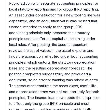
Public Edition with separate accounting principles for
local statutory reporting and for group IFRS reporting.
An asset under construction for a new tooling line was
capitalized, and an acquisition value was posted that
finance intended to apply to the group IFRS
accounting principle only, because the statutory
principle uses a different capitalization timing under
local rules. After posting, the asset accountant
reviews the asset values in the asset explorer and
finds the acquisition reflected under both accounting
principles, which distorts the statutory depreciation
base and the resulting depreciation forecast. The
posting completed successfully and produced a
document, so no error or warning was raised at entry.
The accountant confirms the asset class, useful life,
and depreciation terms were all set correctly for both
principles. The finance lead now needs the acquisition
to affect only the group IFRS principle and must
correct the entry that has already posted to both,