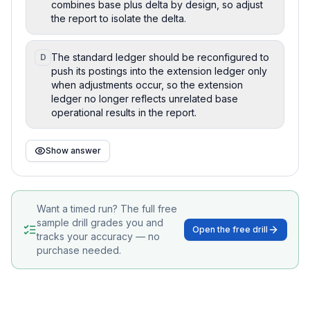
combines base plus delta by design, so adjust
the report to isolate the delta.
The standard ledger should be reconfigured to
D
push its postings into the extension ledger only
when adjustments occur, so the extension
ledger no longer reflects unrelated base
operational results in the report.
Show answer
Want a timed run? The full free
sample drill grades you and
Open the free drill
tracks your accuracy — no
purchase needed.