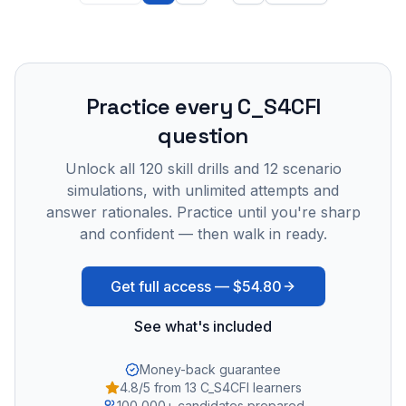
Practice every
C_S4CFI
question
Unlock all
120
skill drills and
12
scenario
simulations, with unlimited attempts and
answer rationales. Practice until you're sharp
and confident — then walk in ready.
Get full access —
$54.80
See what's included
Money-back guarantee
4.8/5 from 13 C_S4CFI learners
100,000+ candidates prepared