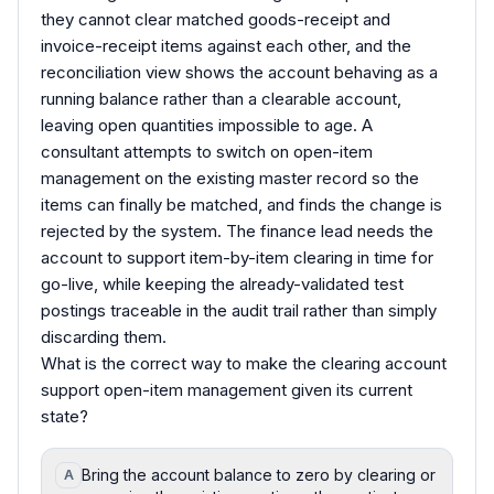
they cannot clear matched goods-receipt and
invoice-receipt items against each other, and the
reconciliation view shows the account behaving as a
running balance rather than a clearable account,
leaving open quantities impossible to age. A
consultant attempts to switch on open-item
management on the existing master record so the
items can finally be matched, and finds the change is
rejected by the system. The finance lead needs the
account to support item-by-item clearing in time for
go-live, while keeping the already-validated test
postings traceable in the audit trail rather than simply
discarding them.
What is the correct way to make the clearing account
support open-item management given its current
state?
Bring the account balance to zero by clearing or
A