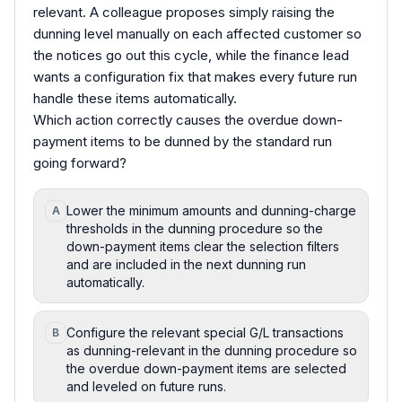
relevant. A colleague proposes simply raising the
dunning level manually on each affected customer so
the notices go out this cycle, while the finance lead
wants a configuration fix that makes every future run
handle these items automatically.
Which action correctly causes the overdue down-
payment items to be dunned by the standard run
going forward?
Lower the minimum amounts and dunning-charge
A
thresholds in the dunning procedure so the
down-payment items clear the selection filters
and are included in the next dunning run
automatically.
Configure the relevant special G/L transactions
B
as dunning-relevant in the dunning procedure so
the overdue down-payment items are selected
and leveled on future runs.