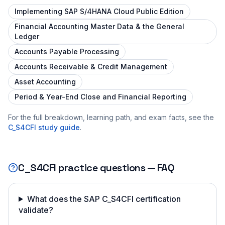
Implementing SAP S/4HANA Cloud Public Edition
Financial Accounting Master Data & the General
Ledger
Accounts Payable Processing
Accounts Receivable & Credit Management
Asset Accounting
Period & Year-End Close and Financial Reporting
For the full breakdown, learning path, and exam facts, see the
C_S4CFI
study guide
.
C_S4CFI
practice questions — FAQ
What does the SAP C_S4CFI certification
validate?