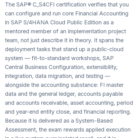
The SAP® C_S4CFI certification verifies that you
can configure and run core Financial Accounting
in SAP S/4HANA Cloud Public Edition as a
mentored member of an implementation project
team, not just describe it in theory. It spans the
deployment tasks that stand up a public-cloud
system — fit-to-standard workshops, SAP
Central Business Configuration, extensibility,
integration, data migration, and testing —
alongside the accounting substance: FI master
data and the general ledger, accounts payable
and accounts receivable, asset accounting, period
and year-end entity close, and financial reporting.
Because it is delivered as a System-Based
Assessment, the exam rewards applied execution