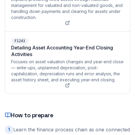
management for valuated and non-valuated goods, and
handling down payments and clearing for assets under
construction.
F1243
Detailing Asset Accounting Year-End Closing
Activities
Focuses on asset valuation changes and year-end close
— write-ups, unplanned depreciation, post-
capitalization, depreciation runs and error analysis, the
asset history sheet, and executing year-end closing.
How to prepare
Learn the finance process chain as one connected
1