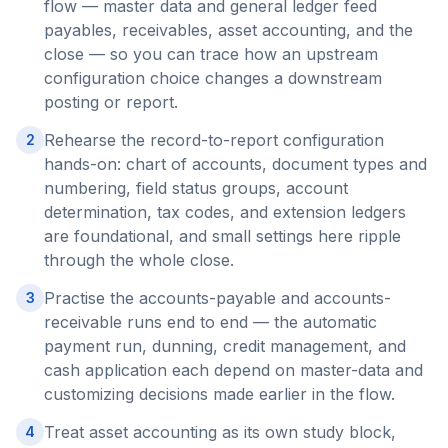
flow — master data and general ledger feed
payables, receivables, asset accounting, and the
close — so you can trace how an upstream
configuration choice changes a downstream
posting or report.
Rehearse the record-to-report configuration
2
hands-on: chart of accounts, document types and
numbering, field status groups, account
determination, tax codes, and extension ledgers
are foundational, and small settings here ripple
through the whole close.
Practise the accounts-payable and accounts-
3
receivable runs end to end — the automatic
payment run, dunning, credit management, and
cash application each depend on master-data and
customizing decisions made earlier in the flow.
Treat asset accounting as its own study block,
4