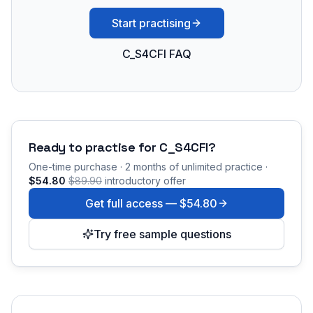
Start practising
C_S4CFI FAQ
Ready to practise for
C_S4CFI
?
One-time purchase · 2 months of unlimited practice ·
$54.80
$89.90
introductory offer
Get full access —
$54.80
Try free sample questions