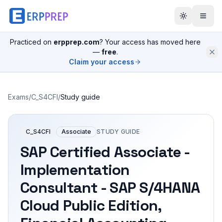
Practiced on
erpprep.com
? Your access has moved here
—
free
.
Claim your access
Exams
/
C_S4CFI
/
Study guide
C_S4CFI
Associate
STUDY GUIDE
SAP Certified Associate -
Implementation
Consultant - SAP S/4HANA
Cloud Public Edition,