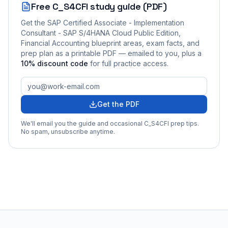
Free
C_S4CFI
study guide (PDF)
Get the
SAP Certified Associate - Implementation
Consultant - SAP S/4HANA Cloud Public Edition,
Financial Accounting
blueprint areas, exam facts, and
prep plan as a printable PDF — emailed to you
, plus a
10
% discount code
for full practice access
.
Get the PDF
We'll email you the guide and occasional
C_S4CFI
prep tips.
No spam, unsubscribe anytime.