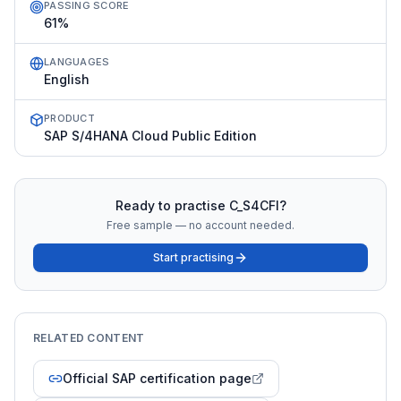
PASSING SCORE
61%
LANGUAGES
English
PRODUCT
SAP S/4HANA Cloud Public Edition
Ready to practise
C_S4CFI
?
Free sample — no account needed.
Start practising
RELATED CONTENT
Official SAP certification page