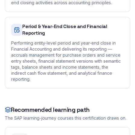
end closing activities across accounting principles.
Period & Year-End Close and Financial
Reporting
Performing entity-level period and year-end close in
Financial Accounting and delivering its reporting —
accruals management for purchase orders and service
entry sheets, financial statement versions with semantic
tags, balance sheets and income statements, the
indirect cash flow statement, and analytical finance
reporting.
Recommended learning path
The SAP learning-journey courses this certification draws on.