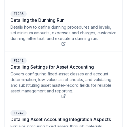
F1236
Detailing the Dunning Run
Details how to define dunning procedures and levels,
set minimum amounts, expenses and charges, customize
dunning letter text, and execute a dunning run.
F1241
Detailing Settings for Asset Accounting
Covers configuring fixed-asset classes and account
determination, low-value-asset checks, and validating
and substituting asset master-record fields for reliable
asset management and reporting.
F1242
Detailing Asset Accounting Integration Aspects
Explains procuring fixed assets through materials