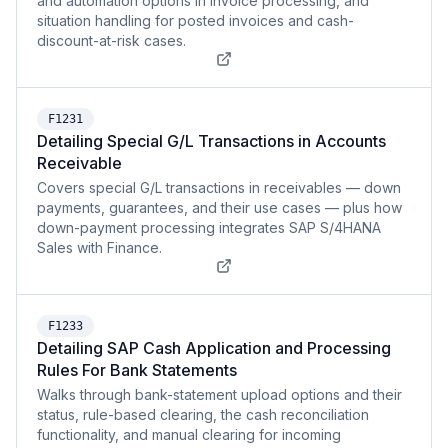
and automation options in invoice processing, and
situation handling for posted invoices and cash-
discount-at-risk cases.
F1231
Detailing Special G/L Transactions in Accounts
Receivable
Covers special G/L transactions in receivables — down
payments, guarantees, and their use cases — plus how
down-payment processing integrates SAP S/4HANA
Sales with Finance.
F1233
Detailing SAP Cash Application and Processing
Rules For Bank Statements
Walks through bank-statement upload options and their
status, rule-based clearing, the cash reconciliation
functionality, and manual clearing for incoming