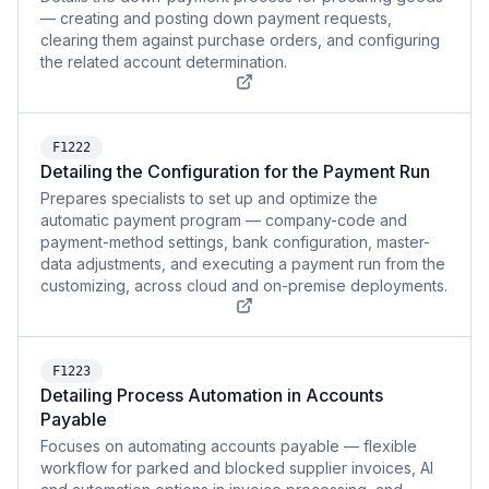
— creating and posting down payment requests,
clearing them against purchase orders, and configuring
the related account determination.
F1222
Detailing the Configuration for the Payment Run
Prepares specialists to set up and optimize the
automatic payment program — company-code and
payment-method settings, bank configuration, master-
data adjustments, and executing a payment run from the
customizing, across cloud and on-premise deployments.
F1223
Detailing Process Automation in Accounts
Payable
Focuses on automating accounts payable — flexible
workflow for parked and blocked supplier invoices, AI