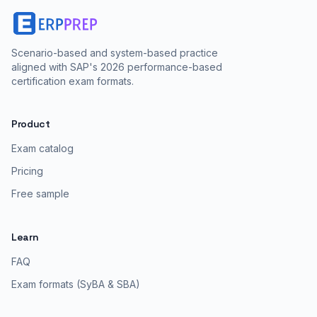
Scenario-based and system-based practice
aligned with SAP's 2026 performance-based
certification exam formats.
Product
Exam catalog
Pricing
Free sample
Learn
FAQ
Exam formats (SyBA & SBA)