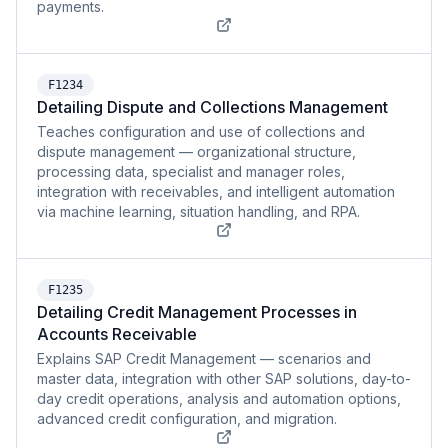
payments.
F1234
Detailing Dispute and Collections Management
Teaches configuration and use of collections and
dispute management — organizational structure,
processing data, specialist and manager roles,
integration with receivables, and intelligent automation
via machine learning, situation handling, and RPA.
F1235
Detailing Credit Management Processes in
Accounts Receivable
Explains SAP Credit Management — scenarios and
master data, integration with other SAP solutions, day-to-
day credit operations, analysis and automation options,
advanced credit configuration, and migration.