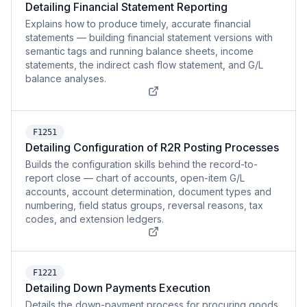
Detailing Financial Statement Reporting
Explains how to produce timely, accurate financial
statements — building financial statement versions with
semantic tags and running balance sheets, income
statements, the indirect cash flow statement, and G/L
balance analyses.
F1251
Detailing Configuration of R2R Posting Processes
Builds the configuration skills behind the record-to-
report close — chart of accounts, open-item G/L
accounts, account determination, document types and
numbering, field status groups, reversal reasons, tax
codes, and extension ledgers.
F1221
Detailing Down Payments Execution
Details the down-payment process for procuring goods