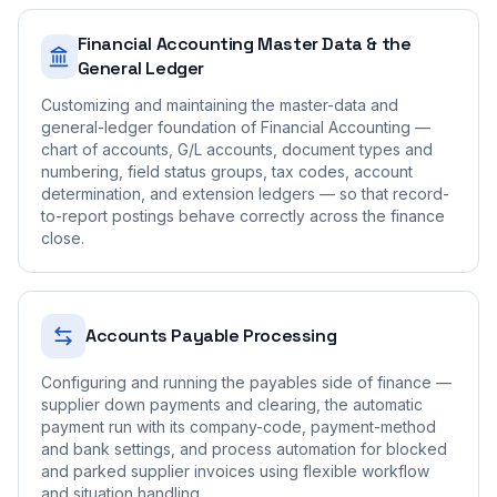
Financial Accounting Master Data & the
General Ledger
Customizing and maintaining the master-data and
general-ledger foundation of Financial Accounting —
chart of accounts, G/L accounts, document types and
numbering, field status groups, tax codes, account
determination, and extension ledgers — so that record-
to-report postings behave correctly across the finance
close.
Accounts Payable Processing
Configuring and running the payables side of finance —
supplier down payments and clearing, the automatic
payment run with its company-code, payment-method
and bank settings, and process automation for blocked
and parked supplier invoices using flexible workflow
and situation handling.