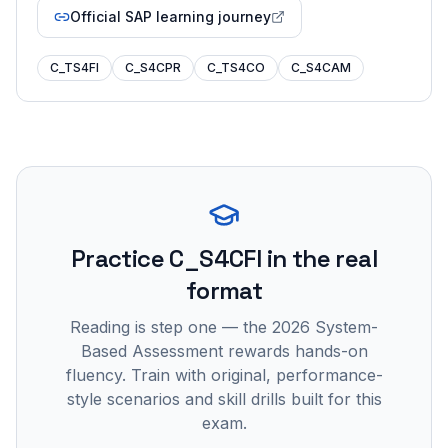
Official SAP learning journey
C_TS4FI
C_S4CPR
C_TS4CO
C_S4CAM
Practice
C_S4CFI
in the real
format
Reading is step one — the 2026 System-
Based Assessment rewards hands-on
fluency. Train with original, performance-
style scenarios and skill drills built for this
exam.