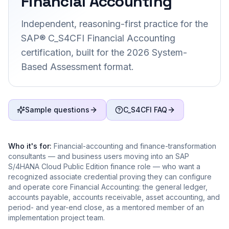
Financial Accounting
Independent, reasoning-first practice for the
SAP® C_S4CFI Financial Accounting
certification, built for the 2026 System-
Based Assessment format.
Sample questions
C_S4CFI FAQ
Who it's for:
Financial-accounting and finance-transformation
consultants — and business users moving into an SAP
S/4HANA Cloud Public Edition finance role — who want a
recognized associate credential proving they can configure
and operate core Financial Accounting: the general ledger,
accounts payable, accounts receivable, asset accounting, and
period- and year-end close, as a mentored member of an
implementation project team.