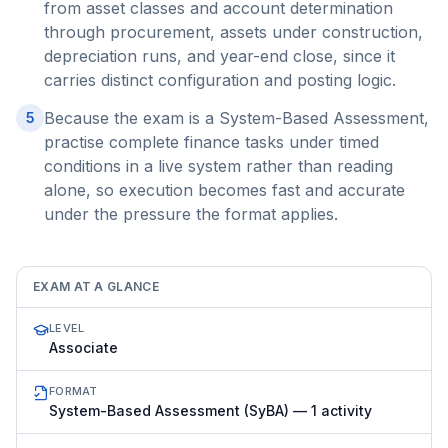
from asset classes and account determination
through procurement, assets under construction,
depreciation runs, and year-end close, since it
carries distinct configuration and posting logic.
Because the exam is a System-Based Assessment,
5
practise complete finance tasks under timed
conditions in a live system rather than reading
alone, so execution becomes fast and accurate
under the pressure the format applies.
EXAM AT A GLANCE
LEVEL
Associate
FORMAT
System-Based Assessment (SyBA) — 1 activity