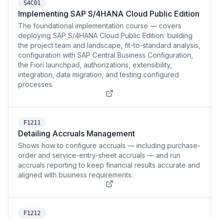
S4C01
Implementing SAP S/4HANA Cloud Public Edition
The foundational implementation course — covers
deploying SAP S/4HANA Cloud Public Edition: building
the project team and landscape, fit-to-standard analysis,
configuration with SAP Central Business Configuration,
the Fiori launchpad, authorizations, extensibility,
integration, data migration, and testing configured
processes.
F1211
Detailing Accruals Management
Shows how to configure accruals — including purchase-
order and service-entry-sheet accruals — and run
accruals reporting to keep financial results accurate and
aligned with business requirements.
F1212