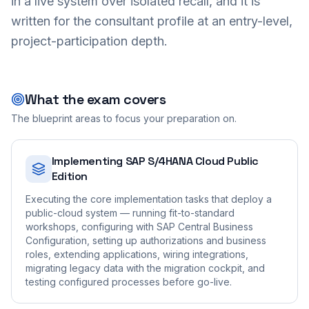
in a live system over isolated recall, and it is
written for the consultant profile at an entry-level,
project-participation depth.
What the exam covers
The blueprint areas to focus your preparation on.
Implementing SAP S/4HANA Cloud Public
Edition
Executing the core implementation tasks that deploy a
public-cloud system — running fit-to-standard
workshops, configuring with SAP Central Business
Configuration, setting up authorizations and business
roles, extending applications, wiring integrations,
migrating legacy data with the migration cockpit, and
testing configured processes before go-live.