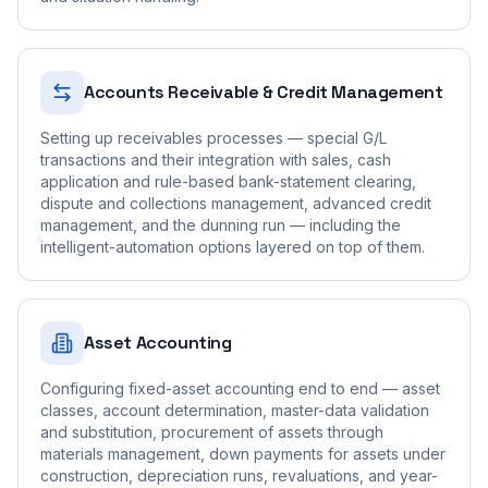
Accounts Receivable & Credit Management
Setting up receivables processes — special G/L
transactions and their integration with sales, cash
application and rule-based bank-statement clearing,
dispute and collections management, advanced credit
management, and the dunning run — including the
intelligent-automation options layered on top of them.
Asset Accounting
Configuring fixed-asset accounting end to end — asset
classes, account determination, master-data validation
and substitution, procurement of assets through
materials management, down payments for assets under
construction, depreciation runs, revaluations, and year-